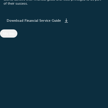
of their success.
Download Financial Service Guide
My bio