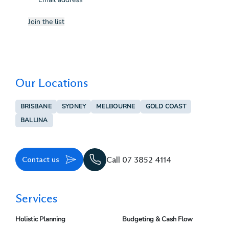
(Required)
Join the list
Our Locations
BRISBANE
SYDNEY
MELBOURNE
GOLD COAST
BALLINA
Contact us
Call 07 3852 4114
Services
Holistic Planning
Budgeting & Cash Flow