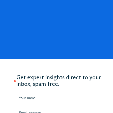
Get expert insights direct to your
inbox, spam free.
Name
Email