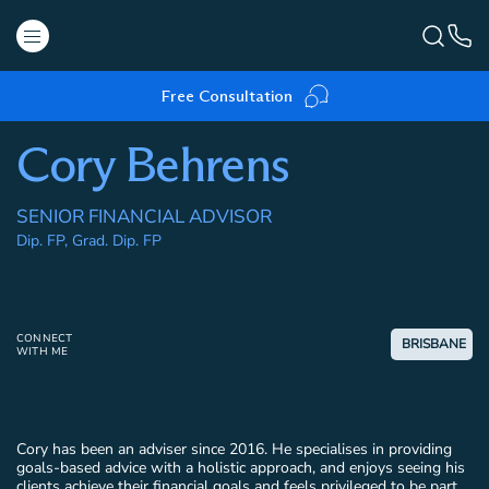
Free Consultation
Cory Behrens
SENIOR FINANCIAL ADVISOR
Dip. FP, Grad. Dip. FP
CONNECT
BRISBANE
WITH ME
Cory has been an adviser since 2016. He specialises in providing
goals-based advice with a holistic approach, and enjoys seeing his
clients achieve their financial goals and feels privileged to be part