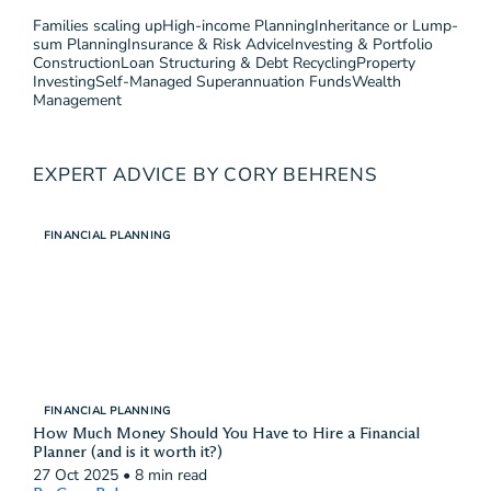
Families scaling up
High-income Planning
Inheritance or Lump-
sum Planning
Insurance & Risk Advice
Investing & Portfolio
Construction
Loan Structuring & Debt Recycling
Property
Investing
Self-Managed Superannuation Funds
Wealth
Management
EXPERT ADVICE BY CORY BEHRENS
FINANCIAL PLANNING
FINANCIAL PLANNING
How Much Money Should You Have to Hire a Financial
Planner (and is it worth it?)
27 Oct 2025
•
8 min read