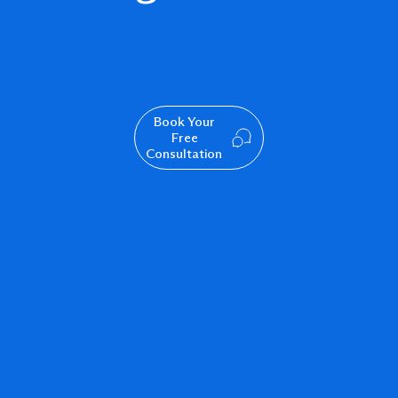
Book Your
Free
Consultation