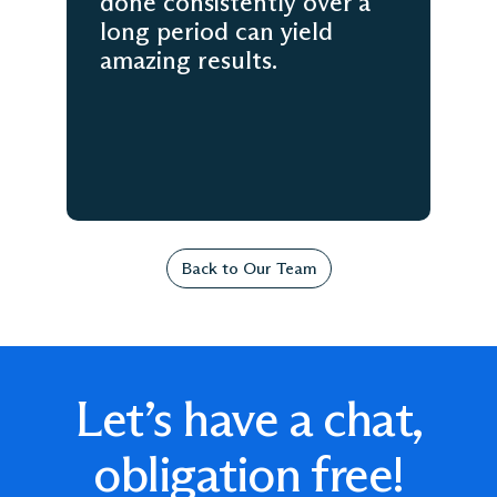
done consistently over a
long period can yield
amazing results.
Back to Our Team
Let’s have a chat,
obligation free!