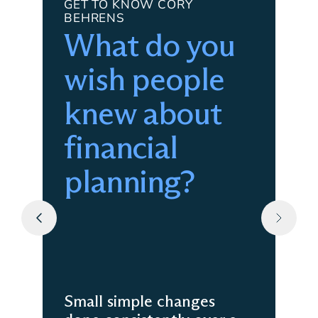
GET TO KNOW CORY
BEHRENS
What do you
wish people
knew about
financial
planning?
Small simple changes