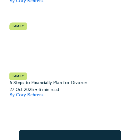
By Cory Behrens
FAMILY
FAMILY
6 Steps to Financially Plan for Divorce
27 Oct 2025
•
6 min read
By Cory Behrens