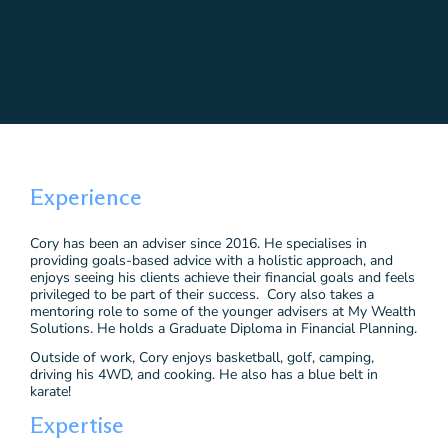
Experience
Cory has been an adviser since 2016. He specialises in
providing goals-based advice with a holistic approach, and
enjoys seeing his clients achieve their financial goals and feels
privileged to be part of their success. Cory also takes a
mentoring role to some of the younger advisers at My Wealth
Solutions. He holds a Graduate Diploma in Financial Planning.
Outside of work, Cory enjoys basketball, golf, camping,
driving his 4WD, and cooking. He also has a blue belt in
karate!
Expertise