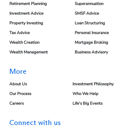
Retirement Planning
Superannuation
Investment Advice
SMSF Advice
Property Investing
Loan Structuring
Tax Advice
Personal Insurance
Wealth Creation
Mortgage Broking
Wealth Management
Business Advisory
More
About Us
Investment Philosophy
Our Process
Who We Help
Careers
Life's Big Events
Connect with us