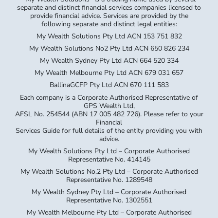
separate and distinct financial services companies licensed to
provide financial advice. Services are provided by the
following separate and distinct legal entities:
My Wealth Solutions Pty Ltd ACN 153 751 832
My Wealth Solutions No2 Pty Ltd ACN 650 826 234
My Wealth Sydney Pty Ltd ACN 664 520 334
My Wealth Melbourne Pty Ltd ACN 679 031 657
BallinaGCFP Pty Ltd ACN 670 111 583
Each company is a Corporate Authorised Representative of
GPS Wealth Ltd,
AFSL No. 254544 (ABN 17 005 482 726). Please refer to your
Financial
Services Guide for full details of the entity providing you with
advice.
My Wealth Solutions Pty Ltd – Corporate Authorised
Representative No. 414145
My Wealth Solutions No.2 Pty Ltd – Corporate Authorised
Representative No. 1289548
My Wealth Sydney Pty Ltd – Corporate Authorised
Representative No. 1302551
My Wealth Melbourne Pty Ltd – Corporate Authorised