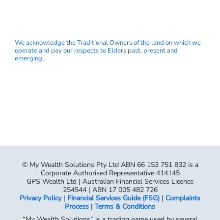
We acknowledge the Traditional Owners of the land on which we
operate and pay our respects to Elders past, present and
emerging.
© My Wealth Solutions Pty Ltd ABN 66 153 751 832 is a
Corporate Authorised Representative 414145
GPS Wealth Ltd | Australian Financial Services Licence
254544 | ABN 17 005 482 726
Privacy Policy
|
Financial Services Guide (FSG)
|
Complaints
Process
|
Terms & Conditions
“My Wealth Solutions” is a trading name used by several