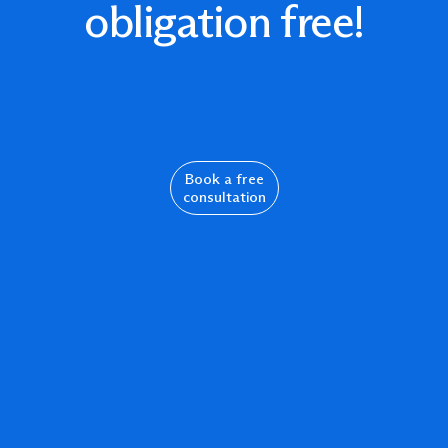
obligation free!
Book a free
consultation