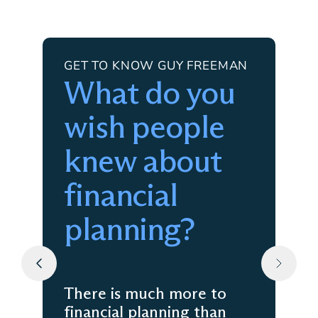
GET TO KNOW GUY FREEMAN
What do you
wish people
knew about
financial
planning?
There is much more to
financial planning than