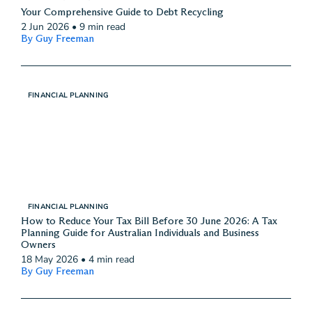
Your Comprehensive Guide to Debt Recycling
2 Jun 2026
•
9 min read
By Guy Freeman
FINANCIAL PLANNING
FINANCIAL PLANNING
How to Reduce Your Tax Bill Before 30 June 2026: A Tax
Planning Guide for Australian Individuals and Business
Owners
18 May 2026
•
4 min read
By Guy Freeman