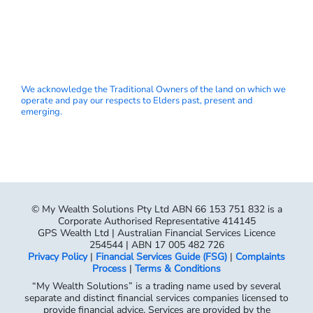
We acknowledge the Traditional Owners of the land on which we
operate and pay our respects to Elders past, present and
emerging.
© My Wealth Solutions Pty Ltd ABN 66 153 751 832 is a
Corporate Authorised Representative 414145
GPS Wealth Ltd | Australian Financial Services Licence
254544 | ABN 17 005 482 726
Privacy Policy
|
Financial Services Guide (FSG)
|
Complaints
Process
|
Terms & Conditions
“My Wealth Solutions” is a trading name used by several
separate and distinct financial services companies licensed to
provide financial advice. Services are provided by the