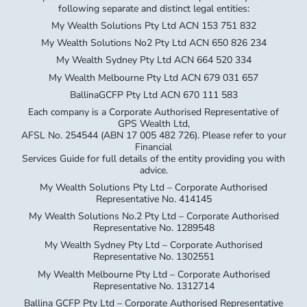
following separate and distinct legal entities:
My Wealth Solutions Pty Ltd ACN 153 751 832
My Wealth Solutions No2 Pty Ltd ACN 650 826 234
My Wealth Sydney Pty Ltd ACN 664 520 334
My Wealth Melbourne Pty Ltd ACN 679 031 657
BallinaGCFP Pty Ltd ACN 670 111 583
Each company is a Corporate Authorised Representative of
GPS Wealth Ltd,
AFSL No. 254544 (ABN 17 005 482 726). Please refer to your
Financial
Services Guide for full details of the entity providing you with
advice.
My Wealth Solutions Pty Ltd – Corporate Authorised
Representative No. 414145
My Wealth Solutions No.2 Pty Ltd – Corporate Authorised
Representative No. 1289548
My Wealth Sydney Pty Ltd – Corporate Authorised
Representative No. 1302551
My Wealth Melbourne Pty Ltd – Corporate Authorised
Representative No. 1312714
Ballina GCFP Pty Ltd – Corporate Authorised Representative