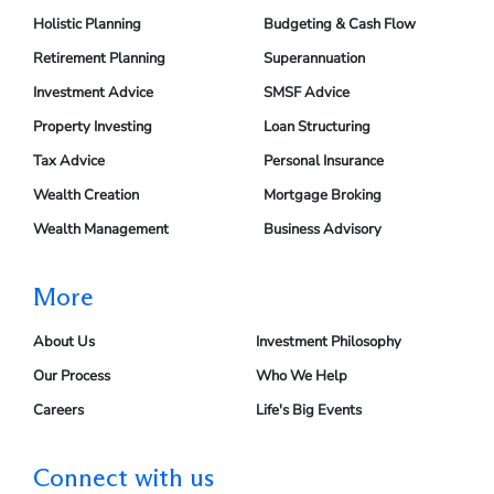
Holistic Planning
Budgeting & Cash Flow
Retirement Planning
Superannuation
Investment Advice
SMSF Advice
Property Investing
Loan Structuring
Tax Advice
Personal Insurance
Wealth Creation
Mortgage Broking
Wealth Management
Business Advisory
More
About Us
Investment Philosophy
Our Process
Who We Help
Careers
Life's Big Events
Connect with us