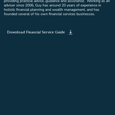
providing practical advice, guidance and assistance. Working as an
adviser since 2006, Guy has around 20 years of experience in
holistic financial planning and wealth management, and has
founded several of his own financial services businesses.
Download Financial Service Guide