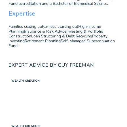
Fund accreditation and a Bachelor of Biomedical Science.
Expertise
Families scaling up
Families starting out
High-income
Planning
Insurance & Risk Advice
Investing & Portfolio
Construction
Loan Structuring & Debt Recycling
Property
Investing
Retirement Planning
Self-Managed Superannuation
Funds
EXPERT ADVICE BY GUY FREEMAN
WEALTH CREATION
WEALTH CREATION