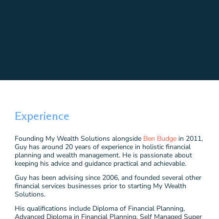
Experience
Founding My Wealth Solutions alongside
Ben Budge
in 2011,
Guy has around 20 years of experience in holistic financial
planning and wealth management. He is passionate about
keeping his advice and guidance practical and achievable.
Guy has been advising since 2006, and founded several other
financial services businesses prior to starting My Wealth
Solutions.
His qualifications include Diploma of Financial Planning,
Advanced Diploma in Financial Planning, Self Managed Super