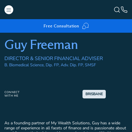
Free Consultation
Guy Freeman
DIRECTOR & SENIOR FINANCIAL ADVISER
B. Biomedical Science, Dip. FP, Adv. Dip. FP, SMSF
CONNECT
BRISBANE
WITH ME
As a founding partner of My Wealth Solutions, Guy has a wide
range of experience in all facets of finance and is passionate about