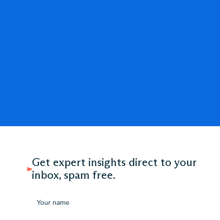
Get expert insights direct to your
inbox, spam free.
Name