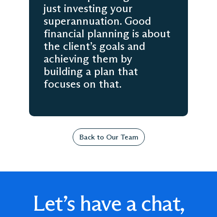
just investing your
superannuation. Good
financial planning is about
the client’s goals and
achieving them by
building a plan that
focuses on that.
Back to Our Team
Let’s have a chat,