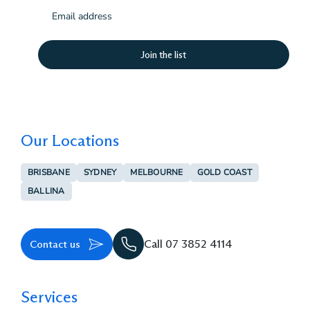
Email
(Required)
Our Locations
BRISBANE
SYDNEY
MELBOURNE
GOLD COAST
BALLINA
Contact us
Call 07 3852 4114
Services