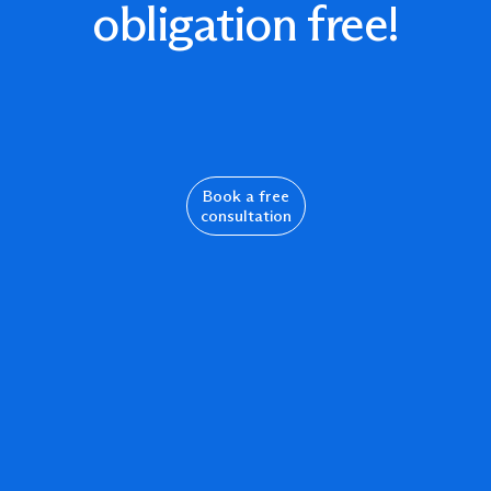
obligation free!
Book a free
consultation