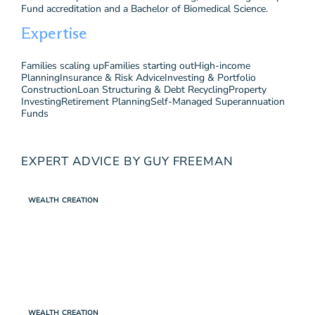
Fund accreditation and a Bachelor of Biomedical Science.
Expertise
Families scaling up
Families starting out
High-income
Planning
Insurance & Risk Advice
Investing & Portfolio
Construction
Loan Structuring & Debt Recycling
Property
Investing
Retirement Planning
Self-Managed Superannuation
Funds
EXPERT ADVICE BY GUY FREEMAN
WEALTH CREATION
WEALTH CREATION