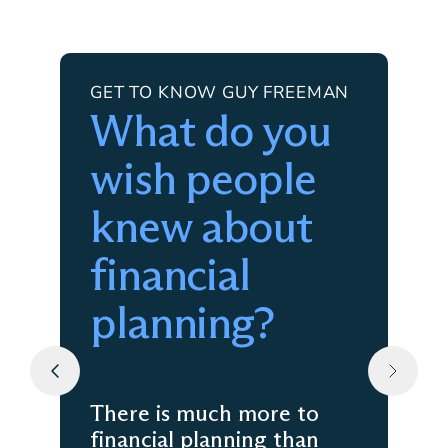
GET TO KNOW GUY FREEMAN
What do you
wish people
knew about
financial
planning?
There is much more to
financial planning than