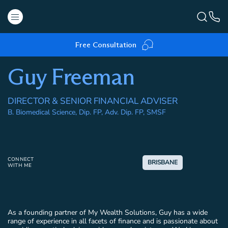
Free Consultation
Guy Freeman
DIRECTOR & SENIOR FINANCIAL ADVISER
B. Biomedical Science, Dip. FP, Adv. Dip. FP, SMSF
CONNECT
BRISBANE
WITH ME
As a founding partner of My Wealth Solutions, Guy has a wide
range of experience in all facets of finance and is passionate about