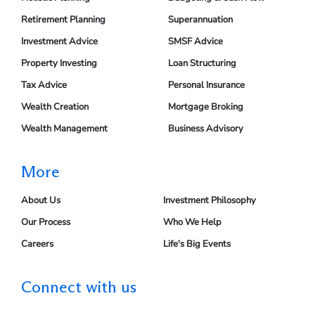
Retirement Planning
Superannuation
Investment Advice
SMSF Advice
Property Investing
Loan Structuring
Tax Advice
Personal Insurance
Wealth Creation
Mortgage Broking
Wealth Management
Business Advisory
More
About Us
Investment Philosophy
Our Process
Who We Help
Careers
Life's Big Events
Connect with us