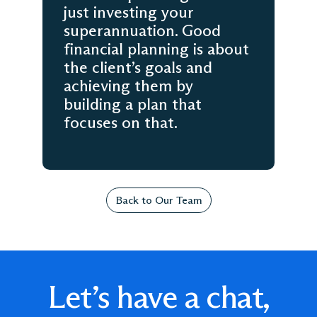
just investing your
superannuation. Good
financial planning is about
the client’s goals and
achieving them by
building a plan that
focuses on that.
Back to Our Team
Let’s have a chat,