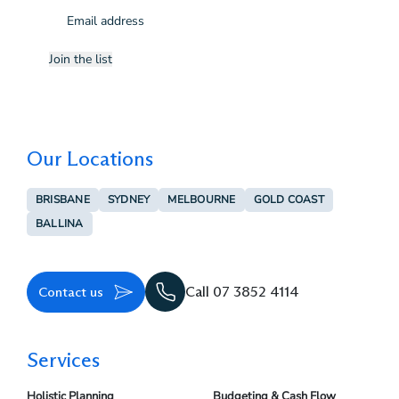
Email
(Required)
Join the list
Our Locations
BRISBANE
SYDNEY
MELBOURNE
GOLD COAST
BALLINA
Contact us
Call 07 3852 4114
Services
Holistic Planning
Budgeting & Cash Flow