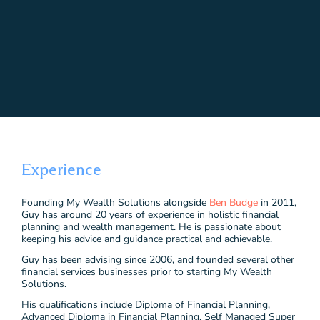
Experience
Founding My Wealth Solutions alongside
Ben Budge
in 2011,
Guy has around 20 years of experience in holistic financial
planning and wealth management. He is passionate about
keeping his advice and guidance practical and achievable.
Guy has been advising since 2006, and founded several other
financial services businesses prior to starting My Wealth
Solutions.
His qualifications include Diploma of Financial Planning,
Advanced Diploma in Financial Planning, Self Managed Super