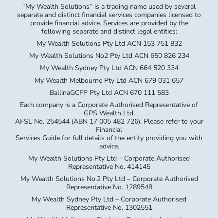
“My Wealth Solutions” is a trading name used by several
separate and distinct financial services companies licensed to
provide financial advice. Services are provided by the
following separate and distinct legal entities:
My Wealth Solutions Pty Ltd ACN 153 751 832
My Wealth Solutions No2 Pty Ltd ACN 650 826 234
My Wealth Sydney Pty Ltd ACN 664 520 334
My Wealth Melbourne Pty Ltd ACN 679 031 657
BallinaGCFP Pty Ltd ACN 670 111 583
Each company is a Corporate Authorised Representative of
GPS Wealth Ltd,
AFSL No. 254544 (ABN 17 005 482 726). Please refer to your
Financial
Services Guide for full details of the entity providing you with
advice.
My Wealth Solutions Pty Ltd – Corporate Authorised
Representative No. 414145
My Wealth Solutions No.2 Pty Ltd – Corporate Authorised
Representative No. 1289548
My Wealth Sydney Pty Ltd – Corporate Authorised
Representative No. 1302551