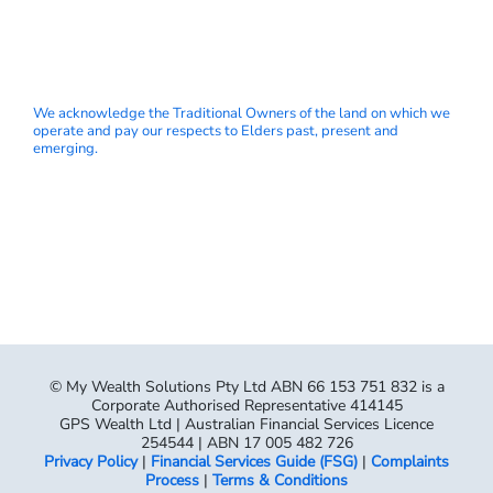
We acknowledge the Traditional Owners of the land on which we
operate and pay our respects to Elders past, present and
emerging.
© My Wealth Solutions Pty Ltd ABN 66 153 751 832 is a
Corporate Authorised Representative 414145
GPS Wealth Ltd | Australian Financial Services Licence
254544 | ABN 17 005 482 726
Privacy Policy
|
Financial Services Guide (FSG)
|
Complaints
Process
|
Terms & Conditions