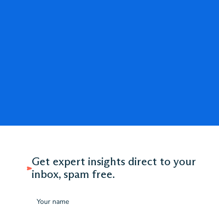
Get expert insights direct to your
inbox, spam free.
Name