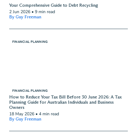
Your Comprehensive Guide to Debt Recycling
2 Jun 2026
•
9 min read
By Guy Freeman
FINANCIAL PLANNING
FINANCIAL PLANNING
How to Reduce Your Tax Bill Before 30 June 2026: A Tax
Planning Guide for Australian Individuals and Business
Owners
18 May 2026
•
4 min read
By Guy Freeman