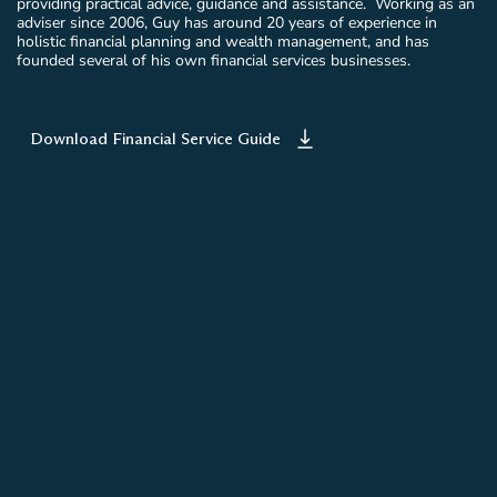
providing practical advice, guidance and assistance. Working as an
adviser since 2006, Guy has around 20 years of experience in
holistic financial planning and wealth management, and has
founded several of his own financial services businesses.
Download Financial Service Guide