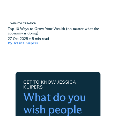
WEALTH CREATION
Top 10 Ways to Grow Your Wealth (no matter what the
economy is doing)
27 Oct 2025
•
5 min read
By Jessica Kuipers
GET TO KNOW JESSICA
KUIPERS
What do you
wish people