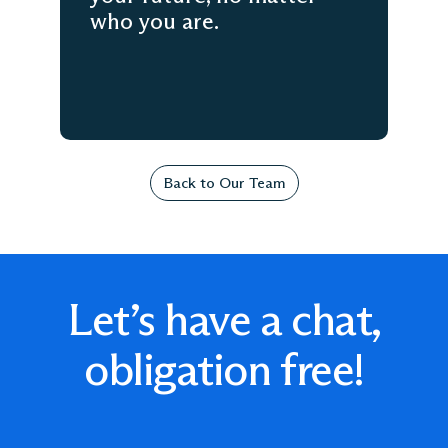
who you are.
Back to Our Team
Let’s have a chat,
obligation free!