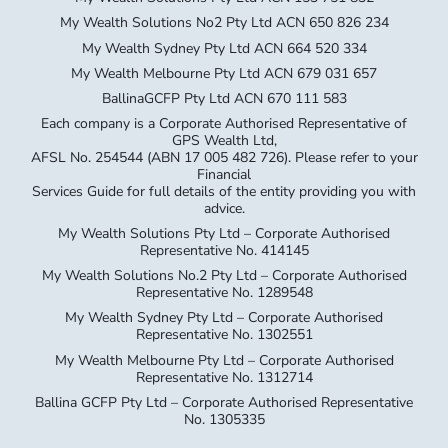
My Wealth Solutions No2 Pty Ltd ACN 650 826 234
My Wealth Sydney Pty Ltd ACN 664 520 334
My Wealth Melbourne Pty Ltd ACN 679 031 657
BallinaGCFP Pty Ltd ACN 670 111 583
Each company is a Corporate Authorised Representative of
GPS Wealth Ltd,
AFSL No. 254544 (ABN 17 005 482 726). Please refer to your
Financial
Services Guide for full details of the entity providing you with
advice.
My Wealth Solutions Pty Ltd – Corporate Authorised
Representative No. 414145
My Wealth Solutions No.2 Pty Ltd – Corporate Authorised
Representative No. 1289548
My Wealth Sydney Pty Ltd – Corporate Authorised
Representative No. 1302551
My Wealth Melbourne Pty Ltd – Corporate Authorised
Representative No. 1312714
Ballina GCFP Pty Ltd – Corporate Authorised Representative
No. 1305335