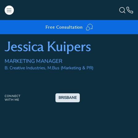
Free Consultation
Jessica Kuipers
MARKETING MANAGER
B. Creative Industries, M.Bus (Marketing & PR)
CONNECT
BRISBANE
WITH ME