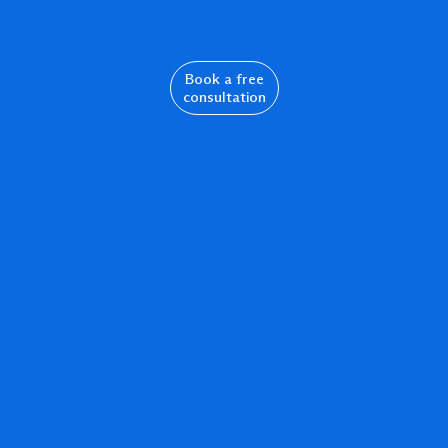
Book a free
consultation