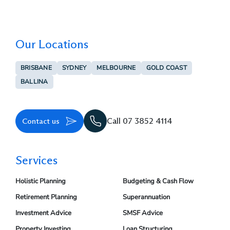
Our Locations
BRISBANE
SYDNEY
MELBOURNE
GOLD COAST
BALLINA
Contact us
Call 07 3852 4114
Services
Holistic Planning
Budgeting & Cash Flow
Retirement Planning
Superannuation
Investment Advice
SMSF Advice
Property Investing
Loan Structuring