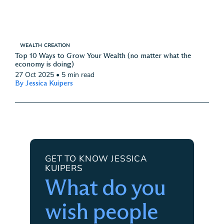
WEALTH CREATION
Top 10 Ways to Grow Your Wealth (no matter what the
economy is doing)
27 Oct 2025
•
5 min read
By Jessica Kuipers
GET TO KNOW JESSICA
KUIPERS
What do you
wish people