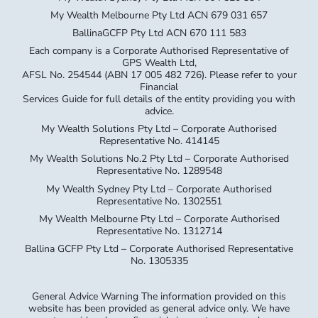
My Wealth Melbourne Pty Ltd ACN 679 031 657
BallinaGCFP Pty Ltd ACN 670 111 583
Each company is a Corporate Authorised Representative of
GPS Wealth Ltd,
AFSL No. 254544 (ABN 17 005 482 726). Please refer to your
Financial
Services Guide for full details of the entity providing you with
advice.
My Wealth Solutions Pty Ltd – Corporate Authorised
Representative No. 414145
My Wealth Solutions No.2 Pty Ltd – Corporate Authorised
Representative No. 1289548
My Wealth Sydney Pty Ltd – Corporate Authorised
Representative No. 1302551
My Wealth Melbourne Pty Ltd – Corporate Authorised
Representative No. 1312714
Ballina GCFP Pty Ltd – Corporate Authorised Representative
No. 1305335
General Advice Warning The information provided on this
website has been provided as general advice only. We have