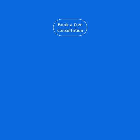
Book a free
consultation