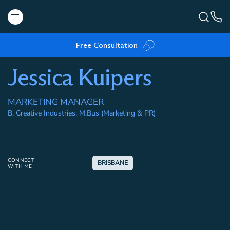
Free Consultation
Jessica Kuipers
MARKETING MANAGER
B. Creative Industries, M.Bus (Marketing & PR)
CONNECT
BRISBANE
WITH ME