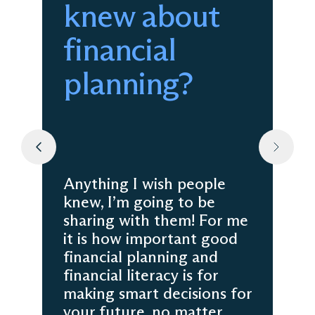
knew about
financial
planning?
Anything I wish people
knew, I’m going to be
sharing with them! For me
it is how important good
financial planning and
financial literacy is for
making smart decisions for
your future, no matter