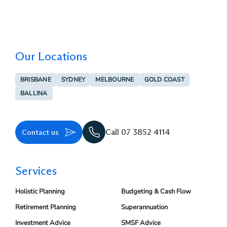
Our Locations
BRISBANE
SYDNEY
MELBOURNE
GOLD COAST
BALLINA
Contact us
Call 07 3852 4114
Services
Holistic Planning
Budgeting & Cash Flow
Retirement Planning
Superannuation
Investment Advice
SMSF Advice