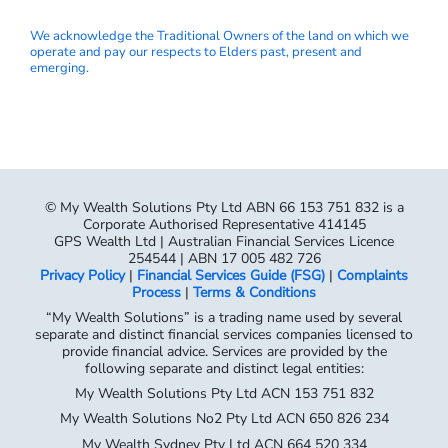
We acknowledge the Traditional Owners of the land on which we
operate and pay our respects to Elders past, present and
emerging.
© My Wealth Solutions Pty Ltd ABN 66 153 751 832 is a
Corporate Authorised Representative 414145
GPS Wealth Ltd | Australian Financial Services Licence
254544 | ABN 17 005 482 726
Privacy Policy
|
Financial Services Guide (FSG)
|
Complaints
Process
|
Terms & Conditions
“My Wealth Solutions” is a trading name used by several
separate and distinct financial services companies licensed to
provide financial advice. Services are provided by the
following separate and distinct legal entities:
My Wealth Solutions Pty Ltd ACN 153 751 832
My Wealth Solutions No2 Pty Ltd ACN 650 826 234
My Wealth Sydney Pty Ltd ACN 664 520 334