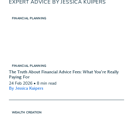
EXPERT ADVICE BY JESSICA KUIPERS
FINANCIAL PLANNING
FINANCIAL PLANNING
The Truth About Financial Advice Fees: What You’re Really
Paying For
24 Feb 2026
•
8 min read
By Jessica Kuipers
WEALTH CREATION