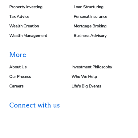
Property Investing
Loan Structuring
Tax Advice
Personal Insurance
Wealth Creation
Mortgage Broking
Wealth Management
Business Advisory
More
About Us
Investment Philosophy
Our Process
Who We Help
Careers
Life's Big Events
Connect with us