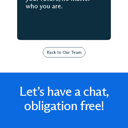
who you are.
Back to Our Team
Let’s have a chat,
obligation free!