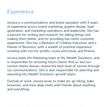
Experience
Jessica is a communications and brand specialist with 9 years
of experience across brand marketing, graphic design, lead-
generation, and marketing operations and leadership. She has
a passion for writing and research, for taking things and
making them better, and for providing top-notch customer
experiences. She has a Bachelor of Creative Industries and a
Master of Business, with a wealth of practical experience
working with not-for-profits, cruise and travel, and finance.
Jessica leads the Marketing team at My Wealth Solutions, and
is responsible for ensuring future clients find us and our
current clients always receive the best level of service through
our communications. She is also responsible for planning and
executing My Wealth Solutions’ growth plans.
Outside of work, Jessica loves to make art, go hiking, bake
brownies, and have deep chats with friends about anything
and everything.