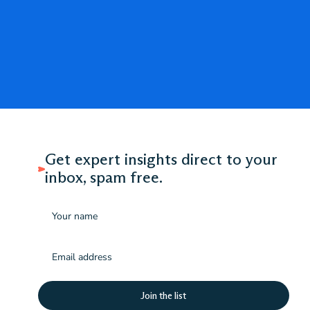
Get expert insights direct to your
inbox, spam free.
Name
Email
(Required)