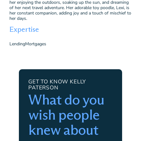
her enjoying the outdoors, soaking up the sun, and dreaming
of her next travel adventure. Her adorable toy poodle, Lexi, is
her constant companion, adding joy and a touch of mischief to
her days.
Expertise
Lending
Mortgages
GET TO KNOW KELLY
PATERSON
What do you
wish people
knew about