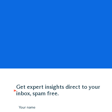
Get expert insights direct to your
inbox, spam free.
Name