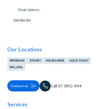
Email
(Required)
Join the list
Our Locations
BRISBANE
SYDNEY
MELBOURNE
GOLD COAST
BALLINA
Contact us
Call 07 3852 4114
Services