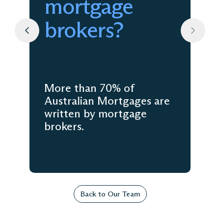
mortgage
brokers?
More than 70% of
Australian Mortgages are
written by mortgage
brokers.
Back to Our Team