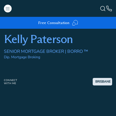
Free Consultation
Kelly Paterson
SENIOR MORTGAGE BROKER | BORRO ™
Dip. Mortgage Broking
CONNECT
BRISBANE
WITH ME