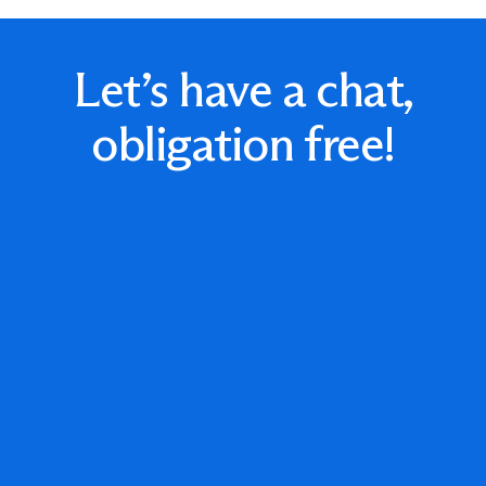
Let’s have a chat,
obligation free!