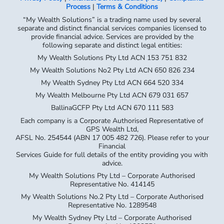
Process
|
Terms & Conditions
“My Wealth Solutions” is a trading name used by several
separate and distinct financial services companies licensed to
provide financial advice. Services are provided by the
following separate and distinct legal entities:
My Wealth Solutions Pty Ltd ACN 153 751 832
My Wealth Solutions No2 Pty Ltd ACN 650 826 234
My Wealth Sydney Pty Ltd ACN 664 520 334
My Wealth Melbourne Pty Ltd ACN 679 031 657
BallinaGCFP Pty Ltd ACN 670 111 583
Each company is a Corporate Authorised Representative of
GPS Wealth Ltd,
AFSL No. 254544 (ABN 17 005 482 726). Please refer to your
Financial
Services Guide for full details of the entity providing you with
advice.
My Wealth Solutions Pty Ltd – Corporate Authorised
Representative No. 414145
My Wealth Solutions No.2 Pty Ltd – Corporate Authorised
Representative No. 1289548
My Wealth Sydney Pty Ltd – Corporate Authorised