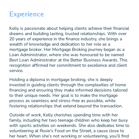
Experience
Kelly is passionate about helping clients achieve their financial
dreams and building lasting, trusted relationships. With over
20 years of experience in the finance industry, she brings a
wealth of knowledge and dedication to her role as a
mortgage broker. Her Mortgage Broking journey began as a
Loan Administrator, where she was honoured to be named
Best Loan Administrator at the Better Business Awards. This
recognition affirmed her commitment to excellence and client
service.
Holding a diploma in mortgage broking, she is deeply
invested in guiding clients through the complexities of home
financing and ensuring they make informed decisions tailored
to their unique needs. Her goal is to make the mortgage
process as seamless and stress-free as possible, while
fostering relationships that extend beyond the transaction.
Outside of work, Kelly cherishes spending time with her
family, including her two teenage children who keep her busy
with sports activities on weekends. She also dedicates time to
volunteering at Rosie’s Food on the Street, a cause close to
her heart. When she’s not working or volunteering, you’ll find