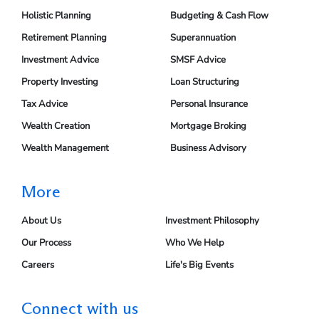
Holistic Planning
Budgeting & Cash Flow
Retirement Planning
Superannuation
Investment Advice
SMSF Advice
Property Investing
Loan Structuring
Tax Advice
Personal Insurance
Wealth Creation
Mortgage Broking
Wealth Management
Business Advisory
More
About Us
Investment Philosophy
Our Process
Who We Help
Careers
Life's Big Events
Connect with us