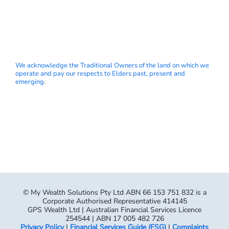
We acknowledge the Traditional Owners of the land on which we
operate and pay our respects to Elders past, present and
emerging.
© My Wealth Solutions Pty Ltd ABN 66 153 751 832 is a
Corporate Authorised Representative 414145
GPS Wealth Ltd | Australian Financial Services Licence
254544 | ABN 17 005 482 726
Privacy Policy
|
Financial Services Guide (FSG)
|
Complaints