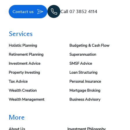
Contact us
Call 07 3852 4114
Services
Holistic Planning
Budgeting & Cash Flow
Retirement Planning
Superannuation
Investment Advice
SMSF Advice
Property Investing
Loan Structuring
Tax Advice
Personal Insurance
Wealth Creation
Mortgage Broking
Wealth Management
Business Advisory
More
About Us
Investment Philosophy