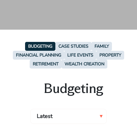
BUDGETING
CASE STUDIES
FAMILY
FINANCIAL PLANNING
LIFE EVENTS
PROPERTY
RETIREMENT
WEALTH CREATION
Budgeting