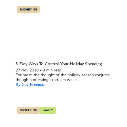
BUDGETING
8 Easy Ways To Control Your Holiday Spending
27 Nov 2018
•
4 min read
For most, the thought of the holiday season conjures
thoughts of eating ice cream while...
By Guy Freeman
BUDGETING
FAMILY