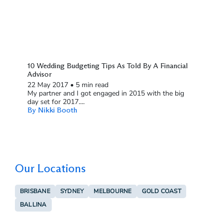
10 Wedding Budgeting Tips As Told By A Financial
Advisor
22 May 2017
•
5 min read
My partner and I got engaged in 2015 with the big
day set for 2017....
By Nikki Booth
Our Locations
BRISBANE
SYDNEY
MELBOURNE
GOLD COAST
BALLINA