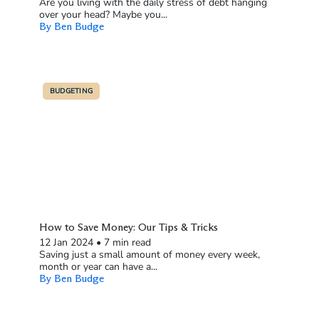
Are you living with the daily stress of debt hanging
over your head? Maybe you...
By Ben Budge
BUDGETING
How to Save Money: Our Tips & Tricks
12 Jan 2024
•
7 min read
Saving just a small amount of money every week,
month or year can have a...
By Ben Budge