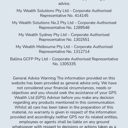
My Wealth Solutions No.2 Pty Ltd – Corporate Authorised
Representative No. 1289548
My Wealth Sydney Pty Ltd – Corporate Authorised
Representative No. 1302551
My Wealth Melbourne Pty Ltd – Corporate Authorised
Representative No. 1312714
Ballina GCFP Pty Ltd – Corporate Authorised Representative
No. 1305335
General Advice Warning The information provided on this
website has been provided as general advice only. We have
not considered your financial circumstances, needs or
objectives and you should seek the assistance of your GPS
Wealth Ltd (GPS) Adviser before you make any decision
regarding any products mentioned in this communication.
Whilst all care has been taken in the preparation of this
material, no warranty is given in respect of the information
provided and accordingly neither GPS nor its related entities,
employees or agents shall be liable on any ground
whatsoever with respect to decisions or actions taken as a
result of you acting upon such information.