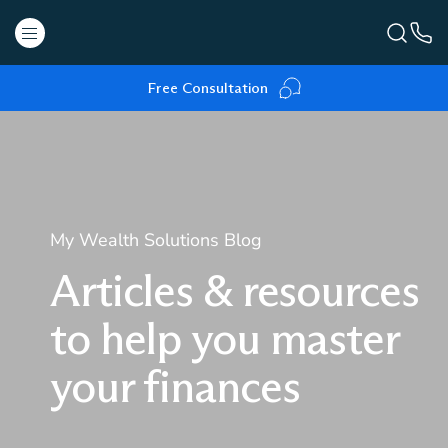
Free Consultation
My Wealth Solutions Blog
Articles & resources
to help you master
your finances