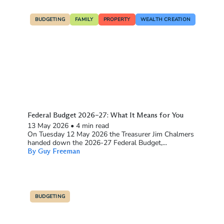
BUDGETING
FAMILY
PROPERTY
WEALTH CREATION
Federal Budget 2026–27: What It Means for You
13 May 2026
•
4 min read
On Tuesday 12 May 2026 the Treasurer Jim Chalmers
handed down the 2026-27 Federal Budget,...
By Guy Freeman
BUDGETING