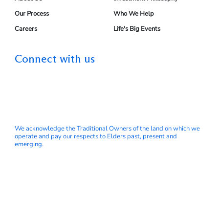
Our Process
Who We Help
Careers
Life's Big Events
Connect with us
We acknowledge the Traditional Owners of the land on which we
operate and pay our respects to Elders past, present and
emerging.
© My Wealth Solutions Pty Ltd ABN 66 153 751 832 is a