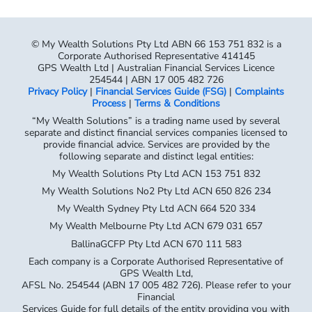
Corporate Authorised Representative 414145
GPS Wealth Ltd | Australian Financial Services Licence
254544 | ABN 17 005 482 726
Privacy Policy
|
Financial Services Guide (FSG)
|
Complaints
Process
|
Terms & Conditions
“My Wealth Solutions” is a trading name used by several
separate and distinct financial services companies licensed to
provide financial advice. Services are provided by the
following separate and distinct legal entities:
My Wealth Solutions Pty Ltd ACN 153 751 832
My Wealth Solutions No2 Pty Ltd ACN 650 826 234
My Wealth Sydney Pty Ltd ACN 664 520 334
My Wealth Melbourne Pty Ltd ACN 679 031 657
BallinaGCFP Pty Ltd ACN 670 111 583
Each company is a Corporate Authorised Representative of
GPS Wealth Ltd,
AFSL No. 254544 (ABN 17 005 482 726). Please refer to your
Financial
Services Guide for full details of the entity providing you with
advice.
My Wealth Solutions Pty Ltd – Corporate Authorised
Representative No. 414145