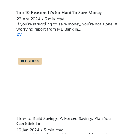
Top 10 Reasons It’s So Hard To Save Money
23 Apr 2024
•
5 min read
If you’re struggling to save money, you’re not alone. A
worrying report from ME Bank in...
By
BUDGETING
How to Build Savings: A Forced Savings Plan You
Can Stick To
19 Jan 2024
•
5 min read