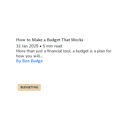
How to Make a Budget That Works
31 Jan 2025
•
5 min read
More than just a financial tool, a budget is a plan for
how you will...
By Ben Budge
BUDGETING