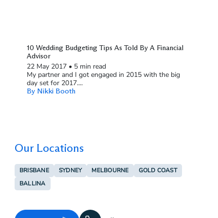
10 Wedding Budgeting Tips As Told By A Financial
Advisor
22 May 2017
•
5 min read
My partner and I got engaged in 2015 with the big
day set for 2017....
By Nikki Booth
Our Locations
BRISBANE
SYDNEY
MELBOURNE
GOLD COAST
BALLINA