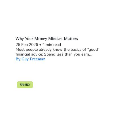
Why Your Money Mindset Matters
26 Feb 2026
•
4 min read
Most people already know the basics of “good”
financial advice: Spend less than you earn...
By Guy Freeman
FAMILY