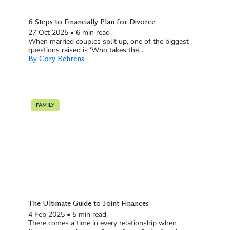
6 Steps to Financially Plan for Divorce
27 Oct 2025
•
6 min read
When married couples split up, one of the biggest
questions raised is ‘Who takes the...
By Cory Behrens
FAMILY
The Ultimate Guide to Joint Finances
4 Feb 2025
•
5 min read
There comes a time in every relationship when