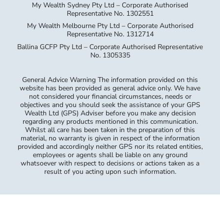
My Wealth Sydney Pty Ltd – Corporate Authorised
Representative No. 1302551
My Wealth Melbourne Pty Ltd – Corporate Authorised
Representative No. 1312714
Ballina GCFP Pty Ltd – Corporate Authorised Representative
No. 1305335
General Advice Warning The information provided on this
website has been provided as general advice only. We have
not considered your financial circumstances, needs or
objectives and you should seek the assistance of your GPS
Wealth Ltd (GPS) Adviser before you make any decision
regarding any products mentioned in this communication.
Whilst all care has been taken in the preparation of this
material, no warranty is given in respect of the information
provided and accordingly neither GPS nor its related entities,
employees or agents shall be liable on any ground
whatsoever with respect to decisions or actions taken as a
result of you acting upon such information.