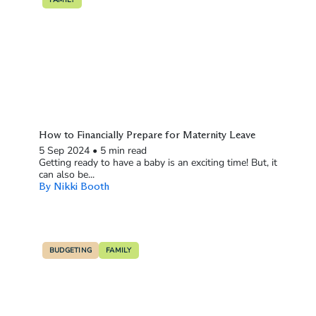
How to Financially Prepare for Maternity Leave
5 Sep 2024
•
5 min read
Getting ready to have a baby is an exciting time! But, it
can also be...
By Nikki Booth
BUDGETING
FAMILY