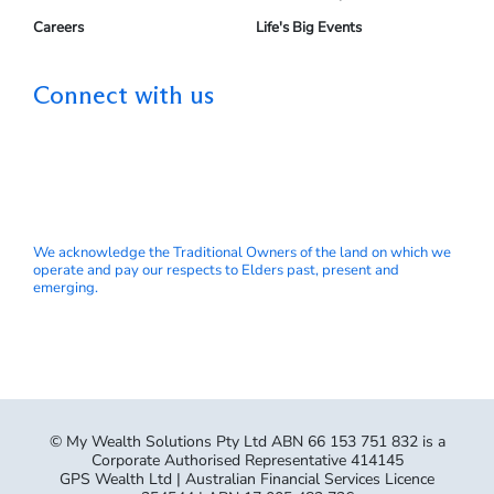
Careers
Life's Big Events
Connect with us
We acknowledge the Traditional Owners of the land on which we
operate and pay our respects to Elders past, present and
emerging.
© My Wealth Solutions Pty Ltd ABN 66 153 751 832 is a
Corporate Authorised Representative 414145
GPS Wealth Ltd | Australian Financial Services Licence