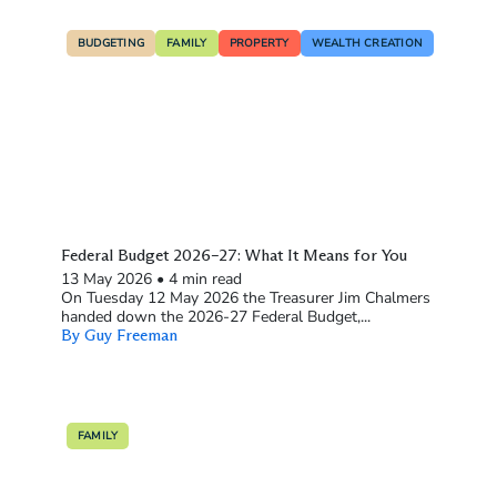
BUDGETING
FAMILY
PROPERTY
WEALTH CREATION
Federal Budget 2026–27: What It Means for You
13 May 2026
•
4 min read
On Tuesday 12 May 2026 the Treasurer Jim Chalmers
handed down the 2026-27 Federal Budget,...
By Guy Freeman
FAMILY