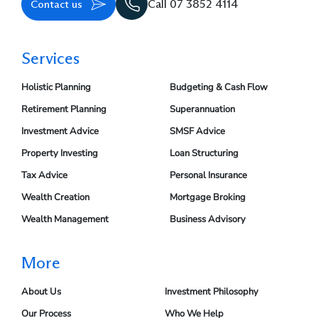
Contact us
Call 07 3852 4114
Services
Holistic Planning
Budgeting & Cash Flow
Retirement Planning
Superannuation
Investment Advice
SMSF Advice
Property Investing
Loan Structuring
Tax Advice
Personal Insurance
Wealth Creation
Mortgage Broking
Wealth Management
Business Advisory
More
About Us
Investment Philosophy
Our Process
Who We Help