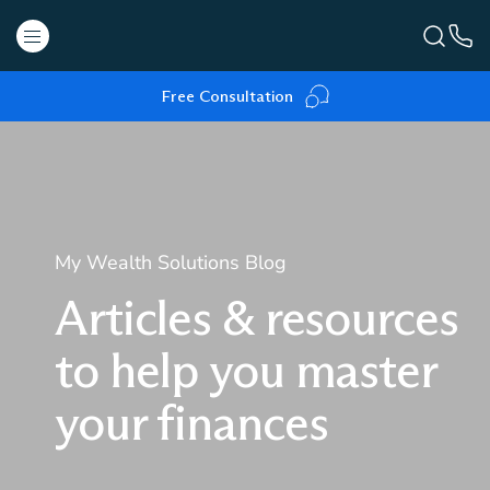
Free Consultation
My Wealth Solutions Blog
Articles & resources
to help you master
your finances