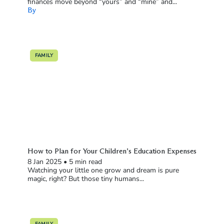
finances move beyond “yours” and “mine” and...
By
FAMILY
How to Plan for Your Children’s Education Expenses
8 Jan 2025
•
5 min read
Watching your little one grow and dream is pure
magic, right? But those tiny humans...
FAMILY