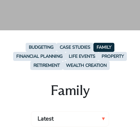
BUDGETING
CASE STUDIES
FAMILY
FINANCIAL PLANNING
LIFE EVENTS
PROPERTY
RETIREMENT
WEALTH CREATION
Family