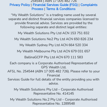
254544 | ABN 17 005 482 726
Privacy Policy
|
Financial Services Guide (FSG)
|
Complaints
Process
|
Terms & Conditions
“My Wealth Solutions” is a trading name used by several
separate and distinct financial services companies licensed to
provide financial advice. Services are provided by the
following separate and distinct legal entities:
My Wealth Solutions Pty Ltd ACN 153 751 832
My Wealth Solutions No2 Pty Ltd ACN 650 826 234
My Wealth Sydney Pty Ltd ACN 664 520 334
My Wealth Melbourne Pty Ltd ACN 679 031 657
BallinaGCFP Pty Ltd ACN 670 111 583
Each company is a Corporate Authorised Representative of
GPS Wealth Ltd,
AFSL No. 254544 (ABN 17 005 482 726). Please refer to your
Financial
Services Guide for full details of the entity providing you with
advice.
My Wealth Solutions Pty Ltd – Corporate Authorised
Representative No. 414145
My Wealth Solutions No.2 Pty Ltd – Corporate Authorised
Representative No. 1289548