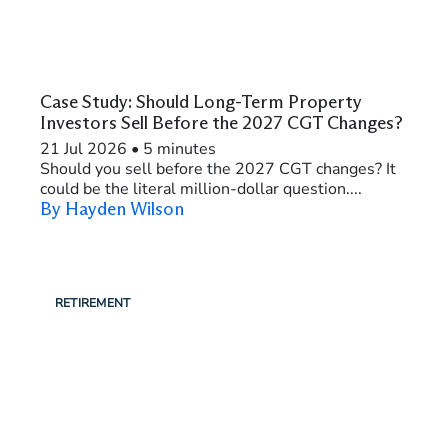
Case Study: Should Long-Term Property
Investors Sell Before the 2027 CGT Changes?
21 Jul 2026
•
5 minutes
Should you sell before the 2027 CGT changes? It
could be the literal million-dollar question....
By Hayden Wilson
RETIREMENT