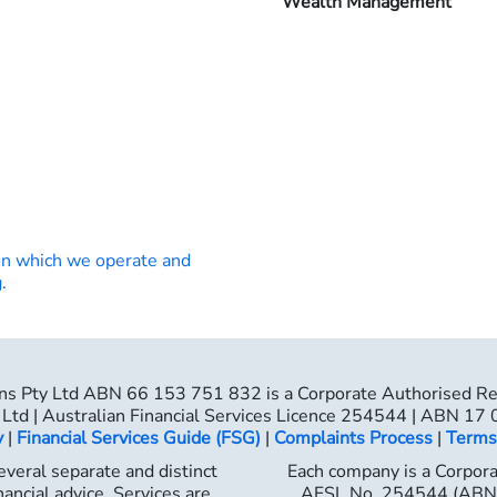
Wealth Management
on which we operate and
.
ns Pty Ltd ABN 66 153 751 832 is a Corporate Authorised R
Ltd | Australian Financial Services Licence 254544 | ABN 17
y
|
Financial Services Guide (FSG)
|
Complaints Process
|
Terms
veral separate and distinct
Each company is a Corpor
nancial advice. Services are
AFSL No. 254544 (ABN 1