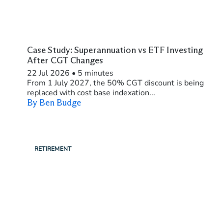
Case Study: Superannuation vs ETF Investing
After CGT Changes
22 Jul 2026
•
5 minutes
From 1 July 2027, the 50% CGT discount is being
replaced with cost base indexation...
By Ben Budge
RETIREMENT