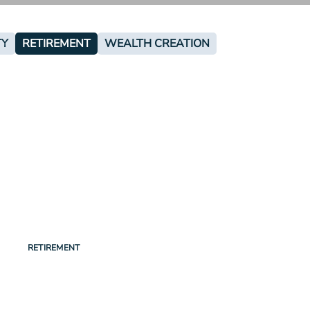
TY
RETIREMENT
WEALTH CREATION
RETIREMENT