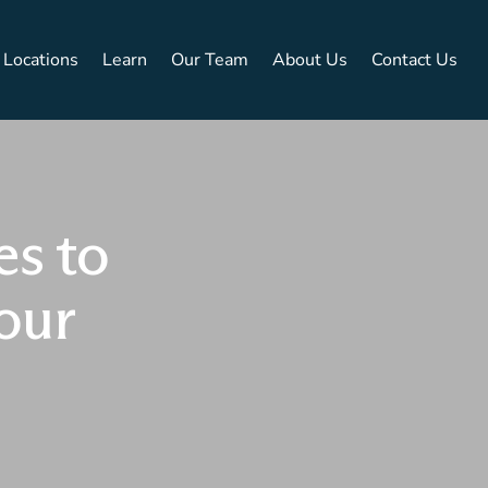
Locations
Learn
Our Team
About Us
Contact Us
es to
our