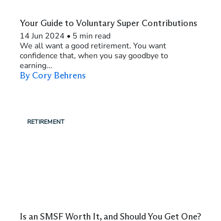
Your Guide to Voluntary Super Contributions
14 Jun 2024
•
5 min read
We all want a good retirement. You want
confidence that, when you say goodbye to
earning...
By Cory Behrens
RETIREMENT
Is an SMSF Worth It, and Should You Get One?