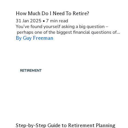
How Much Do I Need To Retire?
31 Jan 2025
•
7 min read
You’ve found yourself asking a big question –
perhaps one of the biggest financial questions of...
By Guy Freeman
RETIREMENT
Step-by-Step Guide to Retirement Planning