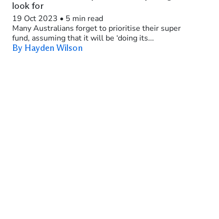
look for
19 Oct 2023
•
5 min read
Many Australians forget to prioritise their super
fund, assuming that it will be ‘doing its...
By Hayden Wilson