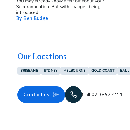
You may already know a fair bit about your
Superannuation. But with changes being
introduced...
By Ben Budge
Our Locations
BRISBANE
SYDNEY
MELBOURNE
GOLD COAST
BALL
Contact us
Call 07 3852 4114