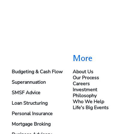
More
Budgeting & Cash Flow
About Us
Our Process
Superannuation
Careers
Investment
SMSF Advice
Philosophy
Who We Help
Loan Structuring
Life's Big Events
Personal Insurance
Mortgage Broking