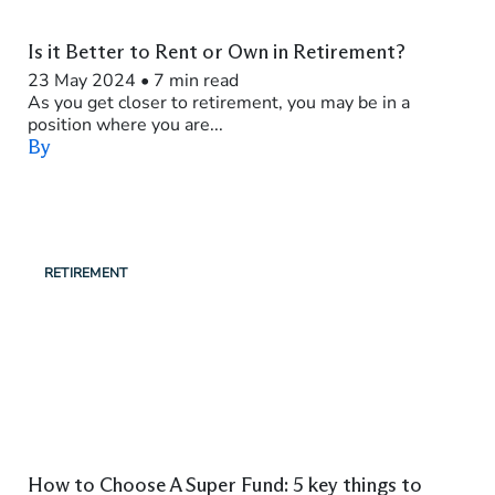
Is it Better to Rent or Own in Retirement?
23 May 2024
•
7 min read
As you get closer to retirement, you may be in a
position where you are...
By
RETIREMENT
How to Choose A Super Fund: 5 key things to