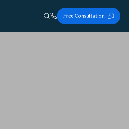
Free Consultation