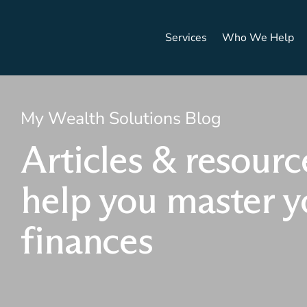
Services
Who We Help
My Wealth Solutions Blog
Articles & resourc
help you master y
finances