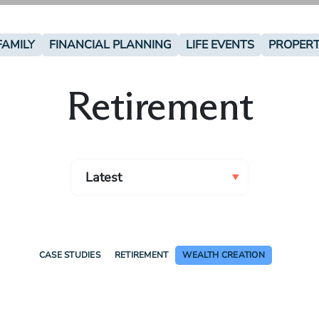
FAMILY
FINANCIAL PLANNING
LIFE EVENTS
PROPER
Retirement
CASE STUDIES
RETIREMENT
WEALTH CREATION