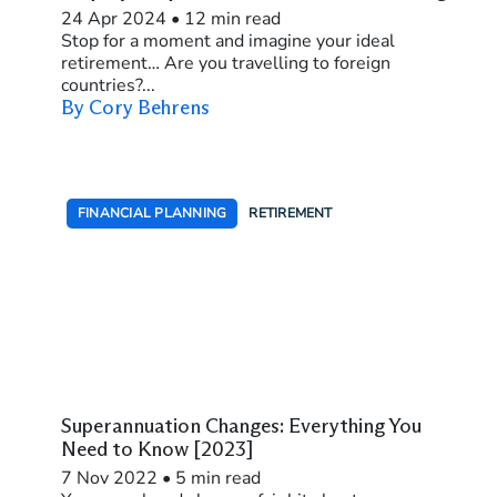
24 Apr 2024
•
12 min read
Stop for a moment and imagine your ideal
retirement… Are you travelling to foreign
countries?...
By Cory Behrens
FINANCIAL PLANNING
RETIREMENT
Superannuation Changes: Everything You
Need to Know [2023]
7 Nov 2022
•
5 min read