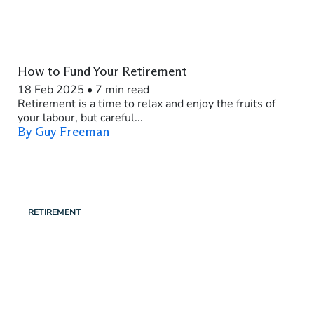
How to Fund Your Retirement
18 Feb 2025
•
7 min read
Retirement is a time to relax and enjoy the fruits of
your labour, but careful...
By Guy Freeman
RETIREMENT