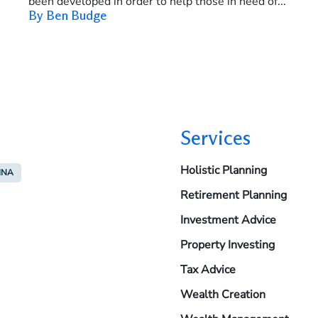
been developed in order to help those in need of...
By Ben Budge
Services
Holistic Planning
INA
Retirement Planning
Investment Advice
Property Investing
Tax Advice
Wealth Creation