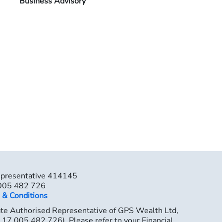
Business Advisory
epresentative 414145
 005 482 726
 & Conditions
ate Authorised Representative of GPS Wealth Ltd,
7 005 482 726). Please refer to your Financial