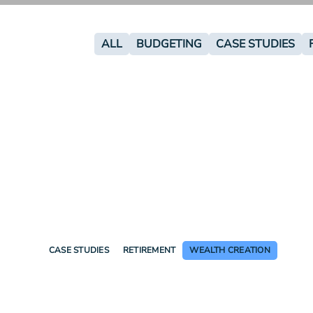
ALL
BUDGETING
CASE STUDIES
CASE STUDIES
RETIREMENT
WEALTH CREATION