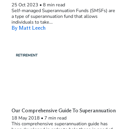
25 Oct 2023
•
8 min read
Self-managed Superannuation Funds (SMSFs) are
a type of superannuation fund that allows
individuals to take...
By Matt Leech
RETIREMENT
Our Comprehensive Guide To Superannuation
18 May 2018
•
7 min read
This comprehensive superannuation guide has