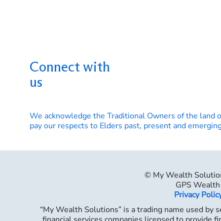
Connect with
us
We acknowledge the Traditional Owners of the land 
pay our respects to Elders past, present and emerging
© My Wealth Solutio
GPS Wealth 
Privacy Polic
“My Wealth Solutions” is a trading name used by se
financial services companies licensed to provide fi