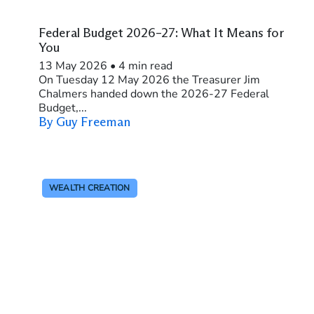
Federal Budget 2026–27: What It Means for
You
13 May 2026
•
4 min read
On Tuesday 12 May 2026 the Treasurer Jim
Chalmers handed down the 2026-27 Federal
Budget,...
By Guy Freeman
WEALTH CREATION