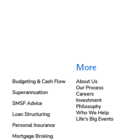
More
Budgeting & Cash Flow
About Us
Our Process
Superannuation
Careers
Investment
SMSF Advice
Philosophy
Who We Help
Loan Structuring
Life's Big Events
Personal Insurance
Mortgage Broking