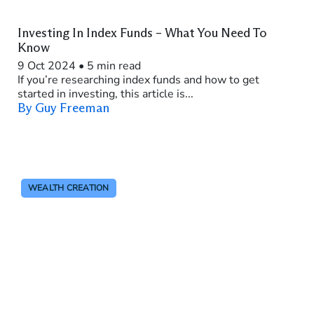
Investing In Index Funds – What You Need To
Know
9 Oct 2024
•
5 min read
If you’re researching index funds and how to get
started in investing, this article is...
By Guy Freeman
WEALTH CREATION