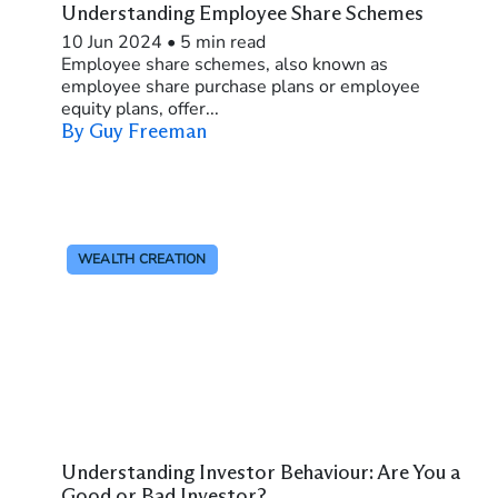
Understanding Employee Share Schemes
10 Jun 2024
•
5 min read
Employee share schemes, also known as
employee share purchase plans or employee
equity plans, offer...
By Guy Freeman
WEALTH CREATION
Understanding Investor Behaviour: Are You a
Good or Bad Investor?