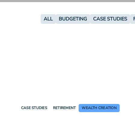
ALL
BUDGETING
CASE STUDIES
CASE STUDIES
RETIREMENT
WEALTH CREATION