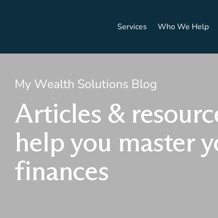
Services
Who We Help
My Wealth Solutions Blog
Articles & resourc
help you master y
finances