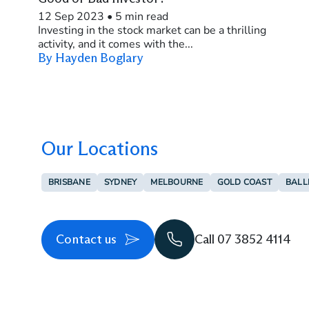
12 Sep 2023
•
5 min read
Investing in the stock market can be a thrilling
activity, and it comes with the...
By Hayden Boglary
Our Locations
BRISBANE
SYDNEY
MELBOURNE
GOLD COAST
BALL
Contact us
Call 07 3852 4114