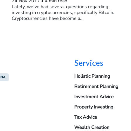
24 Nov 2017
•
4 min read
Lately, we’ve had several questions regarding
investing in cryptocurrencies, specifically Bitcoin.
Cryptocurrencies have become a...
Services
Holistic Planning
INA
Retirement Planning
Investment Advice
Property Investing
Tax Advice
Wealth Creation