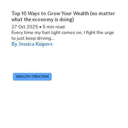
Top 10 Ways to Grow Your Wealth (no matter
what the economy is doing)
27 Oct 2025
•
5 min read
Every time my fuel light comes on, I fight the urge
to just keep driving...
By Jessica Kuipers
WEALTH CREATION