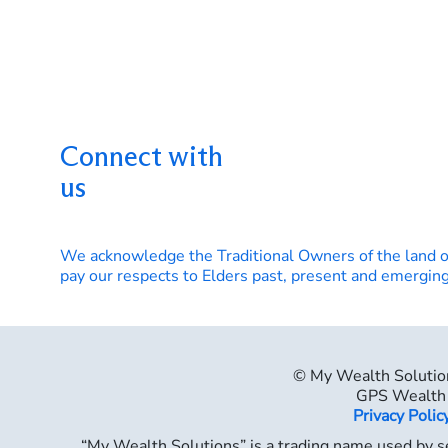
Connect with
us
We acknowledge the Traditional Owners of the land 
pay our respects to Elders past, present and emerging
© My Wealth Solutio
GPS Wealth 
Privacy Polic
“My Wealth Solutions” is a trading name used by se