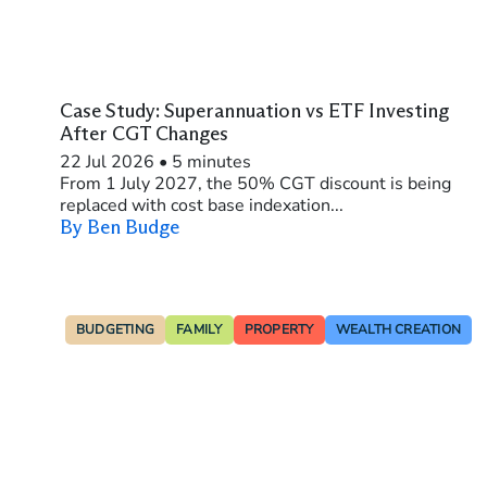
Case Study: Superannuation vs ETF Investing
After CGT Changes
22 Jul 2026
•
5 minutes
From 1 July 2027, the 50% CGT discount is being
replaced with cost base indexation...
By Ben Budge
BUDGETING
FAMILY
PROPERTY
WEALTH CREATION