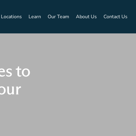
Locations
Learn
Our Team
About Us
Contact Us
es to
our