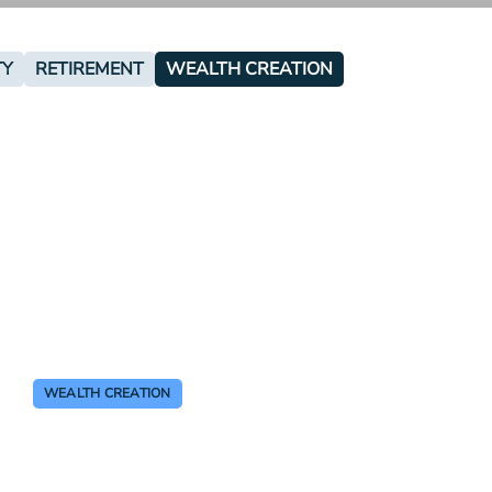
TY
RETIREMENT
WEALTH CREATION
WEALTH CREATION