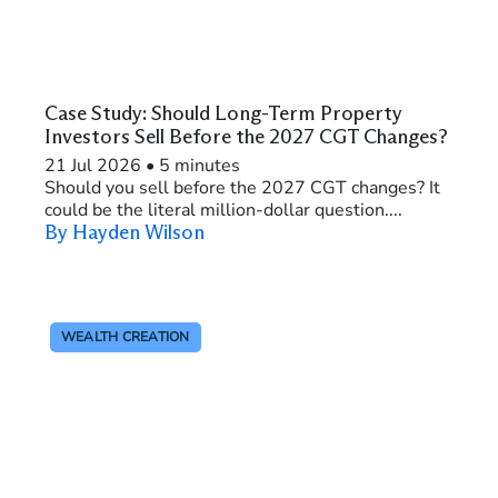
Case Study: Should Long-Term Property
Investors Sell Before the 2027 CGT Changes?
21 Jul 2026
•
5 minutes
Should you sell before the 2027 CGT changes? It
could be the literal million-dollar question....
By Hayden Wilson
WEALTH CREATION