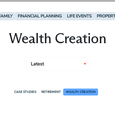
FAMILY
FINANCIAL PLANNING
LIFE EVENTS
PROPER
Wealth Creation
CASE STUDIES
RETIREMENT
WEALTH CREATION