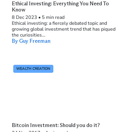
Ethical Investing: Everything You Need To
Know
8 Dec 2023
•
5 min read
Ethical investing: a fiercely debated topic and
growing global investment trend that has piqued
the curiosities...
By Guy Freeman
WEALTH CREATION
Bitcoin Investment: Should you do it?