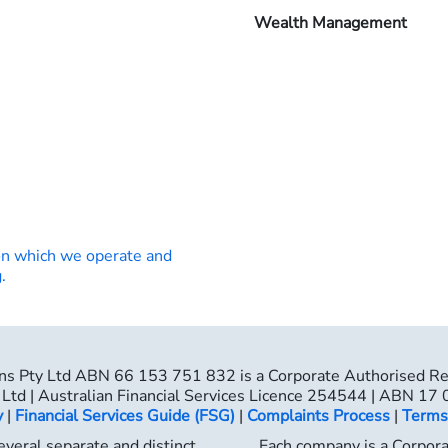
Wealth Management
on which we operate and
.
ns Pty Ltd ABN 66 153 751 832 is a Corporate Authorised R
Ltd | Australian Financial Services Licence 254544 | ABN 17
y
|
Financial Services Guide (FSG)
|
Complaints Process
|
Terms
veral separate and distinct
Each company is a Corpor