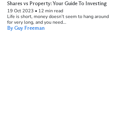
Shares vs Property: Your Guide To Investing
19 Oct 2023
•
12 min read
Life is short, money doesn’t seem to hang around
for very long, and you need...
By Guy Freeman