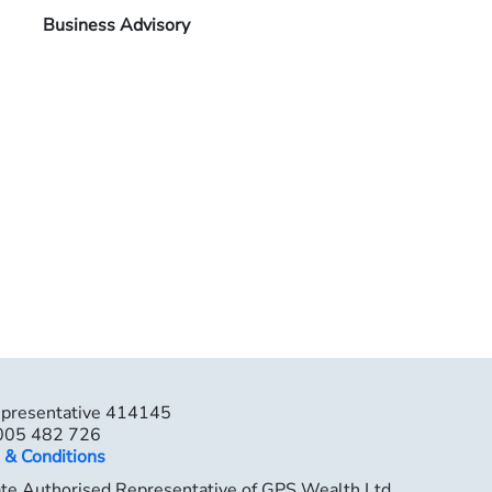
Business Advisory
epresentative 414145
 005 482 726
 & Conditions
ate Authorised Representative of GPS Wealth Ltd,