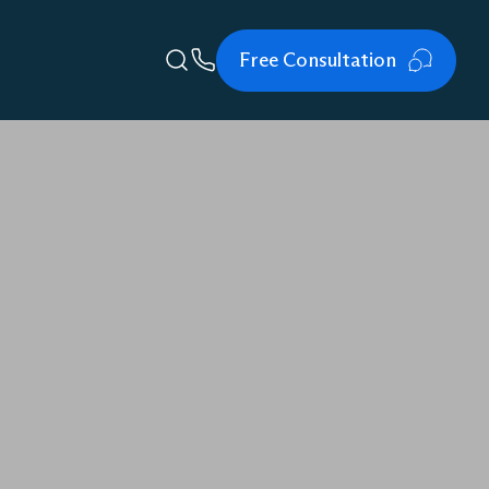
Free Consultation