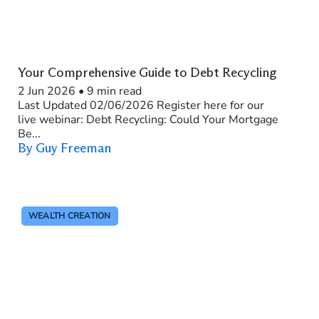
Your Comprehensive Guide to Debt Recycling
2 Jun 2026
•
9 min read
Last Updated 02/06/2026 Register here for our
live webinar: Debt Recycling: Could Your Mortgage
Be...
By Guy Freeman
WEALTH CREATION