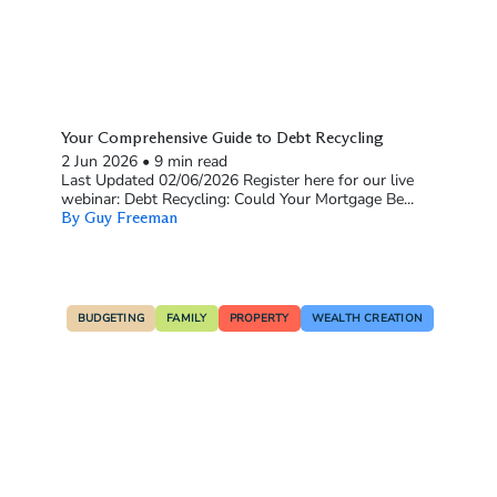
Your Comprehensive Guide to Debt Recycling
2 Jun 2026
•
9 min read
Last Updated 02/06/2026 Register here for our live
webinar: Debt Recycling: Could Your Mortgage Be...
By Guy Freeman
BUDGETING
FAMILY
PROPERTY
WEALTH CREATION