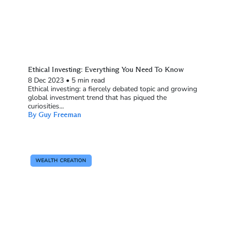
Ethical Investing: Everything You Need To Know
8 Dec 2023
•
5 min read
Ethical investing: a fiercely debated topic and growing
global investment trend that has piqued the
curiosities...
By Guy Freeman
WEALTH CREATION