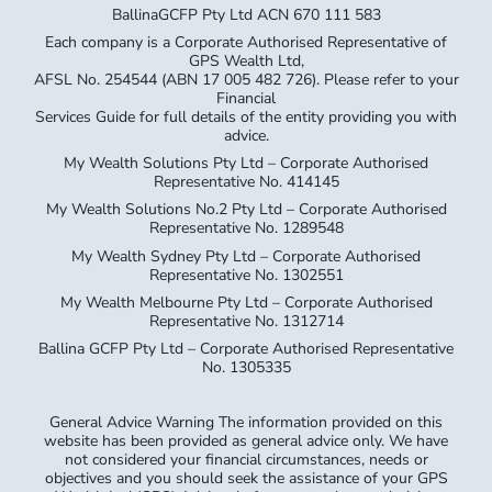
BallinaGCFP Pty Ltd ACN 670 111 583
Each company is a Corporate Authorised Representative of
GPS Wealth Ltd,
AFSL No. 254544 (ABN 17 005 482 726). Please refer to your
Financial
Services Guide for full details of the entity providing you with
advice.
My Wealth Solutions Pty Ltd – Corporate Authorised
Representative No. 414145
My Wealth Solutions No.2 Pty Ltd – Corporate Authorised
Representative No. 1289548
My Wealth Sydney Pty Ltd – Corporate Authorised
Representative No. 1302551
My Wealth Melbourne Pty Ltd – Corporate Authorised
Representative No. 1312714
Ballina GCFP Pty Ltd – Corporate Authorised Representative
No. 1305335
General Advice Warning The information provided on this
website has been provided as general advice only. We have
not considered your financial circumstances, needs or
objectives and you should seek the assistance of your GPS