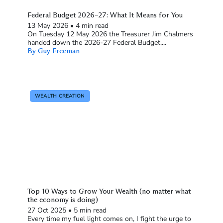
Federal Budget 2026–27: What It Means for You
13 May 2026
•
4 min read
On Tuesday 12 May 2026 the Treasurer Jim Chalmers
handed down the 2026-27 Federal Budget,...
By Guy Freeman
WEALTH CREATION
Top 10 Ways to Grow Your Wealth (no matter what
the economy is doing)
27 Oct 2025
•
5 min read
Every time my fuel light comes on, I fight the urge to