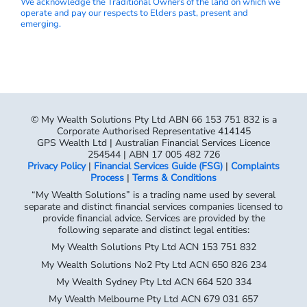
We acknowledge the Traditional Owners of the land on which we
operate and pay our respects to Elders past, present and
emerging.
© My Wealth Solutions Pty Ltd ABN 66 153 751 832 is a
Corporate Authorised Representative 414145
GPS Wealth Ltd | Australian Financial Services Licence
254544 | ABN 17 005 482 726
Privacy Policy
|
Financial Services Guide (FSG)
|
Complaints
Process
|
Terms & Conditions
“My Wealth Solutions” is a trading name used by several
separate and distinct financial services companies licensed to
provide financial advice. Services are provided by the
following separate and distinct legal entities:
My Wealth Solutions Pty Ltd ACN 153 751 832
My Wealth Solutions No2 Pty Ltd ACN 650 826 234
My Wealth Sydney Pty Ltd ACN 664 520 334
My Wealth Melbourne Pty Ltd ACN 679 031 657