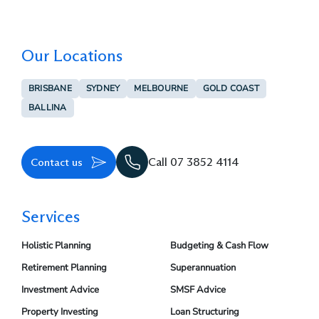
Our Locations
BRISBANE
SYDNEY
MELBOURNE
GOLD COAST
BALLINA
Contact us
Call 07 3852 4114
Services
Holistic Planning
Budgeting & Cash Flow
Retirement Planning
Superannuation
Investment Advice
SMSF Advice
Property Investing
Loan Structuring