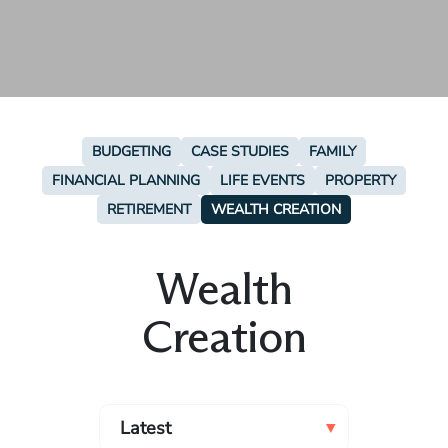
BUDGETING
CASE STUDIES
FAMILY
FINANCIAL PLANNING
LIFE EVENTS
PROPERTY
RETIREMENT
WEALTH CREATION
Wealth
Creation