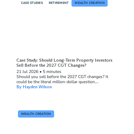
CASE STUDIES
RETIREMENT
WEALTH CREATION
Case Study: Should Long-Term Property Investors
Sell Before the 2027 CGT Changes?
21 Jul 2026
•
5 minutes
Should you sell before the 2027 CGT changes? It
could be the literal million-dollar question....
By Hayden Wilson
WEALTH CREATION