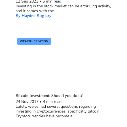
12 Sep 2023
•
5 min read
Investing in the stock market can be a thrilling activity,
and it comes with the...
By Hayden Boglary
WEALTH CREATION
Bitcoin Investment: Should you do it?
24 Nov 2017
•
4 min read
Lately, we’ve had several questions regarding
investing in cryptocurrencies, specifically Bitcoin.
Cryptocurrencies have become a...