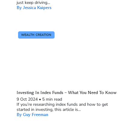
just keep driving...
By Jessica Kuipers
WEALTH CREATION
Investing In Index Funds – What You Need To Know
9 Oct 2024
•
5 min read
If you’re researching index funds and how to get
started in investing, this article is...
By Guy Freeman