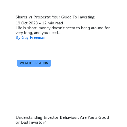
Shares vs Property: Your Guide To Investing
19 Oct 2023
•
12 min read
Life is short, money doesn’t seem to hang around for
very long, and you need...
By Guy Freeman
WEALTH CREATION
Understanding Investor Behaviour: Are You a Good
or Bad Investor?