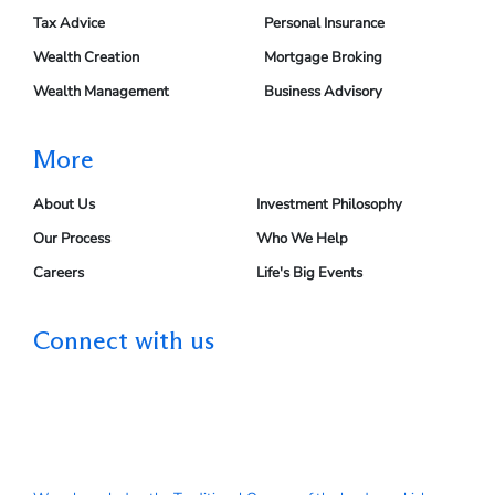
Tax Advice
Personal Insurance
Wealth Creation
Mortgage Broking
Wealth Management
Business Advisory
More
About Us
Investment Philosophy
Our Process
Who We Help
Careers
Life's Big Events
Connect with us