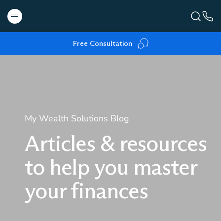
Free Consultation
My Wealth Solutions Blog
Articles & resources
to help you master
your finances