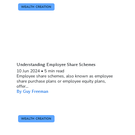
WEALTH CREATION
Understanding Employee Share Schemes
10 Jun 2024
•
5 min read
Employee share schemes, also known as employee
share purchase plans or employee equity plans,
offer...
By Guy Freeman
WEALTH CREATION