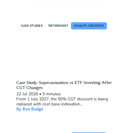
CASE STUDIES
RETIREMENT
WEALTH CREATION
Case Study: Superannuation vs ETF Investing After
CGT Changes
22 Jul 2026
•
5 minutes
From 1 July 2027, the 50% CGT discount is being
replaced with cost base indexation...
By Ben Budge