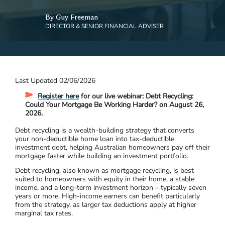
By Guy Freeman
DIRECTOR & SENIOR FINANCIAL ADVISER
Last Updated 02/06/2026
Register here
for our live webinar: Debt Recycling:
Could Your Mortgage Be Working Harder? on August 26,
2026.
Debt recycling is a wealth-building strategy that converts
your non-deductible home loan into tax-deductible
investment debt, helping Australian homeowners pay off their
mortgage faster while building an investment portfolio.
Debt recycling, also known as mortgage recycling, is best
suited to homeowners with equity in their home, a stable
income, and a long-term investment horizon – typically seven
years or more. High-income earners can benefit particularly
from the strategy, as larger tax deductions apply at higher
marginal tax rates.