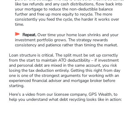
like tax refunds and any cash distributions, flow back into
your mortgage to reduce the non-deductible balance
further and free up more equity to recycle. The more
consistently you feed the cycle, the harder it works over
time.
Repeat.
Over time your home loan shrinks and your
investment portfolio grows. The strategy rewards
consistency and patience rather than timing the market.
Loan structure is critical. The split must be set up correctly
from the start to maintain ATO deductibility – if investment
and personal debt are mixed in the same account, you risk
losing the tax deduction entirely. Getting this right from day
one is one of the strongest arguments for working with an
experienced financial adviser and mo
rtgage broker before
starting.
Here’s a video from our licensee company, GPS Wealth, to
help you understand what debt recycling looks like in action: