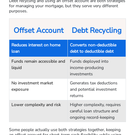
Debt recycling and using an offset account are both strategies
for managing your mortgage, but they serve very different
purposes.
Offset Account
Debt Recycling
Reduces interest on home
Converts non-deductible
loan
debt to deductible debt
Funds remain accessible and
Funds deployed into
liquid
income-producing
investments
No investment market
Generates tax deductions
exposure
and potential investment
returns
Lower complexity and risk
Higher complexity, requires
careful loan structure and
ongoing record-keeping
Some people actually use both strategies together, keeping
an offset account for short-term cash flexibility, while using