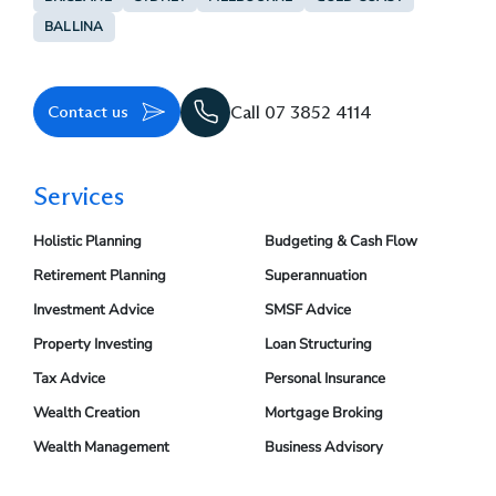
BALLINA
Contact us
Call 07 3852 4114
Services
Holistic Planning
Budgeting & Cash Flow
Retirement Planning
Superannuation
Investment Advice
SMSF Advice
Property Investing
Loan Structuring
Tax Advice
Personal Insurance
Wealth Creation
Mortgage Broking
Wealth Management
Business Advisory