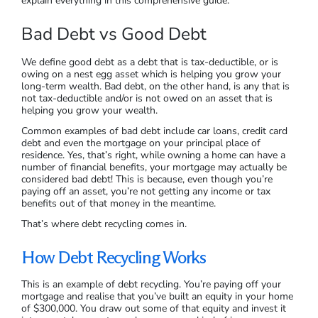
explain everything in this comprehensive guide.
Bad Debt vs Good Debt
We define good debt as a debt that is tax-deductible, or is
owing on a nest egg asset which is helping you grow your
long-term wealth. Bad debt, on the other hand, is any that is
not tax-deductible and/or is not owed on an asset that is
helping you grow your wealth.
Common examples of bad debt include car loans, credit card
debt and even the mortgage on your principal place of
residence. Yes, that’s right, while owning a home can have a
number of financial benefits, your mortgage may actually be
considered bad debt! This is because, even though you’re
paying off an asset, you’re not getting any income or tax
benefits out of that money in the meantime.
That’s where debt recycling comes in.
How Debt Recycling Works
This is an example of debt recycling. You’re paying off your
mortgage and realise that you’ve built an equity in your home
of $300,000. You draw out some of that equity and invest it