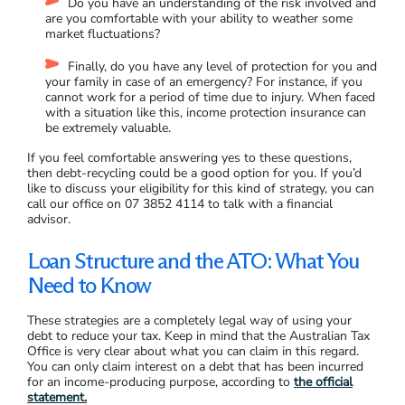
Do you have an understanding of the risk involved and
are you comfortable with your ability to weather some
market fluctuations?
Finally, do you have any level of protection for you and
your family in case of an emergency? For instance, if you
cannot work for a period of time due to injury. When faced
with a situation like this, income protection insurance can
be extremely valuable.
If you feel comfortable answering yes to these questions,
then debt-recycling could be a good option for you. If you’d
like to discuss your eligibility for this kind of strategy, you can
call our office on 07 3852 4114 to talk with a financial
advisor.
Loan Structure and the ATO: What You
Need to Know
These strategies are a completely legal way of using your
debt to reduce your tax. Keep in mind that the Australian Tax
Office is very clear about what you can claim in this regard.
You can only claim interest on a debt that has been incurred
for an income-producing purpose, according to
the official
statement.