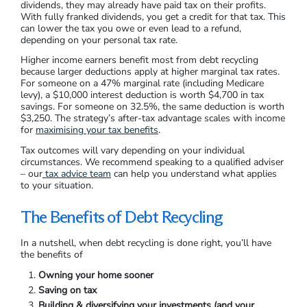
dividends, they may already have paid tax on their profits.
With fully franked dividends, you get a credit for that tax. This
can lower the tax you owe or even lead to a refund,
depending on your personal tax rate.
Higher income earners benefit most from debt recycling
because larger deductions apply at higher marginal tax rates.
For someone on a 47% marginal rate (including Medicare
levy), a $10,000 interest deduction is worth $4,700 in tax
savings. For someone on 32.5%, the same deduction is worth
$3,250. The strategy’s after-tax advantage scales with income
for
maximising your tax benefits
.
Tax outcomes will vary depending on your individual
circumstances. We recommend speaking to a qualified adviser
– our
tax advice team
can help you understand what applies
to your situation.
The Benefits of Debt Recycling
In a nutshell, when debt recycling is done right, you’ll have
the benefits of
Owning your home sooner
Saving on tax
Building & diversifying your investments (and your