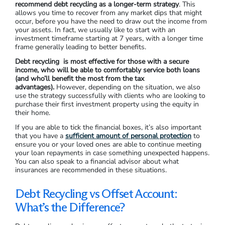
recommend debt recycling as a longer-term strategy
. This
allows you time to recover from any market dips that might
occur, before you have the need to draw out the income from
your assets. In fact, we usually like to start with an
investment timeframe starting at 7 years, with a longer time
frame generally leading to better benefits.
Debt recycling is most effective for those with a secure
income, who will be able to comfortably service both loans
(and who’ll benefit the most from the tax
advantages).
However, depending on the situation, we also
use the strategy successfully with clients who are looking to
purchase their first investment property using the equity in
their home.
If you are able to tick the financial boxes, it’s also important
that you have a
sufficient amount of personal protection
to
ensure you or your loved ones are able to continue meeting
your loan repayments in case something unexpected happens.
You can also speak to a financial advisor about what
insurances are recommended in these situations.
Debt Recycling vs Offset Account:
What’s the Difference?