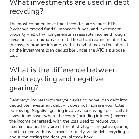
What investments are used in debt
recycling?
The most common investment vehicles are shares, ETFs
(exchange-traded funds), managed funds, and investment
property – all of which generate assessable income through
dividends, distributions or rent. The critical requirement is that
the assets produce income, as this is what makes the interest
on the investment loan deductible under the ATO’s purpose
test.
What is the difference between
debt recycling and negative
gearing?
Debt recycling restructures your existing home loan debt into
deductible investment debt – it does not increase your total
borrowing. Negative gearing involves borrowing specifically to
invest in an asset where the costs (including interest) exceed
the income generated, with the loss used to reduce your
taxable income. They are different strategies: negative gearing
is often used with investment property, while debt recycling is
about converting the debt you already have.