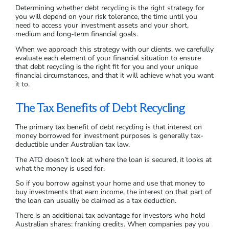
Determining whether debt recycling is the right strategy for
you will depend on your risk tolerance, the time until you
need to access your investment assets and your short,
medium and long-term financial goals.
When we approach this strategy with our clients, we carefully
evaluate each element of your financial situation to ensure
that debt recycling is the right fit for you and your unique
financial circumstances, and that it will achieve what you want
it to.
The Tax Benefits of Debt Recycling
The primary tax benefit of debt recycling is that interest on
money borrowed for investment purposes is generally tax-
deductible under Australian tax law.
The ATO doesn’t look at where the loan is secured, it looks at
what the money is used for.
So if you borrow against your home and use that money to
buy investments that earn income, the interest on that part of
the loan can usually be claimed as a tax deduction.
There is an additional tax advantage for investors who hold
Australian shares: franking credits. When companies pay you