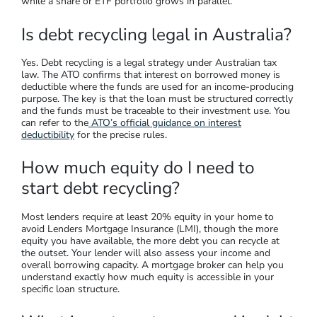
while a share or ETF portfolio grows in parallel.
Is debt recycling legal in Australia?
Yes. Debt recycling is a legal strategy under Australian tax
law. The ATO confirms that interest on borrowed money is
deductible where the funds are used for an income-producing
purpose. The key is that the loan must be structured correctly
and the funds must be traceable to their investment use. You
can refer to the
ATO’s official guidance on interest
deductibility
for the precise rules.
How much equity do I need to
start debt recycling?
Most lenders require at least 20% equity in your home to
avoid Lenders Mortgage Insurance (LMI), though the more
equity you have available, the more debt you can recycle at
the outset. Your lender will also assess your income and
overall borrowing capacity. A mortgage broker can help you
understand exactly how much equity is accessible in your
specific loan structure.