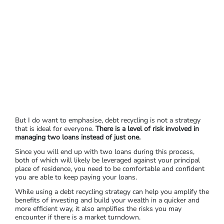
But I do want to emphasise, debt recycling is not a strategy
that is ideal for everyone.
There is a level of risk involved in
managing two loans instead of just one.
Since you will end up with two loans during this process,
both of which will likely be leveraged against your principal
place of residence, you need to be comfortable and confident
you are able to keep paying your loans.
While using a debt recycling strategy can help you amplify the
benefits of investing and build your wealth in a quicker and
more efficient way, it also amplifies the risks you may
encounter if there is a market turndown.