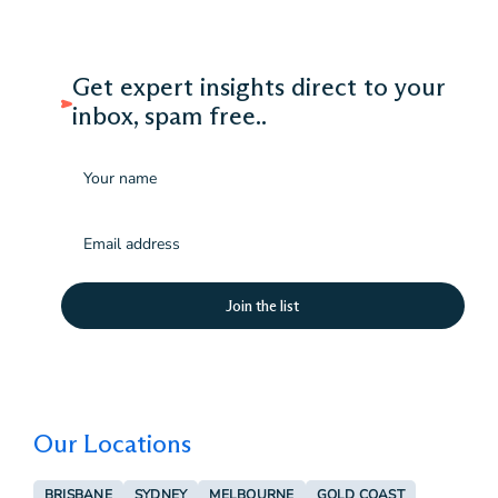
Get expert insights direct to your
inbox, spam free..
Name
Email
(Required)
Our Locations
BRISBANE
SYDNEY
MELBOURNE
GOLD COAST