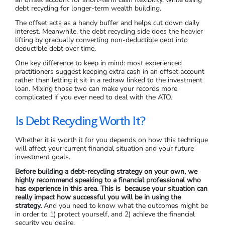
debt recycling for longer-term wealth building.
The offset acts as a handy buffer and helps cut down daily
interest. Meanwhile, the debt recycling side does the heavier
lifting by gradually converting non-deductible debt into
deductible debt over time.
One key difference to keep in mind: most experienced
practitioners suggest keeping extra cash in an offset account
rather than letting it sit in a redraw linked to the investment
loan. Mixing those two can make your records more
complicated if you ever need to deal with the ATO.
Is Debt Recycling Worth It?
Whether it is worth it for you depends on how this technique
will affect your current financial situation and your future
investment goals.
Before building a debt-recycling strategy on your own, we
highly recommend speaking to a financial professional who
has experience in this area. This is because your situation can
really impact how successful you will be in using the
strategy.
And you need to know what the outcomes might be
in order to 1) protect yourself, and 2) achieve the financial
security you desire.