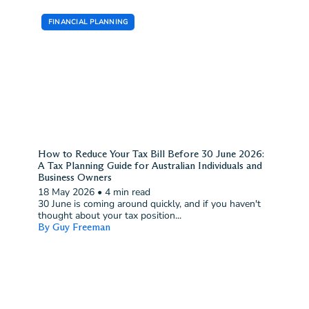
FINANCIAL PLANNING
How to Reduce Your Tax Bill Before 30 June 2026:
A Tax Planning Guide for Australian Individuals and
Business Owners
18 May 2026
•
4 min read
30 June is coming around quickly, and if you haven't
thought about your tax position...
By Guy Freeman