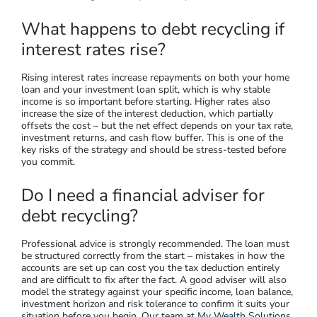
What happens to debt recycling if
interest rates rise?
Rising interest rates increase repayments on both your home
loan and your investment loan split, which is why stable
income is so important before starting. Higher rates also
increase the size of the interest deduction, which partially
offsets the cost – but the net effect depends on your tax rate,
investment returns, and cash flow buffer. This is one of the
key risks of the strategy and should be stress-tested before
you commit.
Do I need a financial adviser for
debt recycling?
Professional advice is strongly recommended. The loan must
be structured correctly from the start – mistakes in how the
accounts are set up can cost you the tax deduction entirely
and are difficult to fix after the fact. A good adviser will also
model the strategy against your specific income, loan balance,
investment horizon and risk tolerance to confirm it suits your
situation before you begin. Our team at
My Wealth Solutions