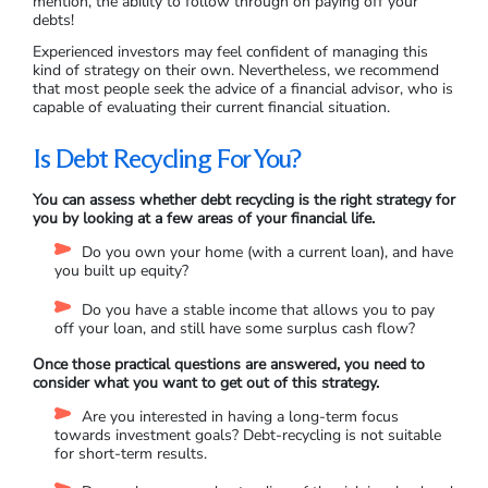
mention, the ability to follow through on paying off your
debts!
Experienced investors may feel confident of managing this
kind of strategy on their own. Nevertheless, we recommend
that most people seek the advice of a financial advisor, who is
capable of evaluating their current financial situation.
Is Debt Recycling For You?
You can assess whether debt recycling is the right strategy for
you by looking at a few areas of your financial life.
Do you own your home (with a current loan), and have
you built up equity?
Do you have a stable income that allows you to pay
off your loan, and still have some surplus cash flow?
Once those practical questions are answered, you need to
consider what you want to get out of this strategy.
Are you interested in having a long-term focus
towards investment goals? Debt-recycling is not suitable
for short-term results.