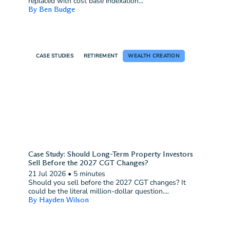
replaced with cost base indexation...
By Ben Budge
CASE STUDIES
RETIREMENT
WEALTH CREATION
Case Study: Should Long-Term Property Investors
Sell Before the 2027 CGT Changes?
21 Jul 2026
•
5 minutes
Should you sell before the 2027 CGT changes? It
could be the literal million-dollar question....
By Hayden Wilson