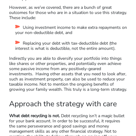
However, as we’ve covered, there are a bunch of great
outcomes for those who are in a situation to use this strategy.
These include:
Using investment income to make extra repayments on
your non-deductible debt, and
Replacing your debt with tax-deductible debt (the
interest is what is deductible, not the entire amount).
Indirectly you are able to diversify your portfolio into things
like shares or other properties, and potentially even achieve
some passive income from any positively-geared
investments. Having other assets that you need to look after,
such as investment property, can also be used to reduce your
taxable income. Not to mention the ongoing benefits of
growing your family wealth. This truly is a long-term strategy.
Approach the strategy with care
What debt recycling is not.
Debt recycling isn’t a magic bullet
for your bank account. In order to be successful, it requires
the same perseverance and good savings and money
management skills as any other financial strategy. Not to