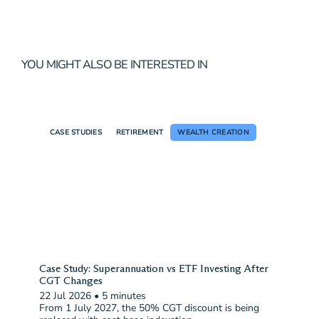
YOU MIGHT ALSO BE INTERESTED IN
CASE STUDIES
RETIREMENT
WEALTH CREATION
Case Study: Superannuation vs ETF Investing After
CGT Changes
22 Jul 2026
•
5 minutes
From 1 July 2027, the 50% CGT discount is being