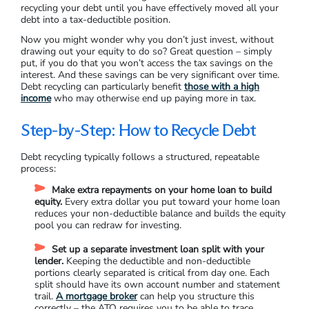
recycling your debt until you have effectively moved all your
debt into a tax-deductible position.
Now you might wonder why you don’t just invest, without
drawing out your equity to do so? Great question – simply
put, if you do that you won’t access the tax savings on the
interest. And these savings can be very significant over time.
Debt recycling can particularly benefit
those with a high
income
who may otherwise end up paying more in tax.
Step-by-Step: How to Recycle Debt
Debt recycling typically follows a structured, repeatable
process:
Make extra repayments on your home loan to build
equity.
Every extra dollar you put toward your home loan
reduces your non-deductible balance and builds the equity
pool you can redraw for investing.
Set up a separate investment loan split with your
lender.
Keeping the deductible and non-deductible
portions clearly separated is critical from day one. Each
split should have its own account number and statement
trail.
A mortgage broker
can help you structure this
correctly – the ATO requires you to be able to trace