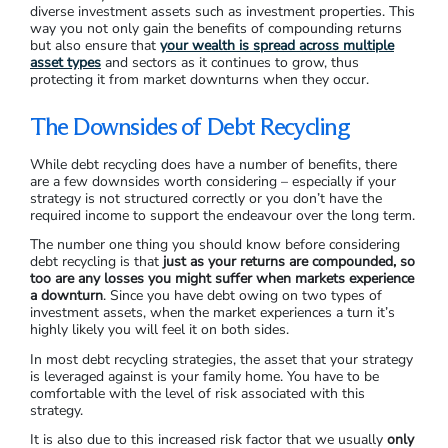
diverse investment assets such as investment properties. This
way you not only gain the benefits of compounding returns
but also ensure that
your wealth is spread across multiple
asset types
and sectors as it continues to grow, thus
protecting it from market downturns when they occur.
The Downsides of Debt Recycling
While debt recycling does have a number of benefits, there
are a few downsides worth considering – especially if your
strategy is not structured correctly or you don’t have the
required income to support the endeavour over the long term.
The number one thing you should know before considering
debt recycling is that
just as your returns are compounded, so
too are any losses you might suffer when markets experience
a downturn
. Since you have debt owing on two types of
investment assets, when the market experiences a turn it’s
highly likely you will feel it on both sides.
In most debt recycling strategies, the asset that your strategy
is leveraged against is your family home. You have to be
comfortable with the level of risk associated with this
strategy.
It is also due to this increased risk factor that we usually
only