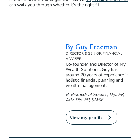
can walk you through whether it’s the right fit.
By Guy Freeman
DIRECTOR & SENIOR FINANCIAL
ADVISER
Co-founder and Director of My
Wealth Solutions, Guy has
around 20 years of experience in
holistic financial planning and
wealth management.
B. Biomedical Science, Dip. FP,
Adv. Dip. FP, SMSF
View my profile