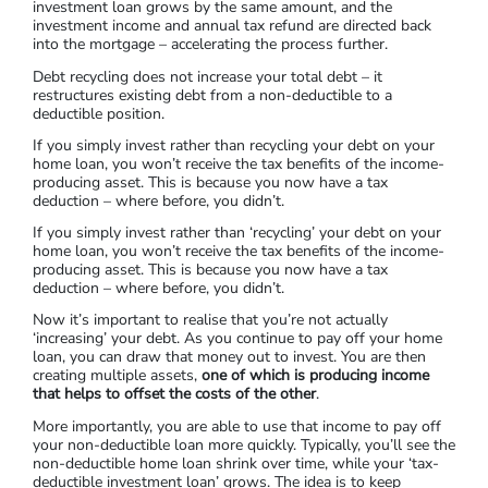
investment loan grows by the same amount, and the
investment income and annual tax refund are directed back
into the mortgage – accelerating the process further.
Debt recycling does not increase your total debt – it
restructures existing debt from a non-deductible to a
deductible position.
If you simply invest rather than recycling your debt on your
home loan, you won’t receive the tax benefits of the income-
producing asset. This is because you now have a tax
deduction – where before, you didn’t.
If you simply invest rather than ‘recycling’ your debt on your
home loan, you won’t receive the tax benefits of the income-
producing asset. This is because you now have a tax
deduction – where before, you didn’t.
Now it’s important to realise that you’re not actually
‘increasing’ your debt. As you continue to pay off your home
loan, you can draw that money out to invest. You are then
creating multiple assets,
one of which is producing income
that helps to offset the costs of the other
.
More importantly, you are able to use that income to pay off
your non-deductible loan more quickly. Typically, you’ll see the
non-deductible home loan shrink over time, while your ‘tax-
deductible investment loan’ grows. The idea is to keep