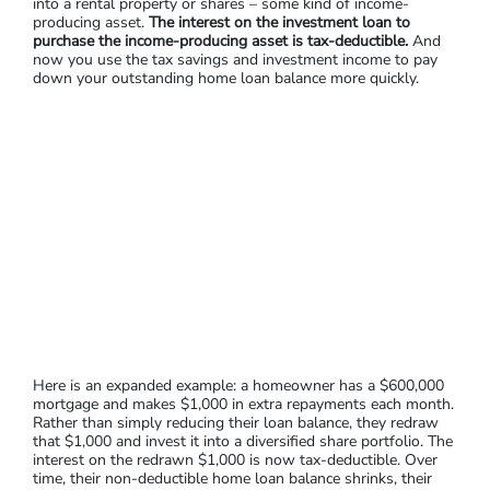
into a rental property or shares – some kind of income-
producing asset.
The interest on the investment loan to
purchase the income-producing asset is tax-deductible.
And
now you use the tax savings and investment income to pay
down your outstanding home loan balance more quickly.
Here is an expanded example: a homeowner has a $600,000
mortgage and makes $1,000 in extra repayments each month.
Rather than simply reducing their loan balance, they redraw
that $1,000 and invest it into a diversified share portfolio. The
interest on the redrawn $1,000 is now tax-deductible. Over
time, their non-deductible home loan balance shrinks, their