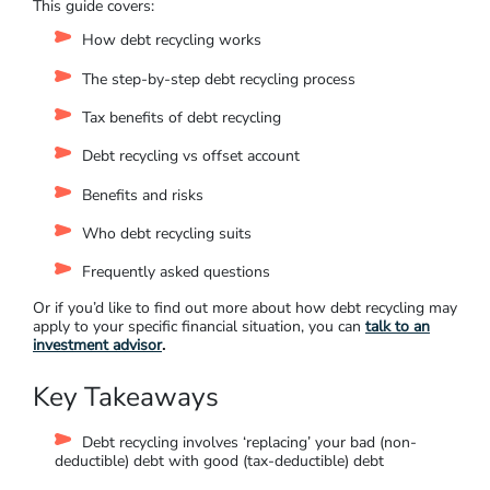
This guide covers:
H
ow debt recycling works
T
he step-by-step debt recycling process
T
ax benefits of debt recycling
D
ebt recycling vs offset account
Benefits and risks
Who debt recycling suits
Frequently asked questions
Or if you’d like to find out more about how debt recycling may
apply to your specific financial situation, you can
talk to an
investment advisor
.
Key Takeaways
Debt recycling involves ‘replacing’ your bad (non-
deductible) debt with good (tax-deductible) debt