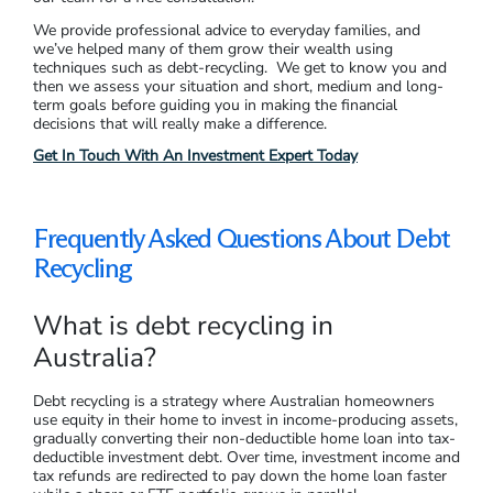
We provide professional advice to everyday families, and
we’ve helped many of them grow their wealth using
techniques such as debt-recycling. We get to know you and
then we assess your situation and short, medium and long-
term goals before guiding you in making the financial
decisions that will really make a difference.
Get In Touch With An Investment Expert Today
Frequently Asked Questions About Debt
Recycling
What is debt recycling in
Australia?
Debt recycling is a strategy where Australian homeowners
use equity in their home to invest in income-producing assets,
gradually converting their non-deductible home loan into tax-
deductible investment debt. Over time, investment income and
tax refunds are redirected to pay down the home loan faster