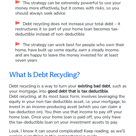
The strategy can be extremely powerful to use your
money more effectively, but it comes with risks, so you
should always seek advice
Debt recycling does not increase your total debt – it
restructures it so part of your home loan becomes tax-
deductible instead of non-deductible
The strategy can work best for people who own their
home, have built up some equity, earn a steady income,
and are happy to leave the money invested for at least
seven years
What Is Debt Recycling?
Debt recycling is a way to turn your
existing bad debt
, such as
your mortgage, into
good debt that is tax deductible
.
Debt recycling, at its most basic form, involves leveraging the
equity in your non-tax-deductible asset, i.e. your mortgage, to
invest in an income-producing asset (which you can claim a
tax-deduction on). You then use that income to pay off your
home loan. Once your home loan is paid off, you only have
the tax-deductible loan on your investment assets to pay.
Look, I know it can sound complicated! Keep reading, as we’ll