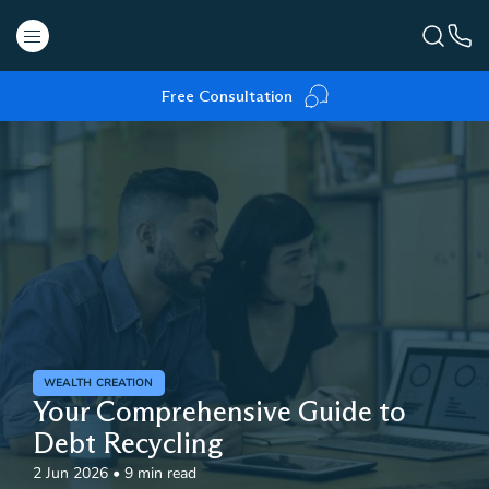
Free Consultation
WEALTH CREATION
Your Comprehensive Guide to
Debt Recycling
2 Jun 2026
•
9 min read