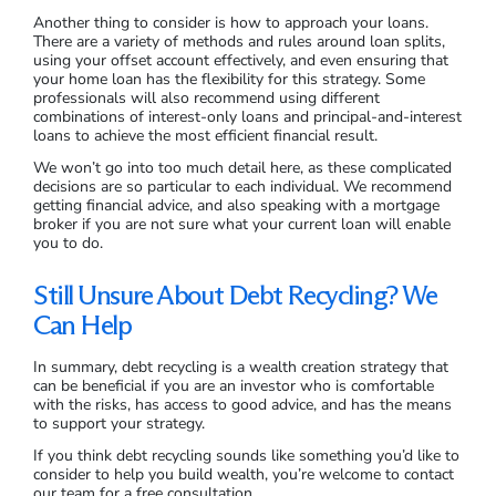
Another thing to consider is how to approach your loans.
There are a variety of methods and rules around loan splits,
using your offset account effectively, and even ensuring that
your home loan has the flexibility for this strategy. Some
professionals will also recommend using different
combinations of interest-only loans and principal-and-interest
loans to achieve the most efficient financial result.
We won’t go into too much detail here, as these complicated
decisions are so particular to each individual. We recommend
getting financial advice, and also speaking with a mortgage
broker if you are not sure what your current loan will enable
you to do.
Still Unsure About Debt Recycling? We
Can Help
In summary, debt recycling is a wealth creation strategy that
can be beneficial if you are an investor who is comfortable
with the risks, has access to good advice, and has the means
to support your strategy.
If you think debt recycling sounds like something you’d like to
consider to help you build wealth, you’re welcome to contact
our team for a free consultation.