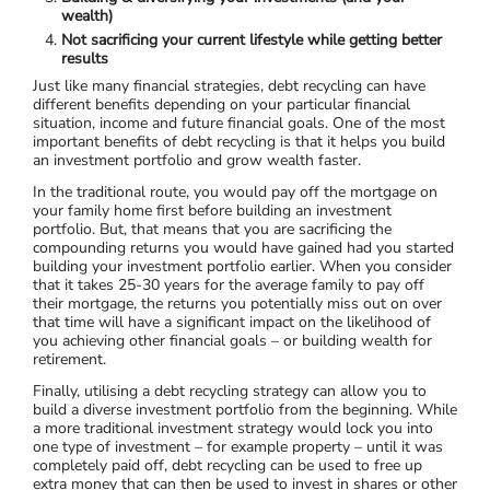
wealth)
Not sacrificing your current lifestyle while getting better
results
Just like many financial strategies, debt recycling can have
different benefits depending on your particular financial
situation, income and future financial goals. One of the most
important benefits of debt recycling is that it helps you build
an investment portfolio and grow wealth faster.
In the traditional route, you would pay off the mortgage on
your family home first before building an investment
portfolio. But, that means that you are sacrificing the
compounding returns you would have gained had you started
building your investment portfolio earlier. When you consider
that it takes 25-30 years for the average family to pay off
their mortgage, the returns you potentially miss out on over
that time will have a significant impact on the likelihood of
you achieving other financial goals – or building wealth for
retirement.
Finally, utilising a debt recycling strategy can allow you to
build a diverse investment portfolio from the beginning. While
a more traditional investment strategy would lock you into
one type of investment – for example property – until it was
completely paid off, debt recycling can be used to free up
extra money that can then be used to invest in shares or other