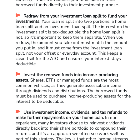
borrowed funds directly to their investment purpose.
Redraw from your investment loan split to fund your
investments.
Your loan is split into two portions: a home
loan split and an investment loan split. The interest on the
investment split is tax-deductible; the home loan split is
not, so it’s important to keep them separate. When you
redraw, the amount you take out must match the amount
you put in, and it must come from the investment loan
split, not your offset or everyday account. This keeps a
clean trail for the ATO and ensures your interest stays
deductible.
Invest the redrawn funds into income-producing
assets.
Shares, ETFs or managed funds are the most
common vehicles, as they generate assessable income
through dividends and distributions. The borrowed funds
must be used to purchase income-producing assets for the
interest to be deductible.
Use investment income, dividends, and tax refunds to
make further repayments on your home loan.
In our
experience, many investors choose to reinvest dividends
directly back into their share portfolio to compound their
returns, and it’s an approach we often see work well as
part of this strategy. The key is that other income streams,