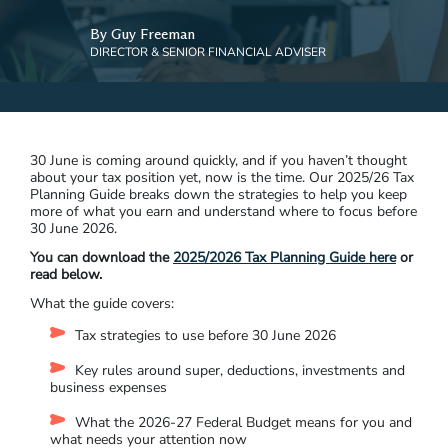
By Guy Freeman
DIRECTOR & SENIOR FINANCIAL ADVISER
30 June is coming around quickly, and if you haven’t thought
about your tax position yet, now is the time. Our 2025/26 Tax
Planning Guide breaks down the strategies to help you keep
more of what you earn and understand where to focus before
30 June 2026.
You can download the
2025/2026 Tax Planning Guide here
or
read below.
What the guide covers:
Tax strategies to use before 30 June 2026
Key rules around super, deductions, investments and
business expenses
What the 2026-27 Federal Budget means for you and
what needs your attention now