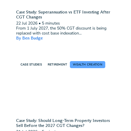
Case Study: Superannuation vs ETF Investing After
CGT Changes
22 Jul 2026
•
5 minutes
From 1 July 2027, the 50% CGT discount is being
replaced with cost base indexation...
By Ben Budge
CASE STUDIES
RETIREMENT
WEALTH CREATION
Case Study: Should Long-Term Property Investors
Sell Before the 2027 CGT Changes?