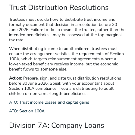
Trust Distribution Resolutions
Trustees must decide how to distribute trust income and
formally document that decision in a resolution before 30
June 2026. Failure to do so means the trustee, rather than the
intended beneficiaries, may be assessed at the top marginal
tax rate.
When distributing income to adult children, trustees must
ensure the arrangement satisfies the requirements of Section
100A, which targets reimbursement agreements where a
lower-taxed beneficiary receives income, but the economic
benefit flows to someone else.
Action:
Prepare, sign, and date trust distribution resolutions
before 30 June 2026. Speak with your accountant about
Section 100A compliance if you are distributing to adult
children or non-arms-length beneficiaries.
ATO: Trust income losses and capital gains
ATO: Section 100A
Division 7A: Company Loans