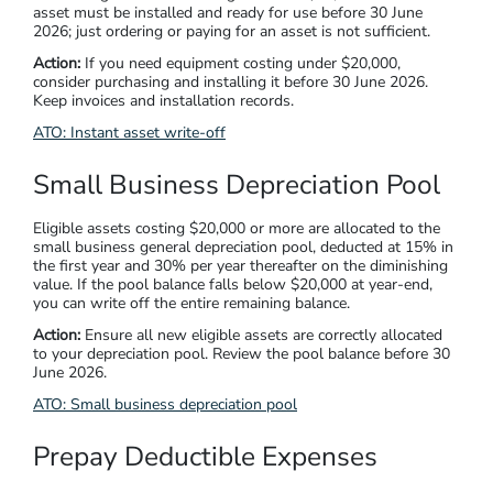
asset must be installed and ready for use before 30 June
2026; just ordering or paying for an asset is not sufficient.
Action:
If you need equipment costing under $20,000,
consider purchasing and installing it before 30 June 2026.
Keep invoices and installation records.
ATO: Instant asset write-off
Small Business Depreciation Pool
Eligible assets costing $20,000 or more are allocated to the
small business general depreciation pool, deducted at 15% in
the first year and 30% per year thereafter on the diminishing
value. If the pool balance falls below $20,000 at year-end,
you can write off the entire remaining balance.
Action:
Ensure all new eligible assets are correctly allocated
to your depreciation pool. Review the pool balance before 30
June 2026.
ATO: Small business depreciation pool
Prepay Deductible Expenses