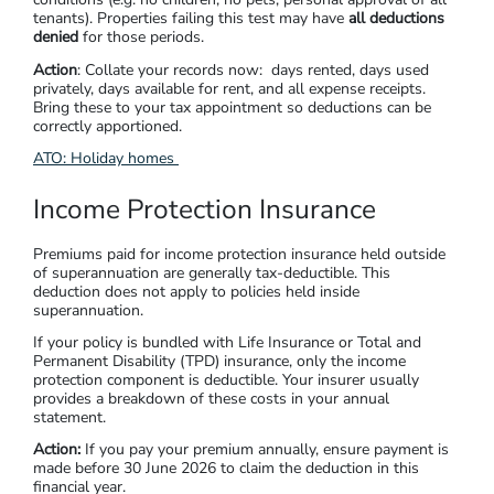
tenants). Properties failing this test may have
all deductions
denied
for those periods.
Action
: Collate your records now: days rented, days used
privately, days available for rent, and all expense receipts.
Bring these to your tax appointment so deductions can be
correctly apportioned.
ATO: Holiday homes
Income Protection Insurance
Premiums paid for income protection insurance held outside
of superannuation are generally tax-deductible. This
deduction does not apply to policies held inside
superannuation.
If your policy is bundled with Life Insurance or Total and
Permanent Disability (TPD) insurance, only the income
protection component is deductible. Your insurer usually
provides a breakdown of these costs in your annual
statement.
Action:
If you pay your premium annually, ensure payment is
made before 30 June 2026 to claim the deduction in this
financial year.