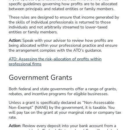
specific guidelines governing how profits are to be allocated
between principals and related entities or family members.
These rules are designed to ensure that income generated by
the skills of individual professionals is returned to those
individuals and not arbitrarily streamed to lower-taxed
entities or family members.
Action:
Speak with your adviser to review how profits are
being allocated within your professional practice and ensure
the arrangement complies with the ATO’s guidance.
ATO: Assessing the risk–allocation of profits within
professional firms
Government Grants
Both federal and state governments offer a range of grants,
rebates, and incentive programs for eligible businesses.
Unless a grant is specifically declared as “Non-Assessable
Non-Exempt” (NANE) by the government, it is taxable. You
will pay tax on the grant at your marginal rate or company tax
rate.
Action
: Review every deposit into your bank account from a