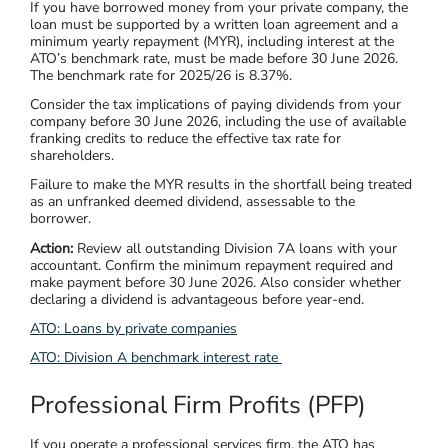
If you have borrowed money from your private company, the
loan must be supported by a written loan agreement and a
minimum yearly repayment (MYR), including interest at the
ATO’s benchmark rate, must be made before 30 June 2026.
The benchmark rate for 2025/26 is 8.37%.
Consider the tax implications of paying dividends from your
company before 30 June 2026, including the use of available
franking credits to reduce the effective tax rate for
shareholders.
Failure to make the MYR results in the shortfall being treated
as an unfranked deemed dividend, assessable to the
borrower.
Action:
Review all outstanding Division 7A loans with your
accountant. Confirm the minimum repayment required and
make payment before 30 June 2026. Also consider whether
declaring a dividend is advantageous before year-end.
ATO: Loans by private companies
ATO: Division A benchmark interest rate
Professional Firm Profits (PFP)
If you operate a professional services firm, the ATO has