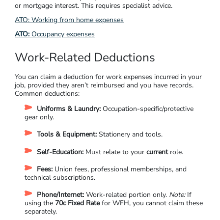
or mortgage interest. This requires specialist advice.
ATO:
Working from home expenses
ATO:
Occupancy expenses
Work-Related Deductions
You can claim a deduction for work expenses incurred in your
job, provided they aren’t reimbursed and you have records.
Common deductions:
Uniforms & Laundry:
Occupation-specific/protective
gear only.
Tools & Equipment:
Stationery and tools.
Self-Education:
Must relate to your
current
role.
Fees:
Union fees, professional memberships, and
technical subscriptions.
Phone/Internet:
Work-related portion only.
Note:
If
using the
70c Fixed Rate
for WFH, you cannot claim these
separately.