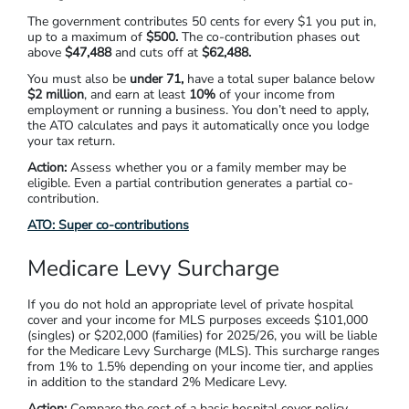
The government contributes
50 cents
for every $1 you put in,
up to a maximum of
$500
.
The co-contribution phases out
above
$47,488
and cuts off at
$62,488.
You must also be
under 71,
have a total super balance below
$2 million
,
and earn at least
10%
of your income from
employment or running a business. You don’t need to apply,
the ATO calculates and pays it automatically once you lodge
your tax return.
Action:
Assess whether you or a family member may be
eligible. Even a partial contribution generates a partial co-
contribution.
ATO: Super co-contributions
Medicare Levy Surcharge
If you do not hold an appropriate level of private hospital
cover and your income for MLS purposes exceeds $101,000
(singles) or $202,000 (families) for 2025/26, you will be liable
for the Medicare Levy Surcharge (MLS). This surcharge ranges
from 1% to 1.5% depending on your income tier, and applies
in addition to the standard 2% Medicare Levy.
Action:
Compare the cost of a basic hospital cover policy