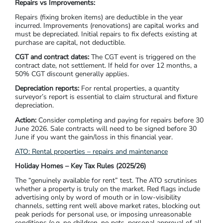
Repairs vs Improvements:
Repairs (fixing broken items) are deductible in the year
incurred. Improvements (renovations) are capital works and
must be depreciated. Initial repairs to fix defects existing at
purchase are capital, not deductible.
CGT and contract dates:
The CGT event is triggered on the
contract date, not settlement. If held for over 12 months, a
50% CGT discount generally applies.
Depreciation reports:
For rental properties, a quantity
surveyor’s report is essential to claim structural and fixture
depreciation.
Action:
Consider completing and paying for repairs before 30
June 2026. Sale contracts will need to be signed before 30
June if you want the gain/loss in this financial year.
ATO: Rental properties – repairs and maintenance
Holiday Homes – Key Tax Rules (2025/26)
The “genuinely available for rent” test. The ATO scrutinises
whether a property is truly on the market. Red flags include
advertising only by word of mouth or in low-visibility
channels, setting rent well above market rates, blocking out
peak periods for personal use, or imposing unreasonable
conditions (e.g. no children, no pets, personal approval of all