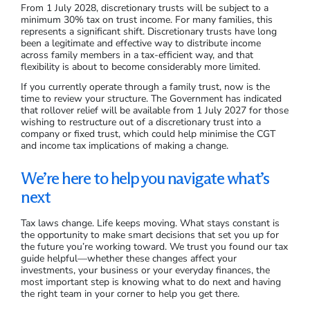
From 1 July 2028, discretionary trusts will be subject to a
minimum 30% tax on trust income. For many families, this
represents a significant shift. Discretionary trusts have long
been a legitimate and effective way to distribute income
across family members in a tax-efficient way, and that
flexibility is about to become considerably more limited.
If you currently operate through a family trust, now is the
time to review your structure. The Government has indicated
that rollover relief will be available from 1 July 2027 for those
wishing to restructure out of a discretionary trust into a
company or fixed trust, which could help minimise the CGT
and income tax implications of making a change.
We’re here to help you navigate what’s
next
Tax laws change. Life keeps moving. What stays constant is
the opportunity to make smart decisions that set you up for
the future you’re working toward. We trust you found our tax
guide helpful—whether these changes affect your
investments, your business or your everyday finances, the
most important step is knowing what to do next and having
the right team in your corner to help you get there.