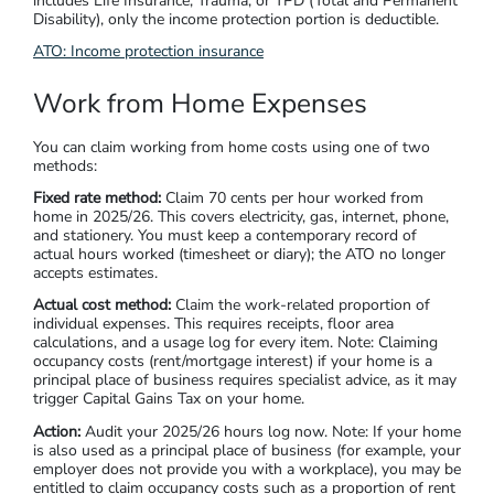
includes Life Insurance, Trauma, or TPD (Total and Permanent
Disability), only the income protection portion is deductible.
ATO:
Income protection insurance
Work from Home Expenses
You can claim working from home costs using one of two
methods:
Fixed rate method:
Claim 70 cents per hour worked from
home in 2025/26. This covers electricity, gas, internet, phone,
and stationery. You must keep a contemporary record of
actual hours worked (timesheet or diary); the ATO no longer
accepts estimates.
Actual cost method:
Claim the work-related proportion of
individual expenses. This requires receipts, floor area
calculations, and a usage log for every item. Note: Claiming
occupancy costs (rent/mortgage interest) if your home is a
principal place of business requires specialist advice, as it may
trigger Capital Gains Tax on your home.
Action:
Audit your 2025/26 hours log now. Note: If your home
is also used as a principal place of business (for example, your
employer does not provide you with a workplace), you may be
entitled to claim occupancy costs such as a proportion of rent