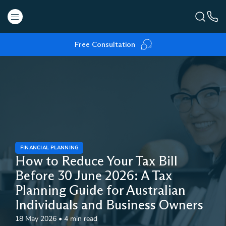
Free Consultation
FINANCIAL PLANNING
How to Reduce Your Tax Bill
Before 30 June 2026: A Tax
Planning Guide for Australian
Individuals and Business Owners
18 May 2026
•
4 min read