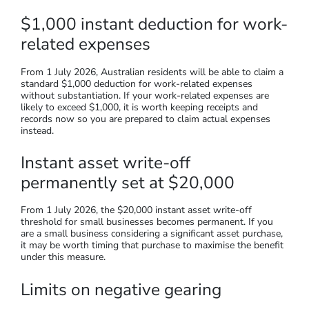
$1,000 instant deduction for work-
related expenses
From 1 July 2026, Australian residents will be able to claim a
standard $1,000 deduction for work-related expenses
without substantiation. If your work-related expenses are
likely to exceed $1,000, it is worth keeping receipts and
records now so you are prepared to claim actual expenses
instead.
Instant asset write-off
permanently set at $20,000
From 1 July 2026, the $20,000 instant asset write-off
threshold for small businesses becomes permanent. If you
are a small business considering a significant asset purchase,
it may be worth timing that purchase to maximise the benefit
under this measure.
Limits on negative gearing