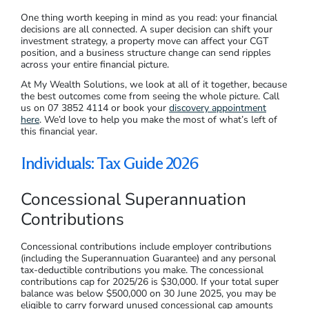
One thing worth keeping in mind as you read: your financial
decisions are all connected. A super decision can shift your
investment strategy, a property move can affect your CGT
position, and a business structure change can send ripples
across your entire financial picture.
At My Wealth Solutions, we look at all of it together, because
the best outcomes come from seeing the whole picture. Call
us on 07 3852 4114 or book your
discovery appointment
here
. We’d love to help you make the most of what’s left of
this financial year.
Individuals: Tax Guide 2026
Concessional Superannuation
Contributions
Concessional contributions include employer contributions
(including the Superannuation Guarantee) and any personal
tax-deductible contributions you make. The concessional
contributions cap for 2025/26 is $30,000. If your total super
balance was below $500,000 on 30 June 2025, you may be
eligible to carry forward unused concessional cap amounts