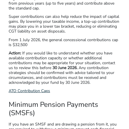
from previous years (up to five years) and contribute above
the standard cap.
Super contributions can also help reduce the impact of capital
gains. By lowering your taxable income, a top-up contribution
may place you in a lower tax bracket, reducing or eliminating
CGT liability on asset disposals.
From 1 July 2026, the general concessional contributions cap
is $32,500
Action:
If you would like to understand whether you have
available contribution capacity or whether additional
contributions may be appropriate for your situation, contact
us to review this before
30 June 2026.
Any contribution
strategies should be confirmed with advice tailored to your
circumstances, and contributions must be received and
acknowledged by your fund by 30 June 2026.
ATO Contribution Caps
Minimum Pension Payments
(SMSFs)
If you have an SMSF and are drawing a pension from it, you