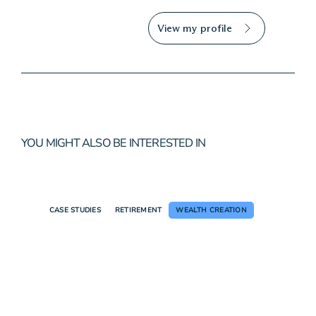
View my profile
YOU MIGHT ALSO BE INTERESTED IN
CASE STUDIES
RETIREMENT
WEALTH CREATION