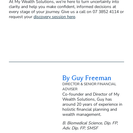
At My Wealth Solutions, we’re here to turn uncertainty into
clarity and help you make confident, informed decisions at
every stage of your journey. Give us a call on 07 3852 4114 or
request your
discovery session here
.
By Guy Freeman
DIRECTOR & SENIOR FINANCIAL
ADVISER
Co-founder and Director of My
Wealth Solutions, Guy has
around 20 years of experience in
holistic financial planning and
wealth management.
B. Biomedical Science, Dip. FP,
Adv. Dip. FP, SMSF