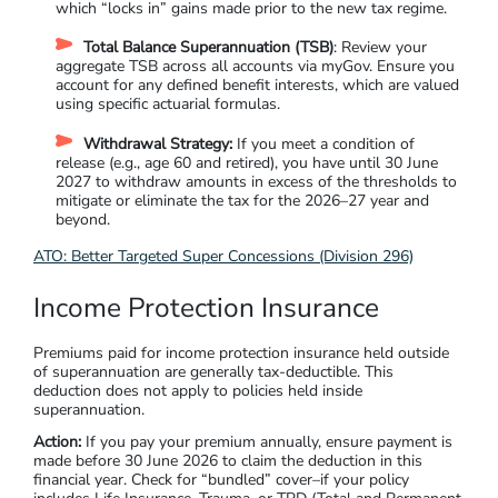
which “locks in” gains made prior to the new tax regime.
Total Balance Superannuation (TSB)
: Review your
aggregate TSB across all accounts via myGov. Ensure you
account for any defined benefit interests, which are valued
using specific actuarial formulas.
Withdrawal Strategy:
If you meet a condition of
release (e.g., age 60 and retired), you have until 30 June
2027 to withdraw amounts in excess of the thresholds to
mitigate or eliminate the tax for the 2026–27 year and
beyond.
ATO: Better Targeted Super Concessions (Division 296)
Income Protection Insurance
Premiums paid for income protection insurance held outside
of superannuation are generally tax-deductible. This
deduction does not apply to policies held inside
superannuation.
Action:
If you pay your premium annually, ensure payment is
made before 30 June 2026 to claim the deduction in this
financial year.
Check for “bundled” cover–if your policy