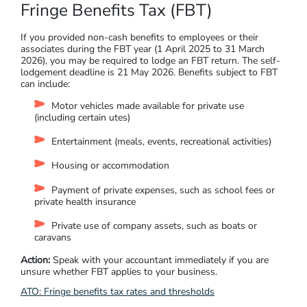
Fringe Benefits Tax (FBT)
If you provided non-cash benefits to employees or their
associates during the FBT year (1 April 2025 to 31 March
2026), you may be required to lodge an FBT return. The self-
lodgement deadline is 21 May 2026. Benefits subject to FBT
can include:
Motor vehicles made available for private use
(including certain utes)
Entertainment (meals, events, recreational activities)
Housing or accommodation
Payment of private expenses, such as school fees or
private health insurance
Private use of company assets, such as boats or
caravans
Action:
Speak with your accountant immediately if you are
unsure whether FBT applies to your business.
ATO: Fringe benefits tax rates and thresholds