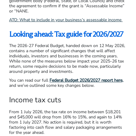
government body (Federal, State, or Local Council) and check
the agreement to confirm if the grant is “Assessable Income”
or “NANE.
ATO: What to include in your business’s assessable income
Looking ahead: Tax guide for 2026/2027
The 2026-27 Federal Budget, handed down on 12 May 2026,
contains a number of significant changes that will affect
individuals, investors and businesses in the coming years.
While none of the measures below impact your 2025-26 tax
return, some require decisions to be made now, particularly
around property and investments.
You can read our full
Federal Budget 2026/2027 report here,
and we’ve outlined some key changes below.
Income tax cuts
From 1 July 2026, the tax rate on income between $18,201
and $45,000 will drop from 16% to 15%, and again to 14%
from 1 July 2027. No action is required, but it is worth
factoring into cash flow and salary packaging arrangements
for the year ahead.