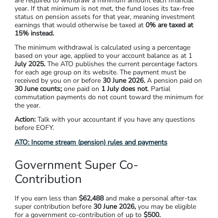
are required to withdraw a minimum amount each financial
year. If that minimum is not met, the fund loses its tax-free
status on pension assets for that year, meaning investment
earnings that would otherwise be taxed at
0% are taxed at
15%
instead.
The minimum withdrawal is calculated using a percentage
based on your age, applied to your account balance as at
1
July 2025.
The ATO publishes the current percentage factors
for each age group on its website. The payment must be
received by you on or before
30 June 2026.
A pension paid on
30 June counts;
one paid on
1 July
does not
. Partial
commutation payments do not count toward the minimum for
the year.
Action:
Talk with your accountant if you have any questions
before EOFY.
ATO: Income stream (pension) rules and payments
Government Super Co-
Contribution
If you earn less than
$62,488
and make a personal after-tax
super contribution before
30 June 2026
,
you may be eligible
for a government co-contribution of up to
$500.