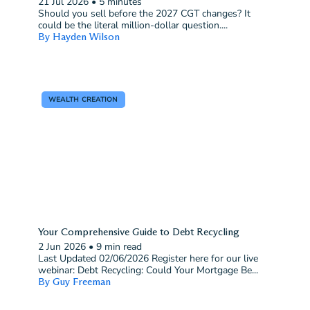
21 Jul 2026
•
5 minutes
Should you sell before the 2027 CGT changes? It
could be the literal million-dollar question....
By Hayden Wilson
WEALTH CREATION
Your Comprehensive Guide to Debt Recycling
2 Jun 2026
•
9 min read
Last Updated 02/06/2026 Register here for our live
webinar: Debt Recycling: Could Your Mortgage Be...
By Guy Freeman