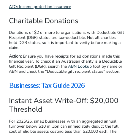
ATO: Income protection insurance
Charitable Donations
Donations of $2 or more to organisations with Deductible Gift
Recipient (DGR) status are tax-deductible. Not all charities
hold DGR status, so it is important to verify before making a
claim.
Action:
Ensure you have receipts for all donations made this
financial year. To check if an Australian charity is a Deductible
Gift Recipient (DGR), search the
ABN Lookup
tool by name or
ABN and check the “Deductible gift recipient status” section.
Businesses: Tax Guide 2026
Instant Asset Write-Off: $20,000
Threshold
For 2025/26, small businesses with an aggregated annual
turnover below $10 million can immediately deduct the full
cost of eligible assets costing less than $20,000 each. The