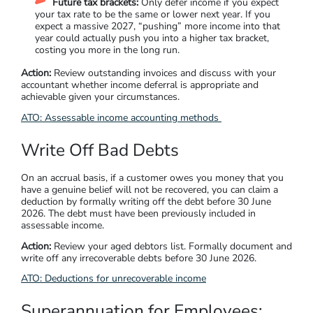
Future tax brackets:
Only defer income if you expect
your tax rate to be the same or lower next year. If you
expect a massive 2027, “pushing” more income into that
year could actually push you into a higher tax bracket,
costing you more in the long run.
Action:
Review outstanding invoices and discuss with your
accountant whether income deferral is appropriate and
achievable given your circumstances.
ATO: Assessable income accounting methods
Write Off Bad Debts
On an accrual basis, if a customer owes you money that you
have a genuine belief will not be recovered, you can claim a
deduction by formally writing off the debt before 30 June
2026. The debt must have been previously included in
assessable income.
Action:
Review your aged debtors list. Formally document and
write off any irrecoverable debts before 30 June 2026.
ATO: Deductions for unrecoverable income
Superannuation for Employees: