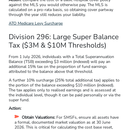
against the MLS you would otherwise pay. The MLS is
calculated on a pro-rata basis, so obtaining cover partway
through the year still reduces your liability.
ATO Medicare Levy Surcharge
Division 296: Large Super Balance
Tax ($3M & $10M Thresholds)
From 1 July 2026, individuals with a Total Superannuation
Balance (TSB) exceeding $3 million (indexed) will pay an
additional 15% tax on the proportion of fund earnings
attributed to the balance above that threshold.
A further 10% surcharge (25% total additional tax) applies to
the portion of the balance exceeding $10 million (indexed).
The tax applies only to realised earnings and is assessed at
the individual level, though it can be paid personally or via the
super fund.
Action:
Obtain Valuations:
For SMSFs, ensure all assets have
a formal, documented market valuation as at 30 June
2026. This is critical for calculating the cost base reset,