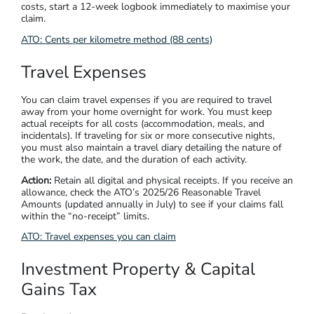
costs, start a 12-week logbook immediately to maximise your
claim.
ATO:
Cents per kilometre method (88 cents)
Travel Expenses
You can claim travel expenses if you are required to travel
away from your home overnight for work. You must keep
actual receipts for all costs (accommodation, meals, and
incidentals). If traveling for six or more consecutive nights,
you must also maintain a travel diary detailing the nature of
the work, the date, and the duration of each activity.
Action:
Retain all digital and physical receipts. If you receive an
allowance, check the ATO’s 2025/26 Reasonable Travel
Amounts (updated annually in July) to see if your claims fall
within the “no-receipt” limits.
ATO:
Travel expenses you can claim
Investment Property & Capital
Gains Tax