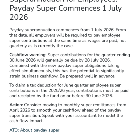
Payday Super Commences 1 July
2026
Payday superannuation commences from 1 July 2026. From
that date, all employers will be required to pay employee
super contributions at the same time as wages are paid, not
quarterly as is currently the case.
Cashflow warning:
Super contributions for the quarter ending
30 June 2026 will generally be due by 28 July 2026.
Combined with the new payday super obligations taking
effect simultaneously, this has the potential to significantly
strain business cashflow. Be prepared well in advance.
To claim a tax deduction for June quarter employee super
contributions in the 2025/26 year, contributions must be paid
and receipted by the fund on or before 30 June 2026.
Action:
Consider moving to monthly super remittances from
April 2026 to smooth your cashflow ahead of the payday
super transition. Speak with your accountant to model the
cash flow impact.
ATO: About payday super