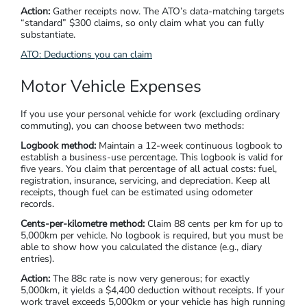
Action:
Gather receipts now. The ATO’s data-matching targets
“standard” $300 claims, so only claim what you can fully
substantiate.
ATO: Deductions you can claim
Motor Vehicle Expenses
If you use your personal vehicle for work (excluding ordinary
commuting), you can choose between two methods:
Logbook method:
Maintain a 12-week continuous logbook to
establish a business-use percentage. This logbook is valid for
five years. You claim that percentage of all actual costs: fuel,
registration, insurance, servicing, and depreciation. Keep all
receipts, though fuel can be estimated using odometer
records.
Cents-per-kilometre method:
Claim 88 cents per km for up to
5,000km per vehicle. No logbook is required, but you must be
able to show how you calculated the distance (e.g., diary
entries).
Action:
The 88c rate is now very generous; for exactly
5,000km, it yields a $4,400 deduction without receipts. If your
work travel exceeds 5,000km or your vehicle has high running