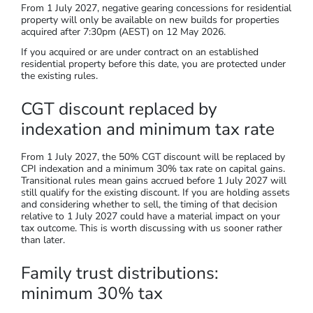
From 1 July 2027, negative gearing concessions for residential
property will only be available on new builds for properties
acquired after 7:30pm (AEST) on 12 May 2026.
If you acquired or are under contract on an established
residential property before this date, you are protected under
the existing rules.
CGT discount replaced by
indexation and minimum tax rate
From 1 July 2027, the 50% CGT discount will be replaced by
CPI indexation and a minimum 30% tax rate on capital gains.
Transitional rules mean gains accrued before 1 July 2027 will
still qualify for the existing discount. If you are holding assets
and considering whether to sell, the timing of that decision
relative to 1 July 2027 could have a material impact on your
tax outcome. This is worth discussing with us sooner rather
than later.
Family trust distributions:
minimum 30% tax