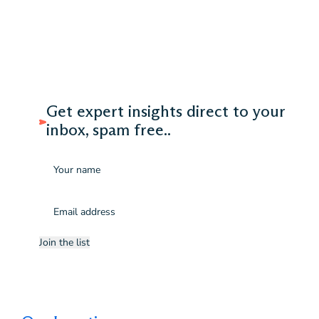
Get expert insights direct to your
inbox, spam free..
Name
Email
(Required)
Join the list