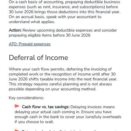
On a cash basis of accounting, prepaying deductible business
expenses (such as rent, insurance, and subscriptions) before
30 June 2026 brings those deductions into this financial year.
On an accrual basis, speak with your accountant to
understand what applies.
Action:
Review upcoming deductible expenses and consider
prepaying eligible items before 30 June 2026
ATO: Prepaid expenses
Deferral of Income
Where your cash flow permits, deferring the invoicing of
completed work or the recognition of income until after 30
June 2026 shifts taxable income into the next financial year.
This strategy requires careful planning and is not always
possible depending on your accounting method.
Key considerations:
Cash flow vs. tax savings:
Delaying invoices means
delaying your actual cash coming in. Ensure you have
enough cash in the bank to cover your June/July overheads
if you choose to wait.