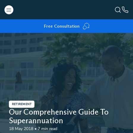
Free Consultation
RETIREMENT
Our Comprehensive Guide To
Superannuation
18 May 2018
•
7 min read