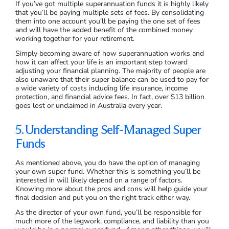
If you’ve got multiple superannuation funds it is highly likely
that you’ll be paying multiple sets of fees. By consolidating
them into one account you’ll be paying the one set of fees
and will have the added benefit of the combined money
working together for your retirement.
Simply becoming aware of how superannuation works and
how it can affect your life is an important step toward
adjusting your financial planning. The majority of people are
also unaware that their super balance can be used to pay for
a wide variety of costs including life insurance, income
protection, and financial advice fees. In fact, over $13 billion
goes lost or unclaimed in Australia every year.
5. Understanding Self-Managed Super
Funds
As mentioned above, you do have the option of managing
your own super fund. Whether this is something you’ll be
interested in will likely depend on a range of factors.
Knowing more about the pros and cons will help guide your
final decision and put you on the right track either way.
As the director of your own fund, you’ll be responsible for
much more of the legwork, compliance, and liability than you