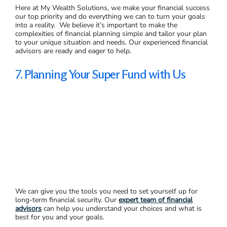
Here at My Wealth Solutions, we make your financial success
our top priority and do everything we can to turn your goals
into a reality. We believe it’s important to make the
complexities of financial planning simple and tailor your plan
to your unique situation and needs. Our experienced financial
advisors are ready and eager to help.
7. Planning Your Super Fund with Us
We can give you the tools you need to set yourself up for
long-term financial security. Our
expert team of financial
advisors
can help you understand your choices and what is
best for you and your goals.