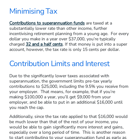
Minimising Tax
Contributions to superannuation funds
are taxed at a
substantially lower rate than other income, further
incentivising retirement planning from a young age. For every
dollar you make in a year over $37,000, you’re typically
charged
32 and a half cents
. If that money is put into a super
account, however, the tax rate is only 15 cents per dollar.
Contribution Limits and Interest
Due to the significantly lower taxes associated with
superannuation, the government limits pre-tax yearly
contributions to $25,000, including the 9.5% you receive from
your employer. That means, for example, that if you’re
making $100,000 a year, you’ll get $9,000 from your
employer, and be able to put in an additional $16,000 until
you reach the cap.
Additionally, since the tax rate applied to that $16,000 would
be much lower than that of the rest of your income, you
would be able to gain significantly more interest and gains,
especially over a long period of time. This is another reason
to start contributing to your superannuation fund as early as