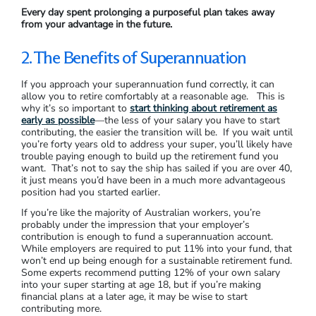
Every day spent prolonging a purposeful plan takes away
from your advantage in the future.
2. The Benefits of Superannuation
If you approach your superannuation fund correctly, it can
allow you to retire comfortably at a reasonable age. This is
why it’s so important to
start thinking about retirement as
early as possible
—the less of your salary you have to start
contributing, the easier the transition will be. If you wait until
you’re forty years old to address your super, you’ll likely have
trouble paying enough to build up the retirement fund you
want. That’s not to say the ship has sailed if you are over 40,
it just means you’d have been in a much more advantageous
position had you started earlier.
If you’re like the majority of Australian workers, you’re
probably under the impression that your employer’s
contribution is enough to fund a superannuation account.
While employers are required to put 11% into your fund, that
won’t end up being enough for a sustainable retirement fund.
Some experts recommend putting 12% of your own salary
into your super starting at age 18, but if you’re making
financial plans at a later age, it may be wise to start
contributing more.