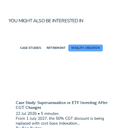
YOU MIGHT ALSO BE INTERESTED IN
CASE STUDIES
RETIREMENT
WEALTH CREATION
Case Study: Superannuation vs ETF Investing After
CGT Changes
22 Jul 2026
•
5 minutes
From 1 July 2027, the 50% CGT discount is being
replaced with cost base indexation...
By Ben Budge