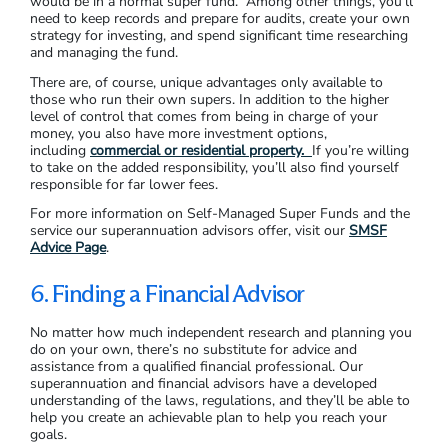
would be in a normal super fund. Among other things, you’ll
need to keep records and prepare for audits, create your own
strategy for investing, and spend significant time researching
and managing the fund.
There are, of course, unique advantages only available to
those who run their own supers. In addition to the higher
level of control that comes from being in charge of your
money, you also have more investment options,
including
commercial or residential property.
If you’re willing
to take on the added responsibility, you’ll also find yourself
responsible for far lower fees.
For more information on Self-Managed Super Funds and the
service our superannuation advisors offer, visit our
SMSF
Advice Page
.
6. Finding a Financial Advisor
No matter how much independent research and planning you
do on your own, there’s no substitute for advice and
assistance from a qualified financial professional. Our
superannuation and financial advisors have a developed
understanding of the laws, regulations, and they’ll be able to
help you create an achievable plan to help you reach your
goals.