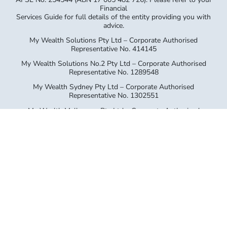
My Wealth Solutions Pty Ltd – Corporate Authorised
Representative No. 414145
My Wealth Solutions No.2 Pty Ltd – Corporate Authorised
Representative No. 1289548
My Wealth Sydney Pty Ltd – Corporate Authorised
Representative No. 1302551
My Wealth Melbourne Pty Ltd – Corporate Authorised
Representative No. 1312714
Ballina GCFP Pty Ltd – Corporate Authorised Representative
No. 1305335
General Advice Warning The information provided on this
website has been provided as general advice only. We have
not considered your financial circumstances, needs or
objectives and you should seek the assistance of your GPS
Wealth Ltd (GPS) Adviser before you make any decision
regarding any products mentioned in this communication.
Whilst all care has been taken in the preparation of this
material, no warranty is given in respect of the information
provided and accordingly neither GPS nor its related entities,
employees or agents shall be liable on any ground
whatsoever with respect to decisions or actions taken as a
result of you acting upon such information.