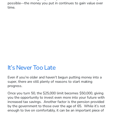
possible—the money you put in continues to gain value over
time.
It’s Never Too Late
Even if you’re older and haven’t begun putting money into a
super, there are still plenty of reasons to start making
progress.
Once you turn 50, the $25,000 limit becomes $50,000, giving
you the opportunity to invest even more into your future with
increased tax savings. Another factor is the pension provided
by the government to those over the age of 65. While it’s not
enough to live on comfortably, it can be an important piece of