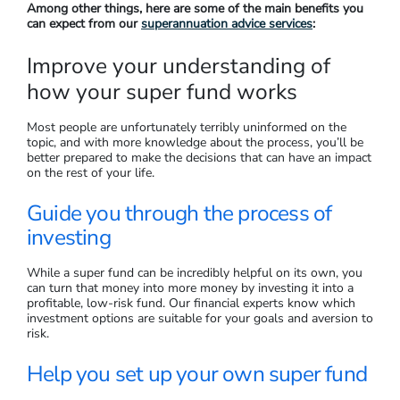
Among other things, here are some of the main benefits you
can expect from our
superannuation advice services
:
Improve your understanding of
how your super fund works
Most people are unfortunately terribly uninformed on the
topic, and with more knowledge about the process, you’ll be
better prepared to make the decisions that can have an impact
on the rest of your life.
Guide you through the process of
investing
While a super fund can be incredibly helpful on its own, you
can turn that money into more money by investing it into a
profitable, low-risk fund. Our financial experts know which
investment options are suitable for your goals and aversion to
risk.
Help you set up your own super fund