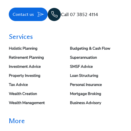
Contact us
Call 07 3852 4114
Services
Holistic Planning
Budgeting & Cash Flow
Retirement Planning
Superannuation
Investment Advice
SMSF Advice
Property Investing
Loan Structuring
Tax Advice
Personal Insurance
Wealth Creation
Mortgage Broking
Wealth Management
Business Advisory
More