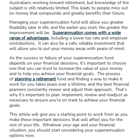
Australians working toward retirement, but knowledge of the
subject is still relatively limited. This leads to people miss out
on money that compounds and greatly benefits their future.
Managing your superannuation fund will allow you greater
flexibility later in life, and the earlier you start, the greater the
improvement will be.
Superannuation comes with a wide
range of advantages
, including a lower tax rate and employer
contributions. It can also be a safe, reliable investment that
will allow you to put your money away with peace of mind.
As the success or failure of your superannuation fund
depends on your financial decisions, it’s important to choose
one that you can trust to increase the value of your money
and to help you achieve your financial goals. The process
of
planning a retirement
fund and finding a way to make it
work for you takes place over a lifetime, and the best financial
planners constantly review and adjust their approach. That’s
why it’s important to plan, implement, review and readjust as
necessary to ensure you’re on track to achieve your financial
goals.
This article will give you a starting point to work from as you
make these important decisions that will affect you for the
rest of your life. Whatever your age and your financial
situation, you should start considering your superannuation
options now.