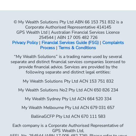
Corporate Authorised Representative 414145
GPS Wealth Ltd | Australian Financial Services Licence
254544 | ABN 17 005 482 726
Privacy Policy
|
Financial Services Guide (FSG)
|
Complaints
Process
|
Terms & Conditions
“My Wealth Solutions” is a trading name used by several
separate and distinct financial services companies licensed to
provide financial advice. Services are provided by the
following separate and distinct legal entities:
My Wealth Solutions Pty Ltd ACN 153 751 832
My Wealth Solutions No2 Pty Ltd ACN 650 826 234
My Wealth Sydney Pty Ltd ACN 664 520 334
My Wealth Melbourne Pty Ltd ACN 679 031 657
BallinaGCFP Pty Ltd ACN 670 111 583
Each company is a Corporate Authorised Representative of
GPS Wealth Ltd,
AFSL No. 254544 (ABN 17 005 482 726). Please refer to your
Financial
Services Guide for full details of the entity providing you with
advice.