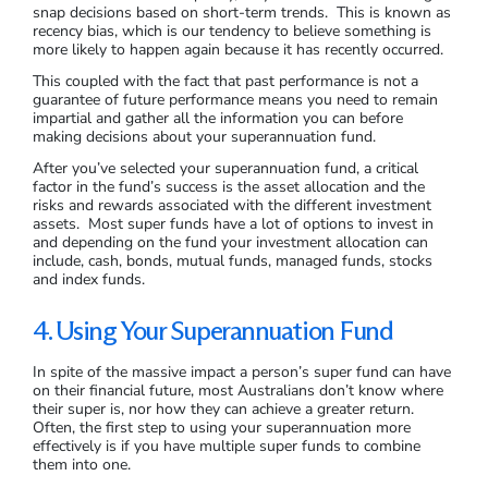
snap decisions based on short-term trends. This is known as
recency bias, which is our tendency to believe something is
more likely to happen again because it has recently occurred.
This coupled with the fact that past performance is not a
guarantee of future performance means you need to remain
impartial and gather all the information you can before
making decisions about your superannuation fund.
After you’ve selected your superannuation fund, a critical
factor in the fund’s success is the asset allocation and the
risks and rewards associated with the different investment
assets. Most super funds have a lot of options to invest in
and depending on the fund your investment allocation can
include, cash, bonds, mutual funds, managed funds, stocks
and index funds.
4. Using Your Superannuation Fund
In spite of the massive impact a person’s super fund can have
on their financial future, most Australians don’t know where
their super is, nor how they can achieve a greater return.
Often, the first step to using your superannuation more
effectively is if you have multiple super funds to combine
them into one.