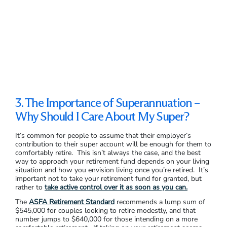
3. The Importance of Superannuation –
Why Should I Care About My Super?
It’s common for people to assume that their employer’s
contribution to their super account will be enough for them to
comfortably retire. This isn’t always the case, and the best
way to approach your retirement fund depends on your living
situation and how you envision living once you’re retired. It’s
important not to take your retirement fund for granted, but
rather to
take active control over it as soon as you can.
The
ASFA Retirement Standard
recommends a lump sum of
$545,000 for couples looking to retire modestly, and that
number jumps to $640,000 for those intending on a more