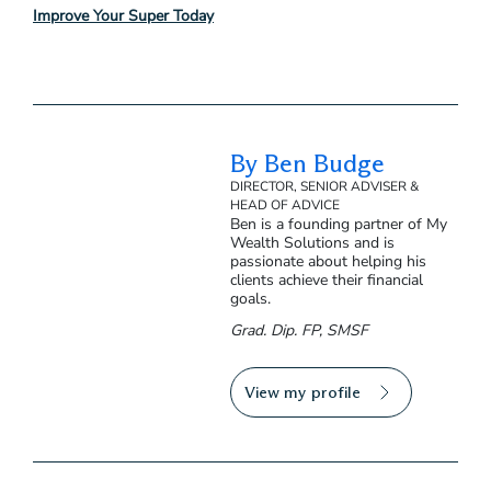
Improve Your Super Today
By Ben Budge
DIRECTOR, SENIOR ADVISER &
HEAD OF ADVICE
Ben is a founding partner of My
Wealth Solutions and is
passionate about helping his
clients achieve their financial
goals.
Grad. Dip. FP, SMSF
View my profile