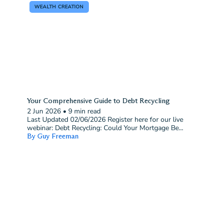
WEALTH CREATION
Your Comprehensive Guide to Debt Recycling
2 Jun 2026
•
9 min read
Last Updated 02/06/2026 Register here for our live
webinar: Debt Recycling: Could Your Mortgage Be...
By Guy Freeman