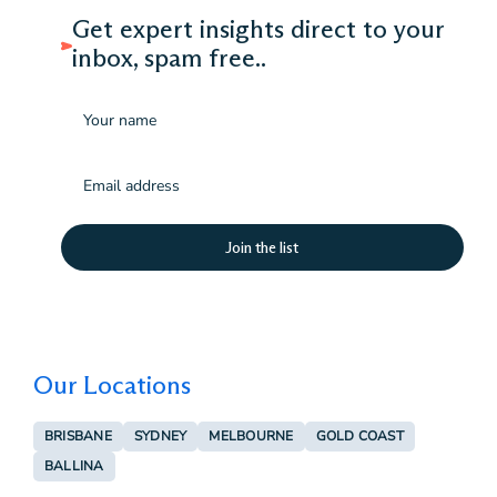
Get expert insights direct to your
inbox, spam free..
Name
Email
(Required)
Our Locations
BRISBANE
SYDNEY
MELBOURNE
GOLD COAST
BALLINA