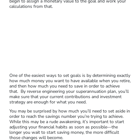
begin to assign a monetary value to the goal and work your
calculations from that.
One of the easiest ways to set goals is by determining exactly
how much money you want to have available when you retire,
and then how much you need to save in order to achieve
that. By reverse engineering your superannuation plan, you’ll
make sure that your current contributions and investment
strategy are enough for what you need.
You may be surprised by how much you’ll need to set aside in
order to reach the savings number you’re trying to achieve.
While this may be a rude awakening, it’s important to start
adjusting your financial habits as soon as possible—the
longer you wait to start saving money, the more difficult
those changes will become.