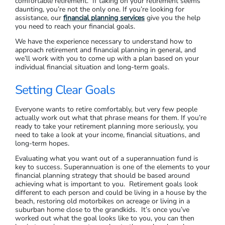
comfortable retirement. If taking on your retirement seems
daunting, you’re not the only one. If you’re looking for
assistance, our
financial planning services
give you the help
you need to reach your financial goals.
We have the experience necessary to understand how to
approach retirement and financial planning in general, and
we’ll work with you to come up with a plan based on your
individual financial situation and long-term goals.
Setting Clear Goals
Everyone wants to retire comfortably, but very few people
actually work out what that phrase means for them. If you’re
ready to take your retirement planning more seriously, you
need to take a look at your income, financial situations, and
long-term hopes.
Evaluating what you want out of a superannuation fund is
key to success. Superannuation is one of the elements to your
financial planning strategy that should be based around
achieving what is important to you. Retirement goals look
different to each person and could be living in a house by the
beach, restoring old motorbikes on acreage or living in a
suburban home close to the grandkids. It’s once you’ve
worked out what the goal looks like to you, you can then