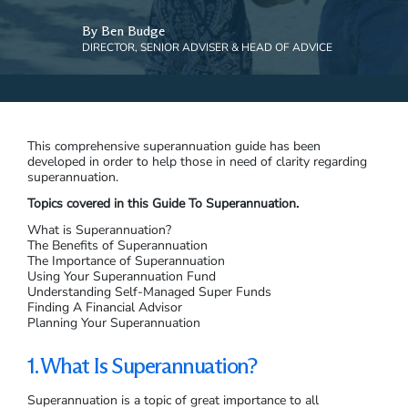
By Ben Budge
DIRECTOR, SENIOR ADVISER & HEAD OF ADVICE
This comprehensive superannuation guide has been
developed in order to help those in need of clarity regarding
superannuation.
Topics covered in this Guide To Superannuation.
What is Superannuation?
The Benefits of Superannuation
The Importance of Superannuation
Using Your Superannuation Fund
Understanding Self-Managed Super Funds
Finding A Financial Advisor
Planning Your Superannuation
1. What Is Superannuation?
Superannuation is a topic of great importance to all