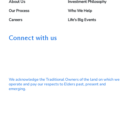
About Us
Investment Philosophy
Our Process
Who We Help
Careers
Life's Big Events
Connect with us
We acknowledge the Traditional Owners of the land on which we
operate and pay our respects to Elders past, present and
emerging.
© My Wealth Solutions Pty Ltd ABN 66 153 751 832 is a