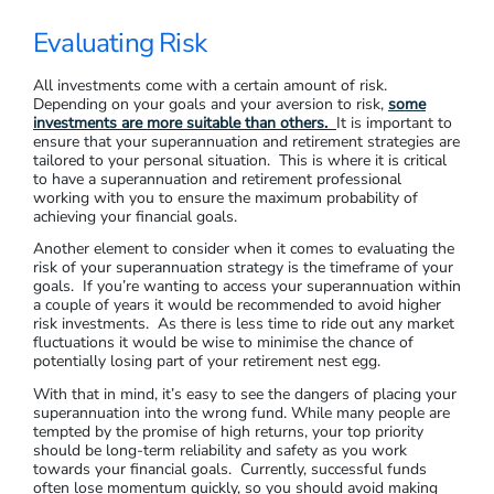
Evaluating Risk
All investments come with a certain amount of risk.
Depending on your goals and your aversion to risk,
some
investments are more suitable than others.
It is important to
ensure that your superannuation and retirement strategies are
tailored to your personal situation. This is where it is critical
to have a superannuation and retirement professional
working with you to ensure the maximum probability of
achieving your financial goals.
Another element to consider when it comes to evaluating the
risk of your superannuation strategy is the timeframe of your
goals. If you’re wanting to access your superannuation within
a couple of years it would be recommended to avoid higher
risk investments. As there is less time to ride out any market
fluctuations it would be wise to minimise the chance of
potentially losing part of your retirement nest egg.
With that in mind, it’s easy to see the dangers of placing your
superannuation into the wrong fund. While many people are
tempted by the promise of high returns, your top priority
should be long-term reliability and safety as you work
towards your financial goals. Currently, successful funds
often lose momentum quickly, so you should avoid making