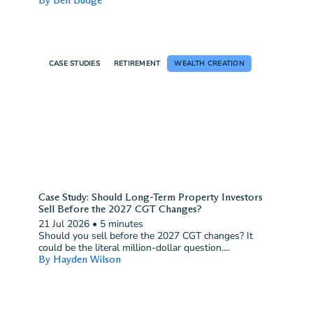
CASE STUDIES
RETIREMENT
WEALTH CREATION
Case Study: Should Long-Term Property Investors
Sell Before the 2027 CGT Changes?
21 Jul 2026
•
5 minutes
Should you sell before the 2027 CGT changes? It
could be the literal million-dollar question....
By Hayden Wilson