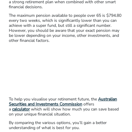
a strong retirement plan when combined with other smart
financial decisions.
The maximum pension available to people over 65 is $794.80
every two weeks, which is significantly lower than you can
achieve with a super fund, but still a significant number.
However, you should be aware that your exact pension may
be lower depending on your income, other investments, and
other financial factors.
To help you visualise your retirement future, the
Australian
Securities and Investments Commission
offers
a
calculator
which will show how much you can save based
on your unique financial situation.
By comparing the various options, you’ll gain a better
understanding of what is best for you.