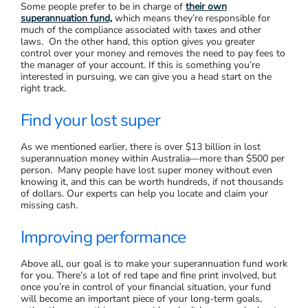
Some people prefer to be in charge of
their own
superannuation fund,
which means they’re responsible for
much of the compliance associated with taxes and other
laws. On the other hand, this option gives you greater
control over your money and removes the need to pay fees to
the manager of your account. If this is something you’re
interested in pursuing, we can give you a head start on the
right track.
Find your lost super
As we mentioned earlier, there is over $13 billion in lost
superannuation money within Australia—more than $500 per
person. Many people have lost super money without even
knowing it, and this can be worth hundreds, if not thousands
of dollars. Our experts can help you locate and claim your
missing cash.
Improving performance
Above all, our goal is to make your superannuation fund work
for you. There’s a lot of red tape and fine print involved, but
once you’re in control of your financial situation, your fund
will become an important piece of your long-term goals,