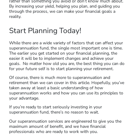
rather than something you avoid or don’t know much about.
By increasing your yield, helping you plan, and guiding you
through the process, we can make your financial goals a
reality.
Start Planning Today!
While there are a wide variety of factors that can affect your
superannuation fund, the single most important one is time.
The earlier you get started on your financial planning, the
easier it will be to implement changes and achieve your
goals. No matter how old you are, the best thing you can do
for your future self is to start planning your retirement.
Of course, there is much more to superannuation and
retirement than we can cover in this article. Hopefully, you’ve
taken away at least a basic understanding of how
superannuation works and how you can use its principles to
your advantage.
If you’re ready to start seriously investing in your
superannuation fund, there’s no reason to wait.
Our superannuation services are engineered to give you the
maximum amount of benefit, and we have financial
professionals who are ready to work with you.