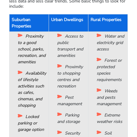
the CBD of a capital city
Consider cash flow potential from tenants: is the
vacancy rate low? Usually, around 3% is a good average
Is there good infrastructure or approved planning for
infrastructure?
Finding an investment-grade property outside a capital city
requires more rigorous research, as regional areas often have
less data and less clear trends. Some basic things to look for
include:
Suburban
Urban Dwellings
Rural Properties
Properties
Proximity
Access to
Water and
to a good
public
electricity grid
school, parks,
transport and
access
recreation, and
amenities
Forest or
amenities
Proximity
protected
Availability
to shopping
species
of lifestyle
centres and
requirements