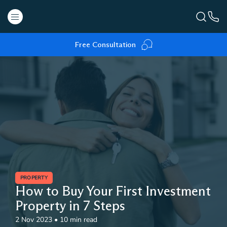
Free Consultation
PROPERTY
How to Buy Your First Investment
Property in 7 Steps
2 Nov 2023
•
10 min read