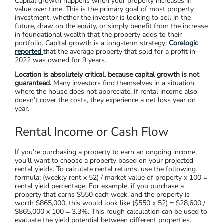
Investing in property is usually for several different financial
benefits; capital growth, income from rent, or taxation
advantages. As we touched on previously, your financial goals
will tie directly into your chosen strategy. Let’s break down
your strategy options.
Capital Growth
Capital growth happens when your property increases in
value over time. This is the primary goal of most property
investment, whether the investor is looking to sell in the
future, draw on the equity, or simply benefit from the increase
in foundational wealth that the property adds to their
portfolio. Capital growth is a long-term strategy;
Corelogic
reported
that the average property that sold for a profit in
2022 was owned for 9 years.
Location is absolutely critical, because capital growth is not
guaranteed.
Many investors find themselves in a situation
where the house does not appreciate. If rental income also
doesn’t cover the costs, they experience a net loss year on
year.
Rental Income or Cash Flow