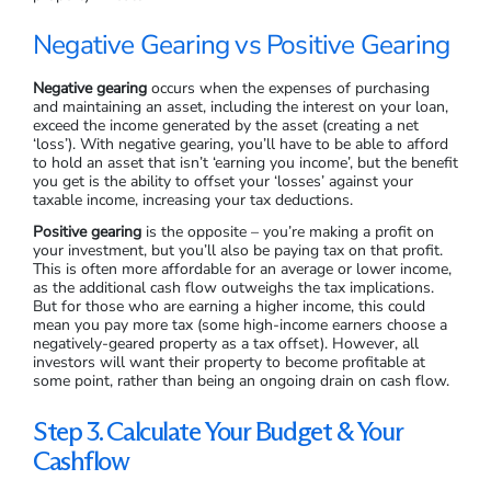
Tax Benefits
Another reason that investors buy property is for tax benefits.
The Australian Government has a number of different tax
deductions available for rental properties, such as
depreciation, management and maintenance, home insurance,
borrowing expenses, interest on investment loans, and more.
This is usually a strategy for high-income earners, but the tax
offsets of owning property can be used by almost any
property investor.
Negative Gearing vs Positive Gearing
Negative gearing
occurs when the expenses of purchasing
and maintaining an asset, including the interest on your loan,
exceed the income generated by the asset (creating a net
‘loss’). With negative gearing, you’ll have to be able to afford
to hold an asset that isn’t ‘earning you income’, but the benefit
you get is the ability to offset your ‘losses’ against your
taxable income, increasing your tax deductions.
Positive gearing
is the opposite – you’re making a profit on
your investment, but you’ll also be paying tax on that profit.
This is often more affordable for an average or lower income,
as the additional cash flow outweighs the tax implications.