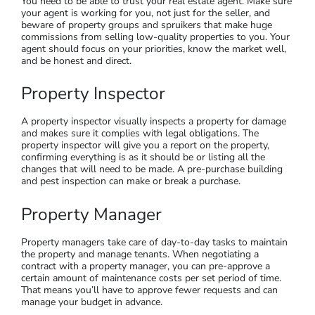
properties both on and off the market.
Real Estate Agent
A real estate agent can be your main source of property
information. They can provide you with a list of suitable
assets, arrange inspections for you, prepare any contracts, and
liaise with the seller on your behalf.
You need to be able to trust your real estate agent. Make sure
your agent is working for you, not just for the seller, and
beware of property groups and spruikers that make huge
commissions from selling low-quality properties to you. Your
agent should focus on your priorities, know the market well,
and be honest and direct.
Property Inspector
A property inspector visually inspects a property for damage
and makes sure it complies with legal obligations. The
property inspector will give you a report on the property,
confirming everything is as it should be or listing all the
changes that will need to be made. A pre-purchase building
and pest inspection can make or break a purchase.