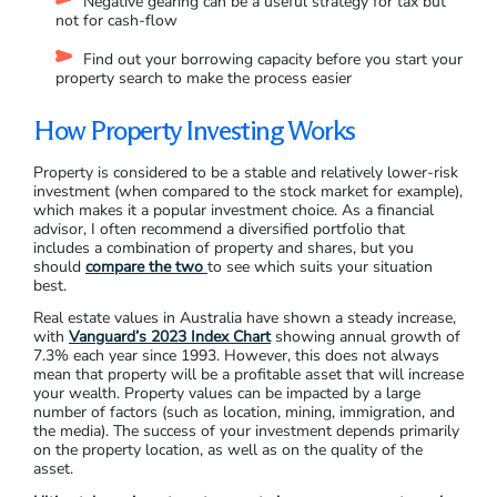
Negative gearing can be a useful strategy for tax but
not for cash-flow
Find out your borrowing capacity before you start your
property search to make the process easier
How Property Investing Works
Property is considered to be a stable and relatively lower-risk
investment (when compared to the stock market for example),
which makes it a popular investment choice. As a financial
advisor, I often recommend a diversified portfolio that
includes a combination of property and shares, but you
should
compare the two
to see which suits your situation
best.
Real estate values in Australia have shown a steady increase,
with
Vanguard’s 2023 Index Chart
showing annual growth of
7.3% each year since 1993. However, this does not always
mean that property will be a profitable asset that will increase
your wealth. Property values can be impacted by a large
number of factors (such as location, mining, immigration, and
the media). The success of your investment depends primarily
on the property location, as well as on the quality of the
asset.