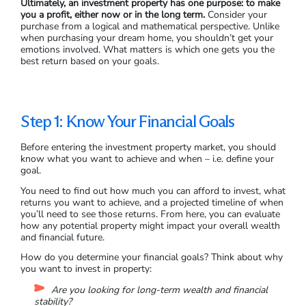
Ultimately, an investment property has one purpose: to make
you a profit, either now or in the long term.
Consider your
purchase from a logical and mathematical perspective. Unlike
when purchasing your dream home, you shouldn’t get your
emotions involved. What matters is which one gets you the
best return based on your goals.
Step 1: Know Your Financial Goals
Before entering the investment property market, you should
know what you want to achieve and when – i.e. define your
goal.