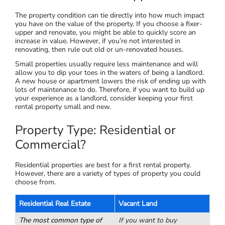
in the area
I’ll cover a bit more information on researching the market in
the next section.
Property Condition: Choosing New,
Renovated or Fixer-Upper?
The property condition can tie directly into how much impact
you have on the value of the property. If you choose a fixer-
upper and renovate, you might be able to quickly score an
increase in value. However, if you’re not interested in
renovating, then rule out old or un-renovated houses.
Small properties usually require less maintenance and will
allow you to dip your toes in the waters of being a landlord.
A new house or apartment lowers the risk of ending up with
lots of maintenance to do. Therefore, if you want to build up
your experience as a landlord, consider keeping your first
rental property small and new.
Property Type: Residential or