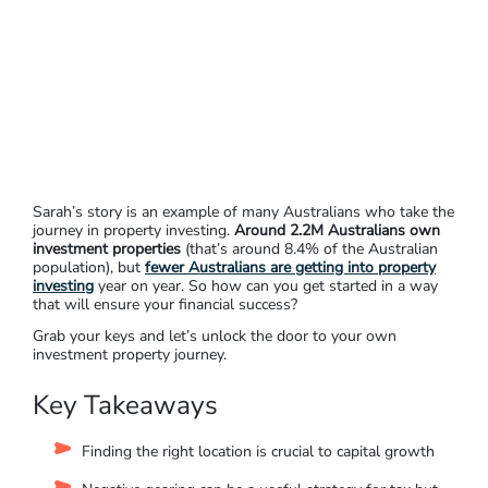
Sarah’s story is an example of many Australians who take the
journey in property investing.
Around 2.2M Australians own
investment properties
(that’s around 8.4% of the Australian
population), but
fewer Australians are getting into property
investing
year on year. So how can you get started in a way
that will ensure your financial success?
Grab your keys and let’s unlock the door to your own
investment property journey.
Key Takeaways
Finding the right location is crucial to capital growth