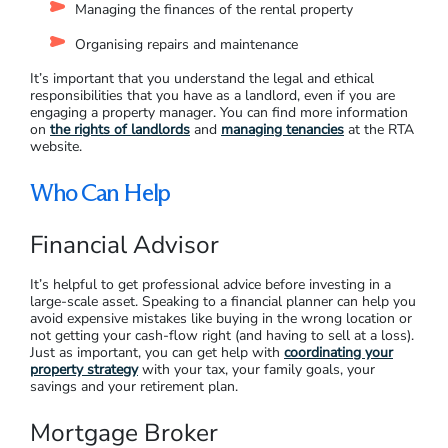
A property manager can take on many of the responsibilities,
such as:
Advertising the property and holding inspections
Screening applications and finding the right tenants
Managing the condition of the property and providing
reports
Managing the finances of the rental property
Organising repairs and maintenance
It’s important that you understand the legal and ethical
responsibilities that you have as a landlord, even if you are
engaging a property manager. You can find more information
on
the rights of landlords
and
managing tenancies
at the RTA
website.
Who Can Help
Financial Advisor