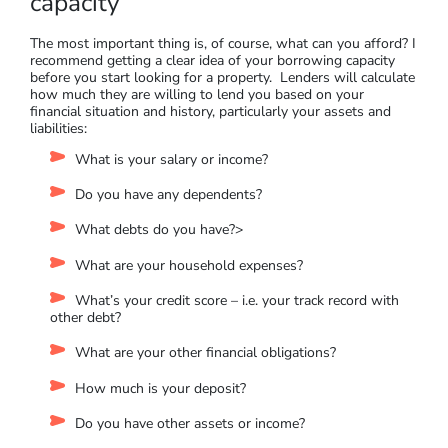
available. To illustrate, I checked an investment home loan of
$800,000 against a property worth $900,000 (with a deposit
of $100,000). The LVR is 88.8%, and the lender’s mortgage
insurance estimate was $17,200 (for a first home with the
same LVR, the LMI was $15,600). While LMI can be a
beneficial tool to purchase a house even without a full
deposit, try and avoid this additional expense.
Understand your borrowing
capacity
The most important thing is, of course, what can you afford? I
recommend getting a clear idea of your borrowing capacity
before you start looking for a property. Lenders will calculate
how much they are willing to lend you based on your
financial situation and history, particularly your assets and
liabilities:
What is your salary or income?
Do you have any dependents?
What debts do you have?>
What are your household expenses?