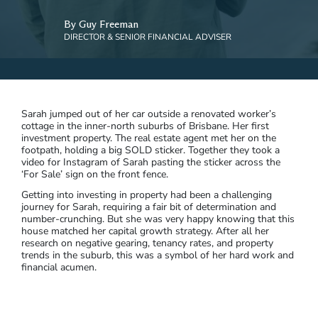
By Guy Freeman
DIRECTOR & SENIOR FINANCIAL ADVISER
Sarah jumped out of her car outside a renovated worker’s
cottage in the inner-north suburbs of Brisbane. Her first
investment property. The real estate agent met her on the
footpath, holding a big SOLD sticker. Together they took a
video for Instagram of Sarah pasting the sticker across the
‘For Sale’ sign on the front fence.
Getting into investing in property had been a challenging
journey for Sarah, requiring a fair bit of determination and
number-crunching. But she was very happy knowing that this
house matched her capital growth strategy. After all her
research on negative gearing, tenancy rates, and property
trends in the suburb, this was a symbol of her hard work and
financial acumen.