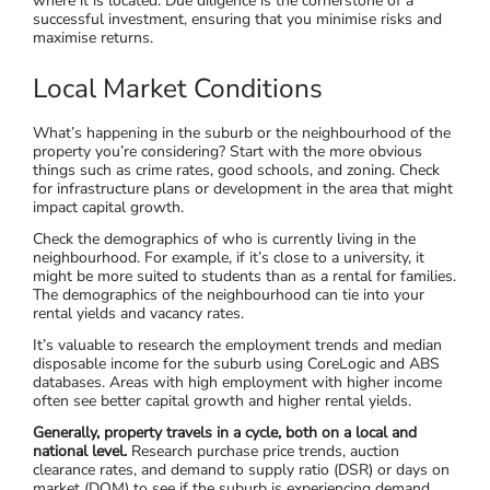
An apartment with a huge body-corporate?
Strike.
An okay house in a terrible area?
Strike
.
Step 6: Do Your Due Diligence
We’ve discussed location and property types, and now you’ve
shortlisted some investment property options. Now it’s time
to evaluate each property itself as well as the area or suburb
where it is located. Due diligence is the cornerstone of a
successful investment, ensuring that you minimise risks and
maximise returns.
Local Market Conditions
What’s happening in the suburb or the neighbourhood of the
property you’re considering? Start with the more obvious
things such as crime rates, good schools, and zoning. Check
for infrastructure plans or development in the area that might
impact capital growth.
Check the demographics of who is currently living in the
neighbourhood. For example, if it’s close to a university, it
might be more suited to students than as a rental for families.