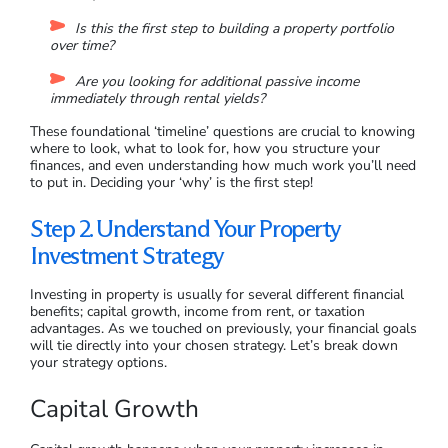
You need to find out how much you can afford to invest, what
returns you want to achieve, and a projected timeline of when
you’ll need to see those returns. From here, you can evaluate
how any potential property might impact your overall wealth
and financial future.
How do you determine your financial goals? Think about why
you want to invest in property:
Are you looking for long-term wealth and financial
stability?
Is this the first step to building a property portfolio
over time?
Are you looking for additional passive income
immediately through rental yields?
These foundational ‘timeline’ questions are crucial to knowing
where to look, what to look for, how you structure your
finances, and even understanding how much work you’ll need
to put in. Deciding your ‘why’ is the first step!
Step 2. Understand Your Property
Investment Strategy