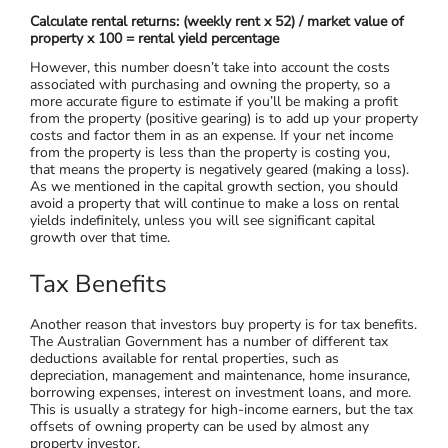
If you’re purchasing a property to earn an ongoing income,
you’ll want to choose a property based on your projected
rental yields. To calculate rental returns, use the following
formula: (weekly rent x 52) / market value of property x 100 =
rental yield percentage. For example, if you purchase a
property that earns $550 each week, and the property is
worth $865,000, this would look like ($550 x 52) = $28,600 /
$865,000 x 100 = 3.3%. This rough calculation can be used to
evaluate the yield potential between different properties.
Calculate rental returns: (weekly rent x 52) / market value of
property x 100 = rental yield percentage
However, this number doesn’t take into account the costs
associated with purchasing and owning the property, so a
more accurate figure to estimate if you’ll be making a profit
from the property (positive gearing) is to add up your property
costs and factor them in as an expense. If your net income
from the property is less than the property is costing you,
that means the property is negatively geared (making a loss).
As we mentioned in the capital growth section, you should
avoid a property that will continue to make a loss on rental
yields indefinitely, unless you will see significant capital
growth over that time.