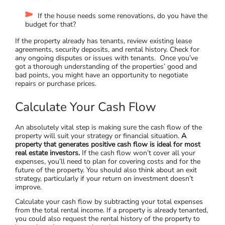
Does the property contain hazardous materials like
asbestos?
Is the property in a flood zone? If so, is it resilient or
insurable?
How much value can be added to the house through
renovation?
Does the house have any desirable or distinctive
features?
If the house needs some renovations, do you have the
budget for that?
If the property already has tenants, review existing lease
agreements, security deposits, and rental history. Check for
any ongoing disputes or issues with tenants. Once you’ve
got a thorough understanding of the properties’ good and
bad points, you might have an opportunity to negotiate
repairs or purchase prices.
Calculate Your Cash Flow
An absolutely vital step is making sure the cash flow of the