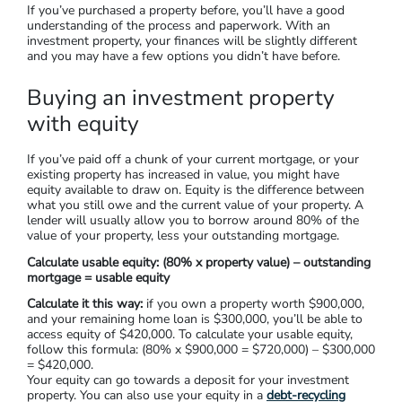
But for those who are earning a higher income, this could
mean you pay more tax (some high-income earners choose a
negatively-geared property as a tax offset). However, all
investors will want their property to become profitable at
some point, rather than being an ongoing drain on cash flow.
Step 3. Calculate Your Budget & Your
Cashflow
If you’ve purchased a property before, you’ll have a good
understanding of the process and paperwork. With an
investment property, your finances will be slightly different
and you may have a few options you didn’t have before.
Buying an investment property
with equity
If you’ve paid off a chunk of your current mortgage, or your
existing property has increased in value, you might have
equity available to draw on. Equity is the difference between
what you still owe and the current value of your property. A
lender will usually allow you to borrow around 80% of the
value of your property, less your outstanding mortgage.