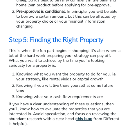
Pre-approval is when a lender has agreed to lend you a
certain amount of money, subject to conditions. Pre-approval
is usually valid for 3-6 months, so you have some time to
look for a property or enter an auction. Generally, you need to
remember two primary things with pre-approval:
You don’t need to stay with the bank that granted you
pre-approval.
However, if you request pre-approval again
from a different lender, you can harm your credit rating
(something you definitely want to avoid at this point in
time!). So it’s best to be fairly confident in the bank and
home loan product before applying for pre-approval.
Pre-approval is conditional.
In principle, you will be able
to borrow a certain amount, but this can be affected by
your property choice or your financial information
changing.
Step 5: Finding the Right Property
This is when the fun part begins – shopping! It’s also where a
lot of the hard work preparing your strategy can pay off.
What you want to achieve by the time you’re looking
seriously for a property is:
Knowing what you want the property to do for you, i.e.