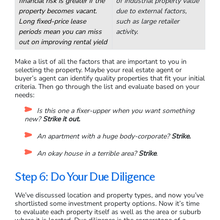
Estate
Suitable for more
Industrial warehouses,
experienced investors,
manufacturing facilities,
commercial real estate comes
long-term storage units,
with higher costs and
and carwashes all fall
maintenance. Secure tenants
under the industrial real
provide a stable income due
estate title. It can be harder
to multi-year leases, but
to predict the rise and fall
financial risk is greater if the
of industrial property value
property becomes vacant.
due to external factors,
Long fixed-price lease
such as large retailer
periods mean you can miss
activity.
out on improving rental yield
Make a list of all the factors that are important to you in
selecting the property. Maybe your real estate agent or
buyer’s agent can identify quality properties that fit your initial
criteria. Then go through the list and evaluate based on your
needs:
Is this one a fixer-upper when you want something
new?
Strike it out.