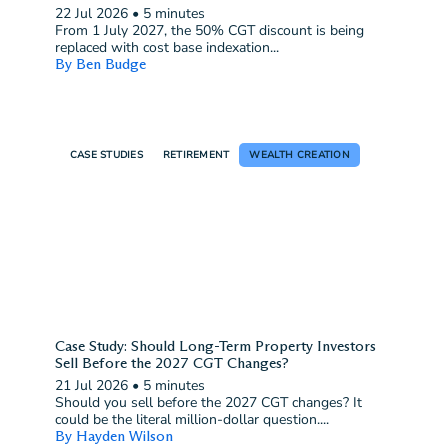
Case Study: Superannuation vs ETF Investing After
CGT Changes
22 Jul 2026
•
5 minutes
From 1 July 2027, the 50% CGT discount is being
replaced with cost base indexation...
By Ben Budge
CASE STUDIES
RETIREMENT
WEALTH CREATION