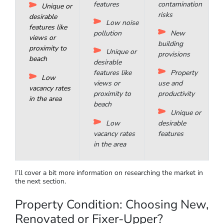
activities such
recreation
Weeds
as cafes,
Pest
and pests
cinemas, and
management
management
shopping
Parking
Extreme
Locked
and storage
weather risks
parking or
garage option
Security
Soil
features
contamination
Unique or
risks
desirable
Low noise
features like
pollution
New
views or
building
proximity to
Unique or
provisions
beach
desirable
features like
Property
Low
views or
use and
vacancy rates
proximity to
productivity
in the area
beach
Unique or
Low
desirable
vacancy rates
features