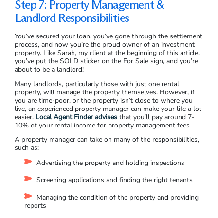
Step 7: Property Management &
Landlord Responsibilities
You’ve secured your loan, you’ve gone through the settlement
process, and now you’re the proud owner of an investment
property. Like Sarah, my client at the beginning of this article,
you’ve put the SOLD sticker on the For Sale sign, and you’re
about to be a landlord!
Many landlords, particularly those with just one rental
property, will manage the property themselves. However, if
you are time-poor, or the property isn’t close to where you
live, an experienced property manager can make your life a lot
easier.
Local Agent Finder advises
that you’ll pay around 7-
10% of your rental income for property management fees.