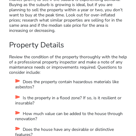
The demographics of the neighbourhood can tie into your
rental yields and vacancy rates.
It’s valuable to research the employment trends and median
disposable income for the suburb using CoreLogic and ABS
databases. Areas with high employment with higher income
often see better capital growth and higher rental yields.
Generally, property travels in a cycle, both on a local and
national level.
Research purchase price trends, auction
clearance rates, and demand to supply ratio (DSR) or days on
market (DOM) to see if the suburb is experiencing demand.
Buying as the suburb is growing is ideal, but if you are
planning to sell the property within a year or two, you don’t
want to buy at the peak time. Look out for over-inflated
prices; research what similar properties are selling for in the
same area and if the median sale price for the area is
increasing or decreasing.
Property Details
Review the condition of the property thoroughly with the help
of a professional property inspector and make a note of any
maintenance needs or improvements required. Questions to
consider include: