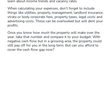
property will suit your strategy or financial situation.
A
property that generates positive cash flow is ideal for most
real estate investors.
If the cash flow won’t cover all your
expenses, you’ll need to plan for covering costs and for the
future of the property. You should also think about an exit
strategy, particularly if your return on investment doesn’t
improve.
Calculate your cash flow by subtracting your total expenses
from the total rental income. If a property is already tenanted,
you could also request the rental history of the property to
learn about income trends and vacancy rates.
When calculating your expenses, don’t forget to include
things like utilities, property management, landlord insurance,
strata or body corporate fees, property taxes, legal costs and
advertising costs. These can be overlooked but will dent your
profits.
Once you know how much the property will make over the
year, take that number and compare it to your budget. With
negative cash flow but in a growing area, the property could
still pay off for you in the long term. But can you afford to
cover the cash flow gap now?