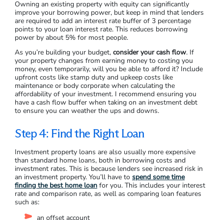
What’s your credit score – i.e. your track record with
other debt?
What are your other financial obligations?
How much is your deposit?
Do you have other assets or income?
Owning an existing property with equity can significantly
improve your borrowing power, but keep in mind that lenders
are required to add an interest rate buffer of 3 percentage
points to your loan interest rate. This reduces borrowing
power by about 5% for most people.
As you’re building your budget,
consider your cash flow
. If
your property changes from earning money to costing you
money, even temporarily, will you be able to afford it? Include
upfront costs like stamp duty and upkeep costs like
maintenance or body corporate when calculating the
affordability of your investment. I recommend ensuring you
have a cash flow buffer when taking on an investment debt
to ensure you can weather the ups and downs.