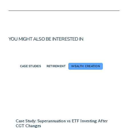
Wealth Solutions, Guy has
around 20 years of experience in
holistic financial planning and
wealth management.
B. Biomedical Science, Dip. FP,
Adv. Dip. FP, SMSF
View my profile
YOU MIGHT ALSO BE INTERESTED IN
CASE STUDIES
RETIREMENT
WEALTH CREATION