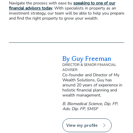
Property Manager
Property managers take care of day-to-day tasks to maintain
the property and manage tenants. When negotiating a
contract with a property manager, you can pre-approve a
certain amount of maintenance costs per set period of time.
That means you’ll have to approve fewer requests and can
manage your budget in advance.
Navigate the process with ease by
speaking to one of our
financial advisors today
. With specialists in property as an
investment strategy, our team will be able to help you prepare
and find the right property to grow your wealth.
By Guy Freeman
DIRECTOR & SENIOR FINANCIAL
ADVISER
Co-founder and Director of My