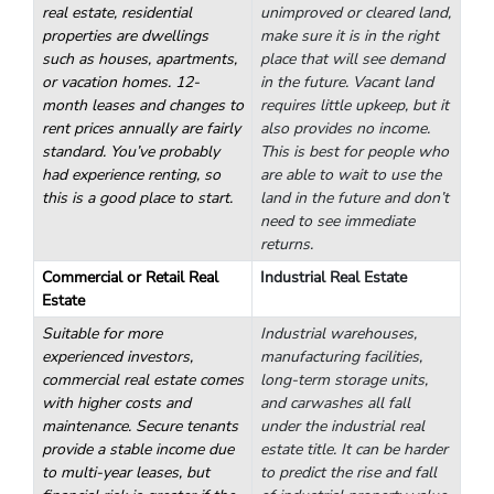
Commercial?
Residential properties are best for a first rental property.
However, there are a variety of types of property you could
choose from.
Residential Real Estate
Vacant Land
The most common type of
If you want to buy
real estate, residential
unimproved or cleared land,
properties are dwellings
make sure it is in the right
such as houses, apartments,
place that will see demand
or vacation homes. 12-
in the future. Vacant land
month leases and changes to
requires little upkeep, but it
rent prices annually are fairly
also provides no income.
standard. You’ve probably
This is best for people who
had experience renting, so
are able to wait to use the
this is a good place to start.
land in the future and don’t
need to see immediate
returns.
Commercial or Retail Real
Industrial Real Estate