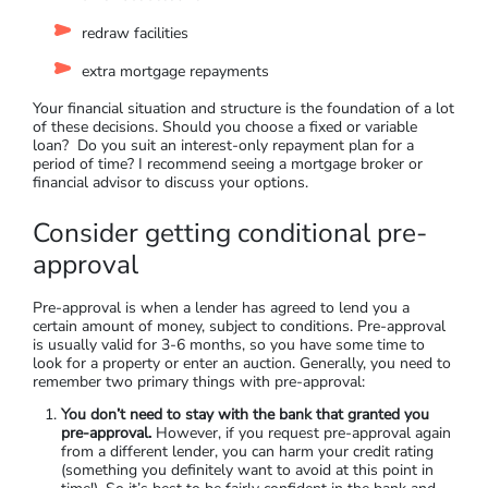
Step 4: Find the Right Loan
Investment property loans are also usually more expensive
than standard home loans, both in borrowing costs and
investment rates. This is because lenders see increased risk in
an investment property. You’ll have to
spend some time
finding the best home loan
for you. This includes your interest
rate and comparison rate, as well as comparing loan features
such as:
an offset account
redraw facilities
extra mortgage repayments
Your financial situation and structure is the foundation of a lot
of these decisions. Should you choose a fixed or variable
loan? Do you suit an interest-only repayment plan for a
period of time? I recommend seeing a mortgage broker or
financial advisor to discuss your options.
Consider getting conditional pre-
approval