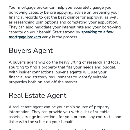
It’s helpful to get professional advice before investing in a
large-scale asset. Speaking to a financial planner can help you
avoid expensive mistakes like buying in the wrong location or
not getting your cash-flow right (and having to sell at a loss).
Just as important, you can get help with
coordinating your
property strategy
with your tax, your family goals, your
savings and your retirement plan.
Mortgage Broker
Your mortgage broker can help you accurately gauge your
borrowing capacity before applying, advise on preparing your
financial records to get the best chance for approval, as well
as researching loan options and completing your application.
They can also negotiate your interest rate and your borrowing
capacity on your behalf. Start strong by
speaking to a few
mortgage brokers
early in the process.
Buyers Agent
A buyer’s agent will do the heavy lifting of research and local
sourcing to find a property that fits your needs and budget.
With insider connections, buyer’s agents will use your
financial and strategy requirements to identify suitable