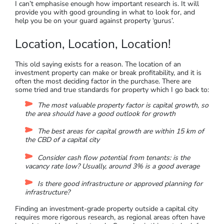
your strategy, like rental yields or capital growth
Knowing if you will live there yourself at some future
time
Knowing what your cash flow requirements are
If you have a clear understanding of these questions, then
you’ll know how to evaluate the properties that you are
interested in. Avoid speculation, and focus on reviewing the
abundant research with a clear head (
this blog
from Different
is helpful).
I can’t emphasise enough how important research is. It will
provide you with good grounding in what to look for, and
help you be on your guard against property ‘gurus’.
Location, Location, Location!
This old saying exists for a reason. The location of an
investment property can make or break profitability, and it is
often the most deciding factor in the purchase. There are
some tried and true standards for property which I go back to:
The most valuable property factor is capital growth, so
the area should have a good outlook for growth
The best areas for capital growth are within 15 km of