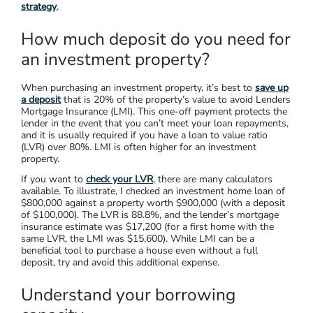
Calculate usable equity: (80% x property value) – outstanding
mortgage = usable equity
Calculate it this way:
if you own a property worth $900,000,
and your remaining home loan is $300,000, you’ll be able to
access equity of $420,000. To calculate your usable equity,
follow this formula: (80% x $900,000 = $720,000) – $300,000
= $420,000.
Your equity can go towards a deposit for your investment
property. You can also use your equity in a
debt-recycling
strategy
.
How much deposit do you need for
an investment property?
When purchasing an investment property, it’s best to
save up
a deposit
that is 20% of the property’s value to avoid Lenders
Mortgage Insurance (LMI). This one-off payment protects the
lender in the event that you can’t meet your loan repayments,
and it is usually required if you have a loan to value ratio
(LVR) over 80%. LMI is often higher for an investment
property.
If you want to
check your LVR
, there are many calculators