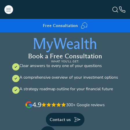
Free Consultation
Book a Free Consultation
WHAT YOU’LL GET:
Clear answers to every one of your questions
A comprehensive overview of your investment options
A strategy roadmap outline for your financial future
4.9
300+ Google reviews
Contact us