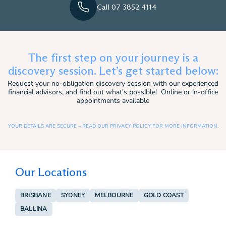
Call 07 3852 4114
The first step on your journey is a
discovery session. Let’s get started below:
Request your no-obligation discovery session with our experienced
financial advisors, and find out what’s possible! Online or in-office
appointments available
YOUR DETAILS ARE SECURE – READ OUR PRIVACY POLICY FOR MORE INFORMATION.
Our Locations
BRISBANE
SYDNEY
MELBOURNE
GOLD COAST
BALLINA