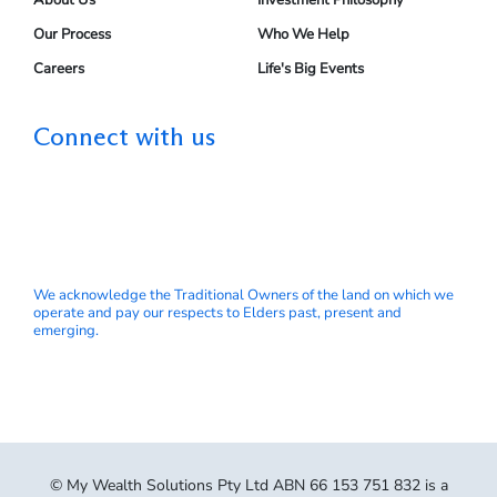
About Us
Investment Philosophy
Our Process
Who We Help
Careers
Life's Big Events
Connect with us
We acknowledge the Traditional Owners of the land on which we
operate and pay our respects to Elders past, present and
emerging.
© My Wealth Solutions Pty Ltd ABN 66 153 751 832 is a