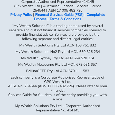
Corporate Authorised Representative 414145
GPS Wealth Ltd | Australian Financial Services Licence
254544 | ABN 17 005 482 726
Privacy Policy
|
Financial Services Guide (FSG)
|
Complaints
Process
|
Terms & Conditions
“My Wealth Solutions” is a trading name used by several
separate and distinct financial services companies licensed to
provide financial advice. Services are provided by the
following separate and distinct legal entities:
My Wealth Solutions Pty Ltd ACN 153 751 832
My Wealth Solutions No2 Pty Ltd ACN 650 826 234
My Wealth Sydney Pty Ltd ACN 664 520 334
My Wealth Melbourne Pty Ltd ACN 679 031 657
BallinaGCFP Pty Ltd ACN 670 111 583
Each company is a Corporate Authorised Representative of
GPS Wealth Ltd,
AFSL No. 254544 (ABN 17 005 482 726). Please refer to your
Financial
Services Guide for full details of the entity providing you with
advice.
My Wealth Solutions Pty Ltd – Corporate Authorised
Representative No. 414145