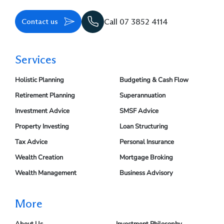
Contact us
Call 07 3852 4114
Services
Holistic Planning
Budgeting & Cash Flow
Retirement Planning
Superannuation
Investment Advice
SMSF Advice
Property Investing
Loan Structuring
Tax Advice
Personal Insurance
Wealth Creation
Mortgage Broking
Wealth Management
Business Advisory
More