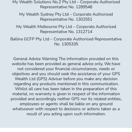
My Wealth Solutions No.2 Pty Ltd – Corporate Authorised
Representative No. 1289548
My Wealth Sydney Pty Ltd – Corporate Authorised
Representative No. 1302551
My Wealth Melbourne Pty Ltd – Corporate Authorised
Representative No. 1312714
Ballina GCFP Pty Ltd – Corporate Authorised Representative
No. 1305335
General Advice Warning The information provided on this
website has been provided as general advice only. We have
not considered your financial circumstances, needs or
objectives and you should seek the assistance of your GPS
Wealth Ltd (GPS) Adviser before you make any decision
regarding any products mentioned in this communication.
Whilst all care has been taken in the preparation of this
material, no warranty is given in respect of the information
provided and accordingly neither GPS nor its related entities,
employees or agents shall be liable on any ground
whatsoever with respect to decisions or actions taken as a
result of you acting upon such information.