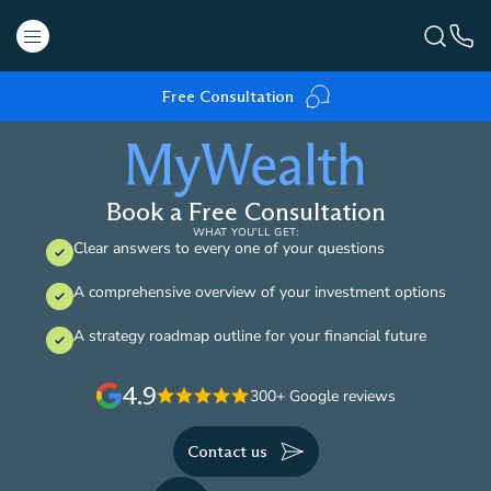
Free Consultation
Book a Free Consultation
WHAT YOU’LL GET:
Clear answers to every one of your questions
A comprehensive overview of your investment options
A strategy roadmap outline for your financial future
4.9
300+ Google reviews
Contact us