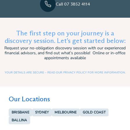
Call 07 3852 4114
The first step on your journey is a
discovery session. Let’s get started below:
Request your no-obligation discovery session with our experienced
financial advisors, and find out what’s possible! Online or in-office
appointments available
YOUR DETAILS ARE SECURE – READ OUR PRIVACY POLICY FOR MORE INFORMATION.
Our Locations
BRISBANE
SYDNEY
MELBOURNE
GOLD COAST
BALLINA