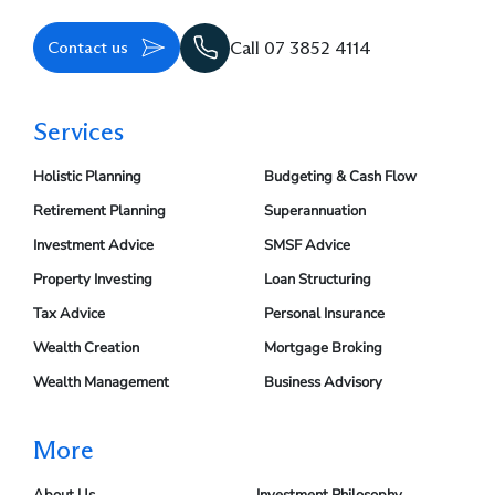
Contact us
Call 07 3852 4114
Services
Holistic Planning
Budgeting & Cash Flow
Retirement Planning
Superannuation
Investment Advice
SMSF Advice
Property Investing
Loan Structuring
Tax Advice
Personal Insurance
Wealth Creation
Mortgage Broking
Wealth Management
Business Advisory
More