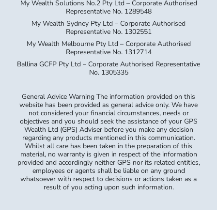
My Wealth Solutions No.2 Pty Ltd – Corporate Authorised
Representative No. 1289548
My Wealth Sydney Pty Ltd – Corporate Authorised
Representative No. 1302551
My Wealth Melbourne Pty Ltd – Corporate Authorised
Representative No. 1312714
Ballina GCFP Pty Ltd – Corporate Authorised Representative
No. 1305335
General Advice Warning The information provided on this
website has been provided as general advice only. We have
not considered your financial circumstances, needs or
objectives and you should seek the assistance of your GPS
Wealth Ltd (GPS) Adviser before you make any decision
regarding any products mentioned in this communication.
Whilst all care has been taken in the preparation of this
material, no warranty is given in respect of the information
provided and accordingly neither GPS nor its related entities,
employees or agents shall be liable on any ground
whatsoever with respect to decisions or actions taken as a
result of you acting upon such information.