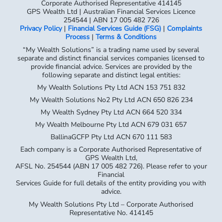
Corporate Authorised Representative 414145
GPS Wealth Ltd | Australian Financial Services Licence
254544 | ABN 17 005 482 726
Privacy Policy
|
Financial Services Guide (FSG)
|
Complaints
Process
|
Terms & Conditions
“My Wealth Solutions” is a trading name used by several
separate and distinct financial services companies licensed to
provide financial advice. Services are provided by the
following separate and distinct legal entities:
My Wealth Solutions Pty Ltd ACN 153 751 832
My Wealth Solutions No2 Pty Ltd ACN 650 826 234
My Wealth Sydney Pty Ltd ACN 664 520 334
My Wealth Melbourne Pty Ltd ACN 679 031 657
BallinaGCFP Pty Ltd ACN 670 111 583
Each company is a Corporate Authorised Representative of
GPS Wealth Ltd,
AFSL No. 254544 (ABN 17 005 482 726). Please refer to your
Financial
Services Guide for full details of the entity providing you with
advice.
My Wealth Solutions Pty Ltd – Corporate Authorised
Representative No. 414145