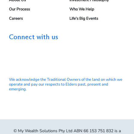
About Us
Investment Philosophy
Our Process
Who We Help
Careers
Life's Big Events
Connect with us
We acknowledge the Traditional Owners of the land on which we
operate and pay our respects to Elders past, present and
emerging.
© My Wealth Solutions Pty Ltd ABN 66 153 751 832 is a