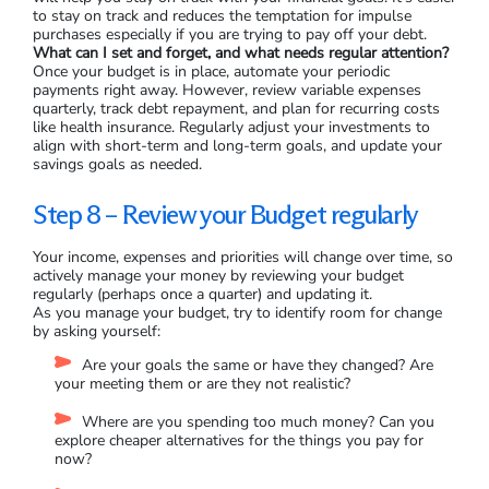
to stay on track and reduces the temptation for impulse
purchases especially if you are trying to pay off your debt.
What can I set and forget, and what needs regular attention?
Once your budget is in place, automate your periodic
payments right away. However, review variable expenses
quarterly, track debt repayment, and plan for recurring costs
like health insurance. Regularly adjust your investments to
align with short-term and long-term goals, and update your
savings goals as needed.
Step 8 – Review your Budget regularly
Your income, expenses and priorities will change over time, so
actively manage your money by reviewing your budget
regularly (perhaps once a quarter) and updating it.
As you manage your budget, try to identify room for change
by asking yourself:
Are your goals the same or have they changed? Are
your meeting them or are they not realistic?
Where are you spending too much money? Can you
explore cheaper alternatives for the things you pay for
now?