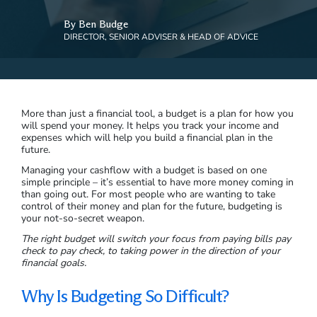
By Ben Budge
DIRECTOR, SENIOR ADVISER & HEAD OF ADVICE
More than just a financial tool, a budget is a plan for how you
will spend your money. It helps you track your income and
expenses which will help you build a financial plan in the
future.
Managing your cashflow with a budget is based on one
simple principle – it’s essential to have more money coming in
than going out. For most people who are wanting to take
control of their money and plan for the future, budgeting is
your not-so-secret weapon.
The right budget will switch your focus from paying bills pay
check to pay check, to taking power in the direction of your
financial goals.
Why Is Budgeting So Difficult?