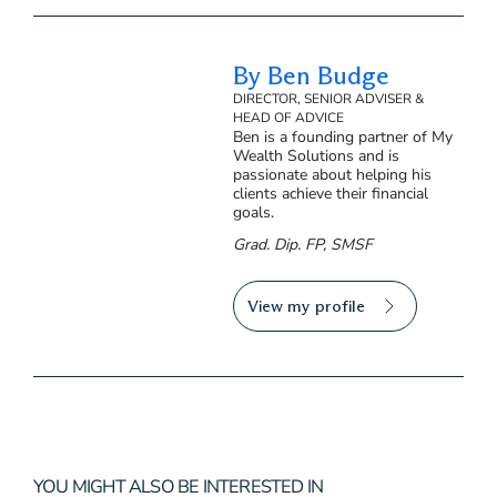
By Ben Budge
DIRECTOR, SENIOR ADVISER &
HEAD OF ADVICE
Ben is a founding partner of My
Wealth Solutions and is
passionate about helping his
clients achieve their financial
goals.
Grad. Dip. FP, SMSF
View my profile
YOU MIGHT ALSO BE INTERESTED IN