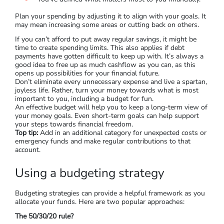
Plan your spending by adjusting it to align with your goals. It
may mean increasing some areas or cutting back on others.
If you can’t afford to put away regular savings, it might be
time to create spending limits. This also applies if debt
payments have gotten difficult to keep up with. It’s always a
good idea to free up as much cashflow as you can, as this
opens up possibilities for your financial future.
Don’t eliminate every unnecessary expense and live a spartan,
joyless life. Rather, turn your money towards what is most
important to you, including a budget for fun.
An effective budget will help you to keep a long-term view of
your money goals. Even short-term goals can help support
your steps towards financial freedom.
Top tip:
Add in an additional category for unexpected costs or
emergency funds and make regular contributions to that
account.
Using a budgeting strategy
Budgeting strategies can provide a helpful framework as you
allocate your funds. Here are two popular approaches:
The 50/30/20 rule?