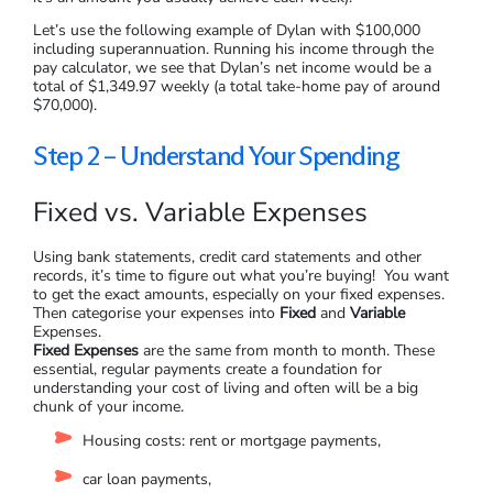
Let’s use the following example of Dylan with $100,000
including superannuation. Running his income through the
pay calculator, we see that Dylan’s net income would be a
total of $1,349.97 weekly (a total take-home pay of around
$70,000).
Step 2 – Understand Your Spending
Fixed vs. Variable Expenses
Using bank statements, credit card statements and other
records, it’s time to figure out what you’re buying! You want
to get the exact amounts, especially on your fixed expenses.
Then categorise your expenses into
Fixed
and
Variable
Expenses.
Fixed Expenses
are the same from month to month. These
essential, regular payments create a foundation for
understanding your cost of living and often will be a big
chunk of your income.
Housing costs: rent or mortgage payments,
car loan payments,