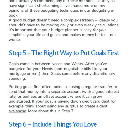
don’t actually recommend any of these methods, as they all
have significant shortcomings. I’ve shared more on my
opinions of these budgeting techniques in our Budgeting e-
book.
A good budget doesn’t need a complex strategy – ideally you
shouldn’t have to be making daily or even weekly calculations.
It’s important that your budget planner is easy
for you
,
simplifies your life and goals, and makes money better – not
worse.
Step 5 – The Right Way to Put Goals First
Goals come in between Needs and Wants. After you’ve
budgeted for your Needs (non-negotiable bills like your
mortgage or rent) then Goals come before any discretionary
spending.
Putting goals first often looks like using a regular transfer to
send that money into a separate account (with a good interest
rate) or perhaps an offset account where it can grow
undisturbed. If your goal is paying down credit card debt for
example, think about using any surplus to create a
debt
avalanche
. More about this in Step 7!
Step 6 – Include Things You Love