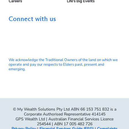
Careers
Life's Big Events
Connect with us
We acknowledge the Traditional Owners of the land on which we
operate and pay our respects to Elders past, present and
emerging.
© My Wealth Solutions Pty Ltd ABN 66 153 751 832 is a
Corporate Authorised Representative 414145
GPS Wealth Ltd | Australian Financial Services Licence
254544 | ABN 17 005 482 726
Privacy Policy
|
Financial Services Guide (FSG)
|
Complaints