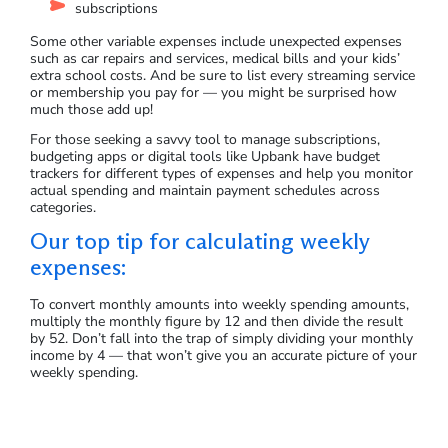
subscriptions
Some other variable expenses include unexpected expenses
such as car repairs and services, medical bills and your kids’
extra school costs. And be sure to list every streaming service
or membership you pay for — you might be surprised how
much those add up!
For those seeking a savvy tool to manage subscriptions,
budgeting apps or digital tools like Upbank have budget
trackers for different types of expenses and help you monitor
actual spending and maintain payment schedules across
categories.
Our top tip for calculating weekly
expenses:
To convert monthly amounts into weekly spending amounts,
multiply the monthly figure by 12 and then divide the result
by 52. Don’t fall into the trap of simply dividing your monthly
income by 4 — that won’t give you an accurate picture of your
weekly spending.