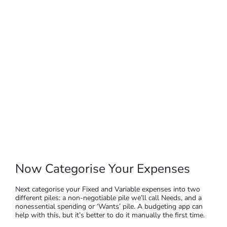
Now Categorise Your Expenses
Next categorise your Fixed and Variable expenses into two
different piles: a non-negotiable pile we’ll call Needs, and a
nonessential spending or ‘Wants’ pile. A budgeting app can
help with this, but it’s better to do it manually the first time.