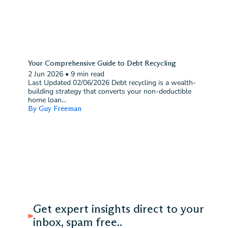
Your Comprehensive Guide to Debt Recycling
2 Jun 2026
•
9 min read
Last Updated 02/06/2026 Debt recycling is a wealth-
building strategy that converts your non-deductible
home loan...
By Guy Freeman
Get expert insights direct to your
inbox, spam free..