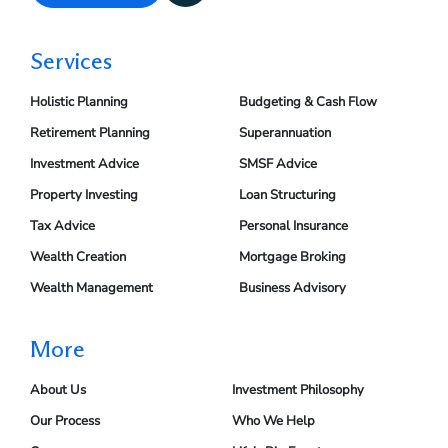
Services
Holistic Planning
Budgeting & Cash Flow
Retirement Planning
Superannuation
Investment Advice
SMSF Advice
Property Investing
Loan Structuring
Tax Advice
Personal Insurance
Wealth Creation
Mortgage Broking
Wealth Management
Business Advisory
More
About Us
Investment Philosophy
Our Process
Who We Help