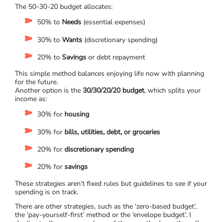
The 50-30-20 budget allocates:
50% to
Needs
(essential expenses)
30% to
Wants
(discretionary spending)
20% to
Savings
or debt repayment
This simple method balances enjoying life now with planning
for the future.
Another option is the
30/30/20/20 budget
, which splits your
income as:
30% for
housing
30% for
bills, utilities, debt, or groceries
20% for
discretionary spending
20% for
savings
These strategies aren’t fixed rules but guidelines to see if your
spending is on track.
There are other strategies, such as the ‘zero-based budget’,
the ‘pay-yourself-first’ method or the ‘envelope budget’. I