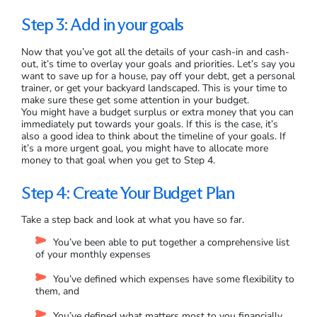
Step 3: Add in your goals
Now that you’ve got all the details of your cash-in and cash-
out, it’s time to overlay your goals and priorities. Let’s say you
want to save up for a house, pay off your debt, get a personal
trainer, or get your backyard landscaped. This is your time to
make sure these get some attention in your budget.
You might have a budget surplus or extra money that you can
immediately put towards your goals. If this is the case, it’s
also a good idea to think about the timeline of your goals. If
it’s a more urgent goal, you might have to allocate more
money to that goal when you get to Step 4.
Step 4: Create Your Budget Plan
Take a step back and look at what you have so far.
You’ve been able to put together a comprehensive list
of your monthly expenses
You’ve defined which expenses have some flexibility to
them, and
You’ve defined what matters most to you financially.