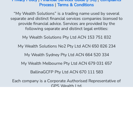
Process
|
Terms & Conditions
“My Wealth Solutions” is a trading name used by several
separate and distinct financial services companies licensed to
provide financial advice. Services are provided by the
following separate and distinct legal entities:
My Wealth Solutions Pty Ltd ACN 153 751 832
My Wealth Solutions No2 Pty Ltd ACN 650 826 234
My Wealth Sydney Pty Ltd ACN 664 520 334
My Wealth Melbourne Pty Ltd ACN 679 031 657
BallinaGCFP Pty Ltd ACN 670 111 583
Each company is a Corporate Authorised Representative of
GPS Wealth Ltd,
AFSL No. 254544 (ABN 17 005 482 726). Please refer to your
Financial
Services Guide for full details of the entity providing you with
advice.
My Wealth Solutions Pty Ltd – Corporate Authorised
Representative No. 414145
My Wealth Solutions No.2 Pty Ltd – Corporate Authorised