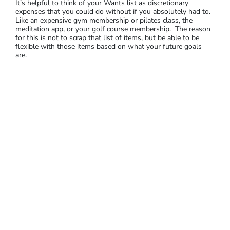
It’s helpful to think of your Wants list as discretionary
expenses that you could do without if you absolutely had to.
Like an expensive gym membership or pilates class, the
meditation app, or your golf course membership. The reason
for this is not to scrap that list of items, but be able to be
flexible with those items based on what your future goals
are.