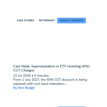
CASE STUDIES
RETIREMENT
WEALTH CREATION
Case Study: Superannuation vs ETF Investing After
CGT Changes
22 Jul 2026
•
5 minutes
From 1 July 2027, the 50% CGT discount is being
replaced with cost base indexation...
By Ben Budge