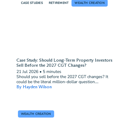
CASE STUDIES
RETIREMENT
WEALTH CREATION
Case Study: Should Long-Term Property Investors
Sell Before the 2027 CGT Changes?
21 Jul 2026
•
5 minutes
Should you sell before the 2027 CGT changes? It
could be the literal million-dollar question....
By Hayden Wilson
WEALTH CREATION