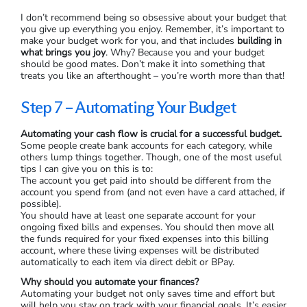
I don’t recommend being so obsessive about your budget that
you give up everything you enjoy. Remember, it’s important to
make your budget work for you, and that includes
building in
what brings you joy
. Why? Because you and your budget
should be good mates. Don’t make it into something that
treats you like an afterthought – you’re worth more than that!
Step 7 – Automating Your Budget
Automating your cash flow is crucial for a successful budget.
Some people create bank accounts for each category, while
others lump things together. Though, one of the most useful
tips I can give you on this is to:
The account you get paid into should be different from the
account you spend from (and not even have a card attached, if
possible).
You should have at least one separate account for your
ongoing fixed bills and expenses. You should then move all
the funds required for your fixed expenses into this billing
account, where these living expenses will be distributed
automatically to each item via direct debit or BPay.
Why should you automate your finances?
Automating your budget not only saves time and effort but
will help you stay on track with your financial goals. It’s easier