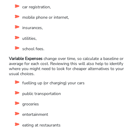
car registration,
mobile phone or internet,
insurances,
utilities,
school fees.
Variable Expenses
change over time, so calculate a baseline or
average for each cost. Reviewing this will also help to identify
where you might need to look for cheaper alternatives to your
usual choices.
fuelling up (or charging) your cars
public transportation
groceries
entertainment
eating at restaurants