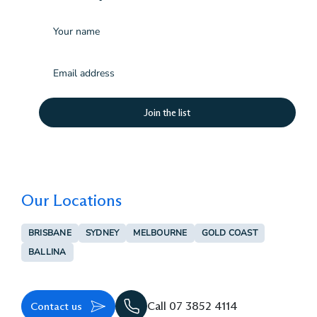
Name
Email
(Required)
Our Locations
BRISBANE
SYDNEY
MELBOURNE
GOLD COAST
BALLINA
Contact us
Call 07 3852 4114