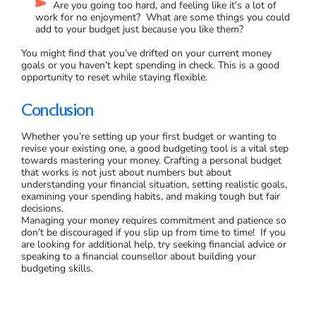
Are you going too hard, and feeling like it’s a lot of
work for no enjoyment? What are some things you could
add to your budget just because you like them?
You might find that you’ve drifted on your current money
goals or you haven’t kept spending in check. This is a good
opportunity to reset while staying flexible.
Conclusion
Whether you’re setting up your first budget or wanting to
revise your existing one, a good budgeting tool is a vital step
towards mastering your money. Crafting a personal budget
that works is not just about numbers but about
understanding your financial situation, setting realistic goals,
examining your spending habits, and making tough but fair
decisions.
Managing your money requires commitment and patience so
don’t be discouraged if you slip up from time to time! If you
are looking for additional help, try seeking financial advice or
speaking to a financial counsellor about building your
budgeting skills.