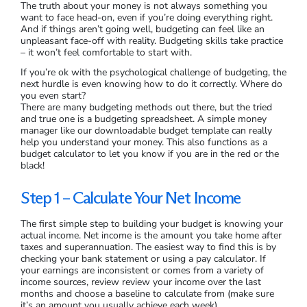
The truth about your money is not always something you
want to face head-on, even if you’re doing everything right.
And if things aren’t going well, budgeting can feel like an
unpleasant face-off with reality. Budgeting skills take practice
– it won’t feel comfortable to start with.
If you’re ok with the psychological challenge of budgeting, the
next hurdle is even knowing how to do it correctly. Where do
you even start?
There are many budgeting methods out there, but the tried
and true one is a budgeting spreadsheet. A simple money
manager like our downloadable budget template can really
help you understand your money. This also functions as a
budget calculator to let you know if you are in the red or the
black!
Step 1 – Calculate Your Net Income
The first simple step to building your budget is knowing your
actual income. Net income is the amount you take home after
taxes and superannuation. The easiest way to find this is by
checking your bank statement or using a pay calculator. If
your earnings are inconsistent or comes from a variety of
income sources, review review your income over the last
months and choose a baseline to calculate from (make sure
it’s an amount you usually achieve each week).