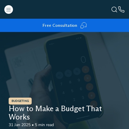
Free Consultation
BUDGETING
How to Make a Budget That
Works
31 Jan 2025
•
5 min read