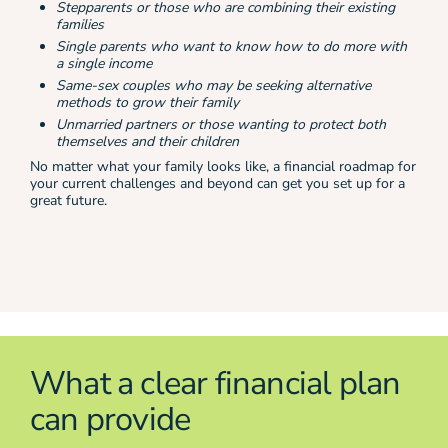
Stepparents or those who are combining their existing
families
Single parents who want to know how to do more with
a single income
Same-sex couples who may be seeking alternative
methods to grow their family
Unmarried partners or those wanting to protect both
themselves and their children
No matter what your family looks like, a financial roadmap for
your current challenges and beyond can get you set up for a
great future.
What a clear financial plan
can provide