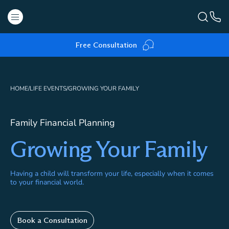
Free Consultation
HOME
/
LIFE EVENTS
/
GROWING YOUR FAMILY
Family Financial Planning
Growing Your Family
Having a child will transform your life, especially when it comes
to your financial world.
Book a Consultation