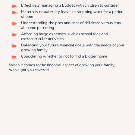
Effectively managing a budget with children to consider
Maternity or paternity leave, or stopping work for a period
of time
Understanding the pros and cons of childcare versus stay-
at-home parenting
Affording large expenses, such as school fees and
extracurricular activities
Balancing your future financial goals with the needs of your
growing family
Considering whether or not to find a bigger home
When it comes to the financial aspect of growing your family,
we’ve got you covered.