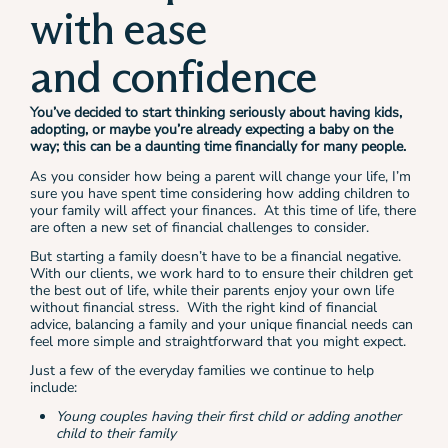
with ease
and confidence
You’ve decided to start thinking seriously about having kids,
adopting, or maybe you’re already expecting a baby on the
way; this can be a daunting time financially for many people.
As you consider how being a parent will change your life, I’m
sure you have spent time considering how adding children to
your family will affect your finances. At this time of life, there
are often a new set of financial challenges to consider.
But starting a family doesn’t have to be a financial negative.
With our clients, we work hard to to ensure their children get
the best out of life, while their parents enjoy your own life
without financial stress. With the right kind of financial
advice, balancing a family and your unique financial needs can
feel more simple and straightforward that you might expect.
Just a few of the everyday families we continue to help
include:
Young couples having their first child or adding another
child to their family