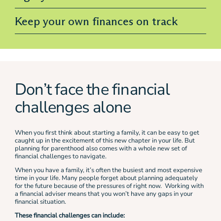
Keep your own finances on track
Don’t face the financial
challenges alone
When you first think about starting a family, it can be easy to get
caught up in the excitement of this new chapter in your life. But
planning for parenthood also comes with a whole new set of
financial challenges to navigate.
When you have a family, it’s often the busiest and most expensive
time in your life. Many people forget about planning adequately
for the future because of the pressures of right now. Working with
a financial adviser means that you won’t have any gaps in your
financial situation.
These financial challenges can include: