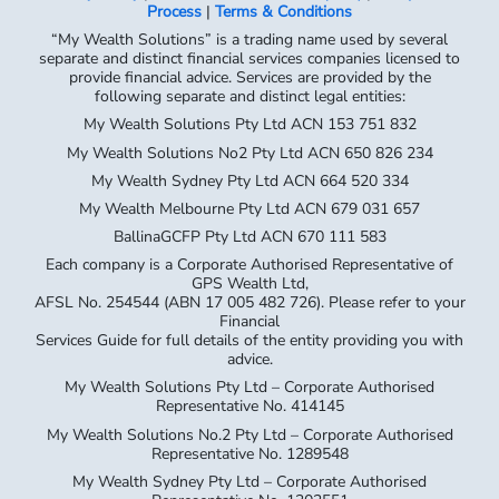
following separate and distinct legal entities:
My Wealth Solutions Pty Ltd ACN 153 751 832
My Wealth Solutions No2 Pty Ltd ACN 650 826 234
My Wealth Sydney Pty Ltd ACN 664 520 334
My Wealth Melbourne Pty Ltd ACN 679 031 657
BallinaGCFP Pty Ltd ACN 670 111 583
Each company is a Corporate Authorised Representative of
GPS Wealth Ltd,
AFSL No. 254544 (ABN 17 005 482 726). Please refer to your
Financial
Services Guide for full details of the entity providing you with
advice.
My Wealth Solutions Pty Ltd – Corporate Authorised
Representative No. 414145
My Wealth Solutions No.2 Pty Ltd – Corporate Authorised
Representative No. 1289548
My Wealth Sydney Pty Ltd – Corporate Authorised
Representative No. 1302551
My Wealth Melbourne Pty Ltd – Corporate Authorised
Representative No. 1312714
Ballina GCFP Pty Ltd – Corporate Authorised Representative