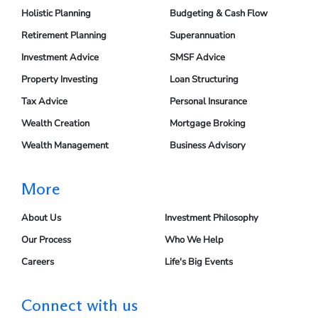
Holistic Planning
Budgeting & Cash Flow
Retirement Planning
Superannuation
Investment Advice
SMSF Advice
Property Investing
Loan Structuring
Tax Advice
Personal Insurance
Wealth Creation
Mortgage Broking
Wealth Management
Business Advisory
More
About Us
Investment Philosophy
Our Process
Who We Help
Careers
Life's Big Events
Connect with us