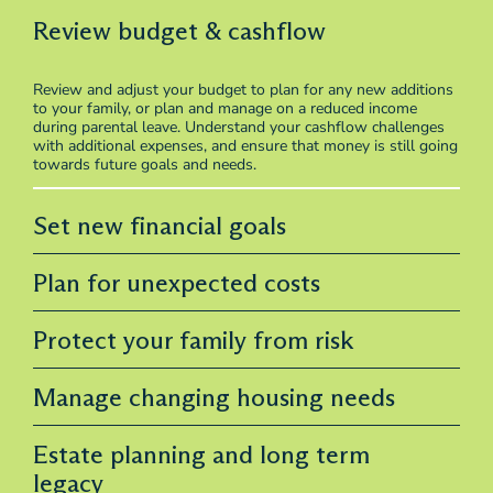
Review budget & cashflow
Review and adjust your budget to plan for any new additions
to your family, or plan and manage on a reduced income
during parental leave. Understand your cashflow challenges
with additional expenses, and ensure that money is still going
towards future goals and needs.
Set new financial goals
Plan for unexpected costs
Protect your family from risk
Manage changing housing needs
Estate planning and long term
legacy