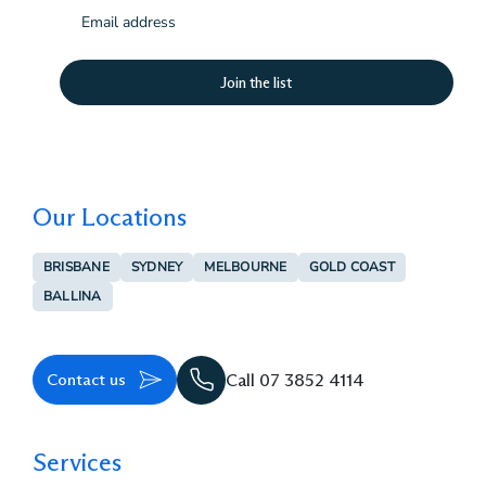
Email
(Required)
Our Locations
BRISBANE
SYDNEY
MELBOURNE
GOLD COAST
BALLINA
Contact us
Call 07 3852 4114
Services