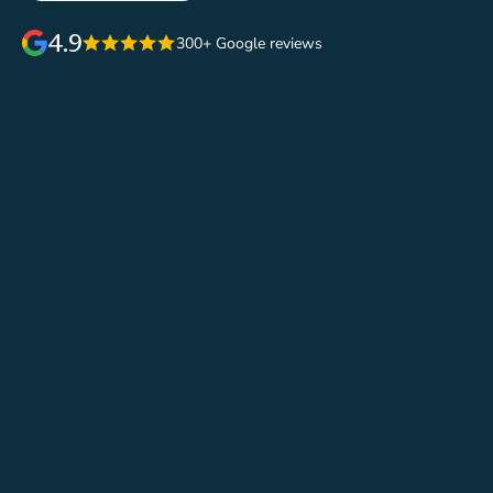
4.9
300+ Google reviews