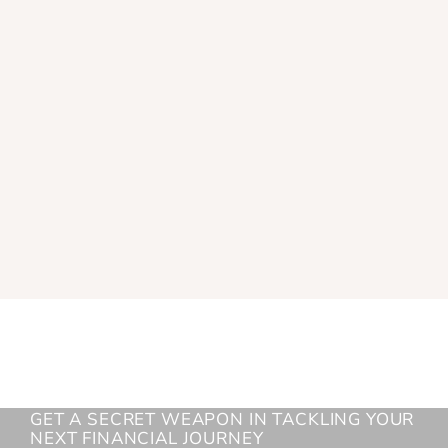
GET A SECRET WEAPON IN TACKLING YOUR
NEXT FINANCIAL JOURNEY