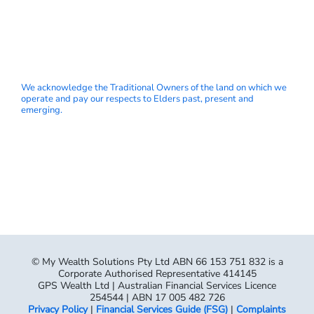
We acknowledge the Traditional Owners of the land on which we
operate and pay our respects to Elders past, present and
emerging.
© My Wealth Solutions Pty Ltd ABN 66 153 751 832 is a
Corporate Authorised Representative 414145
GPS Wealth Ltd | Australian Financial Services Licence
254544 | ABN 17 005 482 726
Privacy Policy
|
Financial Services Guide (FSG)
|
Complaints
Process
|
Terms & Conditions
“My Wealth Solutions” is a trading name used by several
separate and distinct financial services companies licensed to
provide financial advice. Services are provided by the