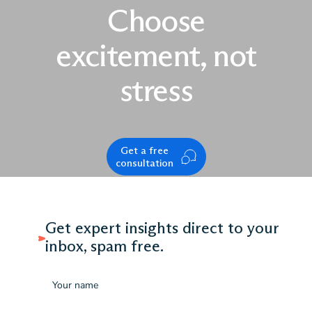
Choose
excitement, not
stress
Get a free
consultation
Get expert insights direct to your
inbox, spam free.
Name