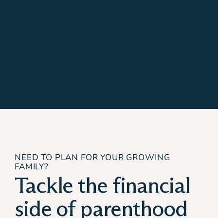
NEED TO PLAN FOR YOUR GROWING
FAMILY?
Tackle the financial
side of parenthood