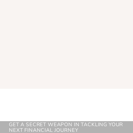
GET A SECRET WEAPON IN TACKLING YOUR
NEXT FINANCIAL JOURNEY