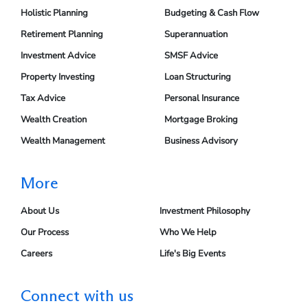
Holistic Planning
Budgeting & Cash Flow
Retirement Planning
Superannuation
Investment Advice
SMSF Advice
Property Investing
Loan Structuring
Tax Advice
Personal Insurance
Wealth Creation
Mortgage Broking
Wealth Management
Business Advisory
More
About Us
Investment Philosophy
Our Process
Who We Help
Careers
Life's Big Events
Connect with us