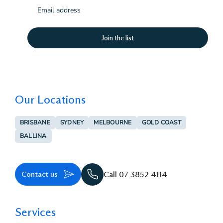
Email
(Required)
Our Locations
BRISBANE
SYDNEY
MELBOURNE
GOLD COAST
BALLINA
Contact us
Call 07 3852 4114
Services