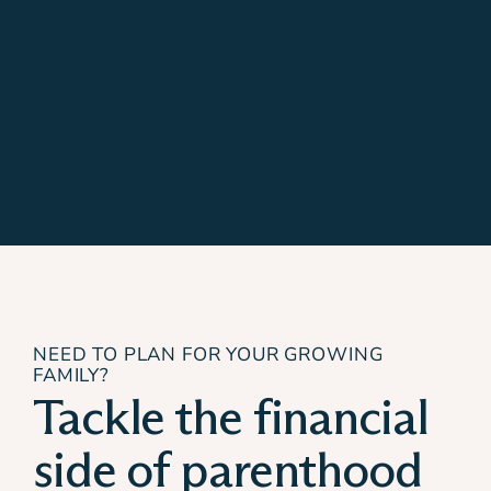
NEED TO PLAN FOR YOUR GROWING
FAMILY?
Tackle the financial
side of parenthood