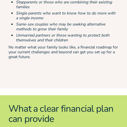
Stepparents or those who are combining their existing
families
Single parents who want to know how to do more with
a single income
Same-sex couples who may be seeking alternative
methods to grow their family
Unmarried partners or those wanting to protect both
themselves and their children
No matter what your family looks like, a financial roadmap for
your current challenges and beyond can get you set up for a
great future.
What a clear financial plan
can provide