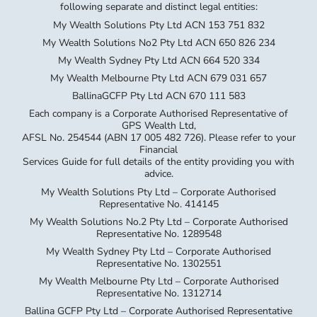
following separate and distinct legal entities:
My Wealth Solutions Pty Ltd ACN 153 751 832
My Wealth Solutions No2 Pty Ltd ACN 650 826 234
My Wealth Sydney Pty Ltd ACN 664 520 334
My Wealth Melbourne Pty Ltd ACN 679 031 657
BallinaGCFP Pty Ltd ACN 670 111 583
Each company is a Corporate Authorised Representative of
GPS Wealth Ltd,
AFSL No. 254544 (ABN 17 005 482 726). Please refer to your
Financial
Services Guide for full details of the entity providing you with
advice.
My Wealth Solutions Pty Ltd – Corporate Authorised
Representative No. 414145
My Wealth Solutions No.2 Pty Ltd – Corporate Authorised
Representative No. 1289548
My Wealth Sydney Pty Ltd – Corporate Authorised
Representative No. 1302551
My Wealth Melbourne Pty Ltd – Corporate Authorised
Representative No. 1312714
Ballina GCFP Pty Ltd – Corporate Authorised Representative