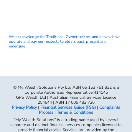
We acknowledge the Traditional Owners of the land on which we
operate and pay our respects to Elders past, present and
emerging.
© My Wealth Solutions Pty Ltd ABN 66 153 751 832 is a
Corporate Authorised Representative 414145
GPS Wealth Ltd | Australian Financial Services Licence
254544 | ABN 17 005 482 726
Privacy Policy
|
Financial Services Guide (FSG)
|
Complaints
Process
|
Terms & Conditions
“My Wealth Solutions” is a trading name used by several
separate and distinct financial services companies licensed to
provide financial advice. Services are provided by the