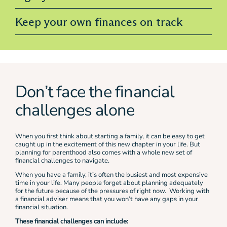
Keep your own finances on track
Don’t face the financial
challenges alone
When you first think about starting a family, it can be easy to get
caught up in the excitement of this new chapter in your life. But
planning for parenthood also comes with a whole new set of
financial challenges to navigate.
When you have a family, it’s often the busiest and most expensive
time in your life. Many people forget about planning adequately
for the future because of the pressures of right now. Working with
a financial adviser means that you won’t have any gaps in your
financial situation.
These financial challenges can include: