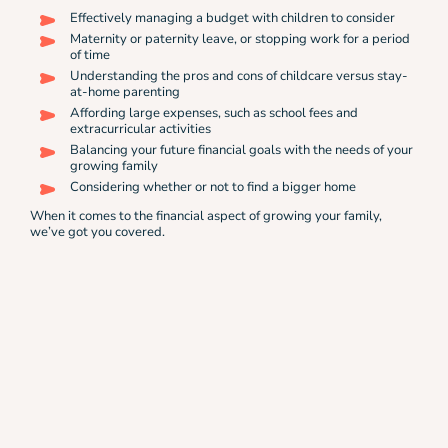
Effectively managing a budget with children to consider
Maternity or paternity leave, or stopping work for a period
of time
Understanding the pros and cons of childcare versus stay-
at-home parenting
Affording large expenses, such as school fees and
extracurricular activities
Balancing your future financial goals with the needs of your
growing family
Considering whether or not to find a bigger home
When it comes to the financial aspect of growing your family,
we’ve got you covered.