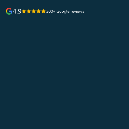
4.9
300+ Google reviews