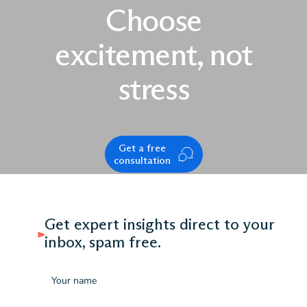
Choose
excitement, not
stress
Get a free
consultation
Get expert insights direct to your
inbox, spam free.
Name