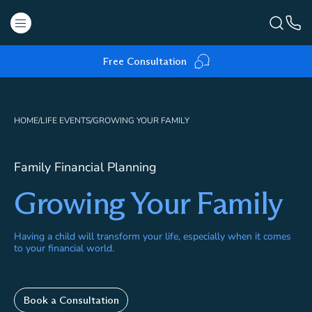
Free Consultation
HOME
/
LIFE EVENTS
/
GROWING YOUR FAMILY
Family Financial Planning
Growing Your Family
Having a child will transform your life, especially when it comes
to your financial world.
Book a Consultation