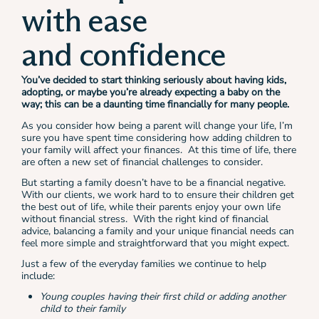
with ease
and confidence
You’ve decided to start thinking seriously about having kids,
adopting, or maybe you’re already expecting a baby on the
way; this can be a daunting time financially for many people.
As you consider how being a parent will change your life, I’m
sure you have spent time considering how adding children to
your family will affect your finances. At this time of life, there
are often a new set of financial challenges to consider.
But starting a family doesn’t have to be a financial negative.
With our clients, we work hard to to ensure their children get
the best out of life, while their parents enjoy your own life
without financial stress. With the right kind of financial
advice, balancing a family and your unique financial needs can
feel more simple and straightforward that you might expect.
Just a few of the everyday families we continue to help
include:
Young couples having their first child or adding another
child to their family