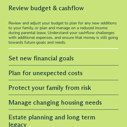
Review budget & cashflow
Review and adjust your budget to plan for any new additions
to your family, or plan and manage on a reduced income
during parental leave. Understand your cashflow challenges
with additional expenses, and ensure that money is still going
towards future goals and needs.
Set new financial goals
Plan for unexpected costs
Protect your family from risk
Manage changing housing needs
Estate planning and long term
legacy