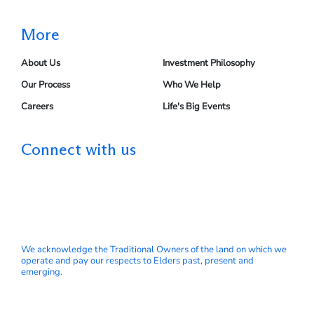
More
About Us
Investment Philosophy
Our Process
Who We Help
Careers
Life's Big Events
Connect with us
We acknowledge the Traditional Owners of the land on which we
operate and pay our respects to Elders past, present and
emerging.