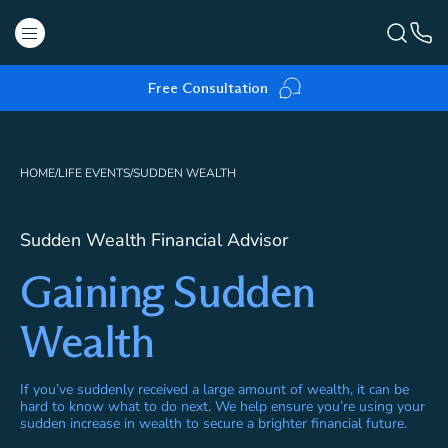
Free Consultation
HOME
/
LIFE EVENTS
/
SUDDEN WEALTH
Sudden Wealth Financial Advisor
Gaining Sudden
Wealth
If you’ve suddenly received a large amount of wealth, it can be
hard to know what to do next. We help ensure you’re using your
sudden increase in wealth to secure a brighter financial future.