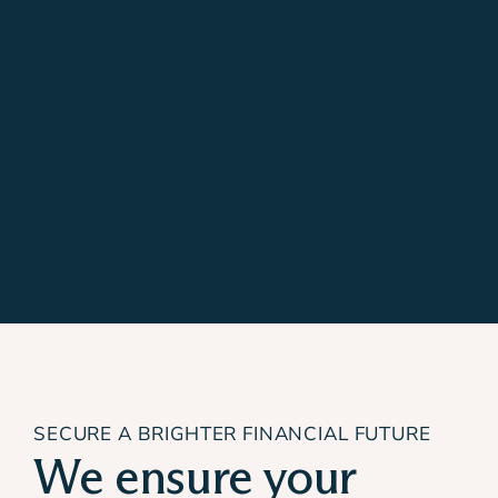
SECURE A BRIGHTER FINANCIAL FUTURE
We ensure your