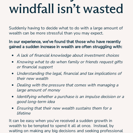
windfall isn’t wasted
Suddenly having to decide what to do with a large amount of
wealth can be more stressful than you may expect.
In our experience, we’ve found that those who have recently
gained a sudden increase in wealth are often struggling with:
A lack of financial knowledge about investment choices
Knowing what to do when family or friends request gifts
or financial support
Understanding the legal, financial and tax implications of
their new wealth
Dealing with the pressure that comes with managing a
large amount of money
Identifying whether a purchase is an impulse decision or a
good long-term idea
Ensuring that their new wealth sustains them for a
lifetime
It can be easy when you’ve received a sudden growth in
wealth to be tempted to spend it all at once. Instead, by
waiting on making any big decisions and seeking professional