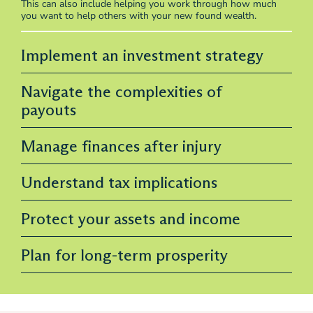
This can also include helping you work through how much
you want to help others with your new found wealth.
Implement an investment strategy
Navigate the complexities of
payouts
Manage finances after injury
Understand tax implications
Protect your assets and income
Plan for long-term prosperity