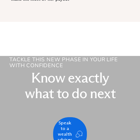
TACKLE THIS NEW PHASE IN YOUR LIFE
WITH CONFIDENCE
Know exactly
what to do next
Speak
to a
wealth
adviser