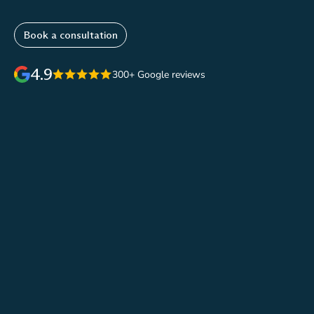
Book a consultation
4.9
300+ Google reviews