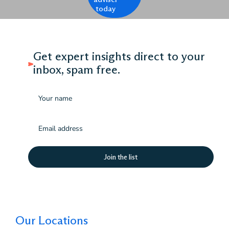
today
Get expert insights direct to your
inbox, spam free.
Name
Email
(Required)
Our Locations