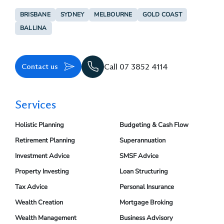
BRISBANE
SYDNEY
MELBOURNE
GOLD COAST
BALLINA
Contact us
Call 07 3852 4114
Services
Holistic Planning
Budgeting & Cash Flow
Retirement Planning
Superannuation
Investment Advice
SMSF Advice
Property Investing
Loan Structuring
Tax Advice
Personal Insurance
Wealth Creation
Mortgage Broking
Wealth Management
Business Advisory