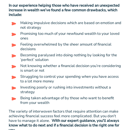
In our experience helping those who have received an unexpected
increase in wealth we’ve found a few common drawbacks, which
include:
Making impulsive decisions which are based on emotion and
not strategy
Promising too much of your newfound wealth to your loved
ones
Feeling overwhelmed by the sheer amount of financial
decisions
Becoming paralysed into doing nothing by looking for the
‘perfect’ solution
Not knowing whether a financial decision you’re considering
is smart or not
Struggling to control your spending when you have access
to a lot more money
Investing poorly or rushing into investments without a
strategy
Being taken advantage of by those who want to benefit
from your wealth
The variety of interwoven factors that require attention can make
achieving financial success feel more complicated. But you don’t
have to manage it alone.
With our expert guidance, you’ll always
know what to do next and if a financial decision is the right one for
you.