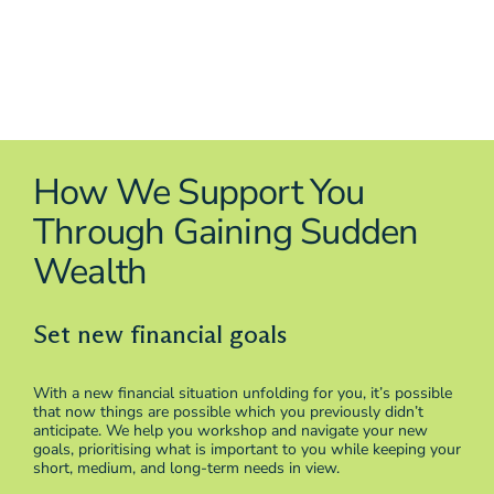
How We Support You
Through Gaining Sudden
Wealth
Set new financial goals
With a new financial situation unfolding for you, it’s possible
that now things are possible which you previously didn’t
anticipate. We help you workshop and navigate your new
goals, prioritising what is important to you while keeping your
short, medium, and long-term needs in view.