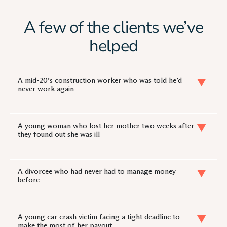
A few of the clients we’ve
helped
A mid-20’s construction worker who was told he’d
never work again
A young woman who lost her mother two weeks after
they found out she was ill
A divorcee who had never had to manage money
before
A young car crash victim facing a tight deadline to
make the most of her payout