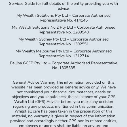
Services Guide for full details of the entity providing you with
advice.
My Wealth Solutions Pty Ltd – Corporate Authorised
Representative No. 414145
My Wealth Solutions No.2 Pty Ltd – Corporate Authorised
Representative No. 1289548
My Wealth Sydney Pty Ltd – Corporate Authorised
Representative No. 1302551
My Wealth Melbourne Pty Ltd – Corporate Authorised
Representative No. 1312714
Ballina GCFP Pty Ltd – Corporate Authorised Representative
No. 1305335
General Advice Warning The information provided on this
website has been provided as general advice only. We have
not considered your financial circumstances, needs or
objectives and you should seek the assistance of your GPS
Wealth Ltd (GPS) Adviser before you make any decision
regarding any products mentioned in this communication.
Whilst all care has been taken in the preparation of this
material, no warranty is given in respect of the information
provided and accordingly neither GPS nor its related entities,
employees or agents shall be liable on any ground