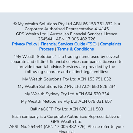
© My Wealth Solutions Pty Ltd ABN 66 153 751 832 is a
Corporate Authorised Representative 414145
GPS Wealth Ltd | Australian Financial Services Licence
254544 | ABN 17 005 482 726
Privacy Policy
|
Financial Services Guide (FSG)
|
Complaints
Process
|
Terms & Conditions
“My Wealth Solutions” is a trading name used by several
separate and distinct financial services companies licensed to
provide financial advice. Services are provided by the
following separate and distinct legal entities:
My Wealth Solutions Pty Ltd ACN 153 751 832
My Wealth Solutions No2 Pty Ltd ACN 650 826 234
My Wealth Sydney Pty Ltd ACN 664 520 334
My Wealth Melbourne Pty Ltd ACN 679 031 657
BallinaGCFP Pty Ltd ACN 670 111 583
Each company is a Corporate Authorised Representative of
GPS Wealth Ltd,
AFSL No. 254544 (ABN 17 005 482 726). Please refer to your
Financial