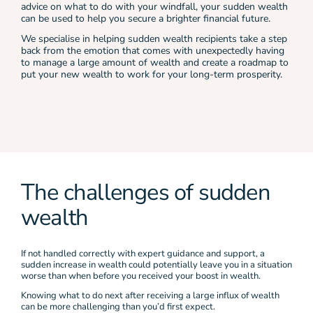
advice on what to do with your windfall, your sudden wealth
can be used to help you secure a brighter financial future.
We specialise in helping sudden wealth recipients take a step
back from the emotion that comes with unexpectedly having
to manage a large amount of wealth and create a roadmap to
put your new wealth to work for your long-term prosperity.
The challenges of sudden
wealth
If not handled correctly with expert guidance and support, a
sudden increase in wealth could potentially leave you in a situation
worse than when before you received your boost in wealth.
Knowing what to do next after receiving a large influx of wealth
can be more challenging than you’d first expect.