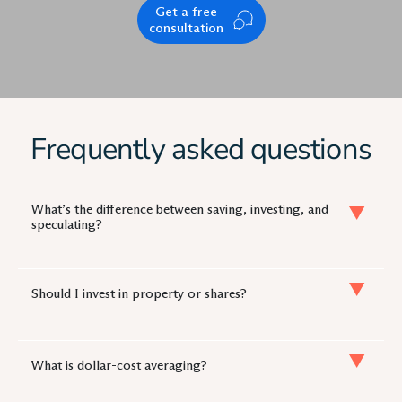
Get a free
consultation
Frequently asked questions
What’s the difference between saving, investing, and
speculating?
Should I invest in property or shares?
What is dollar-cost averaging?