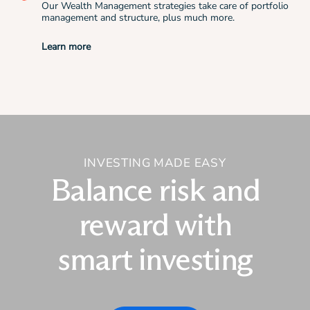
Our Wealth Management strategies take care of portfolio
management and structure, plus much more.
Learn more
INVESTING MADE EASY
Balance risk and
reward with
smart investing