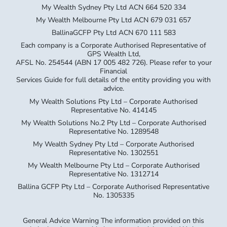
My Wealth Sydney Pty Ltd ACN 664 520 334
My Wealth Melbourne Pty Ltd ACN 679 031 657
BallinaGCFP Pty Ltd ACN 670 111 583
Each company is a Corporate Authorised Representative of
GPS Wealth Ltd,
AFSL No. 254544 (ABN 17 005 482 726). Please refer to your
Financial
Services Guide for full details of the entity providing you with
advice.
My Wealth Solutions Pty Ltd – Corporate Authorised
Representative No. 414145
My Wealth Solutions No.2 Pty Ltd – Corporate Authorised
Representative No. 1289548
My Wealth Sydney Pty Ltd – Corporate Authorised
Representative No. 1302551
My Wealth Melbourne Pty Ltd – Corporate Authorised
Representative No. 1312714
Ballina GCFP Pty Ltd – Corporate Authorised Representative
No. 1305335
General Advice Warning The information provided on this