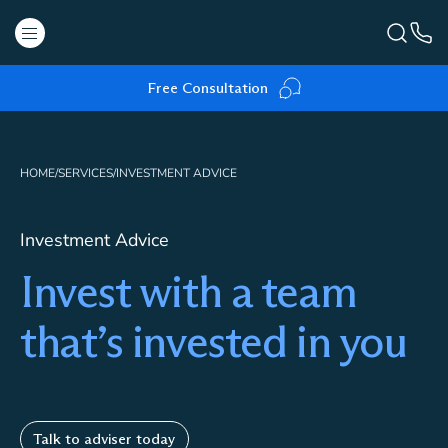
Free Consultation
HOME
/
SERVICES
/
INVESTMENT ADVICE
Investment Advice
Invest with a team
that’s invested in you
Talk to adviser today