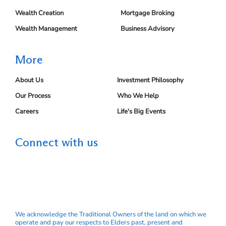
Wealth Creation
Mortgage Broking
Wealth Management
Business Advisory
More
About Us
Investment Philosophy
Our Process
Who We Help
Careers
Life's Big Events
Connect with us
We acknowledge the Traditional Owners of the land on which we
operate and pay our respects to Elders past, present and