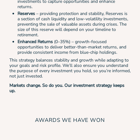
investments to capture opportunities and enhance
returns.
Reserves
– providing protection and stability, Reserves is
a section of cash liquidity and low-volatility investments,
preventing the sale of valuable assets during crises. The
size of this reserve will depend on your timeline to
retirement.
Enhanced Returns
(0–35%) – growth-focused
opportunities
to deliver better-than-market returns, and
provide consistent income from blue-chip holdings.
This strategy balances stability and growth while adapting to
your goals and risk profile. We’ll also ensure you understand
the purpose of every investment you hold, so you’re informed,
not just invested.
Markets change. So do you. Our investment strategy keeps
up.
AWARDS WE HAVE WON