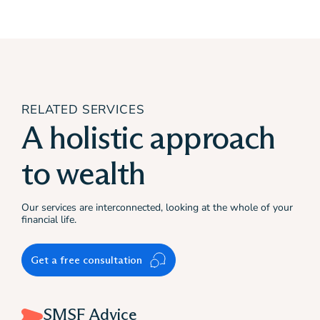
RELATED SERVICES
A holistic approach
to wealth
Our services are interconnected, looking at the whole of your
financial life.
Get a free consultation
SMSF Advice