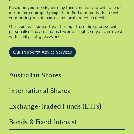
Based on your needs, we may then connect you with one of
our preferred property experts to find a property that meets
your pricing, maintenance, and location requirements.
Our team will support you through the entire process with
personalised advice and real-world insight, so you can invest
with clarity, not guesswork.
Our Property Advice Services
Australian Shares
International Shares
Exchange-Traded Funds (ETFs)
Bonds & Fixed Interest