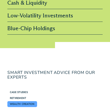
Cash & Liquidity
Low-Volatility Investments
Blue-Chip Holdings
SMART INVESTMENT ADVICE FROM OUR
EXPERTS
CASE STUDIES
RETIREMENT
WEALTH CREATION