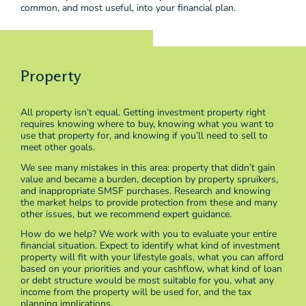
common, and most useful, into your financial plan.
Property
All property isn’t equal. Getting investment property right
requires knowing where to buy, knowing what you want to
use that property for, and knowing if you’ll need to sell to
meet other goals.
We see many mistakes in this area: property that didn’t gain
value and became a burden, deception by property spruikers,
and inappropriate SMSF purchases. Research and knowing
the market helps to provide protection from these and many
other issues, but we recommend expert guidance.
How do we help? We work with you to evaluate your entire
financial situation. Expect to identify what kind of investment
property will fit with your lifestyle goals, what you can afford
based on your priorities and your cashflow, what kind of loan
or debt structure would be most suitable for you, what any
income from the property will be used for, and the tax
planning implications.