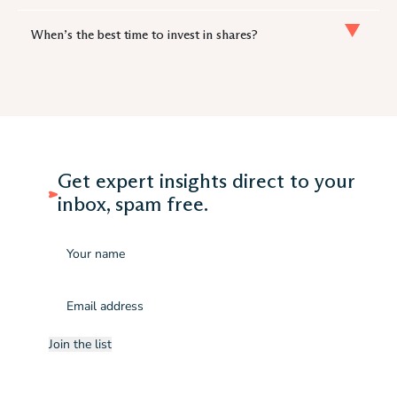
When’s the best time to invest in shares?
Get expert insights direct to your
inbox, spam free.
Name
Email
(Required)
Join the list