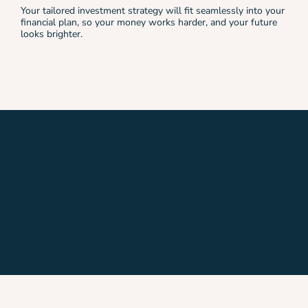
Your tailored investment strategy will fit seamlessly into your
financial plan, so your money works harder, and your future
looks brighter.