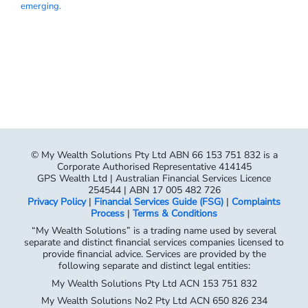
emerging.
© My Wealth Solutions Pty Ltd ABN 66 153 751 832 is a
Corporate Authorised Representative 414145
GPS Wealth Ltd | Australian Financial Services Licence
254544 | ABN 17 005 482 726
Privacy Policy
|
Financial Services Guide (FSG)
|
Complaints
Process
|
Terms & Conditions
“My Wealth Solutions” is a trading name used by several
separate and distinct financial services companies licensed to
provide financial advice. Services are provided by the
following separate and distinct legal entities:
My Wealth Solutions Pty Ltd ACN 153 751 832
My Wealth Solutions No2 Pty Ltd ACN 650 826 234