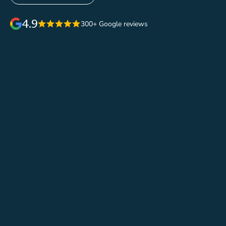
4.9
300+ Google reviews