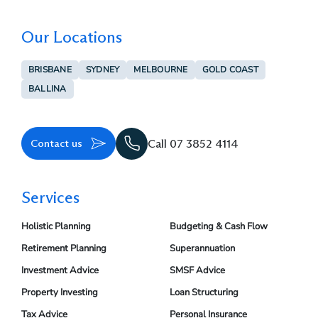
Our Locations
BRISBANE
SYDNEY
MELBOURNE
GOLD COAST
BALLINA
Contact us
Call 07 3852 4114
Services
Holistic Planning
Budgeting & Cash Flow
Retirement Planning
Superannuation
Investment Advice
SMSF Advice
Property Investing
Loan Structuring
Tax Advice
Personal Insurance