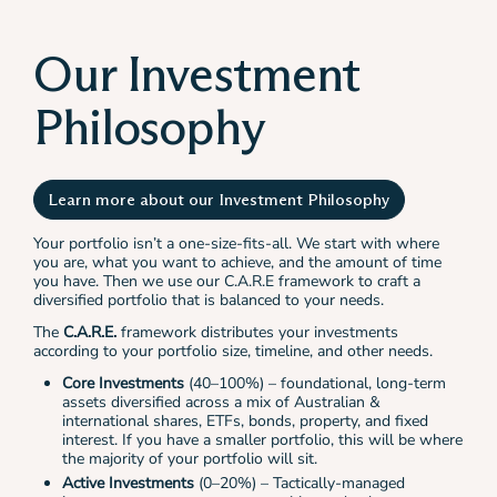
Our Investment
Philosophy
Learn more about our Investment Philosophy
Your portfolio isn’t a one-size-fits-all. We start with where
you are, what you want to achieve, and the amount of time
you have. Then we use our C.A.R.E framework to craft a
diversified portfolio that is balanced to your needs.
The
C.A.R.E.
framework distributes your investments
according to your portfolio size, timeline, and other needs.
Core Investments
(40–100%) – foundational, long-term
assets diversified across a mix of Australian &
international shares, ETFs, bonds, property, and fixed
interest. If you have a smaller portfolio, this will be where
the majority of your portfolio will sit.
Active Investments
(0–20%) – Tactically-managed