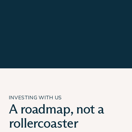
INVESTING WITH US
A roadmap, not a
rollercoaster