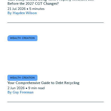
Before the 2027 CGT Changes?
21 Jul 2026
•
5 minutes
By Hayden Wilson
WEALTH CREATION
WEALTH CREATION
Your Comprehensive Guide to Debt Recycling
2 Jun 2026
•
9 min read
By Guy Freeman