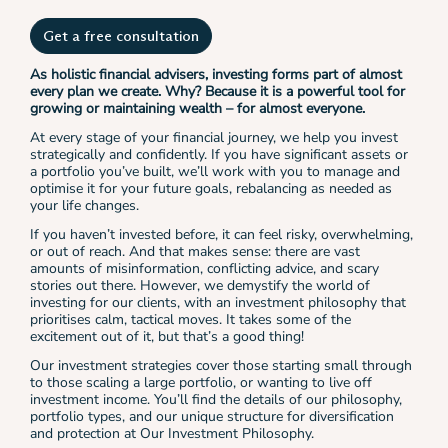
Get a free consultation
As holistic financial advisers, investing forms part of almost
every plan we create. Why? Because it is a powerful tool for
growing or maintaining wealth – for almost everyone.
At every stage of your financial journey, we help you invest
strategically and confidently. If you have significant assets or
a portfolio you’ve built, we’ll work with you to manage and
optimise it for your future goals, rebalancing as needed as
your life changes.
If you haven’t invested before, it can feel risky, overwhelming,
or out of reach. And that makes sense: there are vast
amounts of misinformation, conflicting advice, and scary
stories out there. However, we demystify the world of
investing for our clients, with an investment philosophy that
prioritises calm, tactical moves. It takes some of the
excitement out of it, but that’s a good thing!
Our investment strategies cover those starting small through
to those scaling a large portfolio, or wanting to live off
investment income. You’ll find the details of our philosophy,
portfolio types, and our unique structure for diversification
and protection at Our Investment Philosophy.