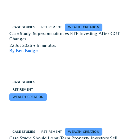
CASE STUDIES
RETIREMENT
WEALTH CREATION
Case Study: Superannuation vs ETF Investing After CGT
Changes
22 Jul 2026
•
5 minutes
By Ben Budge
CASE STUDIES
RETIREMENT
WEALTH CREATION
CASE STUDIES
RETIREMENT
WEALTH CREATION
Case Study: Should Long-Term Property Investors Sell