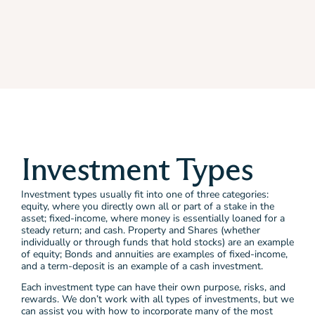
Investment Types
Investment types usually fit into one of three categories:
equity, where you directly own all or part of a stake in the
asset; fixed-income, where money is essentially loaned for a
steady return; and cash. Property and Shares (whether
individually or through funds that hold stocks) are an example
of equity; Bonds and annuities are examples of fixed-income,
and a term-deposit is an example of a cash investment.
Each investment type can have their own purpose, risks, and
rewards. We don’t work with all types of investments, but we
can assist you with how to incorporate many of the most