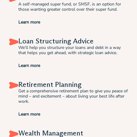
A self-managed super fund, or SMSF, is an option for
those wanting greater control over their super fund.
Learn more
Loan Structuring Advice
We’ll help you structure your loans and debt in a way
that helps you get ahead, with strategic loan advice.
Learn more
Retirement Planning
Get a comprehensive retirement plan to give you peace of
mind – and excitement – about living your best life after
work.
Learn more
Wealth Management