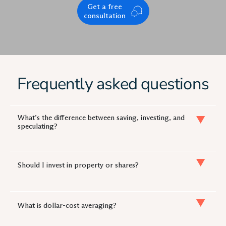
Get a free
consultation
Frequently asked questions
What’s the difference between saving, investing, and
speculating?
Should I invest in property or shares?
What is dollar-cost averaging?