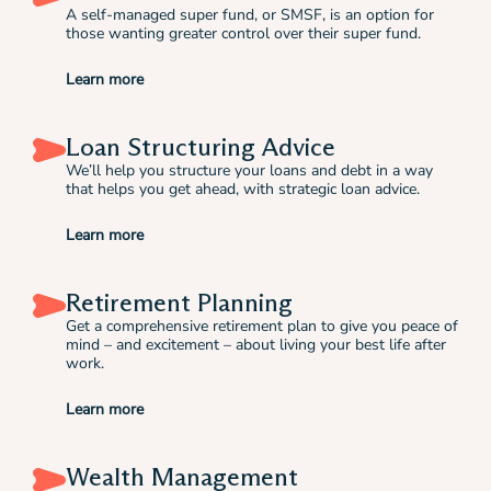
A self-managed super fund, or SMSF, is an option for
those wanting greater control over their super fund.
Learn more
Loan Structuring Advice
We’ll help you structure your loans and debt in a way
that helps you get ahead, with strategic loan advice.
Learn more
Retirement Planning
Get a comprehensive retirement plan to give you peace of
mind – and excitement – about living your best life after
work.
Learn more
Wealth Management