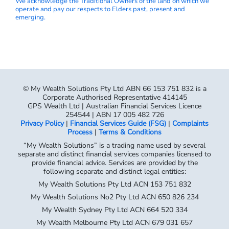
We acknowledge the Traditional Owners of the land on which we
operate and pay our respects to Elders past, present and
emerging.
© My Wealth Solutions Pty Ltd ABN 66 153 751 832 is a
Corporate Authorised Representative 414145
GPS Wealth Ltd | Australian Financial Services Licence
254544 | ABN 17 005 482 726
Privacy Policy
|
Financial Services Guide (FSG)
|
Complaints
Process
|
Terms & Conditions
“My Wealth Solutions” is a trading name used by several
separate and distinct financial services companies licensed to
provide financial advice. Services are provided by the
following separate and distinct legal entities:
My Wealth Solutions Pty Ltd ACN 153 751 832
My Wealth Solutions No2 Pty Ltd ACN 650 826 234
My Wealth Sydney Pty Ltd ACN 664 520 334
My Wealth Melbourne Pty Ltd ACN 679 031 657