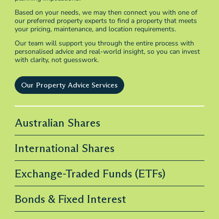
Based on your needs, we may then connect you with one of
our preferred property experts to find a property that meets
your pricing, maintenance, and location requirements.
Our team will support you through the entire process with
personalised advice and real-world insight, so you can invest
with clarity, not guesswork.
Our Property Advice Services
Australian Shares
International Shares
Exchange-Traded Funds (ETFs)
Bonds & Fixed Interest