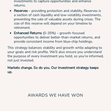
investments to capture opportunities and enhance
returns.
Reserves
– providing protection and stability, Reserves is
a section of cash liquidity and low-volatility investments,
preventing the sale of valuable assets during crises. The
size of this reserve will depend on your timeline to
retirement.
Enhanced Returns
(0–35%) – growth-focused
opportunities
to deliver better-than-market returns, and
provide consistent income from blue-chip holdings.
This strategy balances stability and growth while adapting to
your goals and risk profile. We’ll also ensure you understand
the purpose of every investment you hold, so you’re informed,
not just invested.
Markets change. So do you. Our investment strategy keeps
up.
AWARDS WE HAVE WON