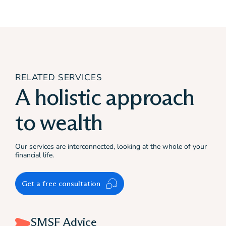
RELATED SERVICES
A holistic approach
to wealth
Our services are interconnected, looking at the whole of your
financial life.
Get a free consultation
SMSF Advice