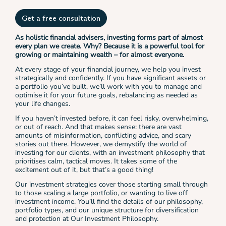
Get a free consultation
As holistic financial advisers, investing forms part of almost
every plan we create. Why? Because it is a powerful tool for
growing or maintaining wealth – for almost everyone.
At every stage of your financial journey, we help you invest
strategically and confidently. If you have significant assets or
a portfolio you’ve built, we’ll work with you to manage and
optimise it for your future goals, rebalancing as needed as
your life changes.
If you haven’t invested before, it can feel risky, overwhelming,
or out of reach. And that makes sense: there are vast
amounts of misinformation, conflicting advice, and scary
stories out there. However, we demystify the world of
investing for our clients, with an investment philosophy that
prioritises calm, tactical moves. It takes some of the
excitement out of it, but that’s a good thing!
Our investment strategies cover those starting small through
to those scaling a large portfolio, or wanting to live off
investment income. You’ll find the details of our philosophy,
portfolio types, and our unique structure for diversification
and protection at Our Investment Philosophy.