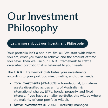
Our Investment
Philosophy
Learn more about our Investment Philosophy
Your portfolio isn’t a one-size-fits-all. We start with where
you are, what you want to achieve, and the amount of time
you have. Then we use our C.A.R.E framework to craft a
diversified portfolio that is balanced to your needs.
The
C.A.R.E.
framework distributes your investments
according to your portfolio size, timeline, and other needs.
Core Investments
(40–100%) – foundational, long-term
assets diversified across a mix of Australian &
international shares, ETFs, bonds, property, and fixed
interest. If you have a smaller portfolio, this will be where
the majority of your portfolio will sit.
Active Investments
(0–20%) – Tactically-managed