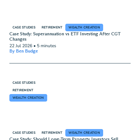
CASE STUDIES
RETIREMENT
WEALTH CREATION
Case Study: Superannuation vs ETF Investing After CGT
Changes
22 Jul 2026
•
5 minutes
By Ben Budge
CASE STUDIES
RETIREMENT
WEALTH CREATION
CASE STUDIES
RETIREMENT
WEALTH CREATION
Case Study: Should Long-Term Property Investors Sell