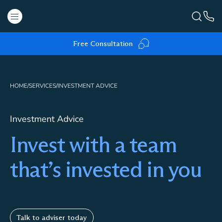
Free Consultation
HOME
/
SERVICES
/
INVESTMENT ADVICE
Investment Advice
Invest with a team
that’s invested in you
Talk to adviser today