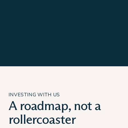
INVESTING WITH US
A roadmap, not a
rollercoaster