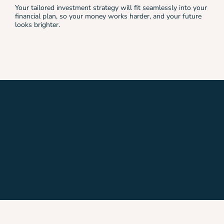
Your tailored investment strategy will fit seamlessly into your
financial plan, so your money works harder, and your future
looks brighter.