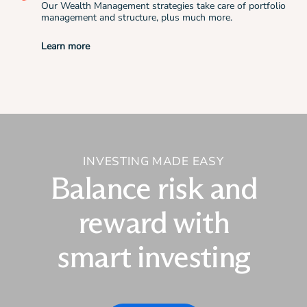
Our Wealth Management strategies take care of portfolio
management and structure, plus much more.
Learn more
INVESTING MADE EASY
Balance risk and
reward with
smart investing