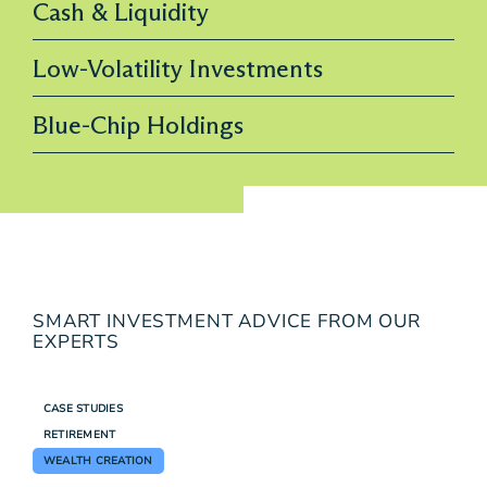
Cash & Liquidity
Low-Volatility Investments
Blue-Chip Holdings
SMART INVESTMENT ADVICE FROM OUR
EXPERTS
CASE STUDIES
RETIREMENT
WEALTH CREATION