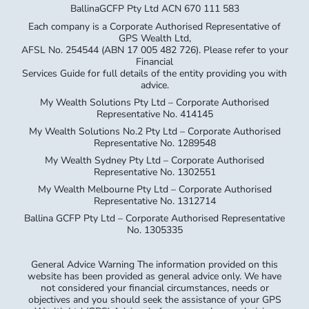
BallinaGCFP Pty Ltd ACN 670 111 583
Each company is a Corporate Authorised Representative of
GPS Wealth Ltd,
AFSL No. 254544 (ABN 17 005 482 726). Please refer to your
Financial
Services Guide for full details of the entity providing you with
advice.
My Wealth Solutions Pty Ltd – Corporate Authorised
Representative No. 414145
My Wealth Solutions No.2 Pty Ltd – Corporate Authorised
Representative No. 1289548
My Wealth Sydney Pty Ltd – Corporate Authorised
Representative No. 1302551
My Wealth Melbourne Pty Ltd – Corporate Authorised
Representative No. 1312714
Ballina GCFP Pty Ltd – Corporate Authorised Representative
No. 1305335
General Advice Warning The information provided on this
website has been provided as general advice only. We have
not considered your financial circumstances, needs or
objectives and you should seek the assistance of your GPS