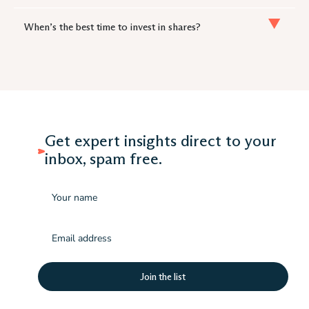
When’s the best time to invest in shares?
Get expert insights direct to your
inbox, spam free.
Name
Email
(Required)