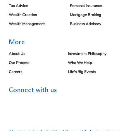
Tax Advice
Personal Insurance
Wealth Creation
Mortgage Broking
Wealth Management
Business Advisory
More
About Us
Investment Philosophy
Our Process
Who We Help
Careers
Life's Big Events
Connect with us