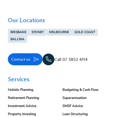
Our Locations
BRISBANE
SYDNEY
MELBOURNE
GOLD COAST
BALLINA
Contact us
Call 07 3852 4114
Services
Holistic Planning
Budgeting & Cash Flow
Retirement Planning
Superannuation
Investment Advice
SMSF Advice
Property Investing
Loan Structuring