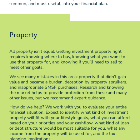
common, and most useful, into your financial plan.
Property
All property isn’t equal. Getting investment property right
requires knowing where to buy, knowing what you want to
use that property for, and knowing if you’ll need to sell to
meet other goals.
We see many mistakes in this area: property that didn’t gain
value and became a burden, deception by property spruikers,
and inappropriate SMSF purchases. Research and knowing
the market helps to provide protection from these and many
other issues, but we recommend expert guidance.
How do we help? We work with you to evaluate your entire
financial situation. Expect to identify what kind of investment
property will fit with your lifestyle goals, what you can afford
based on your priorities and your cashflow, what kind of loan
or debt structure would be most suitable for you, what any
income from the property will be used for, and the tax
planning implications.