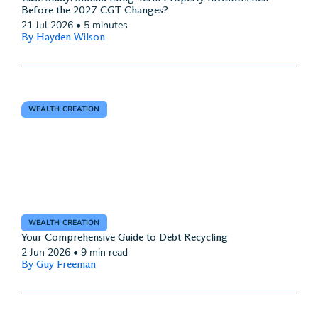
Before the 2027 CGT Changes?
21 Jul 2026
•
5 minutes
By Hayden Wilson
WEALTH CREATION
WEALTH CREATION
Your Comprehensive Guide to Debt Recycling
2 Jun 2026
•
9 min read
By Guy Freeman