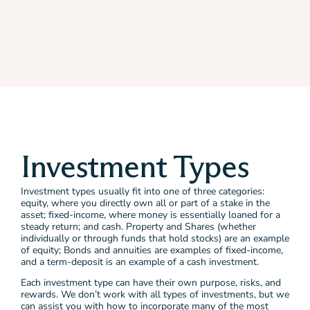
Investment Types
Investment types usually fit into one of three categories:
equity, where you directly own all or part of a stake in the
asset; fixed-income, where money is essentially loaned for a
steady return; and cash. Property and Shares (whether
individually or through funds that hold stocks) are an example
of equity; Bonds and annuities are examples of fixed-income,
and a term-deposit is an example of a cash investment.
Each investment type can have their own purpose, risks, and
rewards. We don’t work with all types of investments, but we
can assist you with how to incorporate many of the most