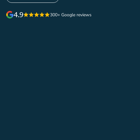
4.9
300+ Google reviews