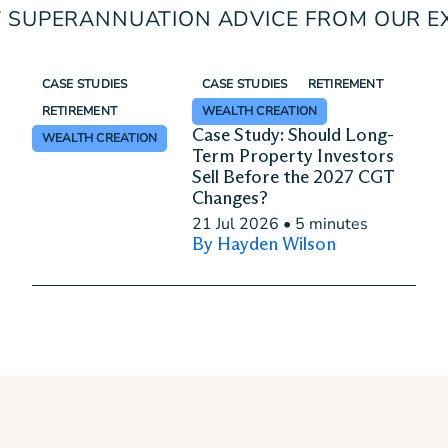
 SUPERANNUATION ADVICE FROM OUR E
CASE STUDIES
CASE STUDIES
RETIREMENT
RETIREMENT
WEALTH CREATION
Case Study: Should Long-
WEALTH CREATION
Term Property Investors
Sell Before the 2027 CGT
Changes?
21 Jul 2026
•
5 minutes
By Hayden Wilson