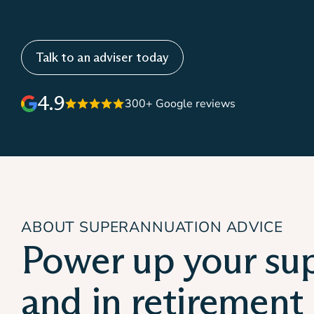
Talk to an adviser today
4.9
300+ Google reviews
ABOUT SUPERANNUATION ADVICE
Power up your su
and in retirement