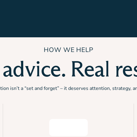
HOW WE HELP
 advice. Real res
on isn’t a “set and forget” – it deserves attention, strategy, a