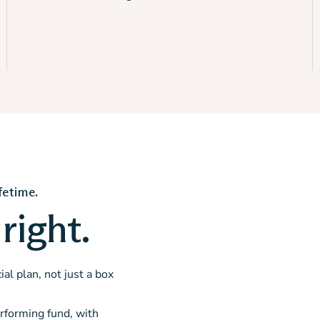
fetime.
right.
al plan, not just a box
rforming fund, with