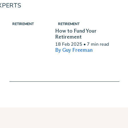
XPERTS
RETIREMENT
RETIREMENT
How to Fund Your
Retirement
18 Feb 2025
•
7 min read
By Guy Freeman