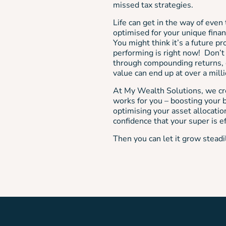
missed tax strategies.
Life can get in the way of even 
optimised for your unique financ
You might think it’s a future p
performing is right now! Don’t
through compounding returns, o
value can end up at over a mill
At My Wealth Solutions, we cre
works for you – boosting your b
optimising your asset allocation
confidence that your super is ef
Then you can let it grow steadi