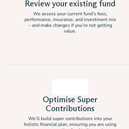
Review your existing fund
We assess your current fund’s fees,
performance, insurance, and investment mix
– and make changes if you’re not getting
value.
Optimise Super
Contributions
We’ll build super contributions into your
holistic financial plan, ensuring you are using