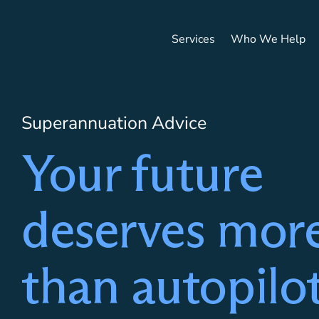
Services
Who We Help
HOME
/
SERVICES
/
SUPERANNUATION ADVICE
Superannuation Advice
Your future
deserves mor
than autopilo