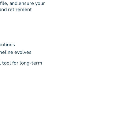
file, and ensure your
 and retirement
butions
imeline evolves
l tool for long-term