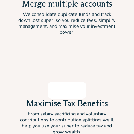
Merge multiple accounts
We consolidate duplicate funds and track
down lost super, so you reduce fees, simplify
management, and maximise your investment
power.
Maximise Tax Benefits
From salary sacrificing and voluntary
contributions to contribution splitting, we’ll
help you use your super to reduce tax and
grow wealth.