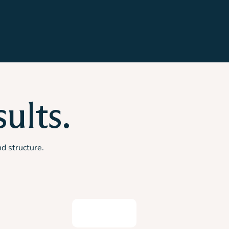
ults.
nd structure.