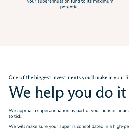
your superannuation fund to its maximum
potential.
One of the biggest investments you’ll make in your li
We help you do it 
We approach superannuation as part of your holistic financi
to tick.
We will make sure your super is consolidated in a high-pe