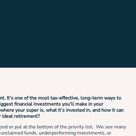
nt. It’s one of the most tax-effective, long-term ways to
iggest financial investments you’ll make in your
where your super is, what it’s invested in, and how it can
r ideal retirement?
ood or put at the bottom of the priority list. We see many
, unclaimed funds, underperforming investments, or