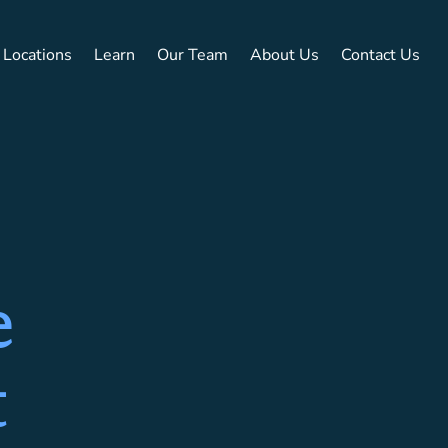
Locations
Learn
Our Team
About Us
Contact Us
e
t