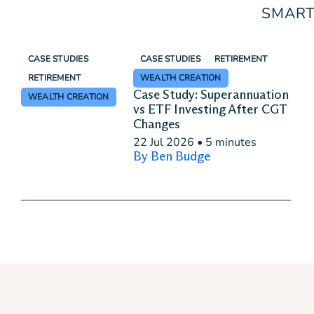
SMART
CASE STUDIES
CASE STUDIES
RETIREMENT
RETIREMENT
WEALTH CREATION
Case Study: Superannuation
WEALTH CREATION
vs ETF Investing After CGT
Changes
22 Jul 2026
•
5 minutes
By Ben Budge