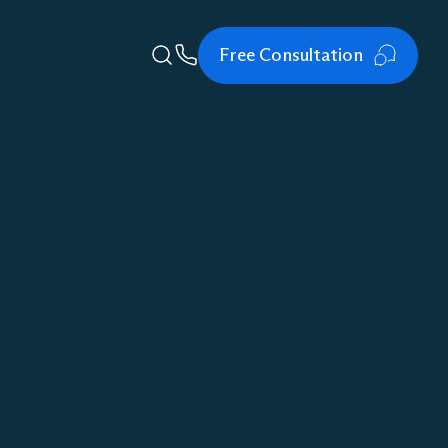
Free Consultation