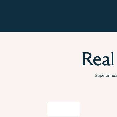
Real
Superannuati