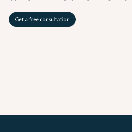
Get a free consultation