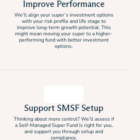
Improve Performance
We’ll align your super’s investment options
with your risk profile and life stage to
improve long-term growth potential. This
might mean moving your super to a higher-
performing fund with better investment
options.
Support SMSF Setup
Thinking about more control? We’ll assess if
a Self-Managed Super Fund is right for you,
and support you through setup and
compliance.