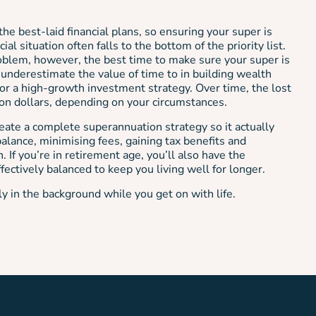
the best-laid financial plans, so ensuring your super is
ial situation often falls to the bottom of the priority list.
roblem, however, the best time to make sure your super is
 underestimate the value of time to in building wealth
r a high-growth investment strategy. Over time, the lost
ion dollars, depending on your circumstances.
ate a complete superannuation strategy so it actually
alance, minimising fees, gaining tax benefits and
. If you’re in retirement age, you’ll also have the
fectively balanced to keep you living well for longer.
ly in the background while you get on with life.