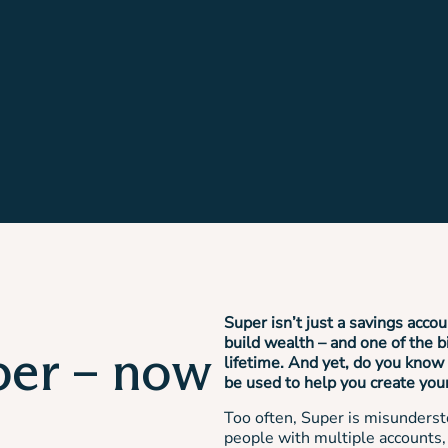
Super isn’t just a savings accou
build wealth – and one of the b
per – now
lifetime. And yet, do you know 
be used to help you create you
Too often, Super is misunderst
people with multiple accounts