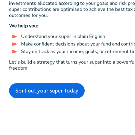
investments allocated according to your goals and risk pro
super contributions are optimised to achieve the best tax
outcomes for you.
We help you:
Understand your super in plain English
Make confident decisions about your fund and contri
Stay on track as your income, goals, or retirement t
Let’s build a strategy that turns your super into a powerfu
freedom.
Sort out your super today