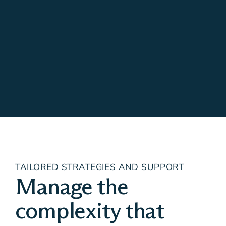
TAILORED STRATEGIES AND SUPPORT
Manage the
complexity that