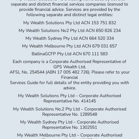
separate and distinct financial services companies licensed to
provide financial advice. Services are provided by the
following separate and distinct legal entities:
My Wealth Solutions Pty Ltd ACN 153 751 832
My Wealth Solutions No2 Pty Ltd ACN 650 826 234
My Wealth Sydney Pty Ltd ACN 664 520 334
My Wealth Melbourne Pty Ltd ACN 679 031 657
BallinaGCFP Pty Ltd ACN 670 111 583
Each company is a Corporate Authorised Representative of
GPS Wealth Ltd,
AFSL No. 254544 (ABN 17 005 482 726). Please refer to your
Financial
Services Guide for full details of the entity providing you with
advice.
My Wealth Solutions Pty Ltd – Corporate Authorised
Representative No. 414145
My Wealth Solutions No.2 Pty Ltd – Corporate Authorised
Representative No. 1289548
My Wealth Sydney Pty Ltd – Corporate Authorised
Representative No. 1302551
My Wealth Melbourne Pty Ltd – Corporate Authorised