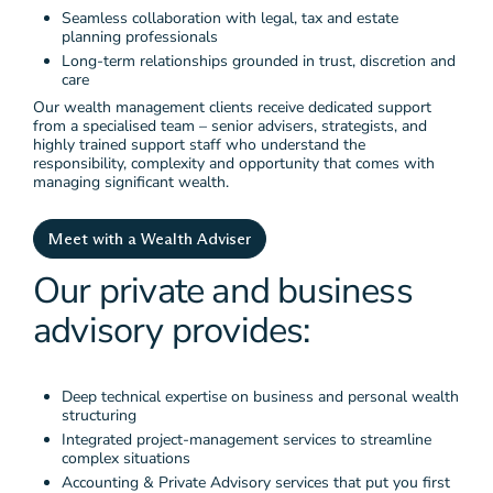
Seamless collaboration with legal, tax and estate
planning professionals
Long-term relationships grounded in trust, discretion and
care
Our wealth management clients receive dedicated support
from a specialised team – senior advisers, strategists, and
highly trained support staff who understand the
responsibility, complexity and opportunity that comes with
managing significant wealth.
Meet with a Wealth Adviser
Our private and business
advisory provides:
Deep technical expertise on business and personal wealth
structuring
Integrated project-management services to streamline
complex situations
Accounting & Private Advisory services that put you first