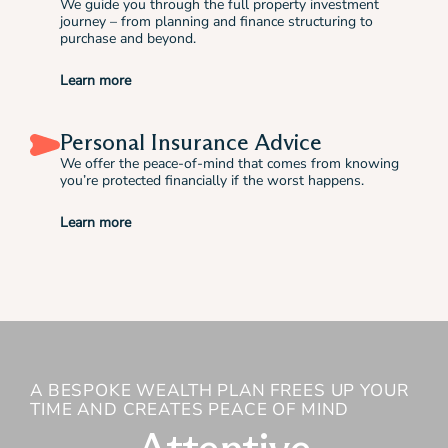
We guide you through the full property investment
journey – from planning and finance structuring to
purchase and beyond.
Learn more
Personal Insurance Advice
We offer the peace-of-mind that comes from knowing
you’re protected financially if the worst happens.
Learn more
A BESPOKE WEALTH PLAN FREES UP YOUR
TIME AND CREATES PEACE OF MIND