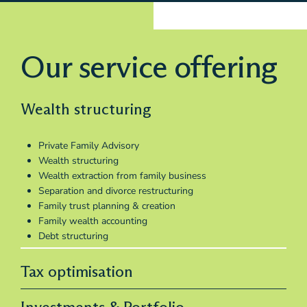
Our service offering
Wealth structuring
Private Family Advisory
Wealth structuring
Wealth extraction from family business
Separation and divorce restructuring
Family trust planning & creation
Family wealth accounting
Debt structuring
Tax optimisation
Investments & Portfolio