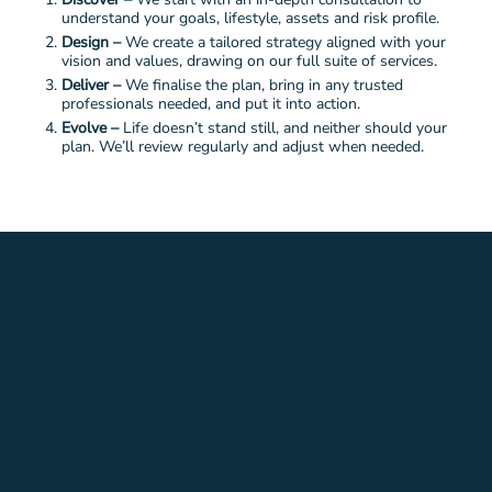
understand your goals, lifestyle, assets and risk profile.
Design –
We create a tailored strategy aligned with your
vision and values, drawing on our full suite of services.
Deliver –
We finalise the plan, bring in any trusted
professionals needed, and put it into action.
Evolve –
Life doesn’t stand still, and neither should your
plan. We’ll review regularly and adjust when needed.