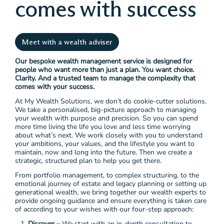
comes with success
Meet with a wealth adviser
Our bespoke wealth management service is designed for
people who want more than just a plan. You want choice.
Clarity. And a trusted team to manage the complexity that
comes with your success.
At My Wealth Solutions, we don’t do cookie-cutter solutions.
We take a personalised, big-picture approach to managing
your wealth with purpose and precision. So you can spend
more time living the life you love and less time worrying
about what’s next. We work closely with you to understand
your ambitions, your values, and the lifestyle you want to
maintain, now and long into the future. Then we create a
strategic, structured plan to help you get there.
From portfolio management, to complex structuring, to the
emotional journey of estate and legacy planning or setting up
generational wealth, we bring together our wealth experts to
provide ongoing guidance and ensure everything is taken care
of according to your wishes with our four-step approach:
Discover –
We start with an in-depth consultation to