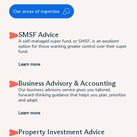
Our areas of expertise
SMSF Advice
A self-managed super fund, or SMSF, is an excellent
option for those wanting greater control over their super
fund.
Learn more
Business Advisory & Accounting
Our business advisory service gives you tailored,
forward-thinking guidance that helps you plan, prioritise
and adapt.
Learn more
Property Investment Advice