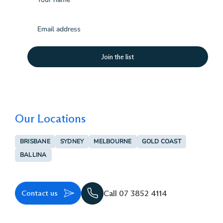
Email
(Required)
Our Locations
BRISBANE
SYDNEY
MELBOURNE
GOLD COAST
BALLINA
Contact us
Call 07 3852 4114