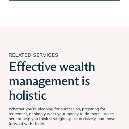
RELATED SERVICES
Effective wealth
management is
holistic
Whether you’re planning for succession, preparing for
retirement, or simply want your money to do more – we’re
here to help you think strategically, act decisively, and move
forward with clarity.