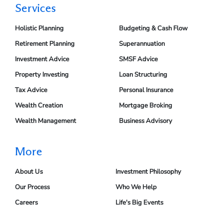
Services
Holistic Planning
Budgeting & Cash Flow
Retirement Planning
Superannuation
Investment Advice
SMSF Advice
Property Investing
Loan Structuring
Tax Advice
Personal Insurance
Wealth Creation
Mortgage Broking
Wealth Management
Business Advisory
More
About Us
Investment Philosophy
Our Process
Who We Help
Careers
Life's Big Events