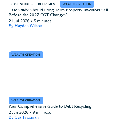
CASE STUDIES
RETIREMENT
WEALTH CREATION
Case Study: Should Long-Term Property Investors Sell
Before the 2027 CGT Changes?
21 Jul 2026
•
5 minutes
By Hayden Wilson
WEALTH CREATION
WEALTH CREATION
Your Comprehensive Guide to Debt Recycling
2 Jun 2026
•
9 min read
By Guy Freeman