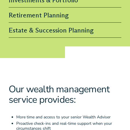
Retirement Planning
Estate & Succession Planning
Our wealth management
service provides:
More time and access to your senior Wealth Adviser
Proactive check-ins and real-time support when your
circumstances shift