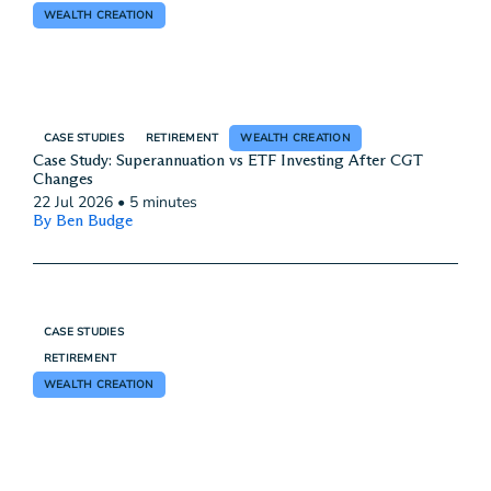
WEALTH CREATION
CASE STUDIES
RETIREMENT
WEALTH CREATION
Case Study: Superannuation vs ETF Investing After CGT
Changes
22 Jul 2026
•
5 minutes
By Ben Budge
CASE STUDIES
RETIREMENT
WEALTH CREATION