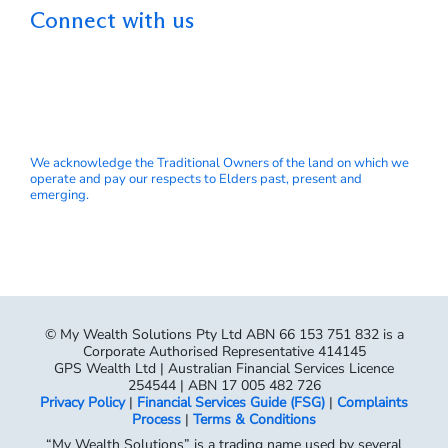
Connect with us
We acknowledge the Traditional Owners of the land on which we
operate and pay our respects to Elders past, present and
emerging.
© My Wealth Solutions Pty Ltd ABN 66 153 751 832 is a
Corporate Authorised Representative 414145
GPS Wealth Ltd | Australian Financial Services Licence
254544 | ABN 17 005 482 726
Privacy Policy
|
Financial Services Guide (FSG)
|
Complaints
Process
|
Terms & Conditions
“My Wealth Solutions” is a trading name used by several