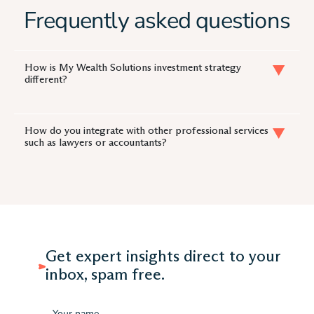
Frequently asked questions
How is My Wealth Solutions investment strategy
different?
How do you integrate with other professional services
such as lawyers or accountants?
Get expert insights direct to your
inbox, spam free.
Name