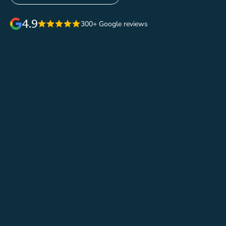
4.9
300+ Google reviews