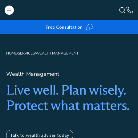
Free Consultation
HOME
/
SERVICES
/
WEALTH MANAGEMENT
Wealth Management
Live well. Plan wisely.
Protect what matters.
Talk to wealth adviser today