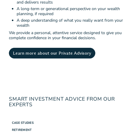
and delivers results
A long-term or generational perspective on your wealth
planning, if required
A deep understanding of what you really want from your
wealth
We provide a personal, attentive service designed to give you
complete confidence in your financial decisions.
Learn more about our Private Advisory
SMART INVESTMENT ADVICE FROM OUR
EXPERTS
CASE STUDIES
RETIREMENT