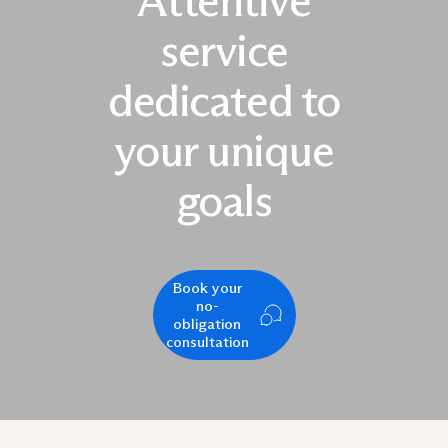
Attentive
service
dedicated to
your unique
goals
Book your
no-
obligation
consultation