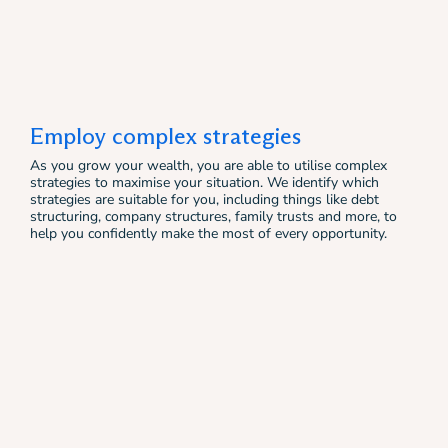
Employ complex strategies
As you grow your wealth, you are able to utilise complex
strategies to maximise your situation. We identify which
strategies are suitable for you, including things like debt
structuring, company structures, family trusts and more, to
help you confidently make the most of every opportunity.