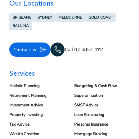
Our Locations
BRISBANE
SYDNEY
MELBOURNE
GOLD COAST
BALLINA
Contact us
Call 07 3852 4114
Services
Holistic Planning
Budgeting & Cash Flow
Retirement Planning
Superannuation
Investment Advice
SMSF Advice
Property Investing
Loan Structuring
Tax Advice
Personal Insurance
Wealth Creation
Mortgage Broking