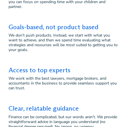
you can focus on spending time with your children and
partner.
Goals-based, not product based
We don’t push products. Instead, we start with what you
want to achieve, and then we spend time evaluating what
strategies and resources will be most suited to getting you to
your goals.
Access to top experts
We work with the best lawyers, mortgage brokers, and
accountants in the business to provide seamless support you
can trust.
Clear, relatable guidance
Finance can be complicated, but our words aren’t. We provide
straightforward advice in language you understand (no
financial degree required). No jargon, no urgency.