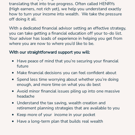
translating that into true progress. Often called HENRYs
(High earners, not rich yet), we help you understand exactly
how to turn your income into wealth. We take the pressure
off doing it all.
With a dedicated financial advisor setting an effective strategy,
you can take getting a financial education off your to-do list.
Your adviser has loads of experience in helping you get from
where you are now to where you’d like to be.
With our straightforward support you will:
Have peace of mind that you’re securing your financial
future
Make financial decisions you can feel confident about
Spend less time worrying about whether you’re doing
enough, and more time on what you do best
Avoid minor financial issues piling up into one massive
headache
Understand the tax saving, wealth creation and
retirement planning strategies that are available to you
Keep more of your income in your pocket
Have a long-term plan that builds real wealth