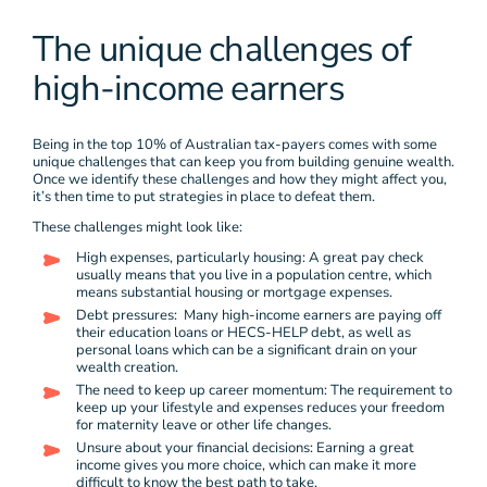
The unique challenges of
high-income earners
Being in the top 10% of Australian tax-payers comes with some
unique challenges that can keep you from building genuine wealth.
Once we identify these challenges and how they might affect you,
it’s then time to put strategies in place to defeat them.
These challenges might look like:
High expenses, particularly housing: A great pay check
usually means that you live in a population centre, which
means substantial housing or mortgage expenses.
Debt pressures: Many high-income earners are paying off
their education loans or HECS-HELP debt, as well as
personal loans which can be a significant drain on your
wealth creation.
The need to keep up career momentum: The requirement to
keep up your lifestyle and expenses reduces your freedom
for maternity leave or other life changes.
Unsure about your financial decisions: Earning a great
income gives you more choice, which can make it more
difficult to know the best path to take.