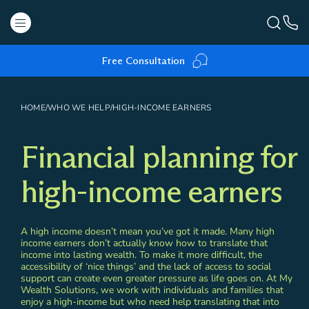
Free Consultation
HOME
/
WHO WE HELP
/
HIGH-INCOME EARNERS
Financial planning for
high-income earners
A high income doesn’t mean you’ve got it made. Many high
income earners don’t actually know how to translate that
income into lasting wealth. To make it more difficult, the
accessibility of ‘nice things’ and the lack of access to social
support can create even greater pressure as life goes on. At My
Wealth Solutions, we work with individuals and families that
enjoy a high-income but who need help translating that into