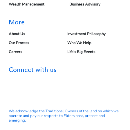
Wealth Management
Business Advisory
More
About Us
Investment Philosophy
Our Process
Who We Help
Careers
Life's Big Events
Connect with us
We acknowledge the Traditional Owners of the land on which we
operate and pay our respects to Elders past, present and
emerging.