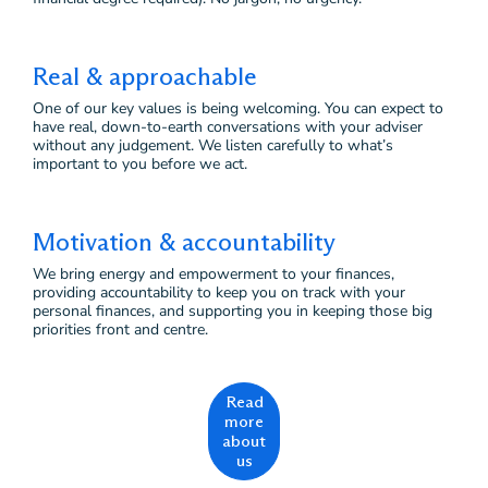
Real & approachable
One of our key values is being welcoming. You can expect to
have real, down-to-earth conversations with your adviser
without any judgement. We listen carefully to what’s
important to you before we act.
Motivation & accountability
We bring energy and empowerment to your finances,
providing accountability to keep you on track with your
personal finances, and supporting you in keeping those big
priorities front and centre.
Read
more
about
us