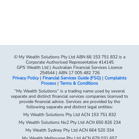
© My Wealth Solutions Pty Ltd ABN 66 153 751 832 is a
Corporate Authorised Representative 414145
GPS Wealth Ltd | Australian Financial Services Licence
254544 | ABN 17 005 482 726
Privacy Policy
|
Financial Services Guide (FSG)
|
Complaints
Process
|
Terms & Conditions
“My Wealth Solutions” is a trading name used by several
separate and distinct financial services companies licensed to
provide financial advice. Services are provided by the
following separate and distinct legal entities:
My Wealth Solutions Pty Ltd ACN 153 751 832
My Wealth Solutions No2 Pty Ltd ACN 650 826 234
My Wealth Sydney Pty Ltd ACN 664 520 334
My Wealth Melbourne Pty Ltd ACN 679 031 657