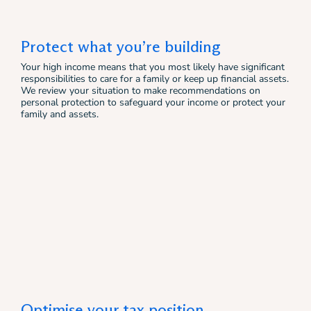
Protect what you’re building
Your high income means that you most likely have significant
responsibilities to care for a family or keep up financial assets.
We review your situation to make recommendations on
personal protection to safeguard your income or protect your
family and assets.
Optimise your tax position