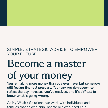
SIMPLE, STRATEGIC ADVICE TO EMPOWER
YOUR FUTURE
Become a master
of your money
You’re making more money than you ever have, but somehow
still feeling financial pressure. Your savings don’t seem to
reflect the pay increases you’ve received, and it’s difficult to
know what is going wrong.
At My Wealth Solutions, we work with individuals and
families that enjoy a high-income but who need help