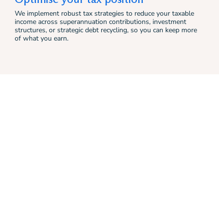
We implement robust tax strategies to reduce your taxable
income across superannuation contributions, investment
structures, or strategic debt recycling, so you can keep more
of what you earn.
Real clients, real
outcomes