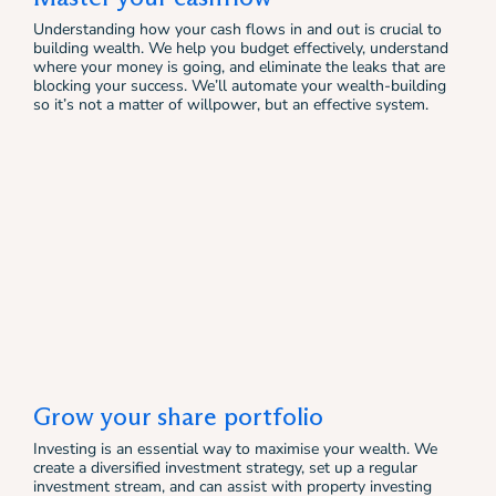
Understanding how your cash flows in and out is crucial to
building wealth. We help you budget effectively, understand
where your money is going, and eliminate the leaks that are
blocking your success. We’ll automate your wealth-building
so it’s not a matter of willpower, but an effective system.
Grow your share portfolio
Investing is an essential way to maximise your wealth. We
create a diversified investment strategy, set up a regular
investment stream, and can assist with property investing