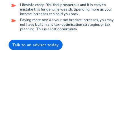
Lifestyle creep: You feel prosperous and it is easy to
mistake this for genuine wealth. Spending more as your
income increases can hold you back.
Paying more tax: As your tax bracket increases, you may
not have built in any tax-optimisation strategies or tax
planning. This is a lost opportunity.
Talk to an adviser today