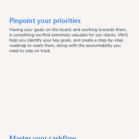
Pinpoint your priorities
Having your goals on the board, and working towards them,
is something we find extremely valuable for our clients. We’ll
help you identify your key goals, and create a step-by-step
roadmap to reach them, along with the accountability you
need to stay on track.
Master your cashflow