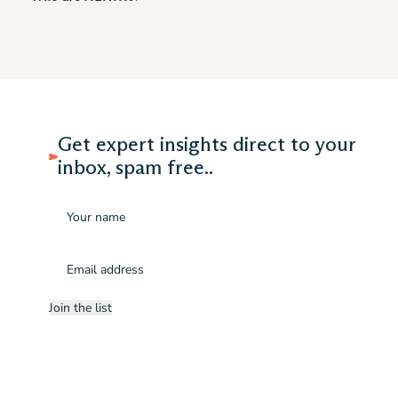
Get expert insights direct to your
inbox, spam free..
Name
Email
(Required)
Join the list