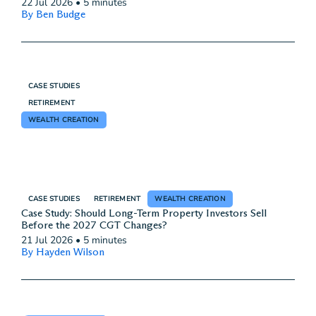
22 Jul 2026
•
5 minutes
By Ben Budge
CASE STUDIES
RETIREMENT
WEALTH CREATION
CASE STUDIES
RETIREMENT
WEALTH CREATION
Case Study: Should Long-Term Property Investors Sell
Before the 2027 CGT Changes?
21 Jul 2026
•
5 minutes
By Hayden Wilson