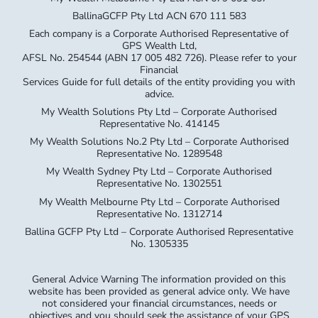
BallinaGCFP Pty Ltd ACN 670 111 583
Each company is a Corporate Authorised Representative of
GPS Wealth Ltd,
AFSL No. 254544 (ABN 17 005 482 726). Please refer to your
Financial
Services Guide for full details of the entity providing you with
advice.
My Wealth Solutions Pty Ltd – Corporate Authorised
Representative No. 414145
My Wealth Solutions No.2 Pty Ltd – Corporate Authorised
Representative No. 1289548
My Wealth Sydney Pty Ltd – Corporate Authorised
Representative No. 1302551
My Wealth Melbourne Pty Ltd – Corporate Authorised
Representative No. 1312714
Ballina GCFP Pty Ltd – Corporate Authorised Representative
No. 1305335
General Advice Warning The information provided on this
website has been provided as general advice only. We have
not considered your financial circumstances, needs or
objectives and you should seek the assistance of your GPS