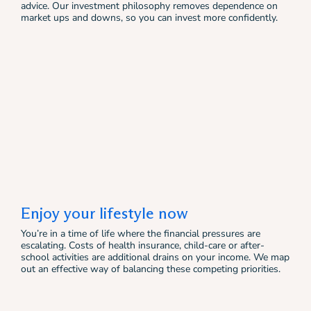
advice. Our investment philosophy removes dependence on
market ups and downs, so you can invest more confidently.
Enjoy your lifestyle now
You’re in a time of life where the financial pressures are
escalating. Costs of health insurance, child-care or after-
school activities are additional drains on your income. We map
out an effective way of balancing these competing priorities.