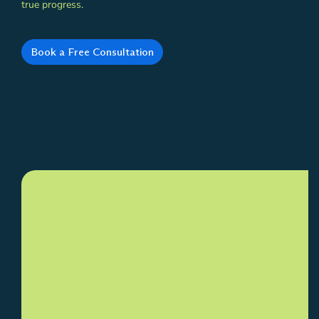
true progress.
Book a Free Consultation