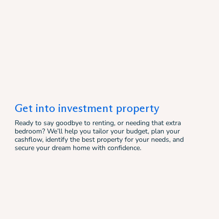
Get into investment property
Ready to say goodbye to renting, or needing that extra
bedroom? We’ll help you tailor your budget, plan your
cashflow, identify the best property for your needs, and
secure your dream home with confidence.