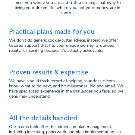
meet you where you are and craft a strategic pathway to
living your dream life, where you, not your money, are in
control.
Practical plans made for you
We don’t do generic cookie-cutter advice, instead we offer
tailored support that fits your unique journey. Grounded in
reality, it’s exciting because it’s actually achievable.
Proven results & expertise
We have a solid track record of helping countless clients
know what to do next, and hit milestones, big and small. We
have specialised experience in the challenges you face, so we
genuinely understand.
All the details handled
Our teams look after the admin and plan management,
including investing, paperwork and plan implementation, so