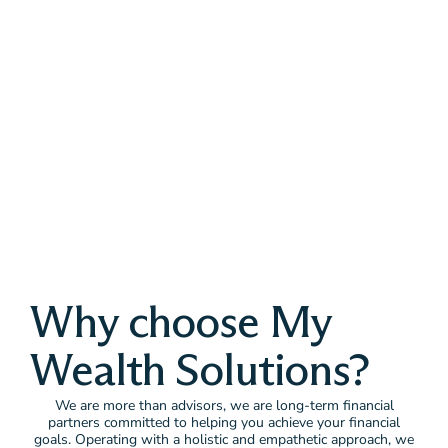
Why choose My
Wealth Solutions?
We are more than advisors, we are long-term financial
partners committed to helping you achieve your financial
goals. Operating with a holistic and empathetic approach, we