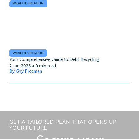
WEALTH CREATION
WEALTH CREATION
Your Comprehensive Guide to Debt Recycling
2 Jun 2026
•
9 min read
By Guy Freeman
GET A TAILORED PLAN THAT OPENS UP
YOUR FUTURE