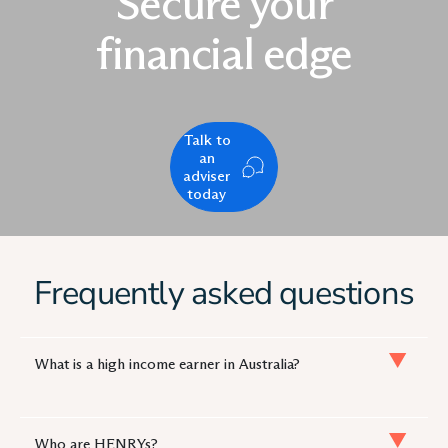
Secure your
financial edge
Talk to
an
adviser
today
Frequently asked questions
What is a high income earner in Australia?
Who are HENRYs?