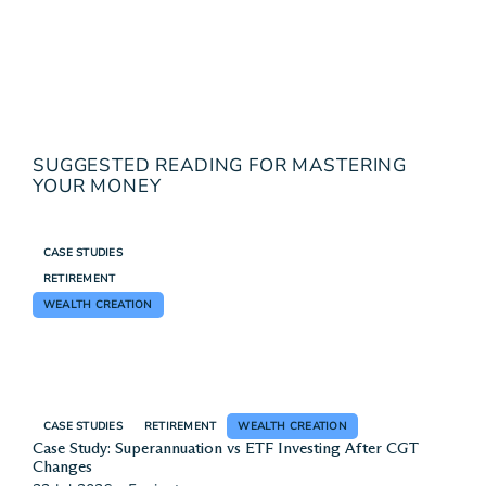
SUGGESTED READING FOR MASTERING
YOUR MONEY
CASE STUDIES
RETIREMENT
WEALTH CREATION
CASE STUDIES
RETIREMENT
WEALTH CREATION
Case Study: Superannuation vs ETF Investing After CGT
Changes