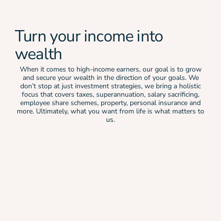
Turn your income into
wealth
When it comes to high-income earners, our goal is to grow
and secure your wealth in the direction of your goals. We
don’t stop at just investment strategies, we bring a holistic
focus that covers taxes, superannuation, salary sacrificing,
employee share schemes, property, personal insurance and
more. Ultimately, what you want from life is what matters to
us.