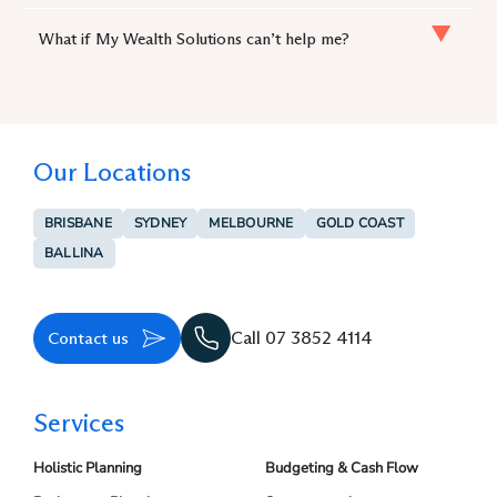
What if My Wealth Solutions can’t help me?
Our Locations
BRISBANE
SYDNEY
MELBOURNE
GOLD COAST
BALLINA
Contact us
Call 07 3852 4114
Services
Holistic Planning
Budgeting & Cash Flow