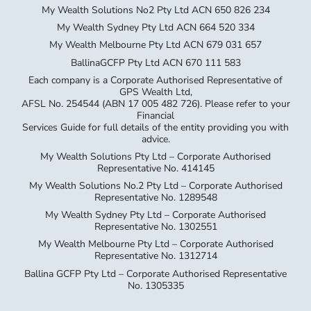
My Wealth Solutions No2 Pty Ltd ACN 650 826 234
My Wealth Sydney Pty Ltd ACN 664 520 334
My Wealth Melbourne Pty Ltd ACN 679 031 657
BallinaGCFP Pty Ltd ACN 670 111 583
Each company is a Corporate Authorised Representative of
GPS Wealth Ltd,
AFSL No. 254544 (ABN 17 005 482 726). Please refer to your
Financial
Services Guide for full details of the entity providing you with
advice.
My Wealth Solutions Pty Ltd – Corporate Authorised
Representative No. 414145
My Wealth Solutions No.2 Pty Ltd – Corporate Authorised
Representative No. 1289548
My Wealth Sydney Pty Ltd – Corporate Authorised
Representative No. 1302551
My Wealth Melbourne Pty Ltd – Corporate Authorised
Representative No. 1312714
Ballina GCFP Pty Ltd – Corporate Authorised Representative
No. 1305335