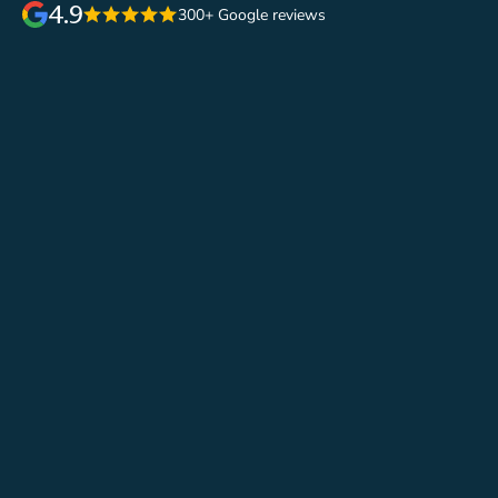
4.9
300+ Google reviews