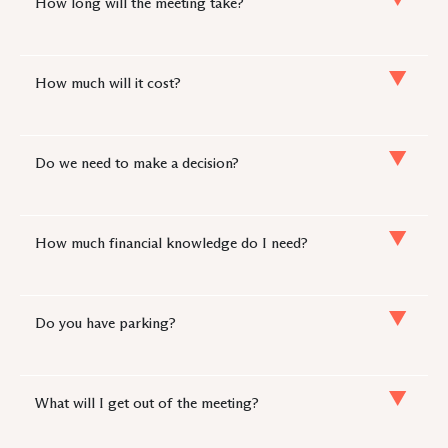
How long will the meeting take?
How much will it cost?
Do we need to make a decision?
How much financial knowledge do I need?
Do you have parking?
What will I get out of the meeting?