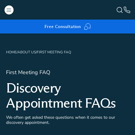
Free Consultation
HOME
/
ABOUT US
/
FIRST MEETING FAQ
First Meeting FAQ
Discovery
Appointment FAQs
We often get asked these questions when it comes to our
discovery appointment.