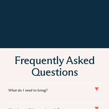
Frequently Asked
Questions
What do I need to bring?