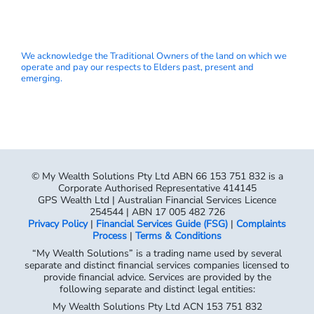
We acknowledge the Traditional Owners of the land on which we
operate and pay our respects to Elders past, present and
emerging.
© My Wealth Solutions Pty Ltd ABN 66 153 751 832 is a
Corporate Authorised Representative 414145
GPS Wealth Ltd | Australian Financial Services Licence
254544 | ABN 17 005 482 726
Privacy Policy
|
Financial Services Guide (FSG)
|
Complaints
Process
|
Terms & Conditions
“My Wealth Solutions” is a trading name used by several
separate and distinct financial services companies licensed to
provide financial advice. Services are provided by the
following separate and distinct legal entities:
My Wealth Solutions Pty Ltd ACN 153 751 832