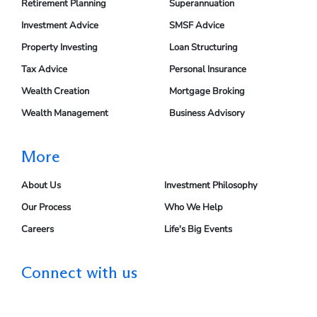
Retirement Planning
Superannuation
Investment Advice
SMSF Advice
Property Investing
Loan Structuring
Tax Advice
Personal Insurance
Wealth Creation
Mortgage Broking
Wealth Management
Business Advisory
More
About Us
Investment Philosophy
Our Process
Who We Help
Careers
Life's Big Events
Connect with us