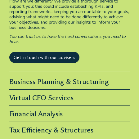
How are we different? We provide a thorough service to
support you; this could include establishing KPIs, and
reporting frameworks, keeping you accountable to your goals,
advising what might need to be done differently to achieve
your objectives, and providing our insights to inform your
business decisions.
You can trust us to have the hard conversations you need to
hear.
Get in touch with our advisers
Business Planning & Structuring
Virtual CFO Services
Financial Analysis
Tax Efficiency & Structures