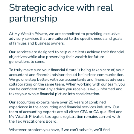
Strategic advice with real
partnership
At My Wealth Private, we are committed to providing exclusive
advisory services that are tailored to the specific needs and goals
of families and business owners.
Our services are designed to help our clients achieve their financial
objectives while also preserving their wealth for future
generations to come.
To truly make sure your financial future is being taken care of, your
accountant and financial advisor should be in close communication.
We go one step better; with our accountants and financial advisors
collaborating on the same team. When working with our team, you
can be confident that any advice you receive is well-informed and
takes your whole financial picture into consideration.
Our accounting experts have over 25 years of combined
experience in the accounting and financial services industry. Our
team of accounting experts are all either CPA or CA qualified and
My Wealth Private’s tax agent registration remains current with
the Tax Practitioners Board.
Whatever problem you have, if we can’t solve it, we’ll find