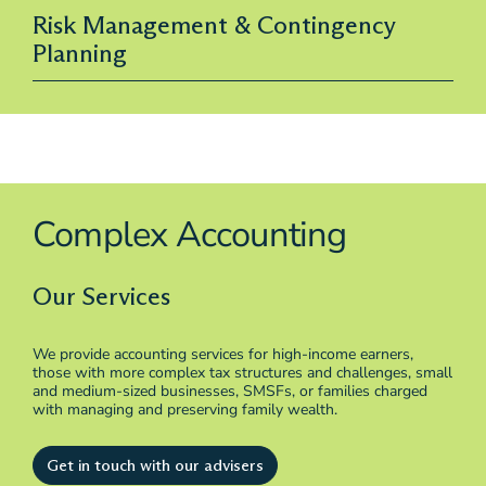
Risk Management & Contingency
Planning
Complex Accounting
Our Services
We provide accounting services for high-income earners,
those with more complex tax structures and challenges, small
and medium-sized businesses, SMSFs, or families charged
with managing and preserving family wealth.
Get in touch with our advisers