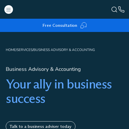
Free Consultation
HOME
/
SERVICES
/
BUSINESS ADVISORY & ACCOUNTING
Business Advisory & Accounting
Your ally in business
success
Talk to a business adviser today