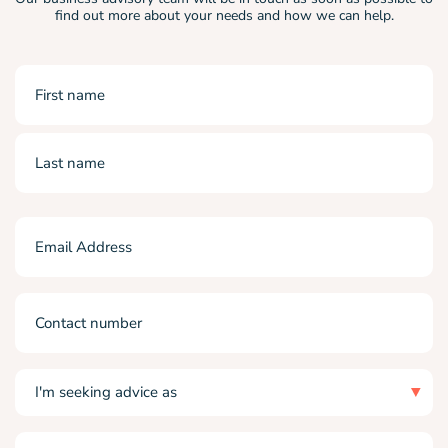
find out more about your needs and how we can help.
Name
(Required)
First
Last
Email
(Required)
Phone
I'm
seeking
advice
as
I
(Required)