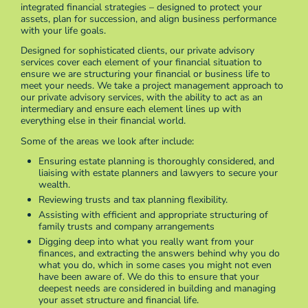
integrated financial strategies – designed to protect your
assets, plan for succession, and align business performance
with your life goals.
Designed for sophisticated clients, our private advisory
services cover each element of your financial situation to
ensure we are structuring your financial or business life to
meet your needs. We take a project management approach to
our private advisory services, with the ability to act as an
intermediary and ensure each element lines up with
everything else in their financial world.
Some of the areas we look after include:
Ensuring estate planning is thoroughly considered, and
liaising with estate planners and lawyers to secure your
wealth.
Reviewing trusts and tax planning flexibility.
Assisting with efficient and appropriate structuring of
family trusts and company arrangements
Digging deep into what you really want from your
finances, and extracting the answers behind why you do
what you do, which in some cases you might not even
have been aware of. We do this to ensure that your
deepest needs are considered in building and managing
your asset structure and financial life.