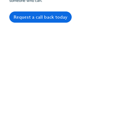
someone who can.
Request a call back today