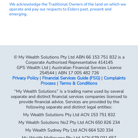
We acknowledge the Traditional Owners of the land on which we
operate and pay our respects to Elders past, present and
emerging.
© My Wealth Solutions Pty Ltd ABN 66 153 751 832 is a
Corporate Authorised Representative 414145
GPS Wealth Ltd | Australian Financial Services Licence
254544 | ABN 17 005 482 726
Privacy Policy
|
Financial Services Guide (FSG)
|
Complaints
Process
|
Terms & Conditions
“My Wealth Solutions” is a trading name used by several
separate and distinct financial services companies licensed to
provide financial advice. Services are provided by the
following separate and distinct legal entities:
My Wealth Solutions Pty Ltd ACN 153 751 832
My Wealth Solutions No2 Pty Ltd ACN 650 826 234
My Wealth Sydney Pty Ltd ACN 664 520 334
My Wealth Melbourne Pty Ltd ACN 679 031 657