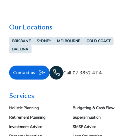
Our Locations
BRISBANE
SYDNEY
MELBOURNE
GOLD COAST
BALLINA
Contact us
Call 07 3852 4114
Services
Holistic Planning
Budgeting & Cash Flow
Retirement Planning
Superannuation
Investment Advice
SMSF Advice