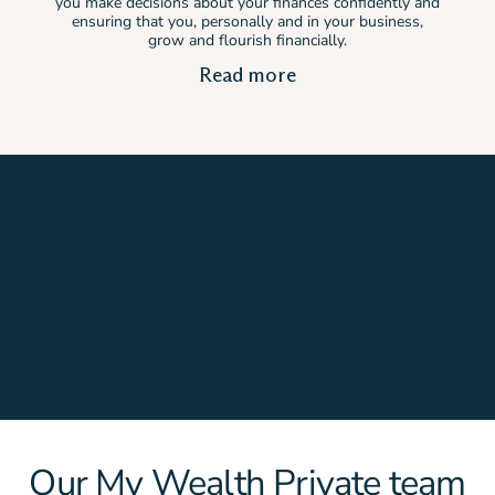
you make decisions about your finances confidently and
ensuring that you, personally and in your business,
grow and flourish financially.
Read more
Our My Wealth Private team