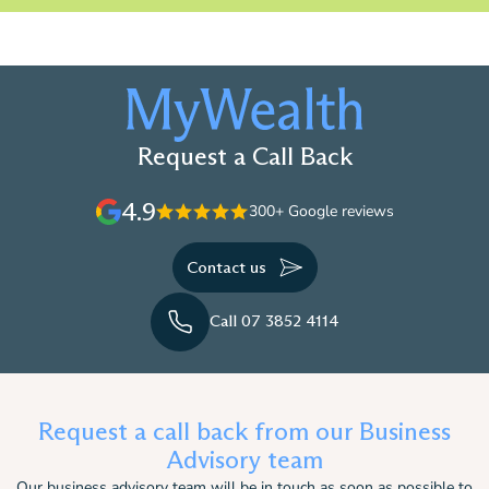
Request a Call Back
4.9
300+ Google reviews
Contact us
Call 07 3852 4114
Request a call back from our Business
Advisory team
Our business advisory team will be in touch as soon as possible to