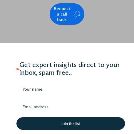
Request
a call
back
Get expert insights direct to your
inbox, spam free..
Name
Email
(Required)