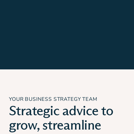
YOUR BUSINESS STRATEGY TEAM
Strategic advice to
grow, streamline