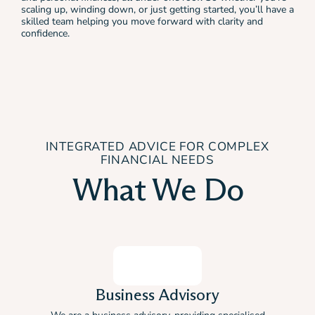
scaling up, winding down, or just getting started, you’ll have a
skilled team helping you move forward with clarity and
confidence.
INTEGRATED ADVICE FOR COMPLEX
FINANCIAL NEEDS
What We Do
Business Advisory