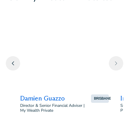
B.Comm (Accounting & Finance), CPA, B. Laws,
Certified Financial Planner (CFP®)
Damien Guazzo
Irv
BRISBANE
Director & Senior Financial Adviser |
Seni
My Wealth Private
Priv