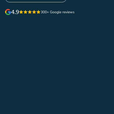
4.9
300+ Google reviews