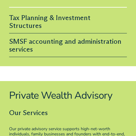
Tax Planning & Investment
Structures
SMSF accounting and administration
services
Private Wealth Advisory
Our Services
Our private advisory service supports high-net-worth
individuals, family businesses and founders with end-to-end,