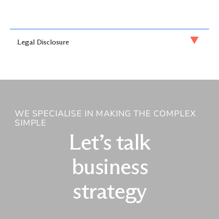
Legal Disclosure
WE SPECIALISE IN MAKING THE COMPLEX
SIMPLE
Let’s talk
business
strategy