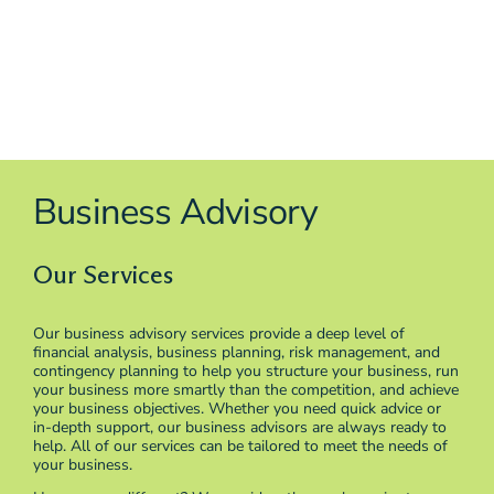
Business Advisory
Our Services
Our business advisory services provide a deep level of
financial analysis, business planning, risk management, and
contingency planning to help you structure your business, run
your business more smartly than the competition, and achieve
your business objectives. Whether you need quick advice or
in-depth support, our business advisors are always ready to
help. All of our services can be tailored to meet the needs of
your business.