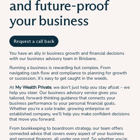
and future-proof
your business
Request a call back
You have an ally in business growth and financial decisions
with our business advisory team in Brisbane.
Running a business is rewarding but complex. From
navigating cash flow and compliance to planning for growth
or succession, it’s easy to get caught in the weeds.
At
My Wealth Private
, we don’t just help you stay afloat – we
help you steer. Our business advisory service gives you
tailored, forward-thinking guidance that connects your
business performance to your personal financial goals.
Whether you’re a sole trader, growing enterprise or
established company, we’ll help you make confident decisions
that move you forward.
From bookkeeping to boardroom strategy, our team offers
connected advice that covers every aspect of your business
and personal finances, all under one roof. So whether you’re