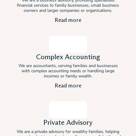
We are a business advisory, providing specialised
financial services to family businesses, small business
owners and larger companies or organisations.
Read more
Complex Accounting
We are accountants, serving families and businesses
with complex accounting needs or handling large
incomes or family wealth.
Read more
Private Advisory
We are a private advisory for wealthy families, helping