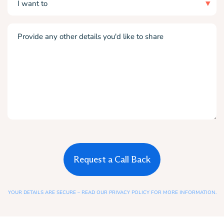
want
to
Comments
(Required)
YOUR DETAILS ARE SECURE – READ OUR PRIVACY POLICY FOR MORE INFORMATION.