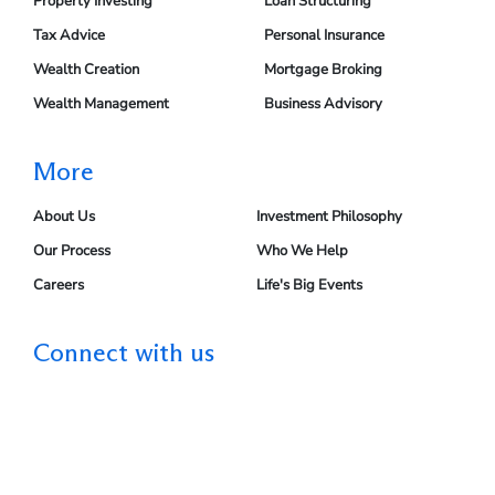
Property Investing
Loan Structuring
Tax Advice
Personal Insurance
Wealth Creation
Mortgage Broking
Wealth Management
Business Advisory
More
About Us
Investment Philosophy
Our Process
Who We Help
Careers
Life's Big Events
Connect with us