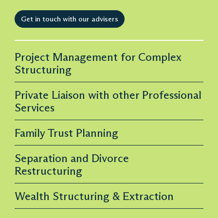
Get in touch with our advisers
Project Management for Complex
Structuring
Private Liaison with other Professional
Services
Family Trust Planning
Separation and Divorce
Restructuring
Wealth Structuring & Extraction