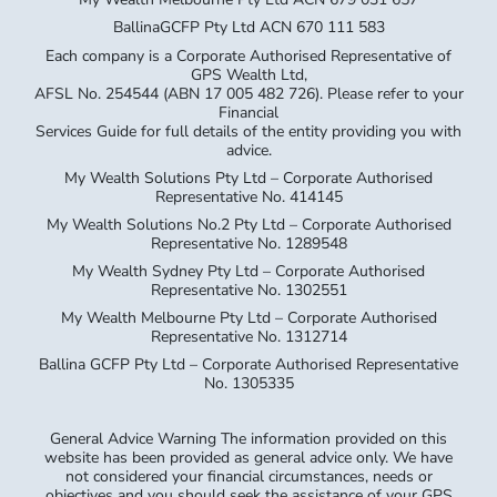
BallinaGCFP Pty Ltd ACN 670 111 583
Each company is a Corporate Authorised Representative of
GPS Wealth Ltd,
AFSL No. 254544 (ABN 17 005 482 726). Please refer to your
Financial
Services Guide for full details of the entity providing you with
advice.
My Wealth Solutions Pty Ltd – Corporate Authorised
Representative No. 414145
My Wealth Solutions No.2 Pty Ltd – Corporate Authorised
Representative No. 1289548
My Wealth Sydney Pty Ltd – Corporate Authorised
Representative No. 1302551
My Wealth Melbourne Pty Ltd – Corporate Authorised
Representative No. 1312714
Ballina GCFP Pty Ltd – Corporate Authorised Representative
No. 1305335
General Advice Warning The information provided on this
website has been provided as general advice only. We have
not considered your financial circumstances, needs or
objectives and you should seek the assistance of your GPS