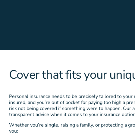
Cover that fits your uniqu
Personal insurance needs to be precisely tailored to your
insured, and you’re out of pocket for paying too high a p
risk not being covered if something were to happen. Our a
transparent advice when it comes to your insurance option
Whether you’re single, raising a family, or protecting a gr
you: