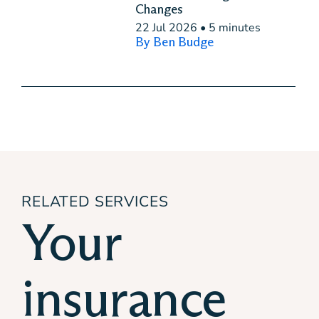
Changes
22 Jul 2026
•
5 minutes
By Ben Budge
RELATED SERVICES
Your
insurance