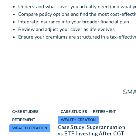
Understand what cover you actually need (and what y
Compare policy options and find the most cost-effecti
Integrate insurance into your broader financial plan
Review and adjust your cover as life evolves
Ensure your premiums are structured in a tax-effecti
SMA
CASE STUDIES
CASE STUDIES
RETIREMENT
RETIREMENT
WEALTH CREATION
Case Study: Superannuation
WEALTH CREATION
vs ETF Investing After CGT