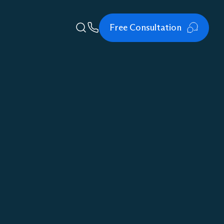
Free Consultation