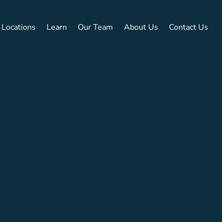
Locations
Learn
Our Team
About Us
Contact Us