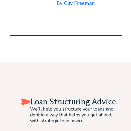
By Guy Freeman
Loan Structuring Advice
We’ll help you structure your loans and
debt in a way that helps you get ahead,
with strategic loan advice.