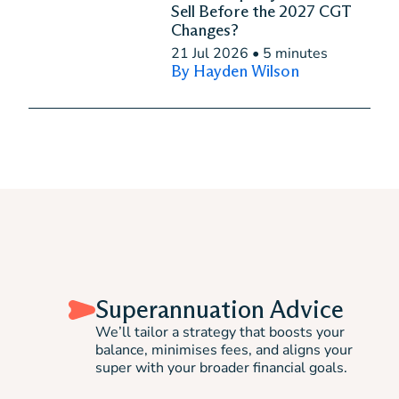
Sell Before the 2027 CGT
Changes?
21 Jul 2026
•
5 minutes
By Hayden Wilson
Superannuation Advice
We’ll tailor a strategy that boosts your
balance, minimises fees, and aligns your
super with your broader financial goals.