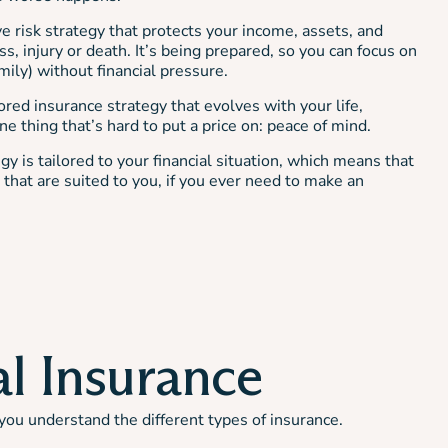
ve risk strategy that protects your income, assets, and
ss, injury or death. It’s being prepared, so you can focus on
mily) without financial pressure.
ored insurance strategy that evolves with your life,
e thing that’s hard to put a price on: peace of mind.
gy is tailored to your financial situation, which means that
that are suited to you, if you ever need to make an
al Insurance
you understand the different types of insurance.