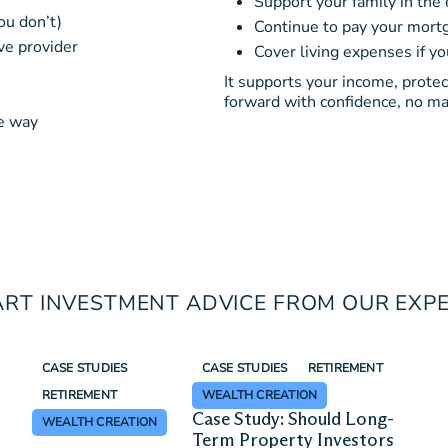
Support your family in the 
ou don’t)
Continue to pay your mortg
ve provider
Cover living expenses if y
It supports your income, prote
forward with confidence, no ma
ve way
RT INVESTMENT ADVICE FROM OUR EXP
CASE STUDIES
CASE STUDIES
RETIREMENT
RETIREMENT
WEALTH CREATION
Case Study: Should Long-
WEALTH CREATION
Term Property Investors