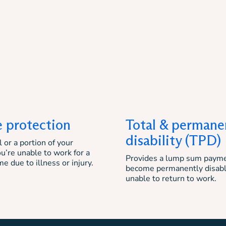
 protection
Total & permane
disability (TPD)
 or a portion of your
ou’re unable to work for a
Provides a lump sum payme
me due to illness or injury.
become permanently disab
unable to return to work.