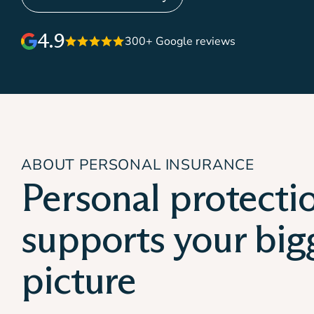
4.9
300+ Google reviews
ABOUT PERSONAL INSURANCE
Personal protecti
supports your big
picture