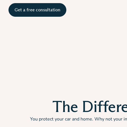
Get a free consultation
The Differe
You protect your car and home. Why not your inc