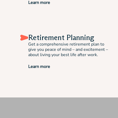
Learn more
Retirement Planning
Get a comprehensive retirement plan to
give you peace of mind – and excitement –
about living your best life after work.
Learn more