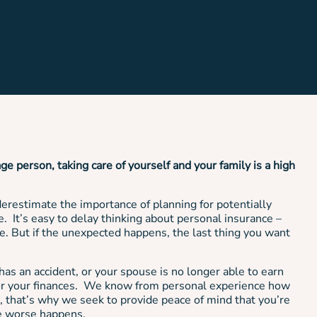
age person, taking care of yourself and your family is a high
restimate the importance of planning for potentially
. It’s easy to delay thinking about personal insurance –
le. But if the unexpected happens, the last thing you want
as an accident, or your spouse is no longer able to earn
for your finances. We know from personal experience how
ace, that’s why we seek to provide peace of mind that you’re
he worse happens.