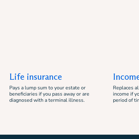
Life insurance
Income
Pays a lump sum to your estate or
Replaces all
beneficiaries if you pass away or are
income if y
diagnosed with a terminal illness.
period of ti