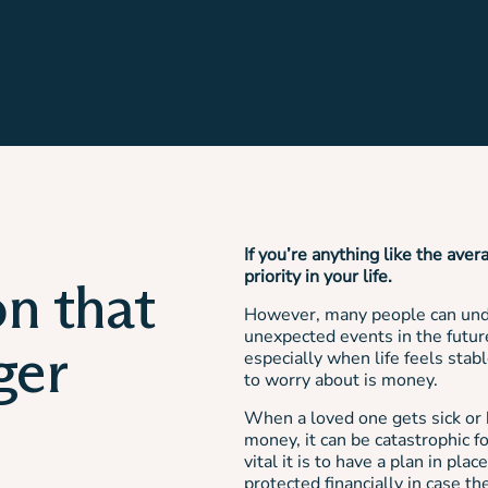
If you’re anything like the aver
priority in your life.
on that
However, many people can unde
unexpected events in the future
ger
especially when life feels stab
to worry about is money.
When a loved one gets sick or h
money, it can be catastrophic 
vital it is to have a plan in pl
protected financially in case t