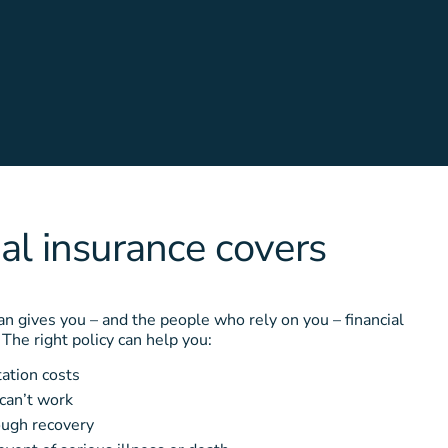
l insurance covers
n gives you – and the people who rely on you – financial
. The right policy can help you:
tation costs
 can’t work
rough recovery