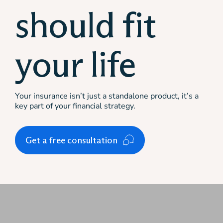
should fit
your life
Your insurance isn’t just a standalone product, it’s a
key part of your financial strategy.
Get a free consultation