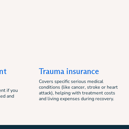
nt
Trauma insurance
Covers specific serious medical
conditions (like cancer, stroke or heart
nt if you
attack), helping with treatment costs
led and
and living expenses during recovery.