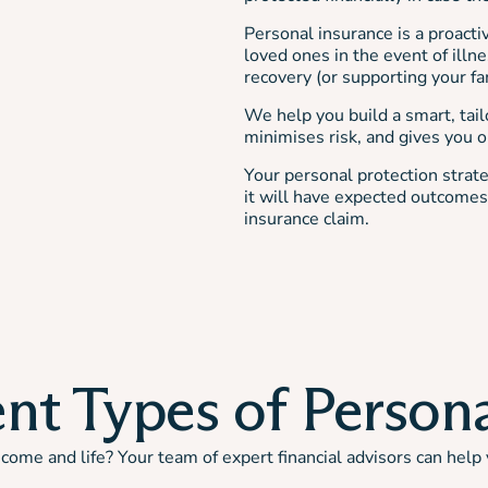
Personal insurance is a proacti
loved ones in the event of illne
recovery (or supporting your fa
We help you build a smart, tail
minimises risk, and gives you on
Your personal protection strate
it will have expected outcomes 
insurance claim.
nt Types of Person
ome and life? Your team of expert financial advisors can help 