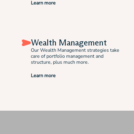
Learn more
Wealth Management
Our Wealth Management strategies take
care of portfolio management and
structure, plus much more.
Learn more