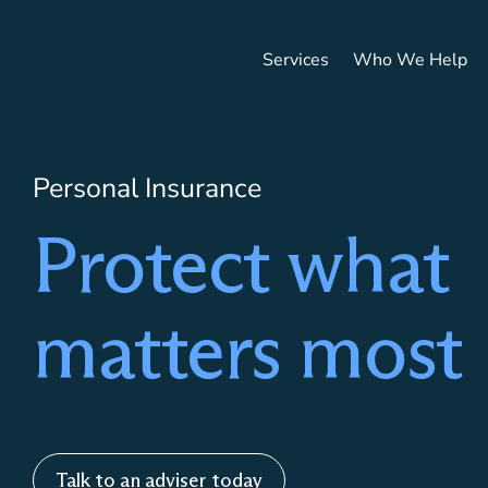
Services
Who We Help
HOME
/
SERVICES
/
PERSONAL INSURANCE
Personal Insurance
Protect what
matters most
Talk to an adviser today