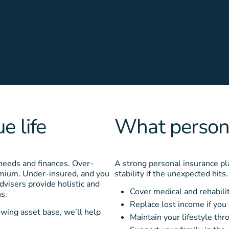
e life
What persona
 needs and finances. Over-
A strong personal insurance pla
remium. Under-insured, and you
stability if the unexpected hits
dvisers provide holistic and
Cover medical and rehabili
s.
Replace lost income if you
owing asset base, we’ll help
Maintain your lifestyle th