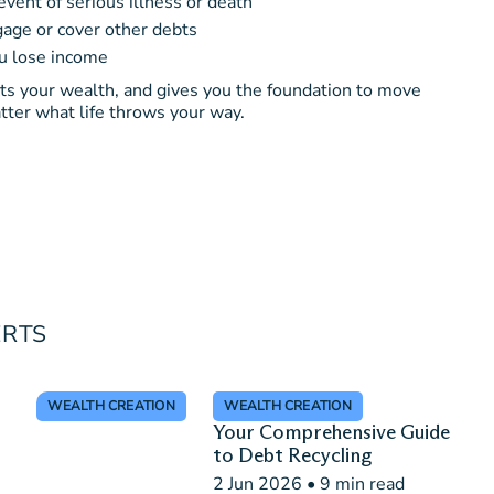
event of serious illness or death
age or cover other debts
ou lose income
cts your wealth, and gives you the foundation to move
tter what life throws your way.
ERTS
WEALTH CREATION
WEALTH CREATION
Your Comprehensive Guide
to Debt Recycling
2 Jun 2026
•
9 min read