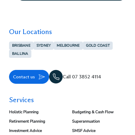
Our Locations
BRISBANE
SYDNEY
MELBOURNE
GOLD COAST
BALLINA
Contact us
Call 07 3852 4114
Services
Holistic Planning
Budgeting & Cash Flow
Retirement Planning
Superannuation
Investment Advice
SMSF Advice