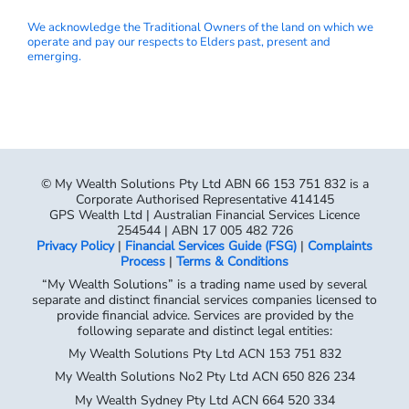
We acknowledge the Traditional Owners of the land on which we
operate and pay our respects to Elders past, present and
emerging.
© My Wealth Solutions Pty Ltd ABN 66 153 751 832 is a
Corporate Authorised Representative 414145
GPS Wealth Ltd | Australian Financial Services Licence
254544 | ABN 17 005 482 726
Privacy Policy
|
Financial Services Guide (FSG)
|
Complaints
Process
|
Terms & Conditions
“My Wealth Solutions” is a trading name used by several
separate and distinct financial services companies licensed to
provide financial advice. Services are provided by the
following separate and distinct legal entities:
My Wealth Solutions Pty Ltd ACN 153 751 832
My Wealth Solutions No2 Pty Ltd ACN 650 826 234
My Wealth Sydney Pty Ltd ACN 664 520 334