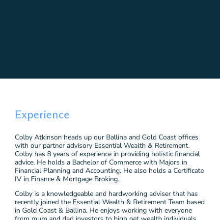
Experience
Colby Atkinson heads up our Ballina and Gold Coast offices
with our partner advisory Essential Wealth & Retirement.
Colby has 8 years of experience in providing holistic financial
advice. He holds a Bachelor of Commerce with Majors in
Financial Planning and Accounting. He also holds a Certificate
IV in Finance & Mortgage Broking.
Colby is a knowledgeable and hardworking adviser that has
recently joined the Essential Wealth & Retirement Team based
in Gold Coast & Ballina. He enjoys working with everyone
from mum and dad investors to high net wealth individuals