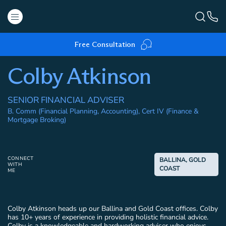
Free Consultation
Colby Atkinson
SENIOR FINANCIAL ADVISER
B. Comm (Financial Planning, Accounting), Cert IV (Finance &
Mortgage Broking)
CONNECT
BALLINA, GOLD
WITH
COAST
ME
Colby Atkinson heads up our Ballina and Gold Coast offices. Colby
has 10+ years of experience in providing holistic financial advice.
Colby is a knowledgeable and hardworking adviser who enjoys