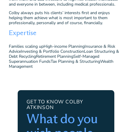
and everyone in between, including medical professionals.
Colby always puts his clients’ interests first and enjoys
helping them achieve what is most important to them
professionally, personally and of course, financially.
Expertise
Families scaling up
High-income Planning
Insurance & Risk
Advice
Investing & Portfolio Construction
Loan Structuring &
Debt Recycling
Retirement Planning
Self-Managed
Superannuation Funds
Tax Planning & Structuring
Wealth
Management
GET TO KNOW COLBY
ATKINSON
What do you