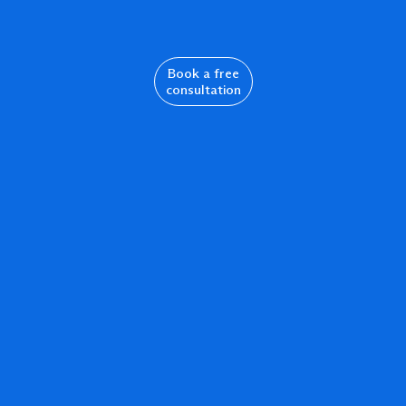
Book a free
consultation