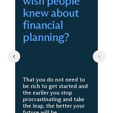
wish people
knew about
financial
planning?
That you do not need to
be rich to get started and
the earlier you stop
procrastinating and take
the leap, the better your
future will be.