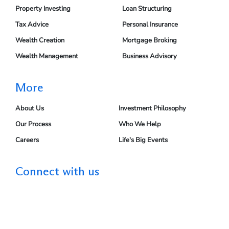
Property Investing
Loan Structuring
Tax Advice
Personal Insurance
Wealth Creation
Mortgage Broking
Wealth Management
Business Advisory
More
About Us
Investment Philosophy
Our Process
Who We Help
Careers
Life's Big Events
Connect with us