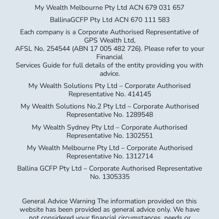
My Wealth Melbourne Pty Ltd ACN 679 031 657
BallinaGCFP Pty Ltd ACN 670 111 583
Each company is a Corporate Authorised Representative of
GPS Wealth Ltd,
AFSL No. 254544 (ABN 17 005 482 726). Please refer to your
Financial
Services Guide for full details of the entity providing you with
advice.
My Wealth Solutions Pty Ltd – Corporate Authorised
Representative No. 414145
My Wealth Solutions No.2 Pty Ltd – Corporate Authorised
Representative No. 1289548
My Wealth Sydney Pty Ltd – Corporate Authorised
Representative No. 1302551
My Wealth Melbourne Pty Ltd – Corporate Authorised
Representative No. 1312714
Ballina GCFP Pty Ltd – Corporate Authorised Representative
No. 1305335
General Advice Warning The information provided on this
website has been provided as general advice only. We have
not considered your financial circumstances, needs or