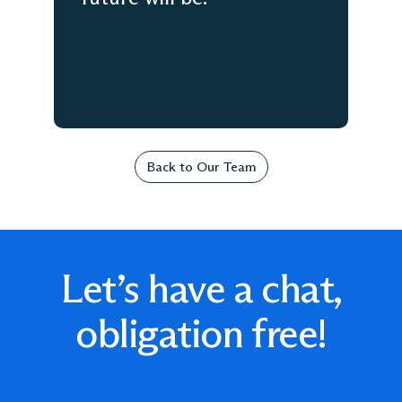
Back to Our Team
Let’s have a chat,
obligation free!