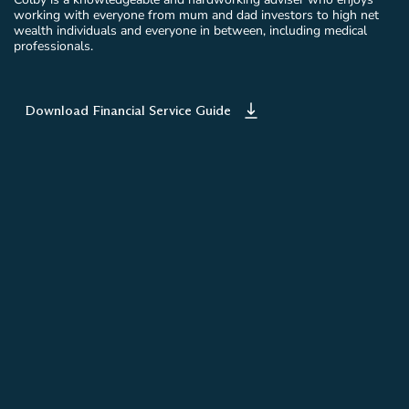
working with everyone from mum and dad investors to high net
wealth individuals and everyone in between, including medical
professionals.
Download Financial Service Guide