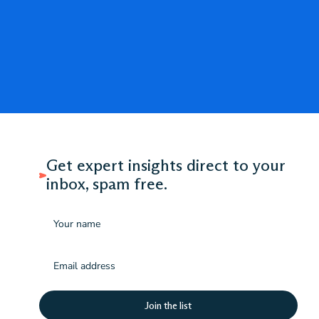
Get expert insights direct to your
inbox, spam free.
Name
Email
(Required)