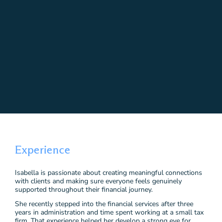
Experience
Isabella is passionate about creating meaningful connections
with clients and making sure everyone feels genuinely
supported throughout their financial journey.
She recently stepped into the financial services after three
years in administration and time spent working at a small tax
firm. That experience helped her develop a strong eye for