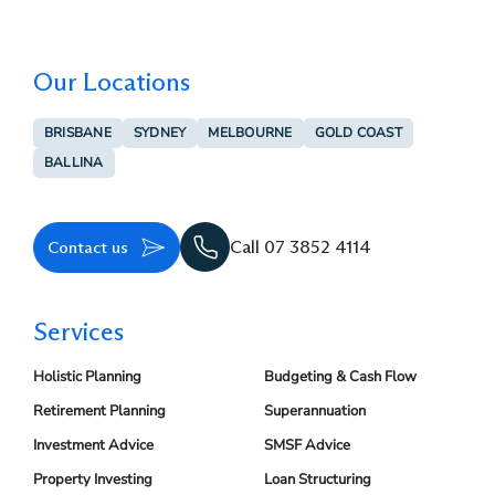
Our Locations
BRISBANE
SYDNEY
MELBOURNE
GOLD COAST
BALLINA
Contact us
Call 07 3852 4114
Services
Holistic Planning
Budgeting & Cash Flow
Retirement Planning
Superannuation
Investment Advice
SMSF Advice
Property Investing
Loan Structuring