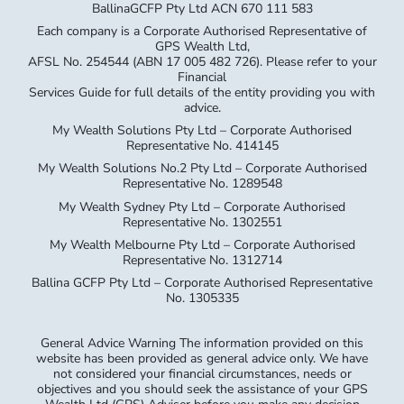
BallinaGCFP Pty Ltd ACN 670 111 583
Each company is a Corporate Authorised Representative of
GPS Wealth Ltd,
AFSL No. 254544 (ABN 17 005 482 726). Please refer to your
Financial
Services Guide for full details of the entity providing you with
advice.
My Wealth Solutions Pty Ltd – Corporate Authorised
Representative No. 414145
My Wealth Solutions No.2 Pty Ltd – Corporate Authorised
Representative No. 1289548
My Wealth Sydney Pty Ltd – Corporate Authorised
Representative No. 1302551
My Wealth Melbourne Pty Ltd – Corporate Authorised
Representative No. 1312714
Ballina GCFP Pty Ltd – Corporate Authorised Representative
No. 1305335
General Advice Warning The information provided on this
website has been provided as general advice only. We have
not considered your financial circumstances, needs or
objectives and you should seek the assistance of your GPS