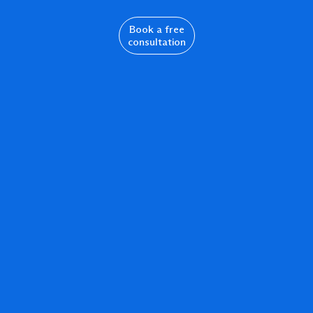
Book a free
consultation