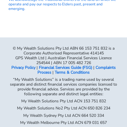
operate and pay our respects to Elders past, present and
emerging.
© My Wealth Solutions Pty Ltd ABN 66 153 751 832 is a
Corporate Authorised Representative 414145
GPS Wealth Ltd | Australian Financial Services Licence
254544 | ABN 17 005 482 726
Privacy Policy
|
Financial Services Guide (FSG)
|
Complaints
Process
|
Terms & Conditions
“My Wealth Solutions” is a trading name used by several
separate and distinct financial services companies licensed to
provide financial advice. Services are provided by the
following separate and distinct legal entities:
My Wealth Solutions Pty Ltd ACN 153 751 832
My Wealth Solutions No2 Pty Ltd ACN 650 826 234
My Wealth Sydney Pty Ltd ACN 664 520 334
My Wealth Melbourne Pty Ltd ACN 679 031 657