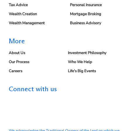
Tax Advice
Personal Insurance
Wealth Creation
Mortgage Broking
Wealth Management
Business Advisory
More
About Us
Investment Philosophy
Our Process
Who We Help
Careers
Life's Big Events
Connect with us
We acknowledge the Traditional Owners of the land on which we