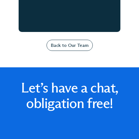
Back to Our Team
Let’s have a chat,
obligation free!