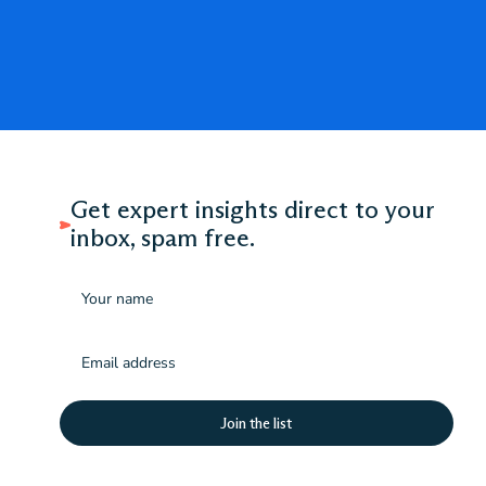
Get expert insights direct to your
inbox, spam free.
Name
Email
(Required)