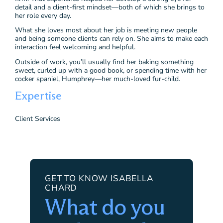
detail and a client-first mindset—both of which she brings to
her role every day.
What she loves most about her job is meeting new people
and being someone clients can rely on. She aims to make each
interaction feel welcoming and helpful.
Outside of work, you’ll usually find her baking something
sweet, curled up with a good book, or spending time with her
cocker spaniel, Humphrey—her much-loved fur-child.
Expertise
Client Services
GET TO KNOW ISABELLA
CHARD
What do you