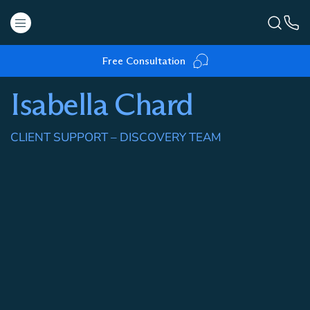
Free Consultation
Isabella Chard
CLIENT SUPPORT – DISCOVERY TEAM