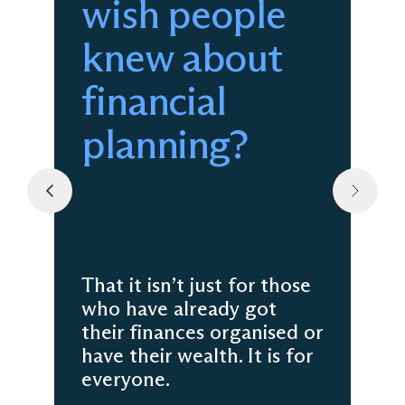
wish people
knew about
financial
planning?
That it isn’t just for those
who have already got
their finances organised or
have their wealth. It is for
everyone.