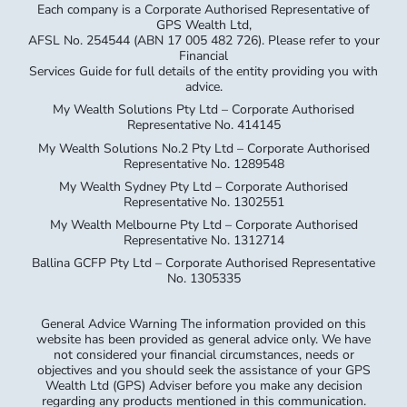
Each company is a Corporate Authorised Representative of
GPS Wealth Ltd,
AFSL No. 254544 (ABN 17 005 482 726). Please refer to your
Financial
Services Guide for full details of the entity providing you with
advice.
My Wealth Solutions Pty Ltd – Corporate Authorised
Representative No. 414145
My Wealth Solutions No.2 Pty Ltd – Corporate Authorised
Representative No. 1289548
My Wealth Sydney Pty Ltd – Corporate Authorised
Representative No. 1302551
My Wealth Melbourne Pty Ltd – Corporate Authorised
Representative No. 1312714
Ballina GCFP Pty Ltd – Corporate Authorised Representative
No. 1305335
General Advice Warning The information provided on this
website has been provided as general advice only. We have
not considered your financial circumstances, needs or
objectives and you should seek the assistance of your GPS
Wealth Ltd (GPS) Adviser before you make any decision
regarding any products mentioned in this communication.