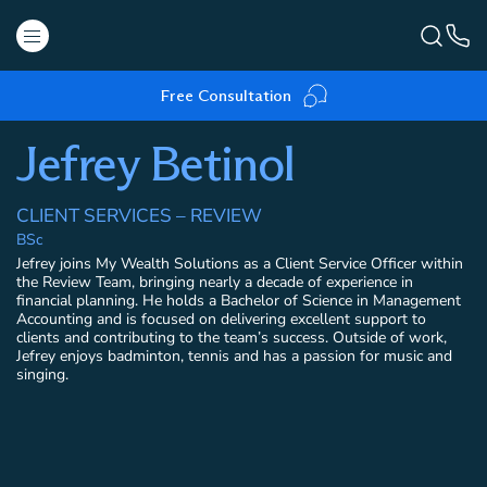
Free Consultation
Jefrey Betinol
CLIENT SERVICES – REVIEW
BSc
Jefrey joins My Wealth Solutions as a Client Service Officer within
the Review Team, bringing nearly a decade of experience in
financial planning. He holds a Bachelor of Science in Management
Accounting and is focused on delivering excellent support to
clients and contributing to the team’s success. Outside of work,
Jefrey enjoys badminton, tennis and has a passion for music and
singing.