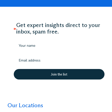
Get expert insights direct to your
inbox, spam free.
Name
Email
(Required)
Our Locations