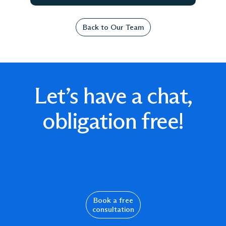
Back to Our Team
Let’s have a chat,
obligation free!
Book a free
consultation