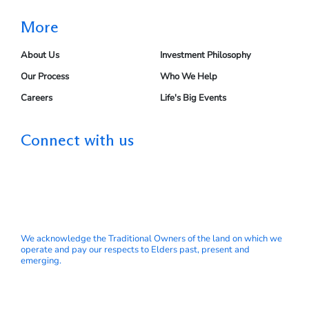
More
About Us
Investment Philosophy
Our Process
Who We Help
Careers
Life's Big Events
Connect with us
We acknowledge the Traditional Owners of the land on which we
operate and pay our respects to Elders past, present and
emerging.