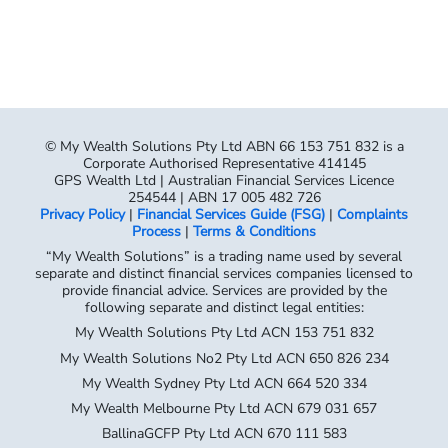
© My Wealth Solutions Pty Ltd ABN 66 153 751 832 is a
Corporate Authorised Representative 414145
GPS Wealth Ltd | Australian Financial Services Licence
254544 | ABN 17 005 482 726
Privacy Policy
|
Financial Services Guide (FSG)
|
Complaints
Process
|
Terms & Conditions
“My Wealth Solutions” is a trading name used by several
separate and distinct financial services companies licensed to
provide financial advice. Services are provided by the
following separate and distinct legal entities:
My Wealth Solutions Pty Ltd ACN 153 751 832
My Wealth Solutions No2 Pty Ltd ACN 650 826 234
My Wealth Sydney Pty Ltd ACN 664 520 334
My Wealth Melbourne Pty Ltd ACN 679 031 657
BallinaGCFP Pty Ltd ACN 670 111 583