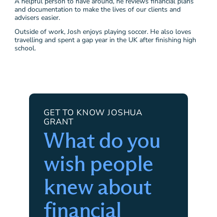
A helpful person to have around, he reviews financial plans
and documentation to make the lives of our clients and
advisers easier.
Outside of work, Josh enjoys playing soccer. He also loves
travelling and spent a gap year in the UK after finishing high
school.
GET TO KNOW JOSHUA
GRANT
What do you
wish people
knew about
financial