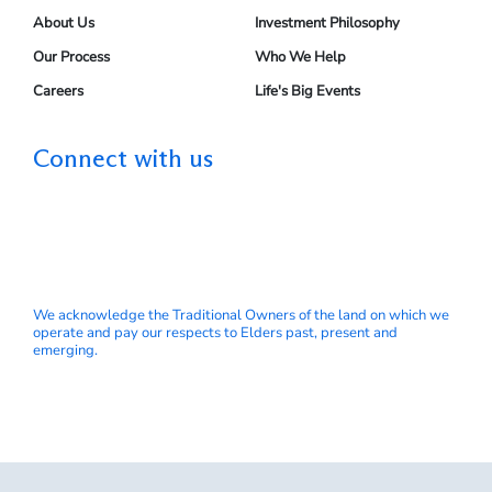
About Us
Investment Philosophy
Our Process
Who We Help
Careers
Life's Big Events
Connect with us
We acknowledge the Traditional Owners of the land on which we
operate and pay our respects to Elders past, present and
emerging.