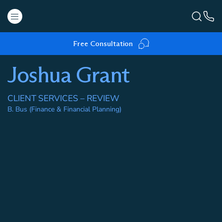
Free Consultation
Joshua Grant
CLIENT SERVICES – REVIEW
B. Bus (Finance & Financial Planning)