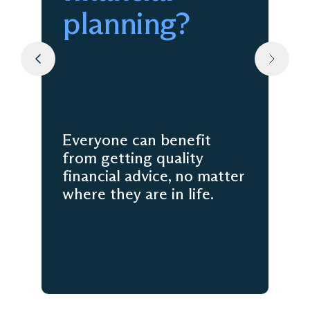
planning?
Everyone can benefit
from getting quality
financial advice, no matter
where they are in life.