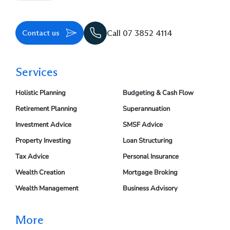
Contact us
Call 07 3852 4114
Services
Holistic Planning
Budgeting & Cash Flow
Retirement Planning
Superannuation
Investment Advice
SMSF Advice
Property Investing
Loan Structuring
Tax Advice
Personal Insurance
Wealth Creation
Mortgage Broking
Wealth Management
Business Advisory
More