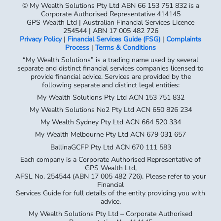
© My Wealth Solutions Pty Ltd ABN 66 153 751 832 is a
Corporate Authorised Representative 414145
GPS Wealth Ltd | Australian Financial Services Licence
254544 | ABN 17 005 482 726
Privacy Policy
|
Financial Services Guide (FSG)
|
Complaints
Process
|
Terms & Conditions
“My Wealth Solutions” is a trading name used by several
separate and distinct financial services companies licensed to
provide financial advice. Services are provided by the
following separate and distinct legal entities:
My Wealth Solutions Pty Ltd ACN 153 751 832
My Wealth Solutions No2 Pty Ltd ACN 650 826 234
My Wealth Sydney Pty Ltd ACN 664 520 334
My Wealth Melbourne Pty Ltd ACN 679 031 657
BallinaGCFP Pty Ltd ACN 670 111 583
Each company is a Corporate Authorised Representative of
GPS Wealth Ltd,
AFSL No. 254544 (ABN 17 005 482 726). Please refer to your
Financial
Services Guide for full details of the entity providing you with
advice.
My Wealth Solutions Pty Ltd – Corporate Authorised