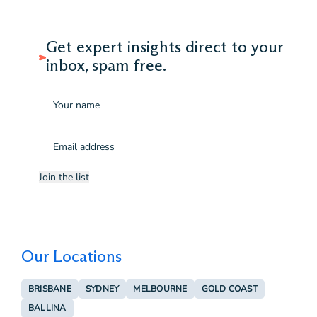
Get expert insights direct to your
inbox, spam free.
Name
Email
(Required)
Join the list
Our Locations
BRISBANE
SYDNEY
MELBOURNE
GOLD COAST
BALLINA