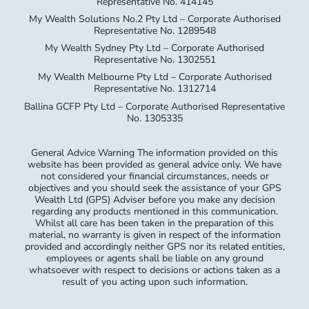
Representative No. 414145
My Wealth Solutions No.2 Pty Ltd – Corporate Authorised
Representative No. 1289548
My Wealth Sydney Pty Ltd – Corporate Authorised
Representative No. 1302551
My Wealth Melbourne Pty Ltd – Corporate Authorised
Representative No. 1312714
Ballina GCFP Pty Ltd – Corporate Authorised Representative
No. 1305335
General Advice Warning The information provided on this
website has been provided as general advice only. We have
not considered your financial circumstances, needs or
objectives and you should seek the assistance of your GPS
Wealth Ltd (GPS) Adviser before you make any decision
regarding any products mentioned in this communication.
Whilst all care has been taken in the preparation of this
material, no warranty is given in respect of the information
provided and accordingly neither GPS nor its related entities,
employees or agents shall be liable on any ground
whatsoever with respect to decisions or actions taken as a
result of you acting upon such information.