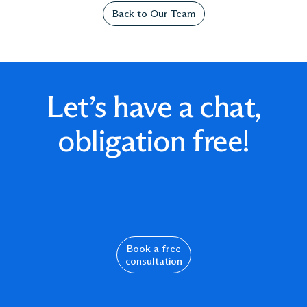
Back to Our Team
Let’s have a chat,
obligation free!
Book a free
consultation