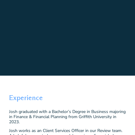
Experience
Josh graduated with a Bachelor’s Degree in Business majoring
in Finance & Financial Planning from Griffith University in
2023.
Josh works as an Client Services Officer in our Review team.