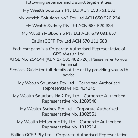
My Wealth Sydney Pty Ltd ACN 664 520 334
My Wealth Melbourne Pty Ltd ACN 679 031 657
BallinaGCFP Pty Ltd ACN 670 111 583
Each company is a Corporate Authorised Representative of
GPS Wealth Ltd,
AFSL No. 254544 (ABN 17 005 482 726). Please refer to your
Financial
Services Guide for full details of the entity providing you with
advice.
My Wealth Solutions Pty Ltd – Corporate Authorised
Representative No. 414145
My Wealth Solutions No.2 Pty Ltd – Corporate Authorised
Representative No. 1289548
My Wealth Sydney Pty Ltd – Corporate Authorised
Representative No. 1302551
My Wealth Melbourne Pty Ltd – Corporate Authorised
Representative No. 1312714
Ballina GCFP Pty Ltd – Corporate Authorised Representative
No. 1305335
General Advice Warning The information provided on this
website has been provided as general advice only. We have