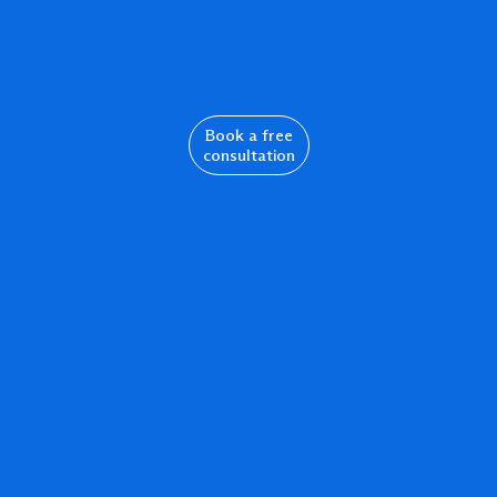
Book a free
consultation