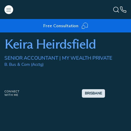
Free Consultation
Keira Heirdsfield
SENIOR ACCOUNTANT | MY WEALTH PRIVATE
B. Bus & Com (Acctg)
CONNECT
BRISBANE
WITH ME