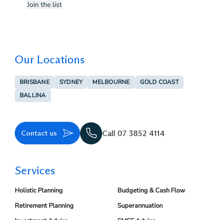
Join the list
Our Locations
BRISBANE
SYDNEY
MELBOURNE
GOLD COAST
BALLINA
Contact us
Call 07 3852 4114
Services
Holistic Planning
Budgeting & Cash Flow
Retirement Planning
Superannuation