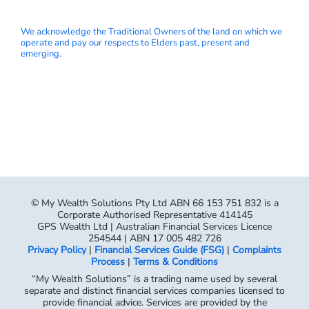
We acknowledge the Traditional Owners of the land on which we
operate and pay our respects to Elders past, present and
emerging.
© My Wealth Solutions Pty Ltd ABN 66 153 751 832 is a
Corporate Authorised Representative 414145
GPS Wealth Ltd | Australian Financial Services Licence
254544 | ABN 17 005 482 726
Privacy Policy
|
Financial Services Guide (FSG)
|
Complaints
Process
|
Terms & Conditions
“My Wealth Solutions” is a trading name used by several
separate and distinct financial services companies licensed to
provide financial advice. Services are provided by the
following separate and distinct legal entities:
My Wealth Solutions Pty Ltd ACN 153 751 832
My Wealth Solutions No2 Pty Ltd ACN 650 826 234