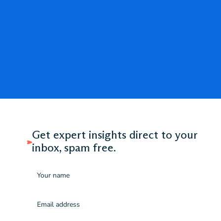
Get expert insights direct to your
inbox, spam free.
Name
Email
(Required)