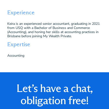
Experience
Keira is an experienced senior accountant, graduating in 2021
from USQ with a Bachelor of Business and Commerce
(Accounting), and honing her skills at accounting practices in
Brisbane before joining My Wealth Private.
Expertise
Accounting
Let’s have a chat,
obligation free!