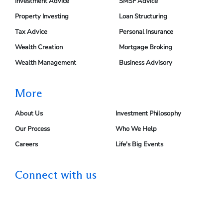
Investment Advice
SMSF Advice
Property Investing
Loan Structuring
Tax Advice
Personal Insurance
Wealth Creation
Mortgage Broking
Wealth Management
Business Advisory
More
About Us
Investment Philosophy
Our Process
Who We Help
Careers
Life's Big Events
Connect with us