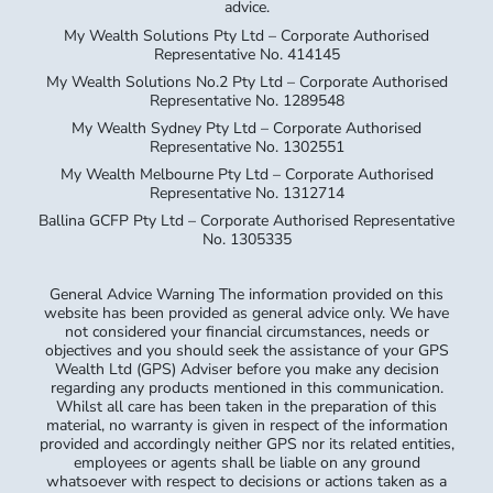
advice.
My Wealth Solutions Pty Ltd – Corporate Authorised
Representative No. 414145
My Wealth Solutions No.2 Pty Ltd – Corporate Authorised
Representative No. 1289548
My Wealth Sydney Pty Ltd – Corporate Authorised
Representative No. 1302551
My Wealth Melbourne Pty Ltd – Corporate Authorised
Representative No. 1312714
Ballina GCFP Pty Ltd – Corporate Authorised Representative
No. 1305335
General Advice Warning The information provided on this
website has been provided as general advice only. We have
not considered your financial circumstances, needs or
objectives and you should seek the assistance of your GPS
Wealth Ltd (GPS) Adviser before you make any decision
regarding any products mentioned in this communication.
Whilst all care has been taken in the preparation of this
material, no warranty is given in respect of the information
provided and accordingly neither GPS nor its related entities,
employees or agents shall be liable on any ground
whatsoever with respect to decisions or actions taken as a