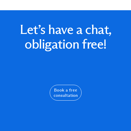
Let’s have a chat,
obligation free!
Book a free
consultation