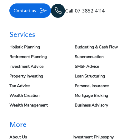
Contact us
Call 07 3852 4114
Services
Holistic Planning
Budgeting & Cash Flow
Retirement Planning
Superannuation
Investment Advice
SMSF Advice
Property Investing
Loan Structuring
Tax Advice
Personal Insurance
Wealth Creation
Mortgage Broking
Wealth Management
Business Advisory
More
About Us
Investment Philosophy