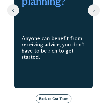
planning?
Anyone can benefit from
receiving advice, you don’t
have to be rich to get
started.
Back to Our Team