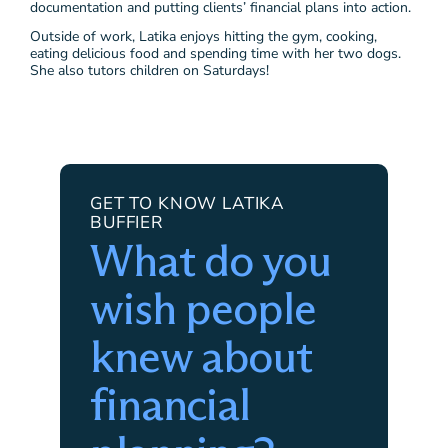
documentation and putting clients’ financial plans into action.
Outside of work, Latika enjoys hitting the gym, cooking,
eating delicious food and spending time with her two dogs.
She also tutors children on Saturdays!
GET TO KNOW LATIKA
BUFFIER
What do you
wish people
knew about
financial