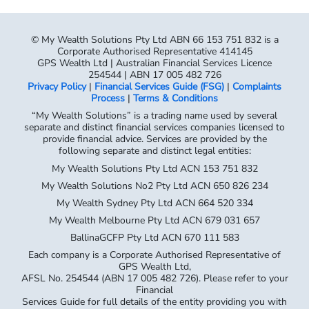
© My Wealth Solutions Pty Ltd ABN 66 153 751 832 is a
Corporate Authorised Representative 414145
GPS Wealth Ltd | Australian Financial Services Licence
254544 | ABN 17 005 482 726
Privacy Policy
|
Financial Services Guide (FSG)
|
Complaints
Process
|
Terms & Conditions
“My Wealth Solutions” is a trading name used by several
separate and distinct financial services companies licensed to
provide financial advice. Services are provided by the
following separate and distinct legal entities:
My Wealth Solutions Pty Ltd ACN 153 751 832
My Wealth Solutions No2 Pty Ltd ACN 650 826 234
My Wealth Sydney Pty Ltd ACN 664 520 334
My Wealth Melbourne Pty Ltd ACN 679 031 657
BallinaGCFP Pty Ltd ACN 670 111 583
Each company is a Corporate Authorised Representative of
GPS Wealth Ltd,
AFSL No. 254544 (ABN 17 005 482 726). Please refer to your
Financial
Services Guide for full details of the entity providing you with