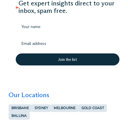
Get expert insights direct to your
inbox, spam free.
Name
Email
(Required)
Our Locations
BRISBANE
SYDNEY
MELBOURNE
GOLD COAST
BALLINA