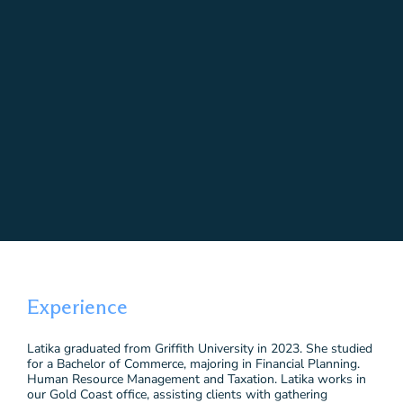
Experience
Latika graduated from Griffith University in 2023. She studied
for a Bachelor of Commerce, majoring in Financial Planning.
Human Resource Management and Taxation. Latika works in
our Gold Coast office, assisting clients with gathering