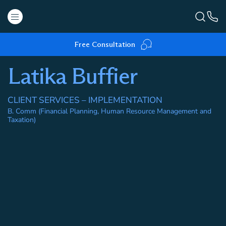
Free Consultation
Latika Buffier
CLIENT SERVICES – IMPLEMENTATION
B. Comm (Financial Planning, Human Resource Management and
Taxation)