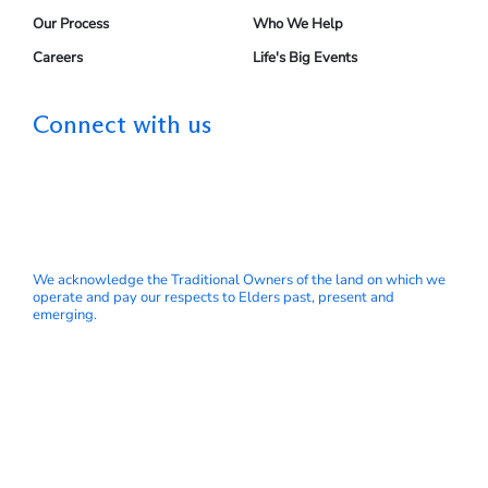
Our Process
Who We Help
Careers
Life's Big Events
Connect with us
We acknowledge the Traditional Owners of the land on which we
operate and pay our respects to Elders past, present and
emerging.