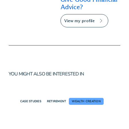
Advice?
View my profile
YOU MIGHT ALSO BE INTERESTED IN
CASE STUDIES
RETIREMENT
WEALTH CREATION