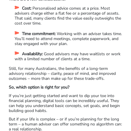
Cost:
Personalised advice comes at a price. Most
advisers charge either a flat fee or a percentage of assets.
That said, many clients find the value easily outweighs the
cost over time.
Time commitment:
Working with an adviser takes time.
You’ll need to attend meetings, complete paperwork, and
stay engaged with your plan.
Availability:
Good advisers may have waitlists or work
with a limited number of clients at a time.
Still, for many Australians, the benefits of a long-term
advisory relationship – clarity, peace of mind, and improved
outcomes – more than make up for these trade-offs.
So, which option is right for you?
If you’re just getting started and want to dip your toe into
financial planning, digital tools can be incredibly useful. They
can help you understand basic concepts, set goals, and begin
building good habits.
But if your life is complex – or if you’re planning for the long
term – a human adviser can offer something no algorithm can:
a real relationship.