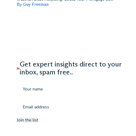
By Guy Freeman
Get expert insights direct to your
inbox, spam free..
Name
Email
(Required)
Join the list