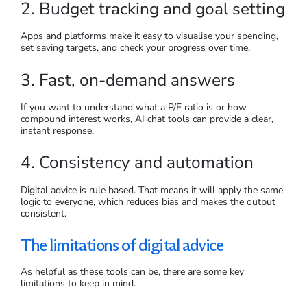
2. Budget tracking and goal setting
Apps and platforms make it easy to visualise your spending,
set saving targets, and check your progress over time.
3. Fast, on-demand answers
If you want to understand what a P/E ratio is or how
compound interest works, AI chat tools can provide a clear,
instant response.
4. Consistency and automation
Digital advice is rule based. That means it will apply the same
logic to everyone, which reduces bias and makes the output
consistent.
The limitations of digital advice
As helpful as these tools can be, there are some key
limitations to keep in mind.