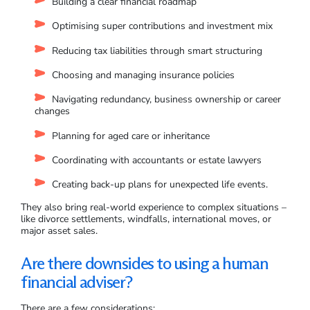
Building a clear financial roadmap
Optimising super contributions and investment mix
Reducing tax liabilities through smart structuring
Choosing and managing insurance policies
Navigating redundancy, business ownership or career
changes
Planning for aged care or inheritance
Coordinating with accountants or estate lawyers
Creating back-up plans for unexpected life events.
They also bring real-world experience to complex situations –
like divorce settlements, windfalls, international moves, or
major asset sales.
Are there downsides to using a human
financial adviser?
There are a few considerations: