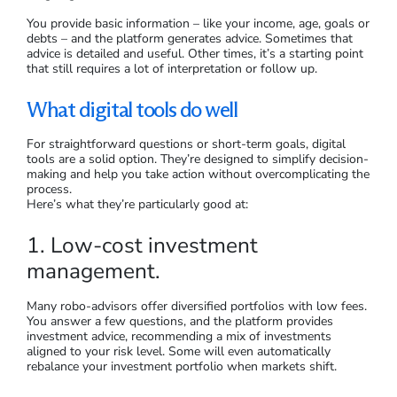
You provide basic information – like your income, age, goals or
debts – and the platform generates advice. Sometimes that
advice is detailed and useful. Other times, it’s a starting point
that still requires a lot of interpretation or follow up.
What digital tools do well
For straightforward questions or short-term goals, digital
tools are a solid option. They’re designed to simplify decision-
making and help you take action without overcomplicating the
process.
Here’s what they’re particularly good at:
1. Low-cost investment
management.
Many robo-advisors offer diversified portfolios with low fees.
You answer a few questions, and the platform provides
investment advice, recommending a mix of investments
aligned to your risk level. Some will even automatically
rebalance your investment portfolio when markets shift.