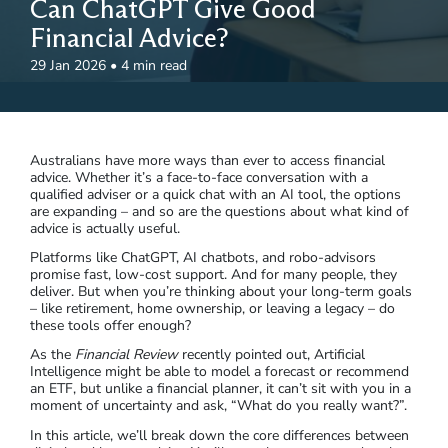
Can ChatGPT Give Good
Financial Advice?
29 Jan 2026
•
4 min read
Australians have more ways than ever to access financial
advice. Whether it’s a face-to-face conversation with a
qualified adviser or a quick chat with an AI tool, the options
are expanding – and so are the questions about what kind of
advice is actually useful.
Platforms like ChatGPT, AI chatbots, and robo-advisors
promise fast, low-cost support. And for many people, they
deliver. But when you’re thinking about your long-term goals
– like retirement, home ownership, or leaving a legacy – do
these tools offer enough?
As the
Financial Review
recently pointed out, Artificial
Intelligence might be able to model a forecast or recommend
an ETF, but unlike a financial planner, it can’t sit with you in a
moment of uncertainty and ask, “What do you really want?”.
In this article, we’ll break down the core differences between