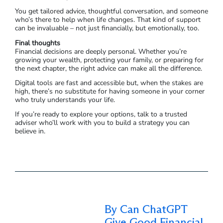
You get tailored advice, thoughtful conversation, and someone
who’s there to help when life changes. That kind of support
can be invaluable – not just financially, but emotionally, too.
Final thoughts
Financial decisions are deeply personal. Whether you’re
growing your wealth, protecting your family, or preparing for
the next chapter, the right advice can make all the difference.
Digital tools are fast and accessible but, when the stakes are
high, there’s no substitute for having someone in your corner
who truly understands your life.
If you’re ready to explore your options, talk to a trusted
adviser who’ll work with you to build a strategy you can
believe in.
By Can ChatGPT
Give Good Financial