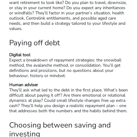
want retirement to look like? Do you plan to travel, downsize,
or stay in your current home? Do you expect any inheritances
or windfalls? They’ll factor in your partner’s situation, health
outlook, Centrelink entitlements, and possible aged care
needs, and then build a strategy tailored to your lifestyle and
values.
Paying off debt
Digital tool
Expect a breakdown of repayment strategies: the snowball
method, the avalanche method, or consolidation. You’ll get
definitions and pros/cons, but no questions about your
behaviour, history or mindset.
Human adviser
They’ll ask what led to the debt in the first place. What’s been
difficult about paying it off? Are there emotional or relational
dynamics at play? Could small lifestyle changes free up extra
cash? They’ll help you design a realistic repayment plan – one
that addresses both the numbers and the habits behind them.
Choosing between saving and
investing