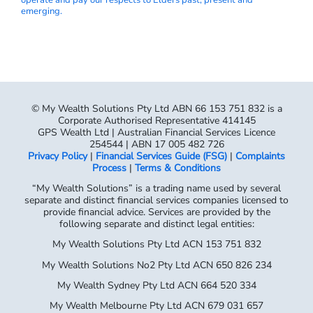
emerging.
© My Wealth Solutions Pty Ltd ABN 66 153 751 832 is a
Corporate Authorised Representative 414145
GPS Wealth Ltd | Australian Financial Services Licence
254544 | ABN 17 005 482 726
Privacy Policy
|
Financial Services Guide (FSG)
|
Complaints
Process
|
Terms & Conditions
“My Wealth Solutions” is a trading name used by several
separate and distinct financial services companies licensed to
provide financial advice. Services are provided by the
following separate and distinct legal entities:
My Wealth Solutions Pty Ltd ACN 153 751 832
My Wealth Solutions No2 Pty Ltd ACN 650 826 234
My Wealth Sydney Pty Ltd ACN 664 520 334
My Wealth Melbourne Pty Ltd ACN 679 031 657