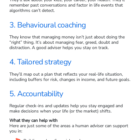
remember past conversations and factor in life events that
algorithms can’t detect.
3. Behavioural coaching
They know that managing money isn’t just about doing the
“right” thing. It’s about managing fear, greed, doubt and
distraction. A good adviser helps you stay on track.
4. Tailored strategy
They’ll map out a plan that reflects your real-life situation,
including buffers for risk, changes in income, and future goals.
5. Accountability
Regular check-ins and updates help you stay engaged and
make decisions when your life (or the market) shifts.
What they can help with
Here are just some of the areas a human adviser can support
you in: