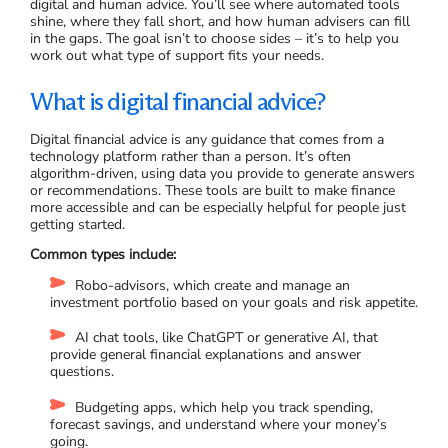
digital and human advice. You’ll see where automated tools
shine, where they fall short, and how human advisers can fill
in the gaps. The goal isn’t to choose sides – it’s to help you
work out what type of support fits your needs.
What is digital financial advice?
Digital financial advice is any guidance that comes from a
technology platform rather than a person. It’s often
algorithm-driven, using data you provide to generate answers
or recommendations. These tools are built to make finance
more accessible and can be especially helpful for people just
getting started.
Common types include:
Robo-advisors, which create and manage an
investment portfolio based on your goals and risk appetite.
AI chat tools, like ChatGPT or generative AI, that
provide general financial explanations and answer
questions.
Budgeting apps, which help you track spending,
forecast savings, and understand where your money’s
going.