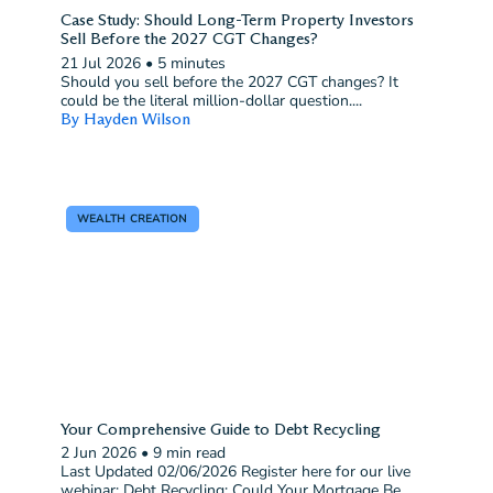
Case Study: Should Long-Term Property Investors
Sell Before the 2027 CGT Changes?
21 Jul 2026
•
5 minutes
Should you sell before the 2027 CGT changes? It
could be the literal million-dollar question....
By Hayden Wilson
WEALTH CREATION
Your Comprehensive Guide to Debt Recycling
2 Jun 2026
•
9 min read
Last Updated 02/06/2026 Register here for our live
webinar: Debt Recycling: Could Your Mortgage Be...