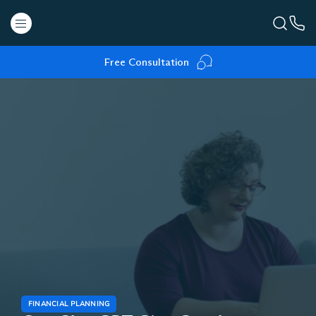
Free Consultation
FINANCIAL PLANNING