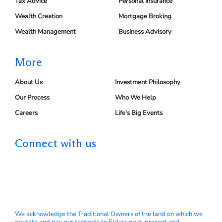
Tax Advice
Personal Insurance
Wealth Creation
Mortgage Broking
Wealth Management
Business Advisory
More
About Us
Investment Philosophy
Our Process
Who We Help
Careers
Life's Big Events
Connect with us
We acknowledge the Traditional Owners of the land on which we
operate and pay our respects to Elders past, present and