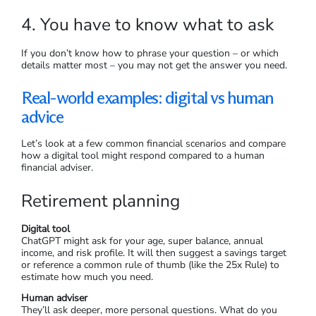
4. You have to know what to ask
If you don’t know how to phrase your question – or which
details matter most – you may not get the answer you need.
Real-world examples: digital vs human
advice
Let’s look at a few common financial scenarios and compare
how a digital tool might respond compared to a human
financial adviser.
Retirement planning
Digital tool
ChatGPT might ask for your age, super balance, annual
income, and risk profile. It will then suggest a savings target
or reference a common rule of thumb (like the 25x Rule) to
estimate how much you need.
Human adviser
They’ll ask deeper, more personal questions. What do you