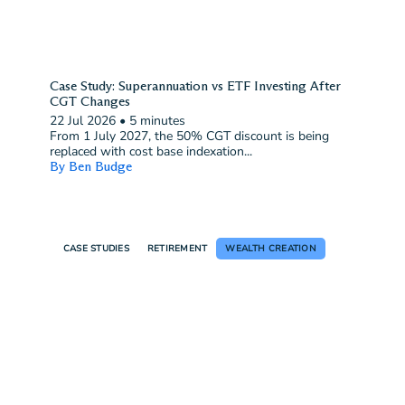
Case Study: Superannuation vs ETF Investing After
CGT Changes
22 Jul 2026
•
5 minutes
From 1 July 2027, the 50% CGT discount is being
replaced with cost base indexation...
By Ben Budge
CASE STUDIES
RETIREMENT
WEALTH CREATION