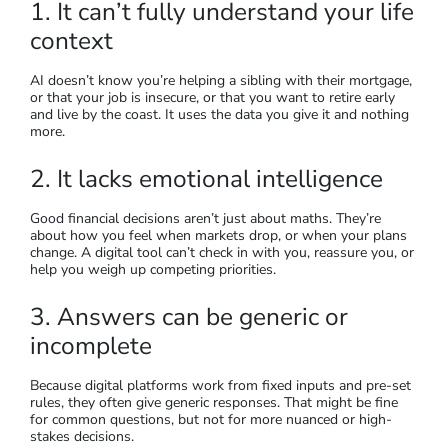
1. It can’t fully understand your life
context
AI doesn’t know you’re helping a sibling with their mortgage,
or that your job is insecure, or that you want to retire early
and live by the coast. It uses the data you give it and nothing
more.
2. It lacks emotional intelligence
Good financial decisions aren’t just about maths. They’re
about how you feel when markets drop, or when your plans
change. A digital tool can’t check in with you, reassure you, or
help you weigh up competing priorities.
3. Answers can be generic or
incomplete
Because digital platforms work from fixed inputs and pre-set
rules, they often give generic responses. That might be fine
for common questions, but not for more nuanced or high-
stakes decisions.