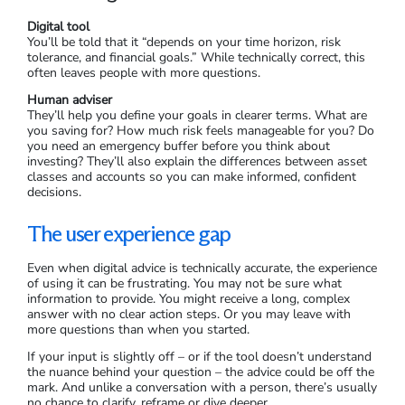
Digital tool
You’ll be told that it “depends on your time horizon, risk
tolerance, and financial goals.” While technically correct, this
often leaves people with more questions.
Human adviser
They’ll help you define your goals in clearer terms. What are
you saving for? How much risk feels manageable for you? Do
you need an emergency buffer before you think about
investing? They’ll also explain the differences between asset
classes and accounts so you can make informed, confident
decisions.
The user experience gap
Even when digital advice is technically accurate, the experience
of using it can be frustrating. You may not be sure what
information to provide. You might receive a long, complex
answer with no clear action steps. Or you may leave with
more questions than when you started.
If your input is slightly off – or if the tool doesn’t understand
the nuance behind your question – the advice could be off the
mark. And unlike a conversation with a person, there’s usually
no chance to clarify, reframe or dive deeper.