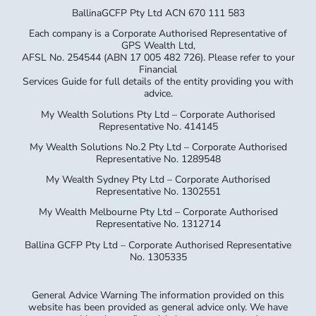
BallinaGCFP Pty Ltd ACN 670 111 583
Each company is a Corporate Authorised Representative of
GPS Wealth Ltd,
AFSL No. 254544 (ABN 17 005 482 726). Please refer to your
Financial
Services Guide for full details of the entity providing you with
advice.
My Wealth Solutions Pty Ltd – Corporate Authorised
Representative No. 414145
My Wealth Solutions No.2 Pty Ltd – Corporate Authorised
Representative No. 1289548
My Wealth Sydney Pty Ltd – Corporate Authorised
Representative No. 1302551
My Wealth Melbourne Pty Ltd – Corporate Authorised
Representative No. 1312714
Ballina GCFP Pty Ltd – Corporate Authorised Representative
No. 1305335
General Advice Warning The information provided on this
website has been provided as general advice only. We have