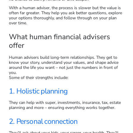
With a human adviser, the process is slower but the value is
often far greater. They help you ask better questions, explore
your options thoroughly, and follow through on your plan
over time.
What human financial advisers
offer
Human advisers build long-term relationships. They get to
know your story, understand your values, and shape advice
around the life you want – not just the numbers in front of
you.
Some of their strengths include:
1. Holistic planning
They can help with super, investments, insurance, tax, estate
planning and more – ensuring everything works together.
2. Personal connection
They’ll ask about your kids, your career, your health. They’ll