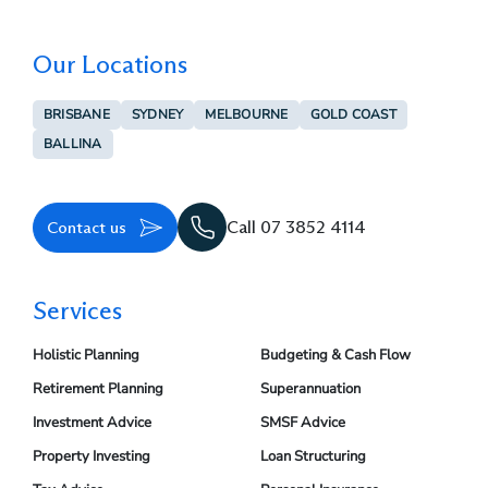
Our Locations
BRISBANE
SYDNEY
MELBOURNE
GOLD COAST
BALLINA
Contact us
Call 07 3852 4114
Services
Holistic Planning
Budgeting & Cash Flow
Retirement Planning
Superannuation
Investment Advice
SMSF Advice
Property Investing
Loan Structuring