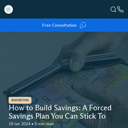
Free Consultation
BUDGETING
How to Build Savings: A Forced
Savings Plan You Can Stick To
19 Jan 2024
•
5 min read