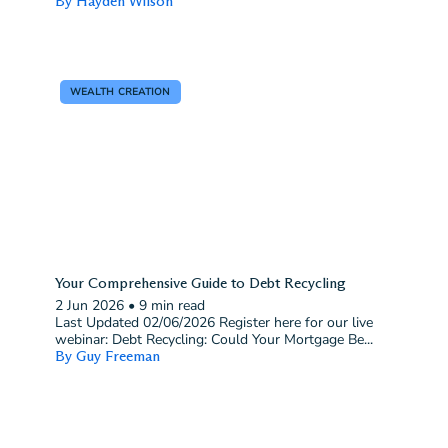
By Hayden Wilson
WEALTH CREATION
Your Comprehensive Guide to Debt Recycling
2 Jun 2026
•
9 min read
Last Updated 02/06/2026 Register here for our live
webinar: Debt Recycling: Could Your Mortgage Be...
By Guy Freeman