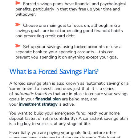
Forced savings plans have financial and psychological
benefits, particularly in that they free up your time and
willpower.
Choose one main goal to focus on, although micro
savings goals are ideal for creating good financial habits
and preventing credit card debt
Set up your savings using locked accounts or use a
separate bank to your spending accounts – this can
prevent you spending it on anything except your goal
What is a Forced Savings Plan?
A forced savings plan is also known as ‘automatic saving’ or a
‘commitment to invest,’ and does just that. It is a series
of
automatic transfers
that are in place to ensure your savings
goals in your
financial plan
are being met, and
your
investment strategy
is active.
You want to build your emergency fund, reach your home
deposit faster, or retire confidently? A consistent savings plan
is a big key to success, at any stage of life.
Essentially, you are paying your goals first, before other
expenses have a chance to claim your income. This kind of