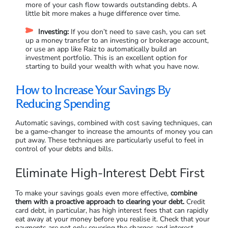
more of your cash flow towards outstanding debts. A
little bit more makes a huge difference over time.
Investing:
If you don’t need to save cash, you can set
up a money transfer to an investing or brokerage account,
or use an app like Raiz to automatically build an
investment portfolio. This is an excellent option for
starting to build your wealth with what you have now.
How to Increase Your Savings By
Reducing Spending
Automatic savings, combined with cost saving techniques, can
be a game-changer to increase the amounts of money you can
put away. These techniques are particularly useful to feel in
control of your debts and bills.
Eliminate High-Interest Debt First
To make your savings goals even more effective,
combine
them with a proactive approach to clearing your debt.
Credit
card debt, in particular, has high interest fees that can rapidly
eat away at your money before you realise it. Check that your
payments are not only covering the charges and interest,