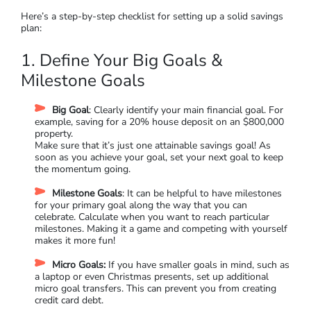
Here’s a step-by-step checklist for setting up a solid savings
plan:
1. Define Your Big Goals &
Milestone Goals
Big Goal
: Clearly identify your main financial goal. For
example, saving for a 20% house deposit on an $800,000
property.
Make sure that it’s just one attainable savings goal! As
soon as you achieve your goal, set your next goal to keep
the momentum going.
Milestone Goals
: It can be helpful to have milestones
for your primary goal along the way that you can
celebrate. Calculate when you want to reach particular
milestones. Making it a game and competing with yourself
makes it more fun!
Micro Goals:
If you have smaller goals in mind, such as
a laptop or even Christmas presents, set up additional
micro goal transfers. This can prevent you from creating
credit card debt.