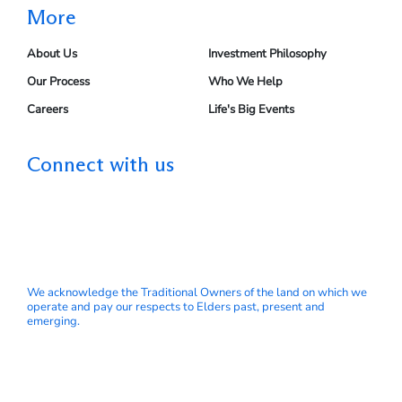
More
About Us
Investment Philosophy
Our Process
Who We Help
Careers
Life's Big Events
Connect with us
We acknowledge the Traditional Owners of the land on which we
operate and pay our respects to Elders past, present and
emerging.