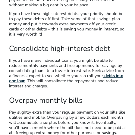
without making a big dent in your balance.
If you have these high-interest debts, your priority should be
to pay these debts off first. Take some of that savings plan
money and put it towards extra payments off your credit
cards or other debts – this is saving you money in interest, so
it is very worth it!
Consolidate high-interest debt
If you have many individual loans, you might be able to
reduce monthly payments and free up money for savings by
consolidating loans to a lower interest rate. Seek advice from
a financial expert to see whether you can roll your
debts into
one loan
. This will consolidate the repayments and reduce
interest and charges.
Overpay monthly bills
Pay slightly extra than your regular payment on your bills like
utilities and mobile. Overpaying by a few dollars each month
will accumulate a surplus before you know it. Eventually,
you’ll have a month where the bill does not need to be paid at
all, freeing up extra money for other purposes or savings.