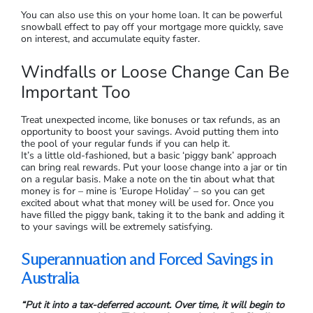
You can also use this on your home loan. It can be powerful
snowball effect to pay off your mortgage more quickly, save
on interest, and accumulate equity faster.
Windfalls or Loose Change Can Be
Important Too
Treat unexpected income, like bonuses or tax refunds, as an
opportunity to boost your savings. Avoid putting them into
the pool of your regular funds if you can help it.
It’s a little old-fashioned, but a basic ‘piggy bank’ approach
can bring real rewards. Put your loose change into a jar or tin
on a regular basis. Make a note on the tin about what that
money is for – mine is ‘Europe Holiday’ – so you can get
excited about what that money will be used for. Once you
have filled the piggy bank, taking it to the bank and adding it
to your savings will be extremely satisfying.
Superannuation and Forced Savings in
Australia
“Put it into a tax-deferred account. Over time, it will begin to