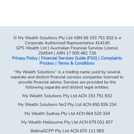
© My Wealth Solutions Pty Ltd ABN 66 153 751 832 is a
Corporate Authorised Representative 414145
GPS Wealth Ltd | Australian Financial Services Licence
254544 | ABN 17 005 482 726
Privacy Policy
|
Financial Services Guide (FSG)
|
Complaints
Process
|
Terms & Conditions
“My Wealth Solutions” is a trading name used by several
separate and distinct financial services companies licensed to
provide financial advice. Services are provided by the
following separate and distinct legal entities:
My Wealth Solutions Pty Ltd ACN 153 751 832
My Wealth Solutions No2 Pty Ltd ACN 650 826 234
My Wealth Sydney Pty Ltd ACN 664 520 334
My Wealth Melbourne Pty Ltd ACN 679 031 657
BallinaGCFP Pty Ltd ACN 670 111 583
Each company is a Corporate Authorised Representative of
GPS Wealth Ltd,
AFSL No. 254544 (ABN 17 005 482 726). Please refer to your
Financial