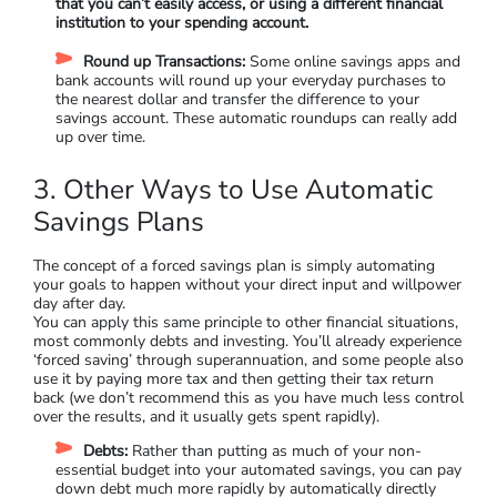
that you can’t easily access, or using a different financial
institution to your spending account.
Round up Transactions:
Some online savings apps and
bank accounts will round up your everyday purchases to
the nearest dollar and transfer the difference to your
savings account. These automatic roundups can really add
up over time.
3. Other Ways to Use Automatic
Savings Plans
The concept of a forced savings plan is simply automating
your goals to happen without your direct input and willpower
day after day.
You can apply this same principle to other financial situations,
most commonly debts and investing. You’ll already experience
‘forced saving’ through superannuation, and some people also
use it by paying more tax and then getting their tax return
back (we don’t recommend this as you have much less control
over the results, and it usually gets spent rapidly).
Debts:
Rather than putting as much of your non-
essential budget into your automated savings, you can pay
down debt much more rapidly by automatically directly