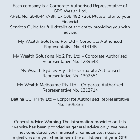
Services Guide for full details of the entity providing you with
advice.
My Wealth Solutions Pty Ltd – Corporate Authorised
Representative No. 414145
My Wealth Solutions No.2 Pty Ltd – Corporate Authorised
Representative No. 1289548
My Wealth Sydney Pty Ltd – Corporate Authorised
Representative No. 1302551
My Wealth Melbourne Pty Ltd – Corporate Authorised
Representative No. 1312714
Ballina GCFP Pty Ltd – Corporate Authorised Representative
No. 1305335
General Advice Warning The information provided on this
website has been provided as general advice only. We have
not considered your financial circumstances, needs or
objectives and you should seek the assistance of your GPS
Wealth Ltd (GPS) Adviser before you make any decision
regarding any products mentioned in this communication.
Whilst all care has been taken in the preparation of this
material, no warranty is given in respect of the information