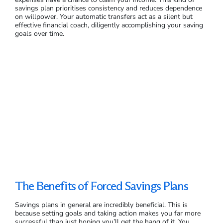
savings plan prioritises consistency and reduces dependence
on willpower. Your automatic transfers act as a silent but
effective financial coach, diligently accomplishing your saving
goals over time.
The Benefits of Forced Savings Plans
Savings plans in general are incredibly beneficial. This is
because setting goals and taking action makes you far more
successful than just hoping you’ll get the hang of it. You