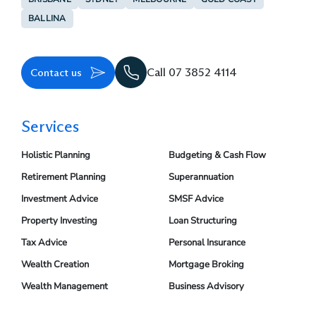
BALLINA
Contact us
Call 07 3852 4114
Services
Holistic Planning
Budgeting & Cash Flow
Retirement Planning
Superannuation
Investment Advice
SMSF Advice
Property Investing
Loan Structuring
Tax Advice
Personal Insurance
Wealth Creation
Mortgage Broking
Wealth Management
Business Advisory