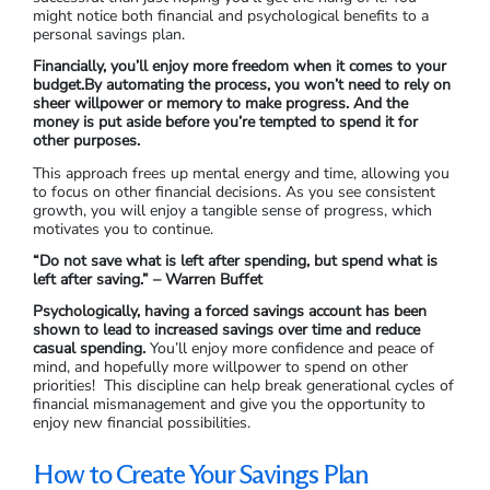
might notice both financial and psychological benefits to a
personal savings plan.
Financially, you’ll enjoy more freedom when it comes to your
budget.By automating the process, you won’t need to rely on
sheer willpower or memory to make progress. And the
money is put aside before you’re tempted to spend it for
other purposes.
This approach frees up mental energy and time, allowing you
to focus on other financial decisions. As you see consistent
growth, you will enjoy a tangible sense of progress, which
motivates you to continue.
“Do not save what is left after spending, but spend what is
left after saving.” – Warren Buffet
Psychologically, having a forced savings account has been
shown to lead to increased savings over time and reduce
casual spending.
You’ll enjoy more confidence and peace of
mind, and hopefully more willpower to spend on other
priorities! This discipline can help break generational cycles of
financial mismanagement and give you the opportunity to
enjoy new financial possibilities.
How to Create Your Savings Plan