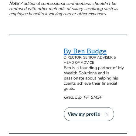
Note:
Additional concessional contributions shouldn’t be
confused with other methods of salary sacrificing such as
employee benefits involving cars or other expenses.
By Ben Budge
DIRECTOR, SENIOR ADVISER &
HEAD OF ADVICE
Ben is a founding partner of My
Wealth Solutions and is
passionate about helping his
clients achieve their financial
goals.
Grad. Dip. FP, SMSF
View my profile