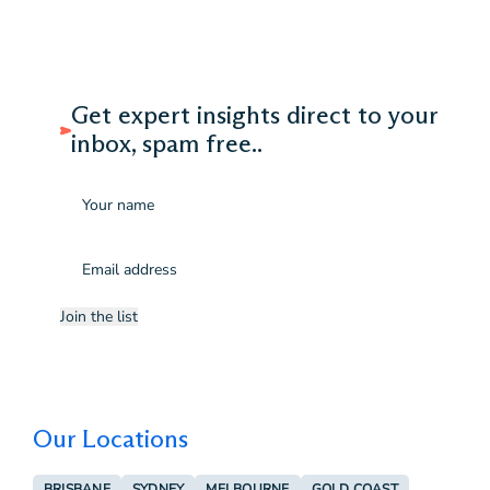
Get expert insights direct to your
inbox, spam free..
Name
Email
(Required)
Join the list
Our Locations
BRISBANE
SYDNEY
MELBOURNE
GOLD COAST