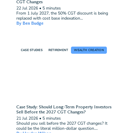
CGT Changes
22 Jul 2026
•
5 minutes
From 1 July 2027, the 50% CGT discount is being
replaced with cost base indexation...
By Ben Budge
CASE STUDIES
RETIREMENT
WEALTH CREATION
Case Study: Should Long-Term Property Investors
Sell Before the 2027 CGT Changes?
21 Jul 2026
•
5 minutes
Should you sell before the 2027 CGT changes? It
could be the literal million-dollar question....