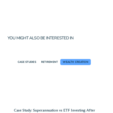
YOU MIGHT ALSO BE INTERESTED IN
CASE STUDIES
RETIREMENT
WEALTH CREATION
Case Study: Superannuation vs ETF Investing After