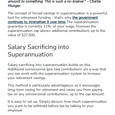
amount to something. This is such a no-brainer.” – Charlie
Munger
The concept of forced savings in superannuation is a powerful
tool for retirement funding – that’s why
the government
continues to strengthen it over time.
The superannuation
guarantee is currently 11% of your wage, however the
superannuation cap allows additional contributions up to the
value of $27,500.
Salary Sacrificing into
Superannuation
Salary sacrificing into superannuation builds on this.
Additional concessional (pre-tax) contributions are a way that
you can work with the superannuation system to increase
your retirement savings.
This method is particularly advantageous as it encourages
long-term saving for retirement and saves you from paying
tax on any concessional contributions, up to the cap amount​.
It is easy to set up. Simply discuss how much superannuation
you want to be withheld before tax by talking to your
employer.