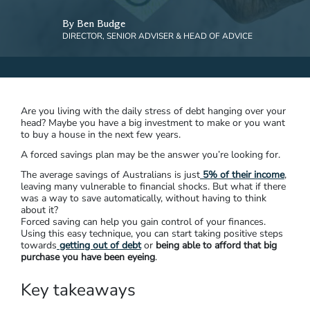
By Ben Budge
DIRECTOR, SENIOR ADVISER & HEAD OF ADVICE
Are you living with the daily stress of debt hanging over your
head? Maybe you have a big investment to make or you want
to buy a house in the next few years.
A forced savings plan may be the answer you’re looking for.
The average savings of Australians is just
5% of their income
,
leaving many vulnerable to financial shocks. But what if there
was a way to save automatically, without having to think
about it?
Forced saving can help you gain control of your finances.
Using this easy technique, you can start taking positive steps
towards
getting out of debt
or
being able to afford that big
purchase you have been eyeing
.
Key takeaways