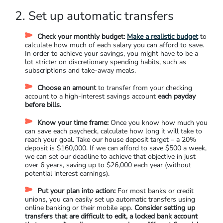
2. Set up automatic transfers
Check your monthly budget:
Make a realistic budget
to
calculate how much of each salary you can afford to save.
In order to achieve your savings, you might have to be a
lot stricter on discretionary spending habits, such as
subscriptions and take-away meals.
Choose an amount
to transfer from your checking
account to a high-interest savings account
each payday
before bills.
Know your time frame:
Once you know how much you
can save each paycheck, calculate how long it will take to
reach your goal. Take our house deposit target – a 20%
deposit is $160,000. If we can afford to save $500 a week,
we can set our deadline to achieve that objective in just
over 6 years, saving up to $26,000 each year (without
potential interest earnings).
Put your plan into action:
For most banks or credit
unions, you can easily set up automatic transfers using
online banking or their mobile app.
Consider setting up
transfers that are difficult to edit, a locked bank account