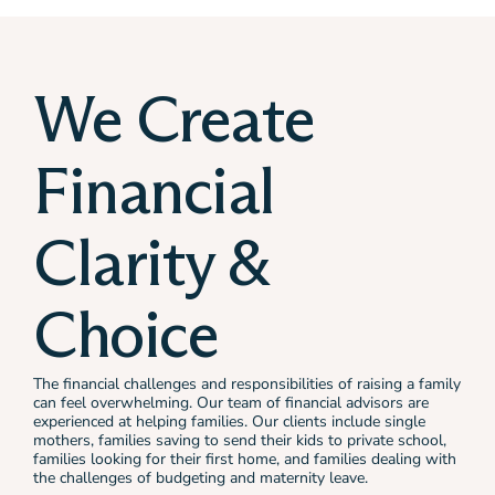
We Create
Financial
Clarity &
Choice
The financial challenges and responsibilities of raising a family
can feel overwhelming. Our team of financial advisors are
experienced at helping families. Our clients include single
mothers, families saving to send their kids to private school,
families looking for their first home, and families dealing with
the challenges of budgeting and maternity leave.