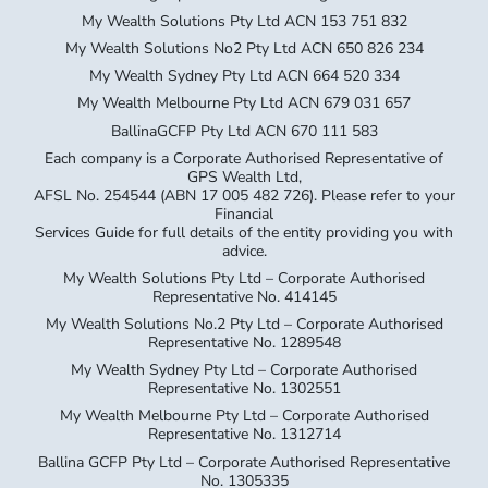
My Wealth Solutions Pty Ltd ACN 153 751 832
My Wealth Solutions No2 Pty Ltd ACN 650 826 234
My Wealth Sydney Pty Ltd ACN 664 520 334
My Wealth Melbourne Pty Ltd ACN 679 031 657
BallinaGCFP Pty Ltd ACN 670 111 583
Each company is a Corporate Authorised Representative of
GPS Wealth Ltd,
AFSL No. 254544 (ABN 17 005 482 726). Please refer to your
Financial
Services Guide for full details of the entity providing you with
advice.
My Wealth Solutions Pty Ltd – Corporate Authorised
Representative No. 414145
My Wealth Solutions No.2 Pty Ltd – Corporate Authorised
Representative No. 1289548
My Wealth Sydney Pty Ltd – Corporate Authorised
Representative No. 1302551
My Wealth Melbourne Pty Ltd – Corporate Authorised
Representative No. 1312714
Ballina GCFP Pty Ltd – Corporate Authorised Representative
No. 1305335