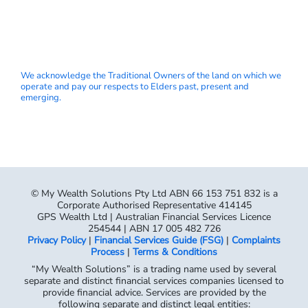
We acknowledge the Traditional Owners of the land on which we
operate and pay our respects to Elders past, present and
emerging.
© My Wealth Solutions Pty Ltd ABN 66 153 751 832 is a
Corporate Authorised Representative 414145
GPS Wealth Ltd | Australian Financial Services Licence
254544 | ABN 17 005 482 726
Privacy Policy
|
Financial Services Guide (FSG)
|
Complaints
Process
|
Terms & Conditions
“My Wealth Solutions” is a trading name used by several
separate and distinct financial services companies licensed to
provide financial advice. Services are provided by the
following separate and distinct legal entities: