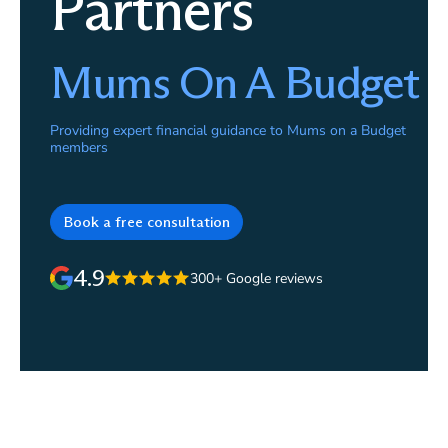
Partners
Mums On A Budget
Providing expert financial guidance to Mums on a Budget
members
Book a free consultation
4.9
300+ Google reviews