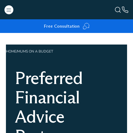
Free Consultation
HOME
/
MUMS ON A BUDGET
Preferred
Financial
Advice