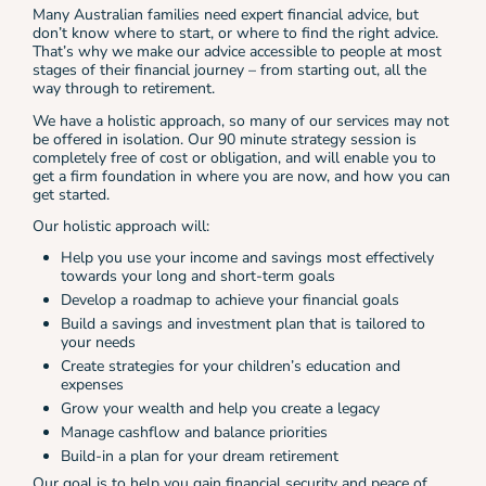
Many Australian families need expert financial advice, but
don’t know where to start, or where to find the right advice.
That’s why we make our advice accessible to people at most
stages of their financial journey – from starting out, all the
way through to retirement.
We have a holistic approach, so many of our services may not
be offered in isolation. Our 90 minute strategy session is
completely free of cost or obligation, and will enable you to
get a firm foundation in where you are now, and how you can
get started.
Our holistic approach will:
Help you use your income and savings most effectively
towards your long and short-term goals
Develop a roadmap to achieve your financial goals
Build a savings and investment plan that is tailored to
your needs
Create strategies for your children’s education and
expenses
Grow your wealth and help you create a legacy
Manage cashflow and balance priorities
Build-in a plan for your dream retirement
Our goal is to help you gain financial security and peace of