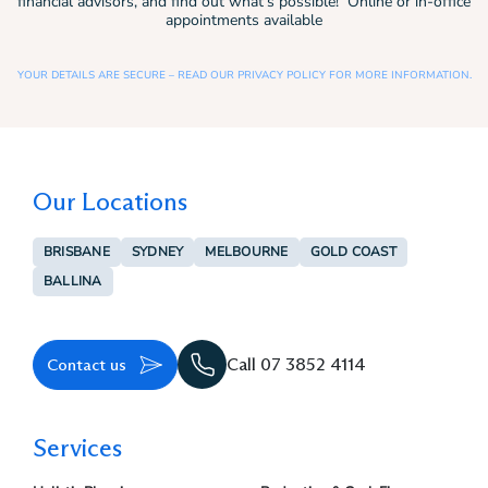
financial advisors, and find out what’s possible! Online or in-office
appointments available
YOUR DETAILS ARE SECURE – READ OUR PRIVACY POLICY FOR MORE INFORMATION.
Our Locations
BRISBANE
SYDNEY
MELBOURNE
GOLD COAST
BALLINA
Contact us
Call 07 3852 4114
Services