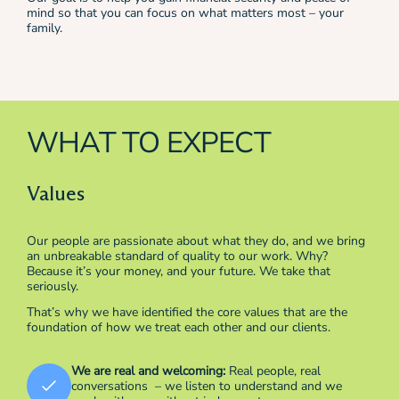
mind so that you can focus on what matters most – your
family.
WHAT TO EXPECT
Values
Our people are passionate about what they do, and we bring
an unbreakable standard of quality to our work. Why?
Because it’s your money, and your future. We take that
seriously.
That’s why we have identified the core values that are the
foundation of how we treat each other and our clients.
We are real and welcoming:
Real people, real
conversations – we listen to understand and we