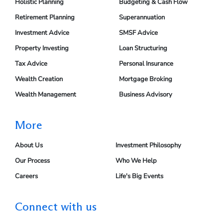
Holistic Planning
Budgeting & Cash Flow
Retirement Planning
Superannuation
Investment Advice
SMSF Advice
Property Investing
Loan Structuring
Tax Advice
Personal Insurance
Wealth Creation
Mortgage Broking
Wealth Management
Business Advisory
More
About Us
Investment Philosophy
Our Process
Who We Help
Careers
Life's Big Events
Connect with us