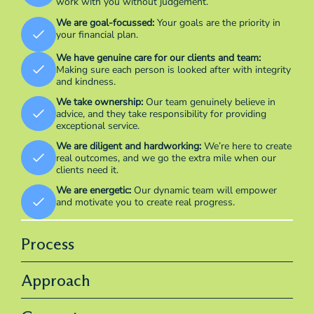
work with you without judgement.
We are goal-focussed:
Your goals are the priority in
your financial plan.
We have genuine care for our clients and team:
Making sure each person is looked after with integrity
and kindness.
We take ownership:
Our team genuinely believe in
advice, and they take responsibility for providing
exceptional service.
We are diligent and hardworking:
We’re here to create
real outcomes, and we go the extra mile when our
clients need it.
We are energetic:
Our dynamic team will empower
and motivate you to create real progress.
Process
Approach