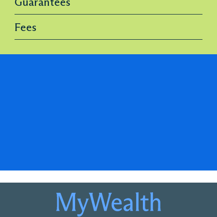
Guarantees
Fees