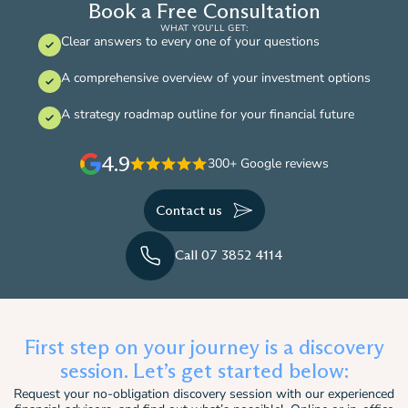
Book a Free Consultation
WHAT YOU’LL GET:
Clear answers to every one of your questions
A comprehensive overview of your investment options
A strategy roadmap outline for your financial future
4.9
300+ Google reviews
Contact us
Call 07 3852 4114
First step on your journey is a discovery
session. Let’s get started below:
Request your no-obligation discovery session with our experienced