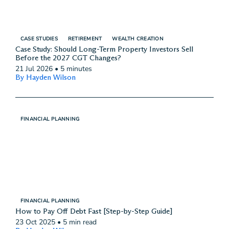
CASE STUDIES
RETIREMENT
WEALTH CREATION
Case Study: Should Long-Term Property Investors Sell
Before the 2027 CGT Changes?
21 Jul 2026
•
5 minutes
By Hayden Wilson
FINANCIAL PLANNING
FINANCIAL PLANNING
How to Pay Off Debt Fast [Step-by-Step Guide]
23 Oct 2025
•
5 min read