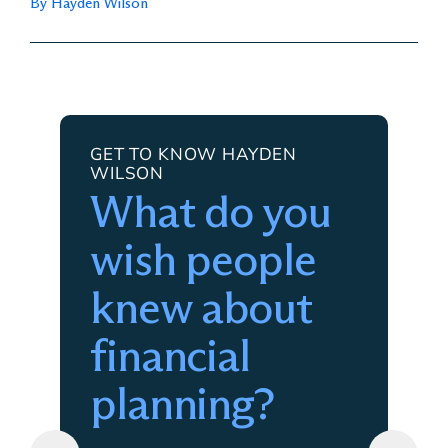
By Hayden Wilson
GET TO KNOW HAYDEN
WILSON
What do you
wish people
knew about
financial
planning?