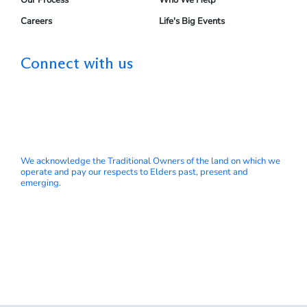
Careers
Life's Big Events
Connect with us
We acknowledge the Traditional Owners of the land on which we
operate and pay our respects to Elders past, present and
emerging.
© My Wealth Solutions Pty Ltd ABN 66 153 751 832 is a
Corporate Authorised Representative 414145
GPS Wealth Ltd | Australian Financial Services Licence