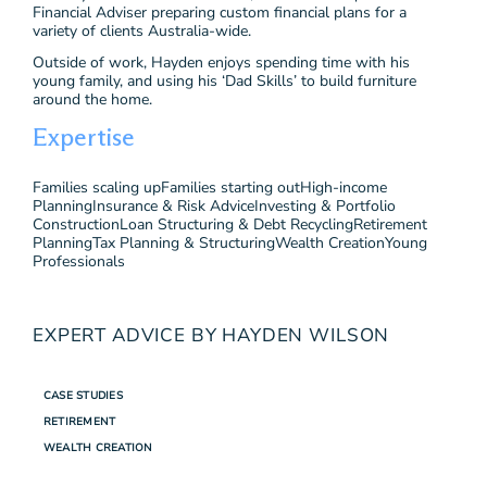
Financial Adviser preparing custom financial plans for a
variety of clients Australia-wide.
Outside of work, Hayden enjoys spending time with his
young family, and using his ‘Dad Skills’ to build furniture
around the home.
Expertise
Families scaling up
Families starting out
High-income
Planning
Insurance & Risk Advice
Investing & Portfolio
Construction
Loan Structuring & Debt Recycling
Retirement
Planning
Tax Planning & Structuring
Wealth Creation
Young
Professionals
EXPERT ADVICE BY HAYDEN WILSON
CASE STUDIES
RETIREMENT
WEALTH CREATION