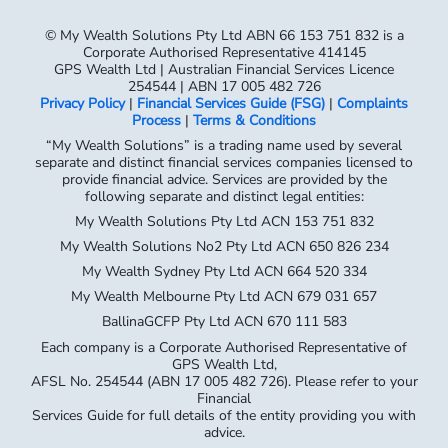
254544 | ABN 17 005 482 726
Privacy Policy
|
Financial Services Guide (FSG)
|
Complaints
Process
|
Terms & Conditions
“My Wealth Solutions” is a trading name used by several
separate and distinct financial services companies licensed to
provide financial advice. Services are provided by the
following separate and distinct legal entities:
My Wealth Solutions Pty Ltd ACN 153 751 832
My Wealth Solutions No2 Pty Ltd ACN 650 826 234
My Wealth Sydney Pty Ltd ACN 664 520 334
My Wealth Melbourne Pty Ltd ACN 679 031 657
BallinaGCFP Pty Ltd ACN 670 111 583
Each company is a Corporate Authorised Representative of
GPS Wealth Ltd,
AFSL No. 254544 (ABN 17 005 482 726). Please refer to your
Financial
Services Guide for full details of the entity providing you with
advice.
My Wealth Solutions Pty Ltd – Corporate Authorised
Representative No. 414145
My Wealth Solutions No.2 Pty Ltd – Corporate Authorised
Representative No. 1289548