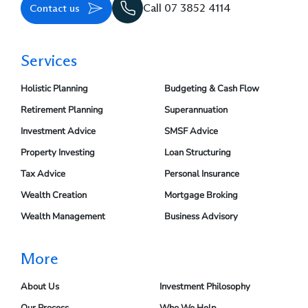
Contact us
Call 07 3852 4114
Services
Holistic Planning
Budgeting & Cash Flow
Retirement Planning
Superannuation
Investment Advice
SMSF Advice
Property Investing
Loan Structuring
Tax Advice
Personal Insurance
Wealth Creation
Mortgage Broking
Wealth Management
Business Advisory
More
About Us
Investment Philosophy
Our Process
Who We Help