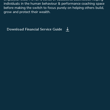
individuals in the human behaviour & performance coaching space
before making the switch to focus purely on helping others build,
grow and protect their wealth.
Download Financial Service Guide