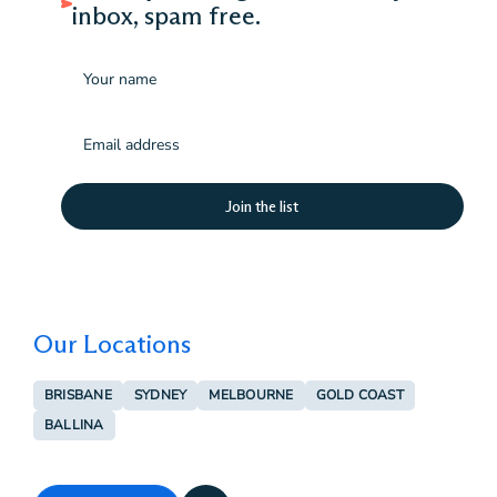
inbox, spam free.
Name
Email
(Required)
Our Locations
BRISBANE
SYDNEY
MELBOURNE
GOLD COAST
BALLINA