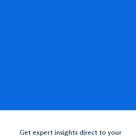
Get expert insights direct to your