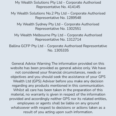
My Wealth Sydney Pty Ltd – Corporate Authorised
Representative No. 1302551
My Wealth Melbourne Pty Ltd – Corporate Authorised
Representative No. 1312714
Ballina GCFP Pty Ltd – Corporate Authorised Representative
No. 1305335
General Advice Warning The information provided on this
website has been provided as general advice only. We have
not considered your financial circumstances, needs or
objectives and you should seek the assistance of your GPS
Wealth Ltd (GPS) Adviser before you make any decision
regarding any products mentioned in this communication.
Whilst all care has been taken in the preparation of this
material, no warranty is given in respect of the information
provided and accordingly neither GPS nor its related entities,
employees or agents shall be liable on any ground
whatsoever with respect to decisions or actions taken as a
result of you acting upon such information.