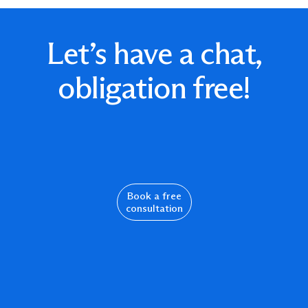
Let’s have a chat,
obligation free!
Book a free
consultation