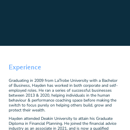
Experience
Graduating in 2009 from LaTrobe University with a Bachelor
of Business, Hayden has worked in both corporate and self-
employed roles. He ran a series of successful businesses
between 2013 & 2020, helping individuals in the human
behaviour & performance coaching space before making the
switch to focus purely on helping others build, grow and
protect their wealth.
Hayden attended Deakin University to attain his Graduate
Diploma in Financial Planning. He joined the financial advice
industry as an associate in 2021, and is now a qualified