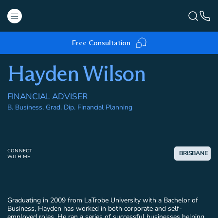
Free Consultation
Hayden Wilson
FINANCIAL ADVISER
B. Business, Grad. Dip. Financial Planning
CONNECT
BRISBANE
WITH ME
Graduating in 2009 from LaTrobe University with a Bachelor of
Business, Hayden has worked in both corporate and self-
employed roles. He ran a series of successful businesses helping