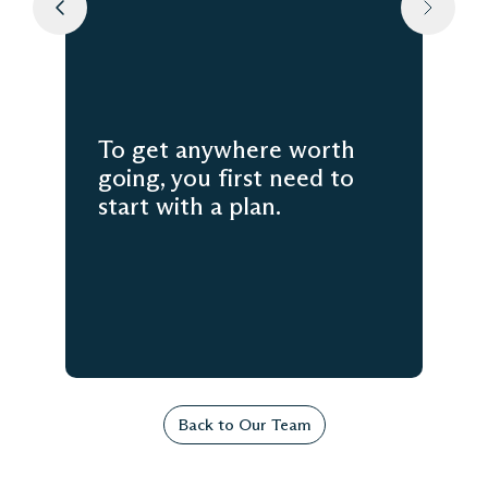
To get anywhere worth
going, you first need to
start with a plan.
Back to Our Team