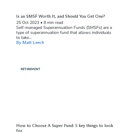
Is an SMSF Worth It, and Should You Get One?
25 Oct 2023
•
8 min read
Self-managed Superannuation Funds (SMSFs) are a
type of superannuation fund that allows individuals
to take...
By Matt Leech
RETIREMENT
How to Choose A Super Fund: 5 key things to look
for