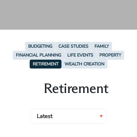
BUDGETING
CASE STUDIES
FAMILY
FINANCIAL PLANNING
LIFE EVENTS
PROPERTY
RETIREMENT
WEALTH CREATION
Retirement