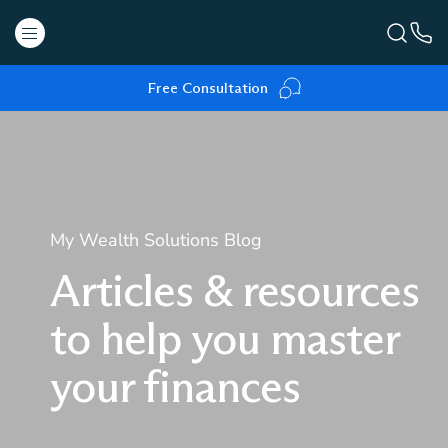
Free Consultation
My Wealth Solutions Blog
Articles & resources
to help you master
your finances