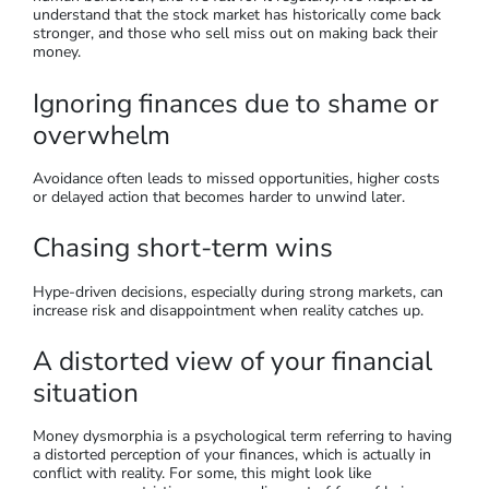
understand that the stock market has historically come back
stronger, and those who sell miss out on making back their
money.
Ignoring finances due to shame or
overwhelm
Avoidance often leads to missed opportunities, higher costs
or delayed action that becomes harder to unwind later.
Chasing short-term wins
Hype-driven decisions, especially during strong markets, can
increase risk and disappointment when reality catches up.
A distorted view of your financial
situation
Money dysmorphia is a psychological term referring to having
a distorted perception of your finances, which is actually in
conflict with reality. For some, this might look like