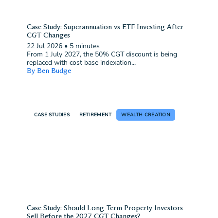
Case Study: Superannuation vs ETF Investing After
CGT Changes
22 Jul 2026
•
5 minutes
From 1 July 2027, the 50% CGT discount is being
replaced with cost base indexation...
By Ben Budge
CASE STUDIES
RETIREMENT
WEALTH CREATION
Case Study: Should Long-Term Property Investors
Sell Before the 2027 CGT Changes?