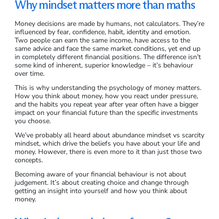
Why mindset matters more than maths
Money decisions are made by humans, not calculators. They’re
influenced by fear, confidence, habit, identity and emotion.
Two people can earn the same income, have access to the
same advice and face the same market conditions, yet end up
in completely different financial positions. The difference isn’t
some kind of inherent, superior knowledge – it’s behaviour
over time.
This is why understanding the psychology of money matters.
How you think about money, how you react under pressure,
and the habits you repeat year after year often have a bigger
impact on your financial future than the specific investments
you choose.
We’ve probably all heard about abundance mindset vs scarcity
mindset, which drive the beliefs you have about your life and
money. However, there is even more to it than just those two
concepts.
Becoming aware of your financial behaviour is not about
judgement. It’s about creating choice and change through
getting an insight into yourself and how you think about
money.