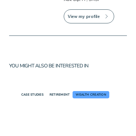
View my profile
YOU MIGHT ALSO BE INTERESTED IN
CASE STUDIES
RETIREMENT
WEALTH CREATION