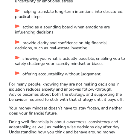
uncertainty or emotional stress
helping translate long-term intentions into structured,
practical steps
acting as a sounding board when emotions are
influencing decisions
provide clarity and confidence on big financial
decisions, such as real-estate investing
showing you what is actually possible, enabling you to
safely challenge your scarcity mindset or biases
offering accountability without judgement
For many people, knowing they are not making decisions in
isolation reduces anxiety and improves follow-through.
Advice becomes about both the strategy, and supporting the
behaviour required to stick with that strategy until it pays off.
Your money mindset doesn’t have to stay frozen, and neither
does your financial future.
Doing well financially is about awareness, consistency and
adaptability, as well as making wise decisions day after day.
Understanding how you think and behave around money