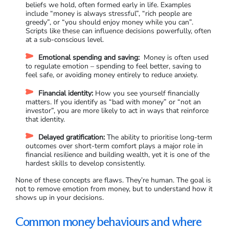
beliefs we hold, often formed early in life. Examples
include “money is always stressful”, “rich people are
greedy”, or “you should enjoy money while you can”.
Scripts like these can influence decisions powerfully, often
at a sub-conscious level.
Emotional spending and saving:
Money is often used
to regulate emotion – spending to feel better, saving to
feel safe, or avoiding money entirely to reduce anxiety.
Financial identity:
How you see yourself financially
matters. If you identify as “bad with money” or “not an
investor”, you are more likely to act in ways that reinforce
that identity.
Delayed gratification:
The ability to prioritise long-term
outcomes over short-term comfort plays a major role in
financial resilience and building wealth, yet it is one of the
hardest skills to develop consistently.
None of these concepts are flaws. They’re human. The goal is
not to remove emotion from money, but to understand how it
shows up in your decisions.
Common money behaviours and where