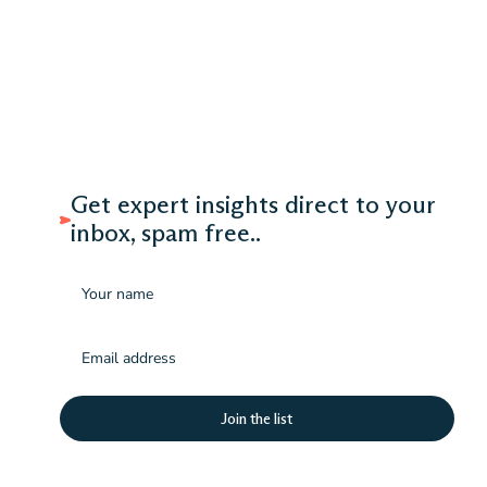
Get expert insights direct to your
inbox, spam free..
Name
Email
(Required)