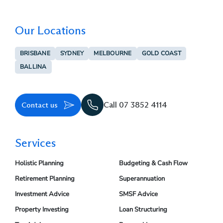
Our Locations
BRISBANE
SYDNEY
MELBOURNE
GOLD COAST
BALLINA
Contact us
Call 07 3852 4114
Services
Holistic Planning
Budgeting & Cash Flow
Retirement Planning
Superannuation
Investment Advice
SMSF Advice
Property Investing
Loan Structuring