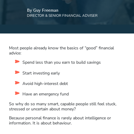
By Guy Freeman
DIRECTOR & SENIOR FINANCIAL ADVISER
Most people already know the basics of “good” financial
advice:
Spend less than you earn to build savings
Start investing early
Avoid high-interest debt
Have an emergency fund
So why do so many smart, capable people still feel stuck,
stressed or uncertain about money?
Because personal finance is rarely about intelligence or
information. It is about behaviour.