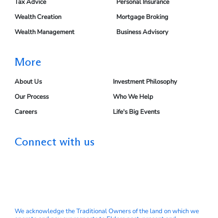
Tax Advice
Personal Insurance
Wealth Creation
Mortgage Broking
Wealth Management
Business Advisory
More
About Us
Investment Philosophy
Our Process
Who We Help
Careers
Life's Big Events
Connect with us
We acknowledge the Traditional Owners of the land on which we