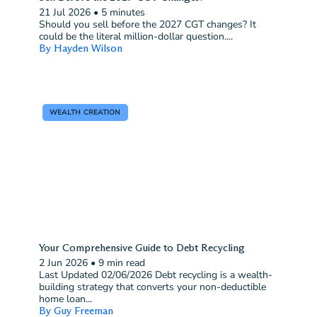
21 Jul 2026
•
5 minutes
Should you sell before the 2027 CGT changes? It
could be the literal million-dollar question....
By Hayden Wilson
WEALTH CREATION
Your Comprehensive Guide to Debt Recycling
2 Jun 2026
•
9 min read
Last Updated 02/06/2026 Debt recycling is a wealth-
building strategy that converts your non-deductible
home loan...
By Guy Freeman