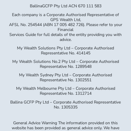
BallinaGCFP Pty Ltd ACN 670 111 583
Each company is a Corporate Authorised Representative of
GPS Wealth Ltd,
AFSL No. 254544 (ABN 17 005 482 726). Please refer to your
Financial
Services Guide for full details of the entity providing you with
advice.
My Wealth Solutions Pty Ltd – Corporate Authorised
Representative No. 414145
My Wealth Solutions No.2 Pty Ltd – Corporate Authorised
Representative No. 1289548
My Wealth Sydney Pty Ltd – Corporate Authorised
Representative No. 1302551
My Wealth Melbourne Pty Ltd – Corporate Authorised
Representative No. 1312714
Ballina GCFP Pty Ltd – Corporate Authorised Representative
No. 1305335
General Advice Warning The information provided on this
website has been provided as general advice only. We have