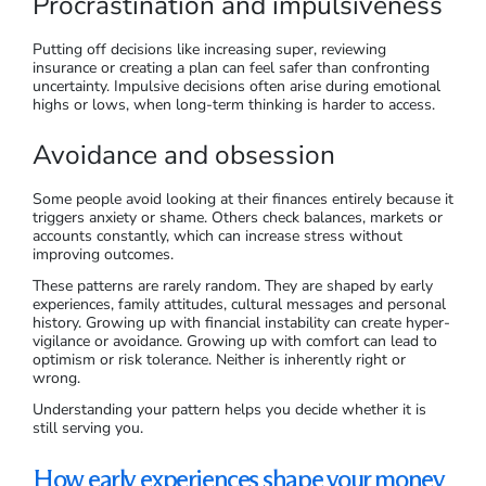
Procrastination and impulsiveness
Putting off decisions like increasing super, reviewing
insurance or creating a plan can feel safer than confronting
uncertainty. Impulsive decisions often arise during emotional
highs or lows, when long-term thinking is harder to access.
Avoidance and obsession
Some people avoid looking at their finances entirely because it
triggers anxiety or shame. Others check balances, markets or
accounts constantly, which can increase stress without
improving outcomes.
These patterns are rarely random. They are shaped by early
experiences, family attitudes, cultural messages and personal
history. Growing up with financial instability can create hyper-
vigilance or avoidance. Growing up with comfort can lead to
optimism or risk tolerance. Neither is inherently right or
wrong.
Understanding your pattern helps you decide whether it is
still serving you.
How early experiences shape your money