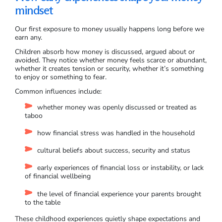
mindset
Our first exposure to money usually happens long before we
earn any.
Children absorb how money is discussed, argued about or
avoided. They notice whether money feels scarce or abundant,
whether it creates tension or security, whether it’s something
to enjoy or something to fear.
Common influences include:
whether money was openly discussed or treated as
taboo
how financial stress was handled in the household
cultural beliefs about success, security and status
early experiences of financial loss or instability, or lack
of financial wellbeing
the level of financial experience your parents brought
to the table
These childhood experiences quietly shape expectations and