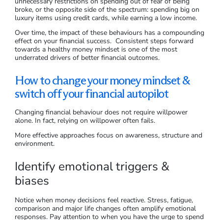
unnecessary restrictions on spending out of fear of being
broke, or the opposite side of the spectrum: spending big on
luxury items using credit cards, while earning a low income.
Over time, the impact of these behaviours has a compounding
effect on your financial success. Consistent steps forward
towards a healthy money mindset is one of the most
underrated drivers of better financial outcomes.
How to change your money mindset &
switch off your financial autopilot
Changing financial behaviour does not require willpower
alone. In fact, relying on willpower often fails.
More effective approaches focus on awareness, structure and
environment.
Identify emotional triggers &
biases
Notice when money decisions feel reactive. Stress, fatigue,
comparison and major life changes often amplify emotional
responses. Pay attention to when you have the urge to spend