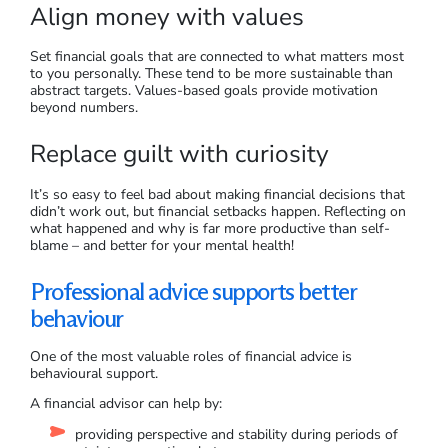
Align money with values
Set financial goals that are connected to what matters most
to you personally. These tend to be more sustainable than
abstract targets. Values-based goals provide motivation
beyond numbers.
Replace guilt with curiosity
It’s so easy to feel bad about making financial decisions that
didn’t work out, but financial setbacks happen. Reflecting on
what happened and why is far more productive than self-
blame – and better for your mental health!
Professional advice supports better
behaviour
One of the most valuable roles of financial advice is
behavioural support.
A financial advisor can help by:
providing perspective and stability during periods of