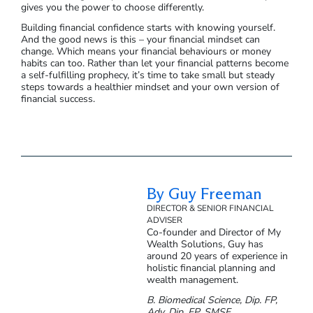
gives you the power to choose differently.
Building financial confidence starts with knowing yourself.
And the good news is this – your financial mindset can
change. Which means your financial behaviours or money
habits can too. Rather than let your financial patterns become
a self-fulfilling prophecy, it’s time to take small but steady
steps towards a healthier mindset and your own version of
financial success.
By Guy Freeman
DIRECTOR & SENIOR FINANCIAL
ADVISER
Co-founder and Director of My
Wealth Solutions, Guy has
around 20 years of experience in
holistic financial planning and
wealth management.
B. Biomedical Science, Dip. FP,
Adv. Dip. FP, SMSF