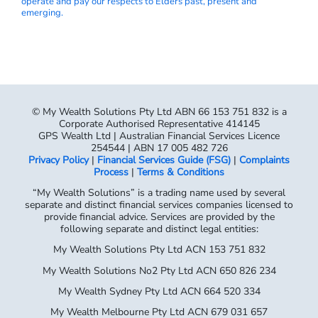
operate and pay our respects to Elders past, present and
emerging.
© My Wealth Solutions Pty Ltd ABN 66 153 751 832 is a
Corporate Authorised Representative 414145
GPS Wealth Ltd | Australian Financial Services Licence
254544 | ABN 17 005 482 726
Privacy Policy
|
Financial Services Guide (FSG)
|
Complaints
Process
|
Terms & Conditions
“My Wealth Solutions” is a trading name used by several
separate and distinct financial services companies licensed to
provide financial advice. Services are provided by the
following separate and distinct legal entities:
My Wealth Solutions Pty Ltd ACN 153 751 832
My Wealth Solutions No2 Pty Ltd ACN 650 826 234
My Wealth Sydney Pty Ltd ACN 664 520 334
My Wealth Melbourne Pty Ltd ACN 679 031 657