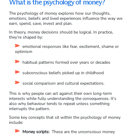
What is the psychology of money?
The psychology of money explores how our thoughts,
emotions, beliefs and lived experiences influence the way we
earn, spend, save, invest and plan.
In theory, money decisions should be logical. In practice,
they’re shaped by:
emotional responses like fear, excitement, shame or
optimism
habitual patterns formed over years or decades
subconscious beliefs picked up in childhood
social comparison and cultural expectations.
This is why people can act against their own long-term
interests while fully understanding the consequences. It’s
also why behaviour tends to repeat unless something
interrupts the pattern.
Some key concepts that sit within the psychology of money
include:
Money scripts:
These are the unconscious money