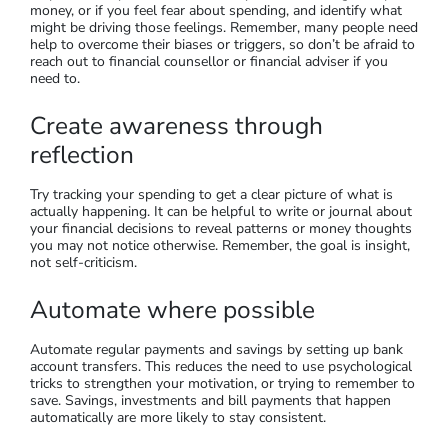
money, or if you feel fear about spending, and identify what
might be driving those feelings. Remember, many people need
help to overcome their biases or triggers, so don’t be afraid to
reach out to financial counsellor or financial adviser if you
need to.
Create awareness through
reflection
Try tracking your spending to get a clear picture of what is
actually happening. It can be helpful to write or journal about
your financial decisions to reveal patterns or money thoughts
you may not notice otherwise. Remember, the goal is insight,
not self-criticism.
Automate where possible
Automate regular payments and savings by setting up bank
account transfers. This reduces the need to use psychological
tricks to strengthen your motivation, or trying to remember to
save. Savings, investments and bill payments that happen
automatically are more likely to stay consistent.