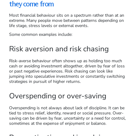
they come from
Most financial behaviour sits on a spectrum rather than at an
extreme. Many people move between patterns depending on
life stage, stress levels or external events.
Some common examples include:
Risk aversion and risk chasing
Risk-averse behaviour often shows up as holding too much
cash or avoiding investment altogether, driven by fear of loss
or past negative experiences. Risk chasing can look like
jumping into speculative investments or constantly switching
strategies in pursuit of higher returns.
Overspending or over-saving
Overspending is not always about lack of discipline. It can be
tied to stress relief, identity, reward or social pressure. Over-
saving can be driven by fear, uncertainty or a need for control,
sometimes at the expense of enjoyment or balance.