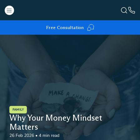
Free Consultation
FAMILY
Why Your Money Mindset
Matters
26 Feb 2026
•
4 min read