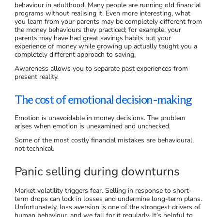
behaviour in adulthood. Many people are running old financial
programs without realising it. Even more interesting, what
you learn from your parents may be completely different from
the money behaviours they practiced; for example, your
parents may have had great savings habits but your
experience of money while growing up actually taught you a
completely different approach to saving.
Awareness allows you to separate past experiences from
present reality.
The cost of emotional decision-making
Emotion is unavoidable in money decisions. The problem
arises when emotion is unexamined and unchecked.
Some of the most costly financial mistakes are behavioural,
not technical.
Panic selling during downturns
Market volatility triggers fear. Selling in response to short-
term drops can lock in losses and undermine long-term plans.
Unfortunately, loss aversion is one of the strongest drivers of
human behaviour, and we fall for it regularly. It’s helpful to