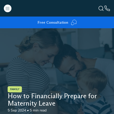
Free Consultation
FAMILY
How to Financially Prepare for
Maternity Leave
5 Sep 2024
•
5 min read