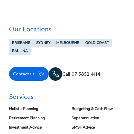
Our Locations
BRISBANE
SYDNEY
MELBOURNE
GOLD COAST
BALLINA
Contact us
Call 07 3852 4114
Services
Holistic Planning
Budgeting & Cash Flow
Retirement Planning
Superannuation
Investment Advice
SMSF Advice