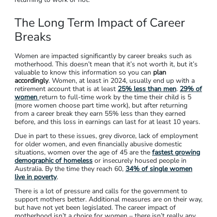
The Long Term Impact of Career
Breaks
Women are impacted significantly by career breaks such as
motherhood. This doesn’t mean that it’s not worth it, but it’s
valuable to know this information so you can
plan
accordingly
. Women, at least in 2024, usually end up with a
retirement account that is at least
25% less than men
.
29% of
women
return to full-time work by the time their child is 5
(more women choose part time work), but after returning
from a career break they earn 55% less than they earned
before, and this loss in earnings can last for at least 10 years.
Due in part to these issues, grey divorce, lack of employment
for older women, and even financially abusive domestic
situations, women over the age of 45 are the
fastest growing
demographic of homeless
or insecurely housed people in
Australia. By the time they reach 60,
34% of single women
live in poverty
.
There is a lot of pressure and calls for the government to
support mothers better. Additional measures are on their way,
but have not yet been legislated. The career impact of
motherhood isn’t a choice for women – there isn’t really any