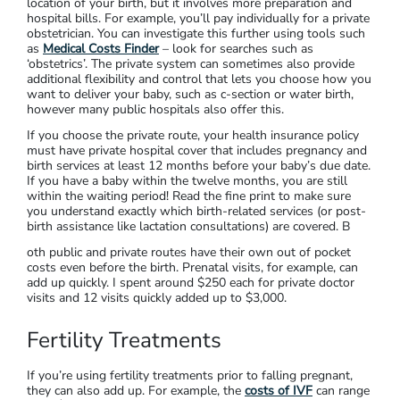
location of your birth, but it involves more preparation and
hospital bills. For example, you’ll pay individually for a private
obstetrician. You can investigate this further using tools such
as
Medical Costs Finder
– look for searches such as
‘obstetrics’. The private system can sometimes also provide
additional flexibility and control that lets you choose how you
want to deliver your baby, such as c-section or water birth,
however many public hospitals also offer this.
If you choose the private route, your health insurance policy
must have private hospital cover that includes pregnancy and
birth services at least 12 months before your baby’s due date.
If you have a baby within the twelve months, you are still
within the waiting period! Read the fine print to make sure
you understand exactly which birth-related services (or post-
birth assistance like lactation consultations) are covered. B
oth public and private routes have their own out of pocket
costs even before the birth. Prenatal visits, for example, can
add up quickly. I spent around $250 each for private doctor
visits and 12 visits quickly added up to $3,000.
Fertility Treatments
If you’re using fertility treatments prior to falling pregnant,
they can also add up. For example, the
costs of IVF
can range