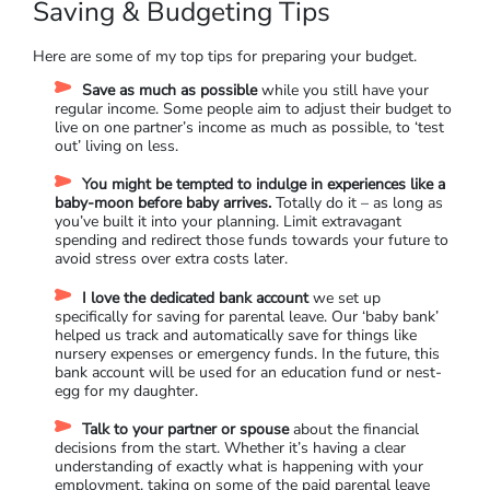
Saving & Budgeting Tips
Here are some of my top tips for preparing your budget.
Save as much as possible
while you still have your
regular income. Some people aim to adjust their budget to
live on one partner’s income as much as possible, to ‘test
out’ living on less.
You might be tempted to indulge in experiences like a
baby-moon before baby arrives.
Totally do it – as long as
you’ve built it into your planning. Limit extravagant
spending and redirect those funds towards your future to
avoid stress over extra costs later.
I love the dedicated bank account
we set up
specifically for saving for parental leave. Our ‘baby bank’
helped us track and automatically save for things like
nursery expenses or emergency funds. In the future, this
bank account will be used for an education fund or nest-
egg for my daughter.
Talk to your partner or spouse
about the financial
decisions from the start. Whether it’s having a clear
understanding of exactly what is happening with your
employment, taking on some of the paid parental leave