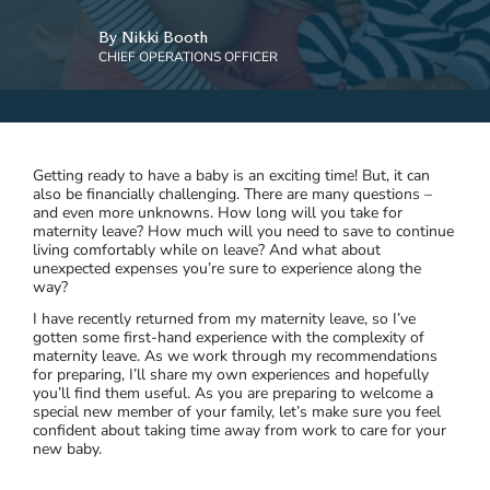
By Nikki Booth
CHIEF OPERATIONS OFFICER
Getting ready to have a baby is an exciting time! But, it can
also be financially challenging. There are many questions –
and even more unknowns. How long will you take for
maternity leave? How much will you need to save to continue
living comfortably while on leave? And what about
unexpected expenses you’re sure to experience along the
way?
I have recently returned from my maternity leave, so I’ve
gotten some first-hand experience with the complexity of
maternity leave. As we work through my recommendations
for preparing, I’ll share my own experiences and hopefully
you’ll find them useful. As you are preparing to welcome a
special new member of your family, let’s make sure you feel
confident about taking time away from work to care for your
new baby.