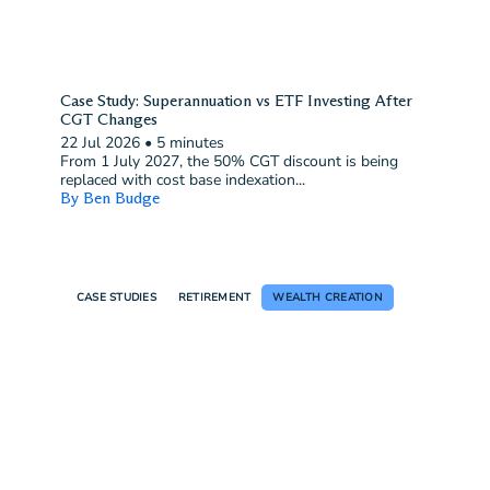
Case Study: Superannuation vs ETF Investing After
CGT Changes
22 Jul 2026
•
5 minutes
From 1 July 2027, the 50% CGT discount is being
replaced with cost base indexation...
By Ben Budge
CASE STUDIES
RETIREMENT
WEALTH CREATION