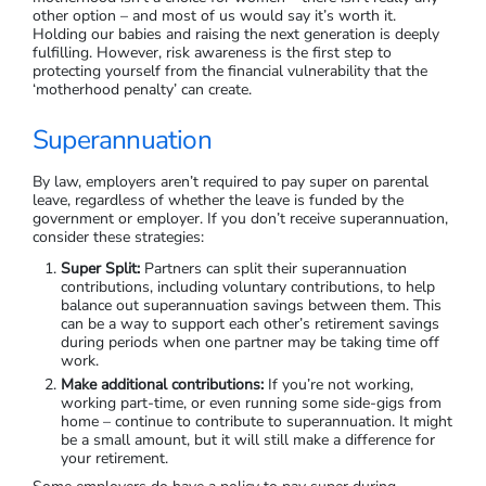
other option – and most of us would say it’s worth it.
Holding our babies and raising the next generation is deeply
fulfilling. However, risk awareness is the first step to
protecting yourself from the financial vulnerability that the
‘motherhood penalty’ can create.
Superannuation
By law, employers aren’t required to pay super on parental
leave, regardless of whether the leave is funded by the
government or employer. If you don’t receive superannuation,
consider these strategies:
Super Split:
Partners can split their superannuation
contributions, including voluntary contributions, to help
balance out superannuation savings between them. This
can be a way to support each other’s retirement savings
during periods when one partner may be taking time off
work.
Make additional contributions:
If you’re not working,
working part-time, or even running some side-gigs from
home – continue to contribute to superannuation. It might
be a small amount, but it will still make a difference for
your retirement.