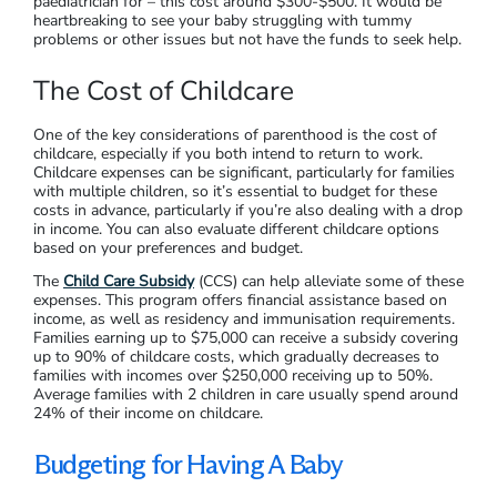
paediatrician for – this cost around $300-$500. It would be
heartbreaking to see your baby struggling with tummy
problems or other issues but not have the funds to seek help.
The Cost of Childcare
One of the key considerations of parenthood is the cost of
childcare, especially if you both intend to return to work.
Childcare expenses can be significant, particularly for families
with multiple children, so it’s essential to budget for these
costs in advance, particularly if you’re also dealing with a drop
in income. You can also evaluate different childcare options
based on your preferences and budget.
The
Child Care Subsidy
(CCS) can help alleviate some of these
expenses. This program offers financial assistance based on
income, as well as residency and immunisation requirements.
Families earning up to $75,000 can receive a subsidy covering
up to 90% of childcare costs, which gradually decreases to
families with incomes over $250,000 receiving up to 50%.
Average families with 2 children in care usually spend around
24% of their income on childcare.
Budgeting for Having A Baby