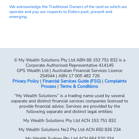
We acknowledge the Traditional Owners of the land on which we
operate and pay our respects to Elders past, present and
emerging.
© My Wealth Solutions Pty Ltd ABN 66 153 751 832 is a
Corporate Authorised Representative 414145
GPS Wealth Ltd | Australian Financial Services Licence
254544 | ABN 17 005 482 726
Privacy Policy
|
Financial Services Guide (FSG)
|
Complaints
Process
|
Terms & Conditions
“My Wealth Solutions” is a trading name used by several
separate and distinct financial services companies licensed to
provide financial advice. Services are provided by the
following separate and distinct legal entities:
My Wealth Solutions Pty Ltd ACN 153 751 832
My Wealth Solutions No2 Pty Ltd ACN 650 826 234
My Wealth Sydney Pty Ltd ACN 664 520 334