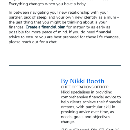
Everything changes when you have a baby.
In between navigating your new relationship with your
partner, lack of sleep, and your own new identity as a mum –
the last thing that you might be thinking about is your
finances.
Create a financial plan
for maternity as early as
possible for more peace of mind. If you do need financial
advice to ensure you are best prepared for these life changes,
please reach out for a chat.
By Nikki Booth
CHIEF OPERATIONS OFFICER
Nikki specialises in providing
comprehensive financial advice to
help clients achieve their financial
dreams, with particular skill in
providing advice over time, as
needs, goals and objectives
change.