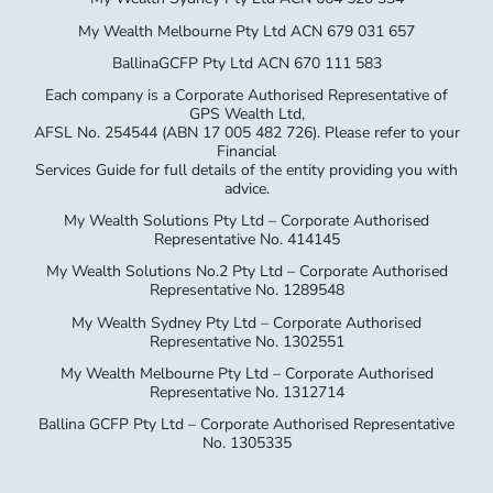
My Wealth Melbourne Pty Ltd ACN 679 031 657
BallinaGCFP Pty Ltd ACN 670 111 583
Each company is a Corporate Authorised Representative of
GPS Wealth Ltd,
AFSL No. 254544 (ABN 17 005 482 726). Please refer to your
Financial
Services Guide for full details of the entity providing you with
advice.
My Wealth Solutions Pty Ltd – Corporate Authorised
Representative No. 414145
My Wealth Solutions No.2 Pty Ltd – Corporate Authorised
Representative No. 1289548
My Wealth Sydney Pty Ltd – Corporate Authorised
Representative No. 1302551
My Wealth Melbourne Pty Ltd – Corporate Authorised
Representative No. 1312714
Ballina GCFP Pty Ltd – Corporate Authorised Representative
No. 1305335