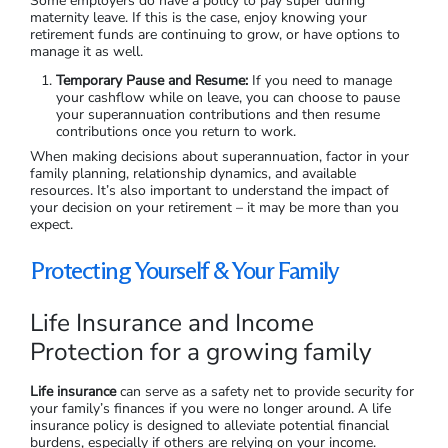
Some employers do have a policy to pay super during
maternity leave. If this is the case, enjoy knowing your
retirement funds are continuing to grow, or have options to
manage it as well.
Temporary Pause and Resume:
If you need to manage
your cashflow while on leave, you can choose to pause
your superannuation contributions and then resume
contributions once you return to work.
When making decisions about superannuation, factor in your
family planning, relationship dynamics, and available
resources. It’s also important to understand the impact of
your decision on your retirement – it may be more than you
expect.
Protecting Yourself & Your Family
Life Insurance and Income
Protection for a growing family
Life insurance
can serve as a safety net to provide security for
your family’s finances if you were no longer around. A life
insurance policy is designed to alleviate potential financial
burdens, especially if others are relying on your income.