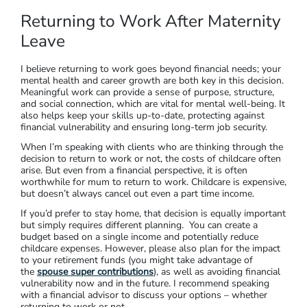
Returning to Work After Maternity
Leave
I believe returning to work goes beyond financial needs; your
mental health and career growth are both key in this decision.
Meaningful work can provide a sense of purpose, structure,
and social connection, which are vital for mental well-being. It
also helps keep your skills up-to-date, protecting against
financial vulnerability and ensuring long-term job security.
When I’m speaking with clients who are thinking through the
decision to return to work or not, the costs of childcare often
arise. But even from a financial perspective, it is often
worthwhile for mum to return to work. Childcare is expensive,
but doesn’t always cancel out even a part time income.
If you’d prefer to stay home, that decision is equally important
but simply requires different planning. You can create a
budget based on a single income and potentially reduce
childcare expenses. However, please also plan for the impact
to your retirement funds (you might take advantage of
the
spouse super contributions
), as well as avoiding financial
vulnerability now and in the future. I recommend speaking
with a financial advisor to discuss your options – whether
returning to work or not.