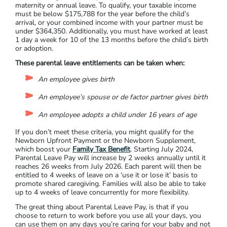
maternity or annual leave. To qualify, your taxable income
must be below $175,788 for the year before the child’s
arrival, or your combined income with your partner must be
under $364,350. Additionally, you must have worked at least
1 day a week for 10 of the 13 months before the child’s birth
or adoption.
These parental leave entitlements can be taken when:
An employee gives birth
An employee’s spouse or de factor partner gives birth
An employee adopts a child under 16 years of age
If you don’t meet these criteria, you might qualify for the
Newborn Upfront Payment or the Newborn Supplement,
which boost your
Family Tax Benefit
. Starting July 2024,
Parental Leave Pay will increase by 2 weeks annually until it
reaches 26 weeks from July 2026. Each parent will then be
entitled to 4 weeks of leave on a ‘use it or lose it’ basis to
promote shared caregiving. Families will also be able to take
up to 4 weeks of leave concurrently for more flexibility.
The great thing about Parental Leave Pay, is that if you
choose to return to work before you use all your days, you
can use them on any days you’re caring for your baby and not