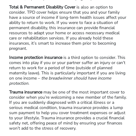
Total & Permanent Disability Cover
is also an option to
consider. TPD cover helps ensure that you and your family
have a source of income if long-term health issues affect your
ability to return to work. If you were to face a situation of
permanent disability, this insurance can provide financial
resources to adapt your home or access necessary medical
care or rehabilitation services. If you already hold these
insurances, it’s smart to increase them prior to becoming
pregnant.
Income protection insurance
is a third option to consider. This
comes into play if you or your partner suffer an injury or can’t
return to work for a period of time (outside of planned
maternity leave). This is particularly important if you are living
on one income –
the breadwinner should have income
protection.
Trauma insurance
may be one of the most important cover to
consider when you’re welcoming a new member of the family.
If you are suddenly diagnosed with a critical illness or a
serious medical condition, trauma insurance provides a lump
sum payment to help you cover treatment expenses or adjust
to your lifestyle. Trauma insurance provides a crucial financial
safety net, offering peace of mind by ensuring your finances
won’t add to the stress of recovery.