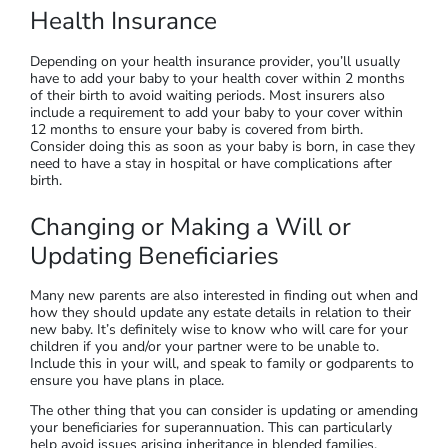
Health Insurance
Depending on your health insurance provider, you’ll usually
have to add your baby to your health cover within 2 months
of their birth to avoid waiting periods. Most insurers also
include a requirement to add your baby to your cover within
12 months to ensure your baby is covered from birth.
Consider doing this as soon as your baby is born, in case they
need to have a stay in hospital or have complications after
birth.
Changing or Making a Will or
Updating Beneficiaries
Many new parents are also interested in finding out when and
how they should update any estate details in relation to their
new baby. It’s definitely wise to know who will care for your
children if you and/or your partner were to be unable to.
Include this in your will, and speak to family or godparents to
ensure you have plans in place.
The other thing that you can consider is updating or amending
your beneficiaries for superannuation. This can particularly
help avoid issues arising inheritance in blended families.