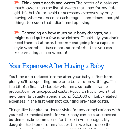
Think about needs and wants.
The needs of a baby are
much lower than the list of
wants
that I had for my little
girl. It’s helpful to avoid unnecessary expenses by only
buying what you need at each stage – sometimes I bought
things too soon that I didn’t end up using.
Depending on how much your body changes, you
might need quite a few new clothes.
Thankfully, you don’t
need them all at once. I recommend going for a capsule
style wardrobe – based around comfort – that you can
keep wearing as a new mum!
Your Expenses After Having a Baby
You’ll be on a reduced income after your baby is first born,
plus you’ll be spending more on a bunch of new things. This
is a bit of a financial double-whammy, so build in some
preparation for unexpected costs. Research has shown that
new parents usually spend around $10,000 on baby-related
expenses in the first year (not counting pre-natal costs).
Things like hospital or doctor visits for any complications with
yourself or medical costs for your baby can be a unexpected
burden – make some space for these in your budget. My
daughter had some tummy issues that we had to see the