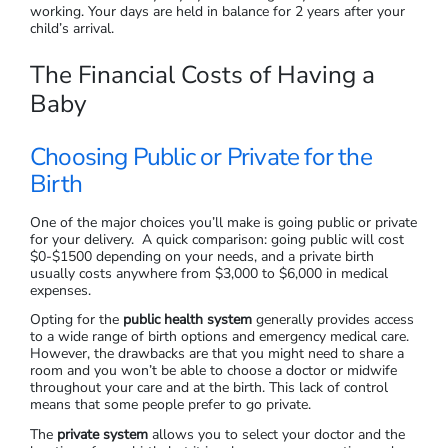
working. Your days are held in balance for 2 years after your
child’s arrival.
The Financial Costs of Having a
Baby
Choosing Public or Private for the
Birth
One of the major choices you’ll make is going public or private
for your delivery. A quick comparison: going public will cost
$0-$1500 depending on your needs, and a private birth
usually costs anywhere from $3,000 to $6,000 in medical
expenses.
Opting for the
public health system
generally provides access
to a wide range of birth options and emergency medical care.
However, the drawbacks are that you might need to share a
room and you won’t be able to choose a doctor or midwife
throughout your care and at the birth. This lack of control
means that some people prefer to go private.
The
private system
allows you to select your doctor and the