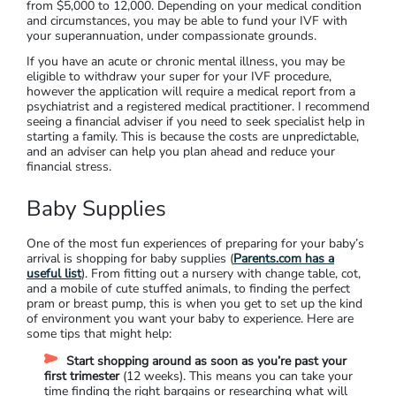
from $5,000 to 12,000. Depending on your medical condition
and circumstances, you may be able to fund your IVF with
your superannuation, under compassionate grounds.
If you have an acute or chronic mental illness, you may be
eligible to withdraw your super for your IVF procedure,
however the application will require a medical report from a
psychiatrist and a registered medical practitioner. I recommend
seeing a financial adviser if you need to seek specialist help in
starting a family. This is because the costs are unpredictable,
and an adviser can help you plan ahead and reduce your
financial stress.
Baby Supplies
One of the most fun experiences of preparing for your baby’s
arrival is shopping for baby supplies (
Parents.com has a
useful list
). From fitting out a nursery with change table, cot,
and a mobile of cute stuffed animals, to finding the perfect
pram or breast pump, this is when you get to set up the kind
of environment you want your baby to experience. Here are
some tips that might help:
Start shopping around as soon as you’re past your
first trimester
(12 weeks). This means you can take your
time finding the right bargains or researching what will