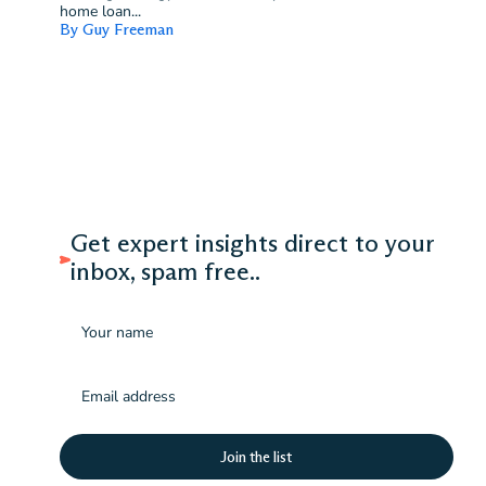
home loan...
By Guy Freeman
Get expert insights direct to your
inbox, spam free..
Name
Email
(Required)