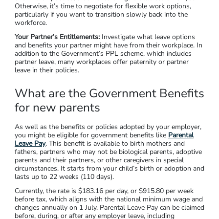
Otherwise, it’s time to negotiate for flexible work options,
particularly if you want to transition slowly back into the
workforce.
Your Partner’s Entitlements:
Investigate what leave options
and benefits your partner might have from their workplace. In
addition to the Government’s PPL scheme, which includes
partner leave, many workplaces offer paternity or partner
leave in their policies.
What are the Government Benefits
for new parents
As well as the benefits or policies adopted by your employer,
you might be eligible for government benefits like
Parental
Leave Pay
. This benefit is available to birth mothers and
fathers, partners who may not be biological parents, adoptive
parents and their partners, or other caregivers in special
circumstances. It starts from your child’s birth or adoption and
lasts up to 22 weeks (110 days).
Currently, the rate is $183.16 per day, or $915.80 per week
before tax, which aligns with the national minimum wage and
changes annually on 1 July. Parental Leave Pay can be claimed
before, during, or after any employer leave, including