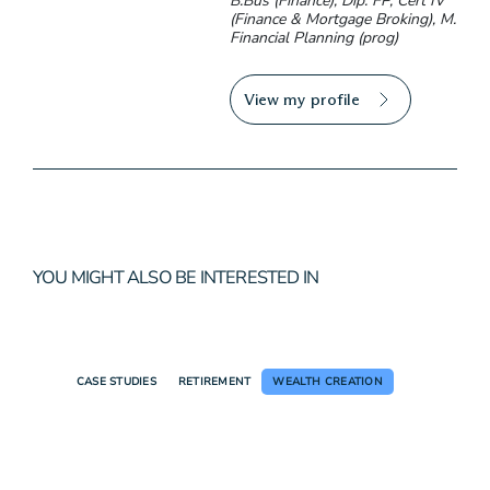
B.Bus (Finance), Dip. FP, Cert IV
(Finance & Mortgage Broking), M.
Financial Planning (prog)
View my profile
YOU MIGHT ALSO BE INTERESTED IN
CASE STUDIES
RETIREMENT
WEALTH CREATION