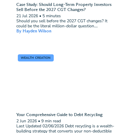
Case Study: Should Long-Term Property Investors
Sell Before the 2027 CGT Changes?
21 Jul 2026
•
5 minutes
Should you sell before the 2027 CGT changes? It
could be the literal million-dollar question....
By Hayden Wilson
WEALTH CREATION
Your Comprehensive Guide to Debt Recycling
2 Jun 2026
•
9 min read
Last Updated 02/06/2026 Debt recycling is a wealth-
building strategy that converts your non-deductible