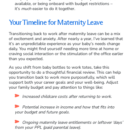
available, or being onboard with budget restrictions –
it’s
much
easier to do it together.
Your Timeline for Maternity Leave
Transitioning back to work after maternity leave can be a mix
of excitement and anxiety. After nearly a year, I’ve learned that
it’s an unpredictable experience as your baby’s needs change
daily. You might find yourself needing more time at home or
craving social interaction or the stimulation of the office earlier
than you expected.
As you shift from baby bottles to work totes, take this
opportunity to do a thoughtful financial review. This can help
you transition back to work more purposefully, which will
support both your career goals and your well-being. Adjust
your family budget and pay attention to things like:
Increased childcare costs after returning to work.
Potential increase in income and how that fits into
your budget and future goals.
Ongoing maternity leave entitlements or leftover ‘days’
from your PPL (paid parental leave).