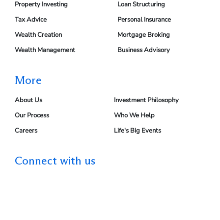
Property Investing
Loan Structuring
Tax Advice
Personal Insurance
Wealth Creation
Mortgage Broking
Wealth Management
Business Advisory
More
About Us
Investment Philosophy
Our Process
Who We Help
Careers
Life's Big Events
Connect with us