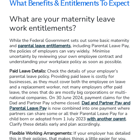
What Benefits & Entitlements To Expect
What are your maternity leave
work entitlements?
While the Federal Government sets out some basic maternity
and
parental leave entitlements
, including Parental Leave Pay,
the policies of employers can vary widely. Minimise
uncertainty by reviewing your own employee contract and
understanding your workplace policy as soon as possible.
Paid Leave Details:
Check the details of your employer’s
parental leave policy. Providing paid leave is costly for
businesses, as they must cover both the employee on leave
and a replacement worker, not many employers offer paid
leave, the ones that do are mostly big corporations or multi-
national companies. On 30 June 2024, payment claims for the
Dad and Partner Pay scheme closed.
Dad and Partner Pay and
Parental Leave Pay
is now combined into one payment where
partners can share some or all their Parental Leave Pay for a
child born or adopted from 1 July 2023
with another parent
.
Clarify these details early and plan accordingly.
Flexible Working Arrangements:
If your employer has detailed
this in their policies, that makes things a little easier for you.