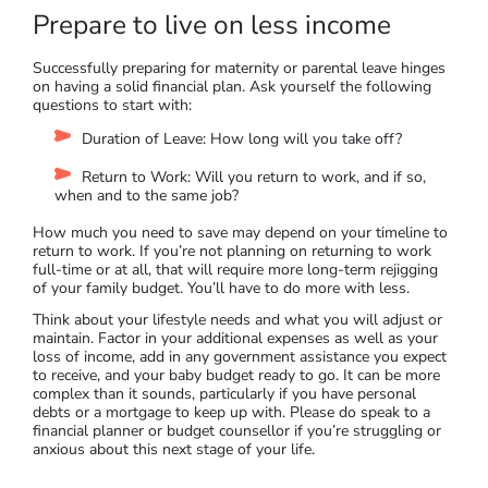
Prepare to live on less income
Successfully preparing for maternity or parental leave hinges
on having a solid financial plan. Ask yourself the following
questions to start with:
Duration of Leave: How long will you take off?
Return to Work: Will you return to work, and if so,
when and to the same job?
How much you need to save may depend on your timeline to
return to work. If you’re not planning on returning to work
full-time or at all, that will require more long-term rejigging
of your family budget. You’ll have to do more with less.
Think about your lifestyle needs and what you will adjust or
maintain. Factor in your additional expenses as well as your
loss of income, add in any government assistance you expect
to receive, and your baby budget ready to go. It can be more
complex than it sounds, particularly if you have personal
debts or a mortgage to keep up with. Please do speak to a
financial planner or budget counsellor if you’re struggling or
anxious about this next stage of your life.