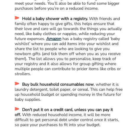
meet your needs. You’ll also be able to fund some bigger
purchases before you’re on a reduced income.
Hold a baby shower with a registry.
With friends and
family often happy to give gifts, this helps ensure that
their love and care will go towards the things you actually
need, like baby clothes or nappies, while reducing your
future expenses.
Amazon
has a baby registry called ‘baby
wishlist’ where you can add items into your wishlist and
share the list to people who are looking to give you
newborn gifts (and tick them off when you as you receive
them!). The list allows you to personalise, keep track of
your registry and it also allows for group gifting where
multiple people can contribute to pricier items like cribs or
strollers.
Buy bulk household consumables now
, whether it is
laundry detergent, toilet paper, or cereal. This can help free
up household budget or spending money in the future for
baby supplies.
Don’t put it on a credit card, unless you can pay it
off.
With reduced household income, it will be more
difficult to get personal debt under control once it starts,
so pace your purchases to fit into your budget.