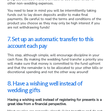
other non-wedding expenses.
You need to bear in mind you will be intermittently taking
funds out to lay down deposits and/or to make final
payments. Be careful to read the terms and conditions of the
product you choose as they may only be high interest if you
are not withdrawing funds!
7. Set up an automatic transfer to this
account each pay
This step, although simple, will encourage discipline in your
cash flow. By making the wedding fund transfer a priority you
will make sure that money is committed to the fund upfront
and that the remainder is to be allocated to your other bills or
discretional spending and not the other way around!
8. Have a wishing well instead of
wedding gifts
Having a wishing well instead of registering for presents is a
great idea from a financial perspective.