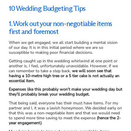
10 Wedding Budgeting Tips
1. Work out your non-negotiable items
first and foremost
When we get engaged, we all start building a mental vision
of our day. It is in this initial period where we are so
susceptible to making poor financial decisions.
Getting caught up in the wedding whirlwind at one point or
another is, I feel, unfortunately unavoidable. However, if we
can remember to take a step back,
we will soon see that
having a 10-metre high tree or a 5 tier cake is not actually an
essential item.
Expenses like this probably won’t make your wedding day but
they’ll probably break your wedding budget.
That being said, everyone has their must have items. For my
partner and I, it was a lavish honeymoon. We decided early on
that this was a non-negotiable item and that we would need
to spend more time saving to meet the expense
(hence the 2-
year engagement)
.