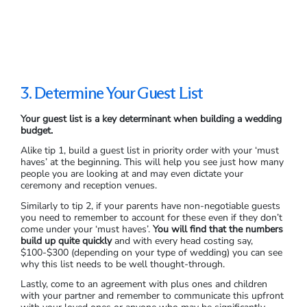
3. Determine Your Guest List
Your guest list is a key determinant when building a wedding
budget.
Alike tip 1, build a guest list in priority order with your ‘must
haves’ at the beginning. This will help you see just how many
people you are looking at and may even dictate your
ceremony and reception venues.
Similarly to tip 2, if your parents have non-negotiable guests
you need to remember to account for these even if they don’t
come under your ‘must haves’.
You will find that the numbers
build up quite quickly
and with every head costing say,
$100-$300 (depending on your type of wedding) you can see
why this list needs to be well thought-through.
Lastly, come to an agreement with plus ones and children
with your partner and remember to communicate this upfront