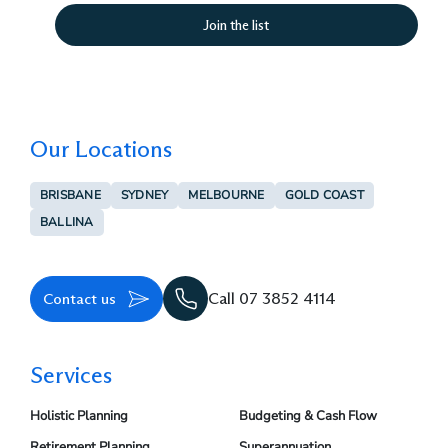
Our Locations
BRISBANE
SYDNEY
MELBOURNE
GOLD COAST
BALLINA
Contact us
Call 07 3852 4114
Services
Holistic Planning
Budgeting & Cash Flow
Retirement Planning
Superannuation