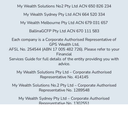
My Wealth Solutions No2 Pty Ltd ACN 650 826 234
My Wealth Sydney Pty Ltd ACN 664 520 334
My Wealth Melbourne Pty Ltd ACN 679 031 657
BallinaGCFP Pty Ltd ACN 670 111 583
Each company is a Corporate Authorised Representative of
GPS Wealth Ltd,
AFSL No. 254544 (ABN 17 005 482 726). Please refer to your
Financial
Services Guide for full details of the entity providing you with
advice.
My Wealth Solutions Pty Ltd – Corporate Authorised
Representative No. 414145
My Wealth Solutions No.2 Pty Ltd – Corporate Authorised
Representative No. 1289548
My Wealth Sydney Pty Ltd – Corporate Authorised
Representative No. 1302551
My Wealth Melbourne Pty Ltd – Corporate Authorised
Representative No. 1312714
Ballina GCFP Pty Ltd – Corporate Authorised Representative