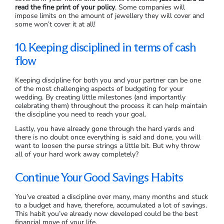
read the fine print of your policy
. Some companies will
impose limits on the amount of jewellery they will cover and
some won’t cover it at all!
10. Keeping disciplined in terms of cash
flow
Keeping discipline for both you and your partner can be one
of the most challenging aspects of budgeting for your
wedding. By creating little milestones (and importantly
celebrating them) throughout the process it can help maintain
the discipline you need to reach your goal.
Lastly, you have already gone through the hard yards and
there is no doubt once everything is said and done, you will
want to loosen the purse strings a little bit. But why throw
all of your hard work away completely?
Continue Your Good Savings Habits
You’ve created a discipline over many, many months and stuck
to a budget and have, therefore, accumulated a lot of savings.
This habit you’ve already now developed could be the best
financial move of your life.