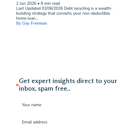
2 Jun 2026
•
9 min read
Last Updated 02/06/2026 Debt recycling is a wealth-
building strategy that converts your non-deductible
home loan...
By Guy Freeman
Get expert insights direct to your
inbox, spam free..
Name
Email
(Required)