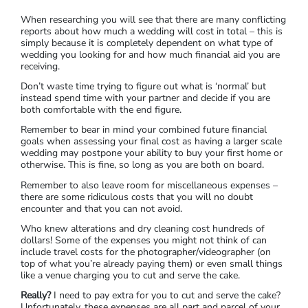
When researching you will see that there are many conflicting
reports about how much a wedding will cost in total – this is
simply because it is completely dependent on what type of
wedding you looking for and how much financial aid you are
receiving.
Don’t waste time trying to figure out what is ‘normal’ but
instead spend time with your partner and decide if you are
both comfortable with the end figure.
Remember to bear in mind your combined future financial
goals when assessing your final cost as having a larger scale
wedding may postpone your ability to buy your first home or
otherwise. This is fine, so long as you are both on board.
Remember to also leave room for miscellaneous expenses –
there are some ridiculous costs that you will no doubt
encounter and that you can not avoid.
Who knew alterations and dry cleaning cost hundreds of
dollars! Some of the expenses you might not think of can
include travel costs for the photographer/videographer (on
top of what you’re already paying them) or even small things
like a venue charging you to cut and serve the cake.
Really?
I need to pay extra for you to cut and serve the cake?
Unfortunately, these expenses are all part and parcel of your