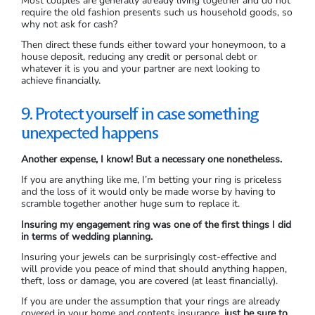
Most couples are generally already living together and do not
require the old fashion presents such us household goods, so
why not ask for cash?
Then direct these funds either toward your honeymoon, to a
house deposit, reducing any credit or personal debt or
whatever it is you and your partner are next looking to
achieve financially.
9. Protect yourself in case something
unexpected happens
Another expense, I know! But a necessary one nonetheless.
If you are anything like me, I’m betting your ring is priceless
and the loss of it would only be made worse by having to
scramble together another huge sum to replace it.
Insuring my engagement ring was one of the first things I did
in terms of wedding planning.
Insuring your jewels can be surprisingly cost-effective and
will provide you peace of mind that should anything happen,
theft, loss or damage, you are covered (at least financially).
If you are under the assumption that your rings are already
covered in your home and contents insurance,
just be sure to