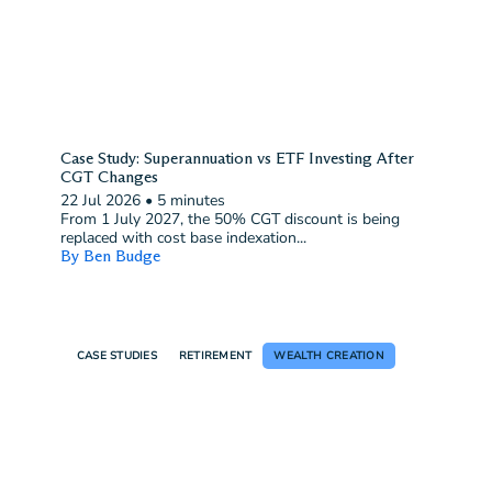
Case Study: Superannuation vs ETF Investing After
CGT Changes
22 Jul 2026
•
5 minutes
From 1 July 2027, the 50% CGT discount is being
replaced with cost base indexation...
By Ben Budge
CASE STUDIES
RETIREMENT
WEALTH CREATION