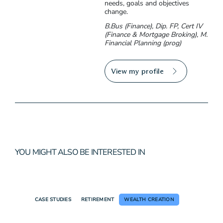
needs, goals and objectives
change.
B.Bus (Finance), Dip. FP, Cert IV
(Finance & Mortgage Broking), M.
Financial Planning (prog)
View my profile
YOU MIGHT ALSO BE INTERESTED IN
CASE STUDIES
RETIREMENT
WEALTH CREATION