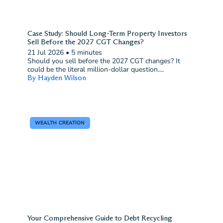
Case Study: Should Long-Term Property Investors
Sell Before the 2027 CGT Changes?
21 Jul 2026
•
5 minutes
Should you sell before the 2027 CGT changes? It
could be the literal million-dollar question....
By Hayden Wilson
WEALTH CREATION
Your Comprehensive Guide to Debt Recycling