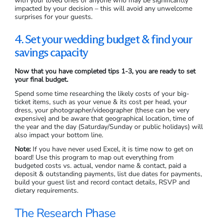
with your loved ones or anyone who may be significantly
impacted by your decision – this will avoid any unwelcome
surprises for your guests.
4. Set your wedding budget & find your
savings capacity
Now that you have completed tips 1-3, you are ready to set
your final budget.
Spend some time researching the likely costs of your big-
ticket items, such as your venue & its cost per head, your
dress, your photographer/videographer (these can be very
expensive) and be aware that geographical location, time of
the year and the day (Saturday/Sunday or public holidays) will
also impact your bottom line.
Note:
If you have never used Excel, it is time now to get on
board! Use this program to map out everything from
budgeted costs vs. actual, vendor name & contact, paid a
deposit & outstanding payments, list due dates for payments,
build your guest list and record contact details, RSVP and
dietary requirements.
The Research Phase