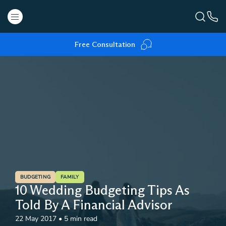
Free Consultation
BUDGETING
FAMILY
10 Wedding Budgeting Tips As
Told By A Financial Advisor
22 May 2017
•
5 min read