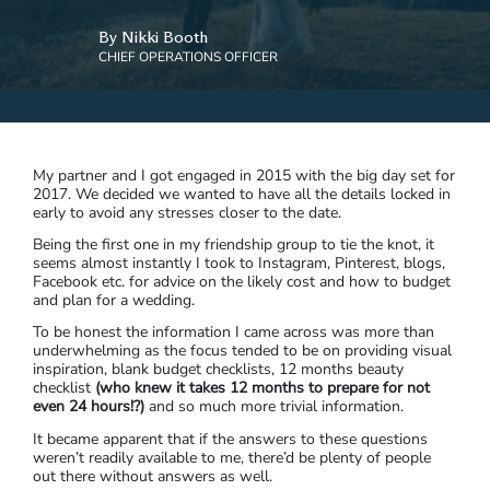
By Nikki Booth
CHIEF OPERATIONS OFFICER
My partner and I got engaged in 2015 with the big day set for
2017. We decided we wanted to have all the details locked in
early to avoid any stresses closer to the date.
Being the first one in my friendship group to tie the knot, it
seems almost instantly I took to Instagram, Pinterest, blogs,
Facebook etc. for advice on the likely cost and how to budget
and plan for a wedding.
To be honest the information I came across was more than
underwhelming as the focus tended to be on providing visual
inspiration, blank budget checklists, 12 months beauty
checklist
(who knew it takes 12 months to prepare for not
even 24 hours!?)
and so much more trivial information.
It became apparent that if the answers to these questions
weren’t readily available to me, there’d be plenty of people
out there without answers as well.