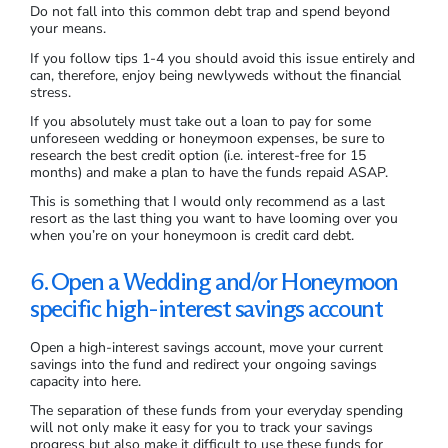
Do not fall into this common debt trap and spend beyond
your means.
If you follow tips 1-4 you should avoid this issue entirely and
can, therefore, enjoy being newlyweds without the financial
stress.
If you absolutely must take out a loan to pay for some
unforeseen wedding or honeymoon expenses, be sure to
research the best credit option (i.e. interest-free for 15
months) and make a plan to have the funds repaid ASAP.
This is something that I would only recommend as a last
resort as the last thing you want to have looming over you
when you’re on your honeymoon is credit card debt.
6. Open a Wedding and/or Honeymoon
specific high-interest savings account
Open a high-interest savings account, move your current
savings into the fund and redirect your ongoing savings
capacity into here.
The separation of these funds from your everyday spending
will not only make it easy for you to track your savings
progress but also make it difficult to use these funds for