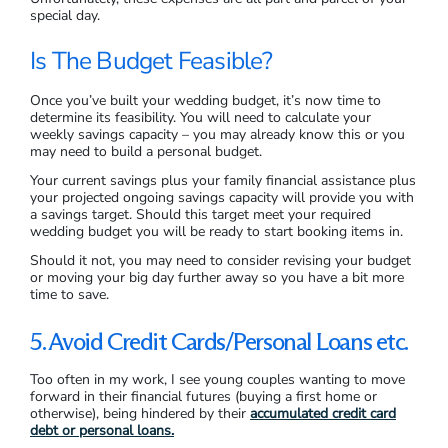
special day.
Is The Budget Feasible?
Once you’ve built your wedding budget, it’s now time to
determine its feasibility. You will need to calculate your
weekly savings capacity – you may already know this or you
may need to build a personal budget.
Your current savings plus your family financial assistance plus
your projected ongoing savings capacity will provide you with
a savings target. Should this target meet your required
wedding budget you will be ready to start booking items in.
Should it not, you may need to consider revising your budget
or moving your big day further away so you have a bit more
time to save.
5. Avoid Credit Cards/Personal Loans etc.
Too often in my work, I see young couples wanting to move
forward in their financial futures (buying a first home or
otherwise), being hindered by their
accumulated credit card
debt or personal loans.