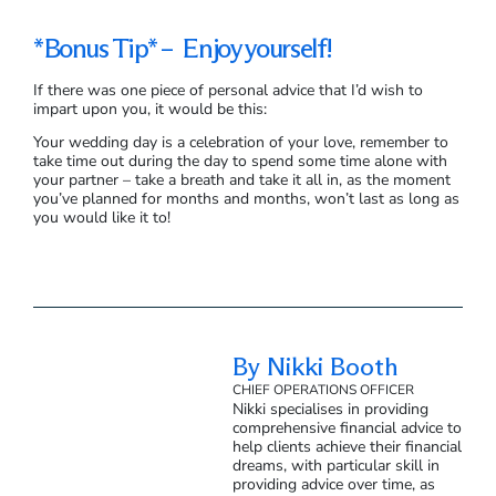
*Bonus Tip* – Enjoy yourself!
If there was one piece of personal advice that I’d wish to
impart upon you, it would be this:
Your wedding day is a celebration of your love, remember to
take time out during the day to spend some time alone with
your partner – take a breath and take it all in, as the moment
you’ve planned for months and months, won’t last as long as
you would like it to!
By Nikki Booth
CHIEF OPERATIONS OFFICER
Nikki specialises in providing
comprehensive financial advice to
help clients achieve their financial
dreams, with particular skill in
providing advice over time, as