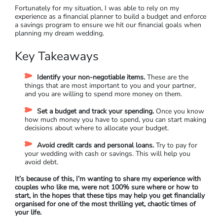
Fortunately for my situation, I was able to rely on my
experience as a financial planner to build a budget and enforce
a savings program to ensure we hit our financial goals when
planning my dream wedding.
Key Takeaways
Identify your non-negotiable items.
These are the
things that are most important to you and your partner,
and you are willing to spend more money on them.
Set a budget and track your spending.
Once you know
how much money you have to spend, you can start making
decisions about where to allocate your budget.
Avoid credit cards and personal loans.
Try to pay for
your wedding with cash or savings. This will help you
avoid debt.
It’s because of this, I’m wanting to share my experience with
couples who like me, were not 100% sure where or how to
start, in the hopes that these tips may help you get financially
organised for one of the most thrilling yet, chaotic times of
your life.