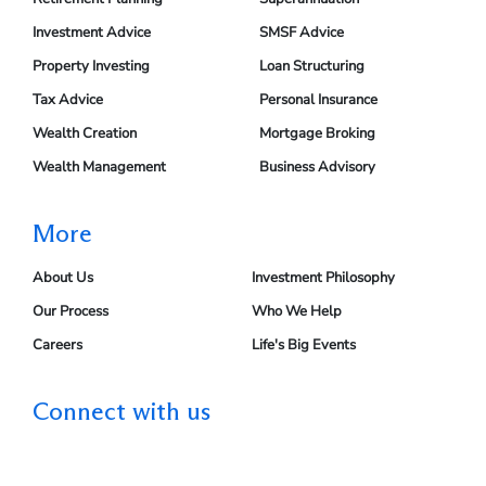
Investment Advice
SMSF Advice
Property Investing
Loan Structuring
Tax Advice
Personal Insurance
Wealth Creation
Mortgage Broking
Wealth Management
Business Advisory
More
About Us
Investment Philosophy
Our Process
Who We Help
Careers
Life's Big Events
Connect with us