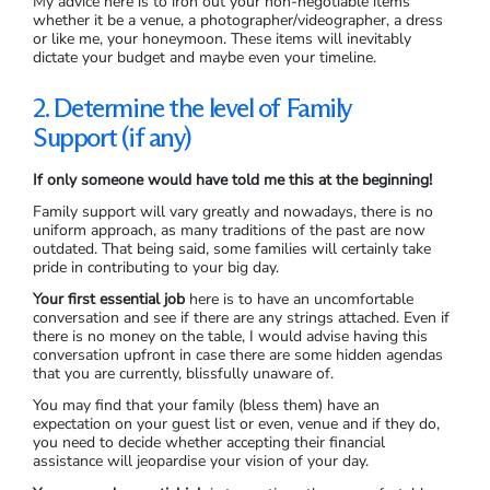
My advice here is to iron out your non-negotiable items
whether it be a venue, a photographer/videographer, a dress
or like me, your honeymoon. These items will inevitably
dictate your budget and maybe even your timeline.
2. Determine the level of Family
Support
(if any)
If only someone would have told me this at the beginning!
Family support will vary greatly and nowadays, there is no
uniform approach, as many traditions of the past are now
outdated. That being said, some families will certainly take
pride in contributing to your big day.
Your first essential job
here is to have an uncomfortable
conversation and see if there are any strings attached. Even if
there is no money on the table, I would advise having this
conversation upfront in case there are some hidden agendas
that you are currently, blissfully unaware of.
You may find that your family (bless them) have an
expectation on your guest list or even, venue and if they do,
you need to decide whether accepting their financial
assistance will jeopardise your vision of your day.