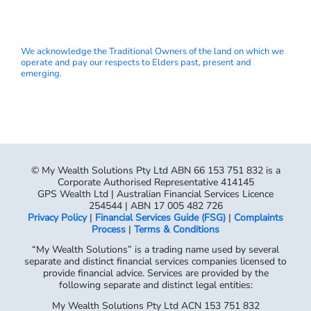
We acknowledge the Traditional Owners of the land on which we
operate and pay our respects to Elders past, present and
emerging.
© My Wealth Solutions Pty Ltd ABN 66 153 751 832 is a
Corporate Authorised Representative 414145
GPS Wealth Ltd | Australian Financial Services Licence
254544 | ABN 17 005 482 726
Privacy Policy
|
Financial Services Guide (FSG)
|
Complaints
Process
|
Terms & Conditions
“My Wealth Solutions” is a trading name used by several
separate and distinct financial services companies licensed to
provide financial advice. Services are provided by the
following separate and distinct legal entities:
My Wealth Solutions Pty Ltd ACN 153 751 832