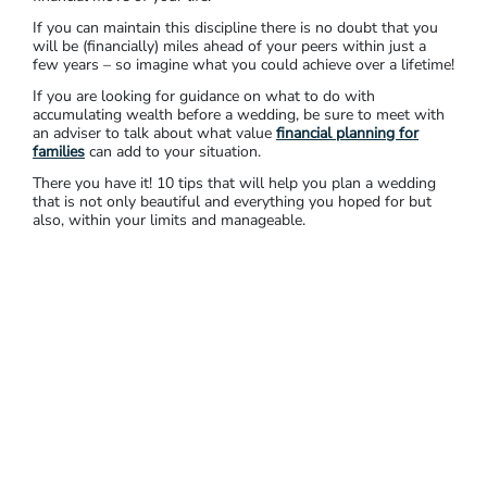
If you can maintain this discipline there is no doubt that you
will be (financially) miles ahead of your peers within just a
few years – so imagine what you could achieve over a lifetime!
If you are looking for guidance on what to do with
accumulating wealth before a wedding, be sure to meet with
an adviser to talk about what value
financial planning for
families
can add to your situation.
There you have it! 10 tips that will help you plan a wedding
that is not only beautiful and everything you hoped for but
also, within your limits and manageable.