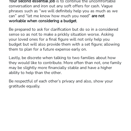
Your second essential job
is to continue the uncomfortable
conversation and iron out any soft offers for cash. Vague
phrases such as “we will definitely help you as much as we
can” and “let me know how much you need”
are not
workable when considering a budget
.
Be prepared to ask for clarification but do so in a considered
sense so as not to make a prickly situation worse. Asking
your loved ones for a final figure will not only help you
budget but will also provide them with a set figure; allowing
them to plan for a future expense early on.
Lastly, be discrete when talking to two families about how
they would like to contribute. More often than not, one family
may be slightly more financially stable and have a higher
ability to help than the other.
Be respectful of each other’s privacy and also, show your
gratitude equally.