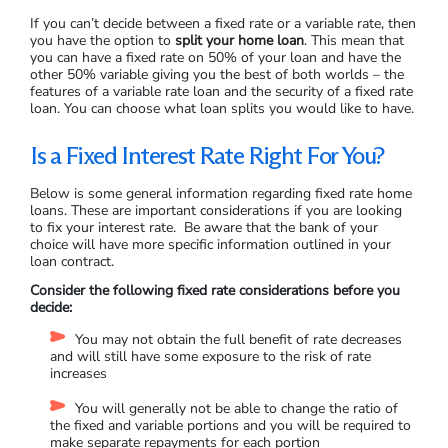
If you can’t decide between a fixed rate or a variable rate, then
you have the option to
split your home loan
. This mean that
you can have a fixed rate on 50% of your loan and have the
other 50% variable giving you the best of both worlds – the
features of a variable rate loan and the security of a fixed rate
loan. You can choose what loan splits you would like to have.
Is a Fixed Interest Rate Right For You?
Below is some general information regarding fixed rate home
loans. These are important considerations if you are looking
to fix your interest rate. Be aware that the bank of your
choice will have more specific information outlined in your
loan contract.
Consider the following fixed rate considerations before you
decide:
You may not obtain the full benefit of rate decreases
and will still have some exposure to the risk of rate
increases
You will generally not be able to change the ratio of
the fixed and variable portions and you will be required to
make separate repayments for each portion