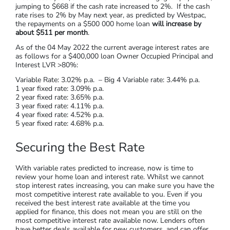
jumping to $668 if the cash rate increased to 2%. If the cash
rate rises to 2% by May next year, as predicted by Westpac,
the repayments on a $500 000 home loan
will increase by
about $511 per month
.
As of the 04 May 2022 the current average interest rates are
as follows for a $400,000 loan Owner Occupied Principal and
Interest LVR >80%:
Variable Rate: 3.02% p.a. – Big 4 Variable rate: 3.44% p.a.
1 year fixed rate: 3.09% p.a.
2 year fixed rate: 3.65% p.a.
3 year fixed rate: 4.11% p.a.
4 year fixed rate: 4.52% p.a.
5 year fixed rate: 4.68% p.a.
Securing the Best Rate
With variable rates predicted to increase, now is time to
review your home loan and interest rate. Whilst we cannot
stop interest rates increasing, you can make sure you have the
most competitive interest rate available to you. Even if you
received the best interest rate available at the time you
applied for finance, this does not mean you are still on the
most competitive interest rate available now. Lenders often
have better deals available for new customers, and can offer