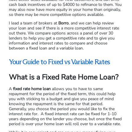
cash back incentives of up to $4000 to refinance to them. You
may also now have more equity in your home than originally,
so there may be more competitive options available.
I lead a team of brokers at
Borro
, and we can help review
your loan and see if there is a more competitive interest rate
out there. We compare options across a panel of over 30
lenders to help you get a competitive rate and to give you
information and interest rates to compare and choose
between a fixed loan and a variable loan.
Your Guide to Fixed vs Variable Rates
What is a Fixed Rate Home Loan?
A
fixed rate home loan
allows you to have to same
repayment for the period of the fixed term, this could help
you with sticking to a budget and give you peace of mind
knowing the repayment is the same for that period.
Generally, you choose the period you would like to fix the
interest rate for. A fixed interest rate can be fixed for 1-10
years depending on the lender you choose, but once the fixed
period is over your home loan will roll over to a variable rate.