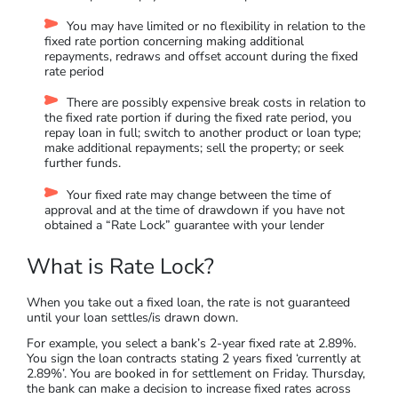
You may have limited or no flexibility in relation to the
fixed rate portion concerning making additional
repayments, redraws and offset account during the fixed
rate period
There are possibly expensive break costs in relation to
the fixed rate portion if during the fixed rate period, you
repay loan in full; switch to another product or loan type;
make additional repayments; sell the property; or seek
further funds.
Your fixed rate may change between the time of
approval and at the time of drawdown if you have not
obtained a “Rate Lock” guarantee with your lender
What is Rate Lock?
When you take out a fixed loan, the rate is not guaranteed
until your loan settles/is drawn down.
For example, you select a bank’s 2-year fixed rate at 2.89%.
You sign the loan contracts stating 2 years fixed ‘currently at
2.89%’. You are booked in for settlement on Friday. Thursday,
the bank can make a decision to increase fixed rates across