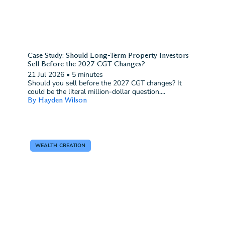
Case Study: Should Long-Term Property Investors
Sell Before the 2027 CGT Changes?
21 Jul 2026
•
5 minutes
Should you sell before the 2027 CGT changes? It
could be the literal million-dollar question....
By Hayden Wilson
WEALTH CREATION