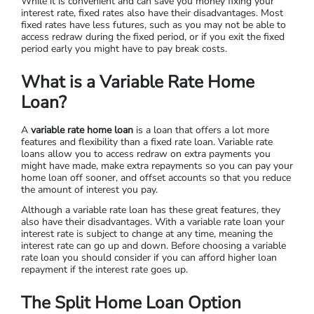
While it is convenient and can save you money fixing your
interest rate, fixed rates also have their disadvantages. Most
fixed rates have less futures, such as you may not be able to
access redraw during the fixed period, or if you exit the fixed
period early you might have to pay break costs.
What is a Variable Rate Home
Loan?
A
variable rate home loan
is a loan that offers a lot more
features and flexibility than a fixed rate loan. Variable rate
loans allow you to access redraw on extra payments you
might have made, make extra repayments so you can pay your
home loan off sooner, and offset accounts so that you reduce
the amount of interest you pay.
Although a variable rate loan has these great features, they
also have their disadvantages. With a variable rate loan your
interest rate is subject to change at any time, meaning the
interest rate can go up and down. Before choosing a variable
rate loan you should consider if you can afford higher loan
repayment if the interest rate goes up.
The Split Home Loan Option