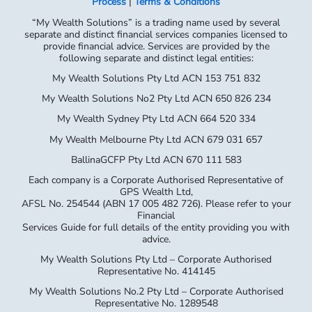
Process
|
Terms & Conditions
“My Wealth Solutions” is a trading name used by several
separate and distinct financial services companies licensed to
provide financial advice. Services are provided by the
following separate and distinct legal entities:
My Wealth Solutions Pty Ltd ACN 153 751 832
My Wealth Solutions No2 Pty Ltd ACN 650 826 234
My Wealth Sydney Pty Ltd ACN 664 520 334
My Wealth Melbourne Pty Ltd ACN 679 031 657
BallinaGCFP Pty Ltd ACN 670 111 583
Each company is a Corporate Authorised Representative of
GPS Wealth Ltd,
AFSL No. 254544 (ABN 17 005 482 726). Please refer to your
Financial
Services Guide for full details of the entity providing you with
advice.
My Wealth Solutions Pty Ltd – Corporate Authorised
Representative No. 414145
My Wealth Solutions No.2 Pty Ltd – Corporate Authorised
Representative No. 1289548