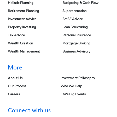
Holistic Planning
Budgeting & Cash Flow
Retirement Planning
Superannuation
Investment Advice
SMSF Advice
Property Investing
Loan Structuring
Tax Advice
Personal Insurance
Wealth Creation
Mortgage Broking
Wealth Management
Business Advisory
More
About Us
Investment Philosophy
Our Process
Who We Help
Careers
Life's Big Events
Connect with us