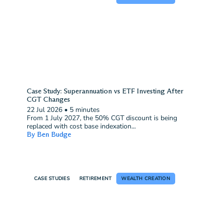
Case Study: Superannuation vs ETF Investing After
CGT Changes
22 Jul 2026
•
5 minutes
From 1 July 2027, the 50% CGT discount is being
replaced with cost base indexation...
By Ben Budge
CASE STUDIES
RETIREMENT
WEALTH CREATION