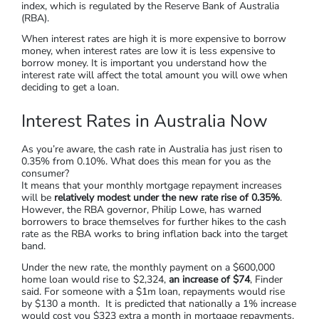
index, which is regulated by the Reserve Bank of Australia
(RBA).
When interest rates are high it is more expensive to borrow
money, when interest rates are low it is less expensive to
borrow money. It is important you understand how the
interest rate will affect the total amount you will owe when
deciding to get a loan.
Interest Rates in Australia Now
As you’re aware, the cash rate in Australia has just risen to
0.35% from 0.10%. What does this mean for you as the
consumer?
It means that your monthly mortgage repayment increases
will be
relatively modest under the new rate rise of 0.35%
.
However, the RBA governor, Philip Lowe, has warned
borrowers to brace themselves for further hikes to the cash
rate as the RBA works to bring inflation back into the target
band.
Under the new rate, the monthly payment on a $600,000
home loan would rise to $2,324,
an increase of $74
, Finder
said. For someone with a $1m loan, repayments would rise
by $130 a month. It is predicted that nationally a 1% increase
would cost you $323 extra a month in mortgage repayments,