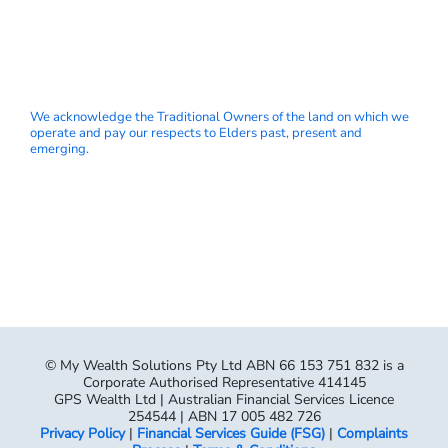
We acknowledge the Traditional Owners of the land on which we
operate and pay our respects to Elders past, present and
emerging.
© My Wealth Solutions Pty Ltd ABN 66 153 751 832 is a
Corporate Authorised Representative 414145
GPS Wealth Ltd | Australian Financial Services Licence
254544 | ABN 17 005 482 726
Privacy Policy
|
Financial Services Guide (FSG)
|
Complaints