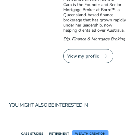
Cara is the Founder and Senior
Mortgage Broker at Borro™, a
Queensland-based finance
brokerage that has grown rapidly
under her leadership, now
helping clients all over Australia.
Dip. Finance & Mortgage Broking
View my profile
YOU MIGHT ALSO BE INTERESTED IN
CASE STUDIES
RETIREMENT
WEALTH CREATION