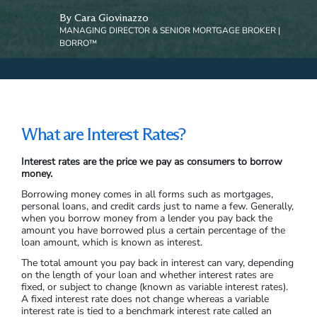
By Cara Giovinazzo
MANAGING DIRECTOR & SENIOR MORTGAGE BROKER |
BORRO™
What are Interest Rates?
Interest rates are the price we pay as consumers to borrow
money.
Borrowing money comes in all forms such as mortgages,
personal loans, and credit cards just to name a few. Generally,
when you borrow money from a lender you pay back the
amount you have borrowed plus a certain percentage of the
loan amount, which is known as interest.
The total amount you pay back in interest can vary, depending
on the length of your loan and whether interest rates are
fixed, or subject to change (known as variable interest rates).
A fixed interest rate does not change whereas a variable
interest rate is tied to a benchmark interest rate called an