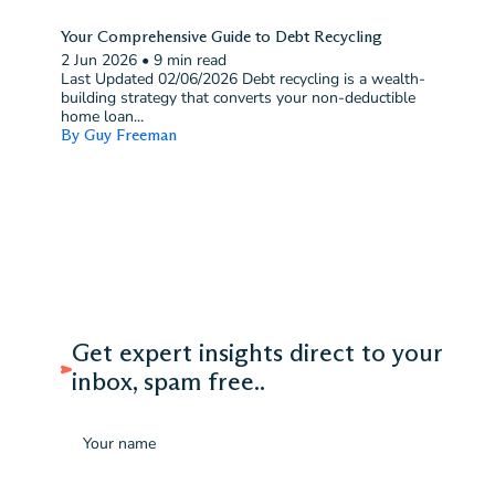
Your Comprehensive Guide to Debt Recycling
2 Jun 2026
•
9 min read
Last Updated 02/06/2026 Debt recycling is a wealth-
building strategy that converts your non-deductible
home loan...
By Guy Freeman
Get expert insights direct to your
inbox, spam free..
Name
Email