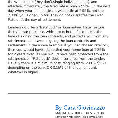
the whole bank (they don’t single individuals out), and
effective immediately the fixed rate is now 2.99%. On the next
day when your loan settles, it will settle at 2.99%, not the
2.89% you signed up for. They do not guarantee the Fixed
Rate until the day of settlement.
Lenders do offer a ‘Rate Lock’ or ‘Guaranteed Rate’ feature
that you can purchase, which locks in the fixed rate at the
time of signing the loan contracts, and protects you from any
rate increases between signing the loan contracts and
settlement. In the above example, if you had chosen rate lock,
then you would have still settled your home loan at 2.89%
for 2 years fixed, as you would have been protected from the
rate increase. “Rate Lock” does incur a fee from the lender.
Usually there is a minimum cost, ranging from $500 – $950
depending on the bank OR 0.15% of the loan amount,
whatever is higher.
By Cara Giovinazzo
MANAGING DIRECTOR & SENIOR
MORTGAGE BROKER | BORRO™