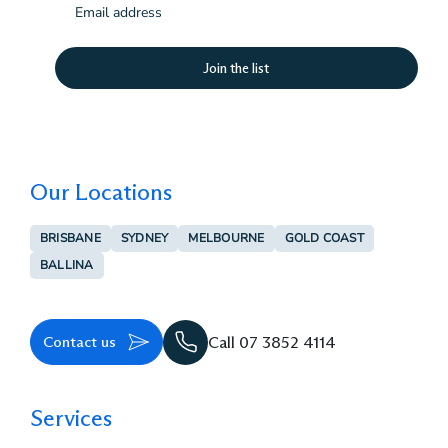
(Required)
Our Locations
BRISBANE
SYDNEY
MELBOURNE
GOLD COAST
BALLINA
Contact us
Call 07 3852 4114
Services