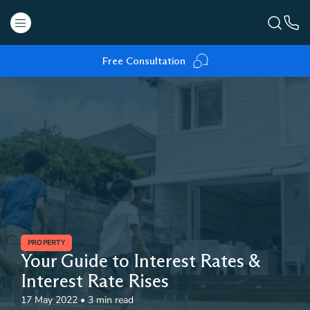
Free Consultation
PROPERTY
Your Guide to Interest Rates &
Interest Rate Rises
17 May 2022
•
3 min read