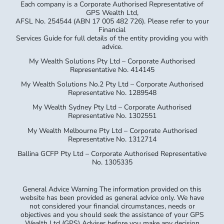
Each company is a Corporate Authorised Representative of
GPS Wealth Ltd,
AFSL No. 254544 (ABN 17 005 482 726). Please refer to your
Financial
Services Guide for full details of the entity providing you with
advice.
My Wealth Solutions Pty Ltd – Corporate Authorised
Representative No. 414145
My Wealth Solutions No.2 Pty Ltd – Corporate Authorised
Representative No. 1289548
My Wealth Sydney Pty Ltd – Corporate Authorised
Representative No. 1302551
My Wealth Melbourne Pty Ltd – Corporate Authorised
Representative No. 1312714
Ballina GCFP Pty Ltd – Corporate Authorised Representative
No. 1305335
General Advice Warning The information provided on this
website has been provided as general advice only. We have
not considered your financial circumstances, needs or
objectives and you should seek the assistance of your GPS
Wealth Ltd (GPS) Adviser before you make any decision