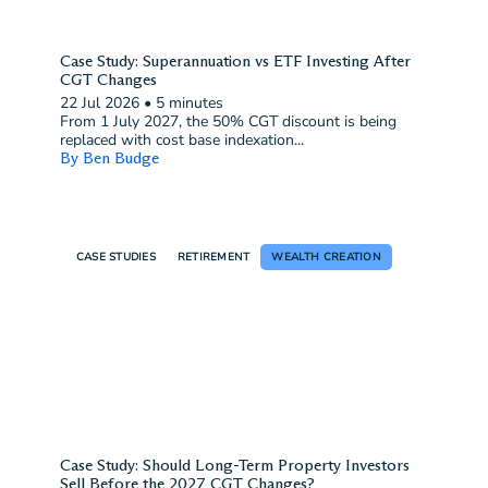
Case Study: Superannuation vs ETF Investing After
CGT Changes
22 Jul 2026
•
5 minutes
From 1 July 2027, the 50% CGT discount is being
replaced with cost base indexation...
By Ben Budge
CASE STUDIES
RETIREMENT
WEALTH CREATION
Case Study: Should Long-Term Property Investors
Sell Before the 2027 CGT Changes?