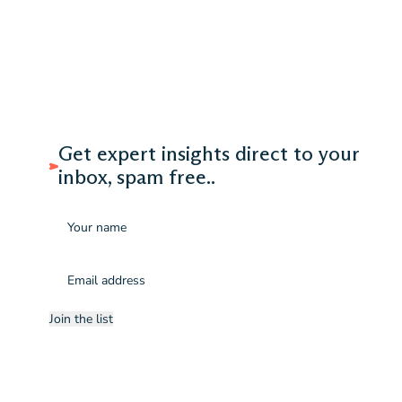
Get expert insights direct to your
inbox, spam free..
Name
Email
(Required)
Join the list