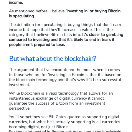
income.
As mentioned before, I believe
‘investing in’ or buying Bitcoin
is speculating
.
The definition for speculating is buying things that don’t earn
income but hope that they’ll increase in value. This is the
category that I believe Bitcoin falls into.
It’s closer to gambling
compared to investing and that it’s likely to end in tears if
people aren’t prepared to lose.
But what about the blockchain?
The argument that I’ve encountered the most when it comes
to those who are for ‘investing’ in Bitcoin is that it’s based on
the blockchain technology and that’s why it’ll be a successful
investment.
While blockchain is a valid technology that allows for an
instantaneous exchange of digital currency it cannot
guarantee the success of Bitcoin from an investment
perspective.
You’ll sometimes see Bill Gates quoted as supporting digital
currencies, but what he’s actually supporting is all currencies
becoming digital, not just Bitcoin.
For those interested in finding out more about the blockchain