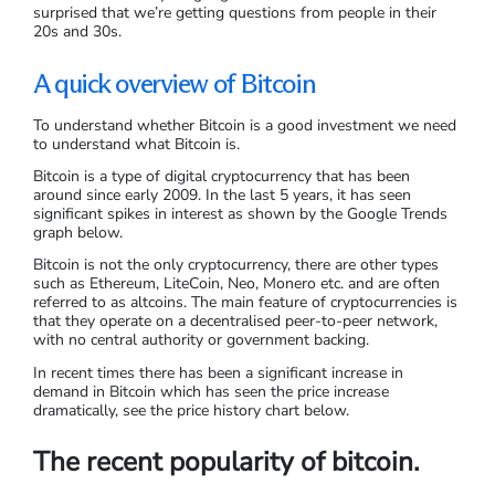
surprised that we’re getting questions from people in their
20s and 30s.
A quick overview of Bitcoin
To understand whether Bitcoin is a good investment we need
to understand what Bitcoin is.
Bitcoin is a type of digital cryptocurrency that has been
around since early 2009. In the last 5 years, it has seen
significant spikes in interest as shown by the Google Trends
graph below.
Bitcoin is not the only cryptocurrency, there are other types
such as Ethereum, LiteCoin, Neo, Monero etc. and are often
referred to as altcoins. The main feature of cryptocurrencies is
that they operate on a decentralised peer-to-peer network,
with no central authority or government backing.
In recent times there has been a significant increase in
demand in Bitcoin which has seen the price increase
dramatically, see the price history chart below.
The recent popularity of bitcoin.