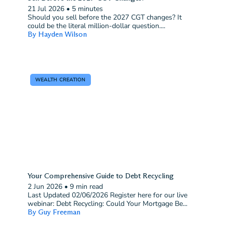
21 Jul 2026
•
5 minutes
Should you sell before the 2027 CGT changes? It
could be the literal million-dollar question....
By Hayden Wilson
WEALTH CREATION
Your Comprehensive Guide to Debt Recycling
2 Jun 2026
•
9 min read
Last Updated 02/06/2026 Register here for our live
webinar: Debt Recycling: Could Your Mortgage Be...
By Guy Freeman