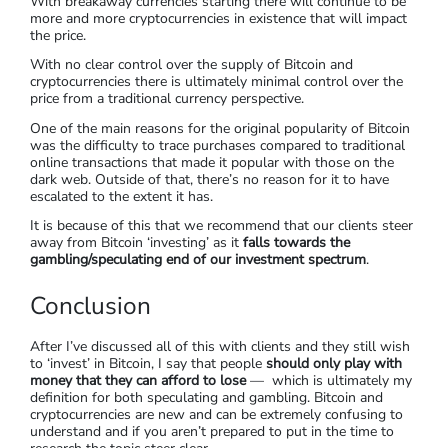
With breakaway currencies starting there will continue to be
more and more cryptocurrencies in existence that will impact
the price.
With no clear control over the supply of Bitcoin and
cryptocurrencies there is ultimately minimal control over the
price from a traditional currency perspective.
One of the main reasons for the original popularity of Bitcoin
was the difficulty to trace purchases compared to traditional
online transactions that made it popular with those on the
dark web. Outside of that, there’s no reason for it to have
escalated to the extent it has.
It is because of this that we recommend that our clients steer
away from Bitcoin ‘investing’ as it
falls towards the
gambling/speculating end of our investment spectrum
.
Conclusion
After I’ve discussed all of this with clients and they still wish
to ‘invest’ in Bitcoin, I say that people
should only play with
money that they can afford to lose
— which is ultimately my
definition for both speculating and gambling. Bitcoin and
cryptocurrencies are new and can be extremely confusing to
understand and if you aren’t prepared to put in the time to