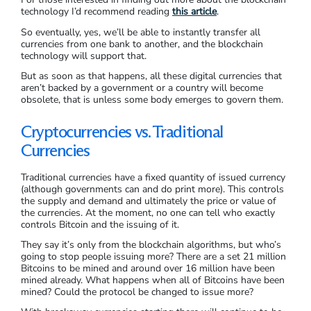
technology I’d recommend reading
this article
.
So eventually, yes, we’ll be able to instantly transfer all
currencies from one bank to another, and the blockchain
technology will support that.
But as soon as that happens, all these digital currencies that
aren’t backed by a government or a country will become
obsolete, that is unless some body emerges to govern them.
Cryptocurrencies vs. Traditional
Currencies
Traditional currencies have a fixed quantity of issued currency
(although governments can and do print more). This controls
the supply and demand and ultimately the price or value of
the currencies. At the moment, no one can tell who exactly
controls Bitcoin and the issuing of it.
They say it’s only from the blockchain algorithms, but who’s
going to stop people issuing more? There are a set 21 million
Bitcoins to be mined and around over 16 million have been
mined already. What happens when all of Bitcoins have been
mined? Could the protocol be changed to issue more?