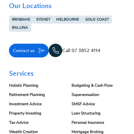
Our Locations
BRISBANE
SYDNEY
MELBOURNE
GOLD COAST
BALLINA
Contact us
Call 07 3852 4114
Services
Holistic Planning
Budgeting & Cash Flow
Retirement Planning
Superannuation
Investment Advice
SMSF Advice
Property Investing
Loan Structuring
Tax Advice
Personal Insurance
Wealth Creation
Mortgage Broking