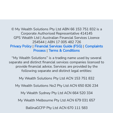
© My Wealth Solutions Pty Ltd ABN 66 153 751 832 is a
Corporate Authorised Representative 414145
GPS Wealth Ltd | Australian Financial Services Licence
254544 | ABN 17 005 482 726
Privacy Policy
|
Financial Services Guide (FSG)
|
Complaints
Process
|
Terms & Conditions
“My Wealth Solutions” is a trading name used by several
separate and distinct financial services companies licensed to
provide financial advice. Services are provided by the
following separate and distinct legal entities:
My Wealth Solutions Pty Ltd ACN 153 751 832
My Wealth Solutions No2 Pty Ltd ACN 650 826 234
My Wealth Sydney Pty Ltd ACN 664 520 334
My Wealth Melbourne Pty Ltd ACN 679 031 657
BallinaGCFP Pty Ltd ACN 670 111 583