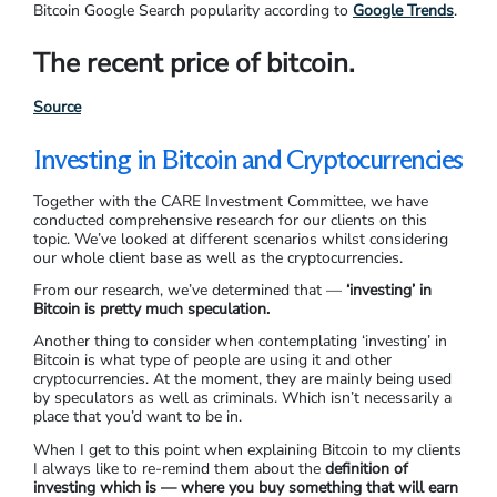
Bitcoin Google Search popularity according to
Google Trends
.
The recent price of bitcoin.
Source
Investing in Bitcoin and Cryptocurrencies
Together with the CARE Investment Committee, we have
conducted comprehensive research for our clients on this
topic. We’ve looked at different scenarios whilst considering
our whole client base as well as the cryptocurrencies.
From our research, we’ve determined that —
‘investing’ in
Bitcoin is pretty much speculation.
Another thing to consider when contemplating ‘investing’ in
Bitcoin is what type of people are using it and other
cryptocurrencies. At the moment, they are mainly being used
by speculators as well as criminals. Which isn’t necessarily a
place that you’d want to be in.
When I get to this point when explaining Bitcoin to my clients
I always like to re-remind them about the
definition of
investing which is — where you buy something that will earn