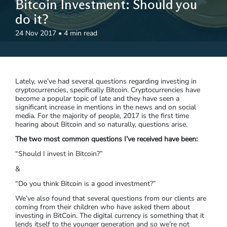
Bitcoin Investment: Should you
do it?
24 Nov 2017
•
4 min read
Lately, we’ve had several questions regarding investing in
cryptocurrencies, specifically Bitcoin. Cryptocurrencies have
become a popular topic of late and they have seen a
significant increase in mentions in the news and on social
media. For the majority of people, 2017 is the first time
hearing about Bitcoin and so naturally, questions arise.
The two most common questions I’ve received have been:
“Should I invest in Bitcoin?”
&
“Do you think Bitcoin is a good investment?”
We’ve also found that several questions from our clients are
coming from their children who have asked them about
investing in BitCoin. The digital currency is something that it
lends itself to the younger generation and so we’re not