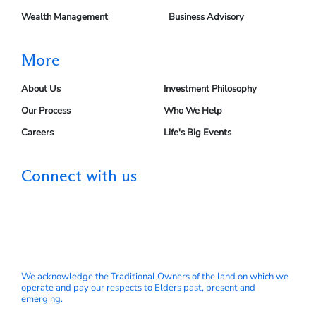
Wealth Management
Business Advisory
More
About Us
Investment Philosophy
Our Process
Who We Help
Careers
Life's Big Events
Connect with us
We acknowledge the Traditional Owners of the land on which we
operate and pay our respects to Elders past, present and
emerging.