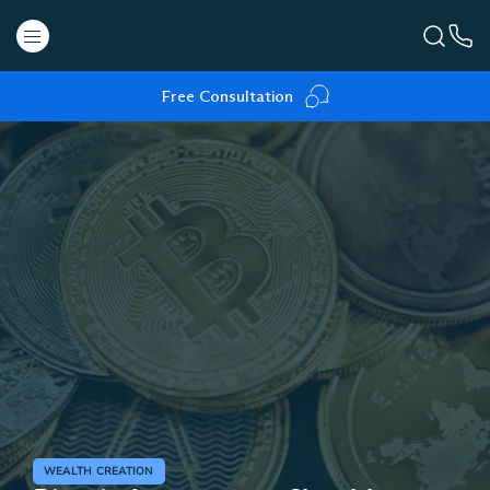
Free Consultation
WEALTH CREATION