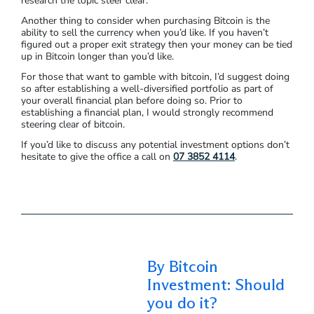
research the topic steer clear.
Another thing to consider when purchasing Bitcoin is the
ability to sell the currency when you’d like. If you haven’t
figured out a proper exit strategy then your money can be tied
up in Bitcoin longer than you’d like.
For those that want to gamble with bitcoin, I’d suggest doing
so after establishing a well-diversified portfolio as part of
your overall financial plan before doing so. Prior to
establishing a financial plan, I would strongly recommend
steering clear of bitcoin.
If you’d like to discuss any potential investment options don’t
hesitate to give the office a call on
07 3852 4114
.
By Bitcoin
Investment: Should
you do it?