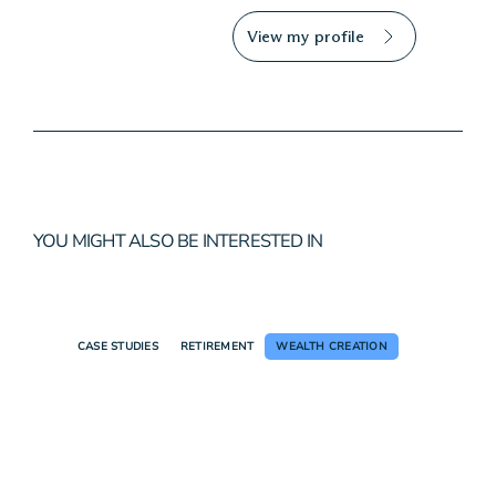
View my profile
YOU MIGHT ALSO BE INTERESTED IN
CASE STUDIES
RETIREMENT
WEALTH CREATION